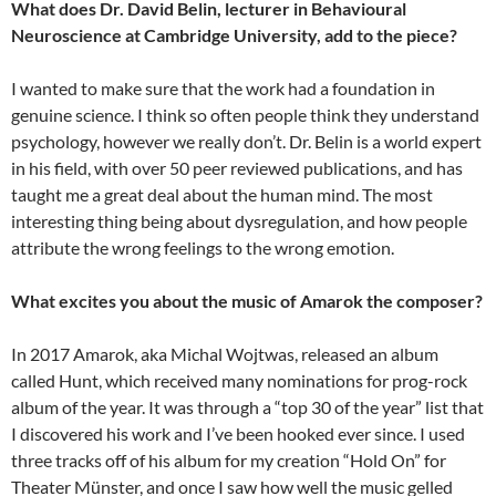
What does Dr. David Belin, lecturer in Behavioural
Neuroscience at Cambridge University, add to the piece?
I wanted to make sure that the work had a foundation in
genuine science. I think so often people think they understand
psychology, however we really don’t. Dr. Belin is a world expert
in his field, with over 50 peer reviewed publications, and has
taught me a great deal about the human mind. The most
interesting thing being about dysregulation, and how people
attribute the wrong feelings to the wrong emotion.
What excites you about the music of Amarok the composer?
In 2017 Amarok, aka Michal Wojtwas, released an album
called Hunt, which received many nominations for prog-rock
album of the year. It was through a “top 30 of the year” list that
I discovered his work and I’ve been hooked ever since. I used
three tracks off of his album for my creation “Hold On” for
Theater Münster, and once I saw how well the music gelled