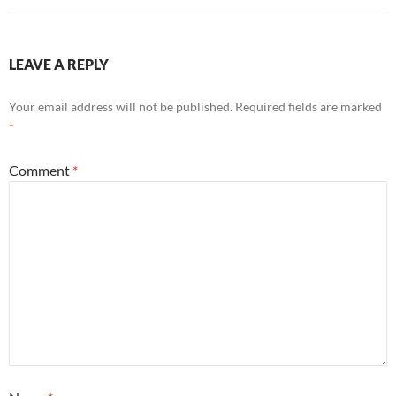
LEAVE A REPLY
Your email address will not be published.
Required fields are marked
*
Comment
*