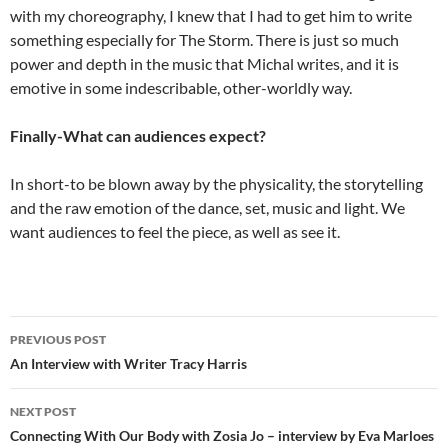
with my choreography, I knew that I had to get him to write
something especially for The Storm. There is just so much
power and depth in the music that Michal writes, and it is
emotive in some indescribable, other-worldly way.
Finally-What can audiences expect?
In short-to be blown away by the physicality, the storytelling
and the raw emotion of the dance, set, music and light. We
want audiences to feel the piece, as well as see it.
Post
PREVIOUS POST
navigation
An Interview with Writer Tracy Harris
NEXT POST
Connecting With Our Body with Zosia Jo – interview by Eva Marloes