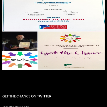
GET THE CHANCE ON TWITTER
@getthechance4u