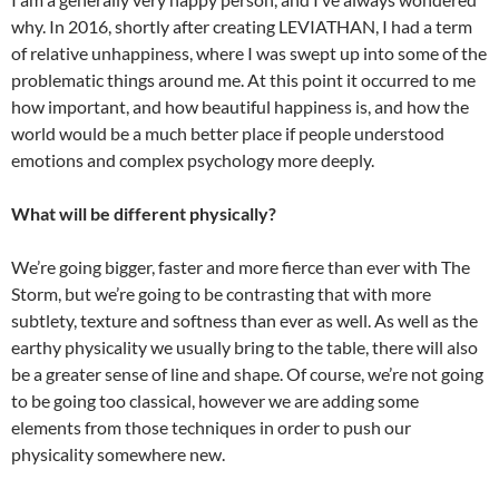
why. In 2016, shortly after creating LEVIATHAN, I had a term
of relative unhappiness, where I was swept up into some of the
problematic things around me. At this point it occurred to me
how important, and how beautiful happiness is, and how the
world would be a much better place if people understood
emotions and complex psychology more deeply.
What will be different physically?
We’re going bigger, faster and more fierce than ever with The
Storm, but we’re going to be contrasting that with more
subtlety, texture and softness than ever as well. As well as the
earthy physicality we usually bring to the table, there will also
be a greater sense of line and shape. Of course, we’re not going
to be going too classical, however we are adding some
elements from those techniques in order to push our
physicality somewhere new.