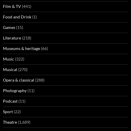
Film & TV
(441)
Food and Drink
(1)
Games
(15)
Literature
(218)
Museums & heritage
(66)
Music
(322)
Musical
(270)
Opera & classical
(288)
Photography
(11)
Podcast
(11)
Sport
(22)
Theatre
(1,689)