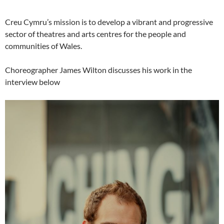
Creu Cymru’s mission is to develop a vibrant and progressive
sector of theatres and arts centres for the people and
communities of Wales.
Choreographer James Wilton discusses his work in the
interview below