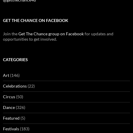
GET THE CHANCE ON FACEBOOK
Join the
Get The Chance group on Facebook
for updates and
opportunities to get involved.
CATEGORIES
Art
(146)
Celebrations
(22)
Circus
(50)
Dance
(326)
Featured
(5)
Festivals
(183)