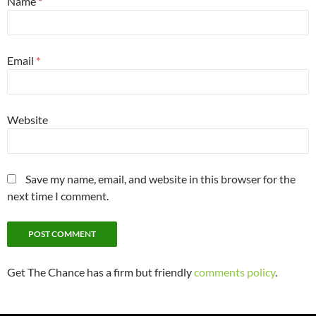
Name
*
Email
*
Website
Save my name, email, and website in this browser for the
next time I comment.
Get The Chance has a firm but friendly
comments policy
.