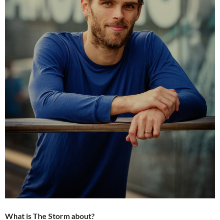
What is The Storm about?