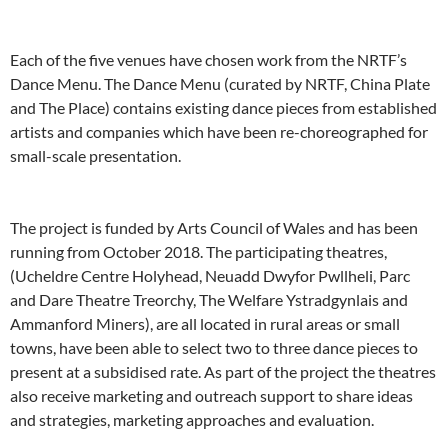
Each of the five venues have chosen work from the NRTF’s
Dance Menu. The Dance Menu (curated by NRTF, China Plate
and The Place) contains existing dance pieces from established
artists and companies which have been re-choreographed for
small-scale presentation.
The project is funded by Arts Council of Wales and has been
running from October 2018. The participating theatres,
(Ucheldre Centre Holyhead, Neuadd Dwyfor Pwllheli, Parc
and Dare Theatre Treorchy, The Welfare Ystradgynlais and
Ammanford Miners), are all located in rural areas or small
towns, have been able to select two to three dance pieces to
present at a subsidised rate. As part of the project the theatres
also receive marketing and outreach support to share ideas
and strategies, marketing approaches and evaluation.