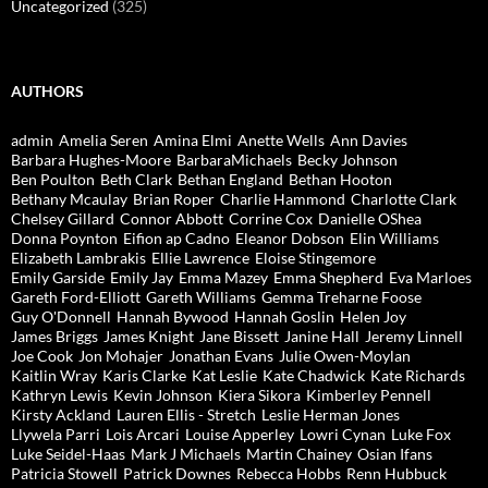
Uncategorized
(325)
AUTHORS
admin
Amelia Seren
Amina Elmi
Anette Wells
Ann Davies
Barbara Hughes-Moore
BarbaraMichaels
Becky Johnson
Ben Poulton
Beth Clark
Bethan England
Bethan Hooton
Bethany Mcaulay
Brian Roper
Charlie Hammond
Charlotte Clark
Chelsey Gillard
Connor Abbott
Corrine Cox
Danielle OShea
Donna Poynton
Eifion ap Cadno
Eleanor Dobson
Elin Williams
Elizabeth Lambrakis
Ellie Lawrence
Eloise Stingemore
Emily Garside
Emily Jay
Emma Mazey
Emma Shepherd
Eva Marloes
Gareth Ford-Elliott
Gareth Williams
Gemma Treharne Foose
Guy O'Donnell
Hannah Bywood
Hannah Goslin
Helen Joy
James Briggs
James Knight
Jane Bissett
Janine Hall
Jeremy Linnell
Joe Cook
Jon Mohajer
Jonathan Evans
Julie Owen-Moylan
Kaitlin Wray
Karis Clarke
Kat Leslie
Kate Chadwick
Kate Richards
Kathryn Lewis
Kevin Johnson
Kiera Sikora
Kimberley Pennell
Kirsty Ackland
Lauren Ellis - Stretch
Leslie Herman Jones
Llywela Parri
Lois Arcari
Louise Apperley
Lowri Cynan
Luke Fox
Luke Seidel-Haas
Mark J Michaels
Martin Chainey
Osian Ifans
Patricia Stowell
Patrick Downes
Rebecca Hobbs
Renn Hubbuck