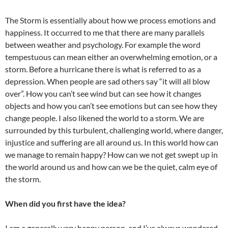
The Storm is essentially about how we process emotions and
happiness. It occurred to me that there are many parallels
between weather and psychology. For example the word
tempestuous can mean either an overwhelming emotion, or a
storm. Before a hurricane there is what is referred to as a
depression. When people are sad others say “it will all blow
over”. How you can’t see wind but can see how it changes
objects and how you can’t see emotions but can see how they
change people. I also likened the world to a storm. We are
surrounded by this turbulent, challenging world, where danger,
injustice and suffering are all around us. In this world how can
we manage to remain happy? How can we not get swept up in
the world around us and how can we be the quiet, calm eye of
the storm.
When did you first have the idea?
I am a generally very happy person, and I’ve always wondered