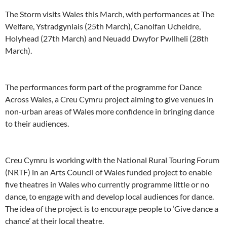
The Storm visits Wales this March, with performances at The
Welfare, Ystradgynlais (25th March), Canolfan Ucheldre,
Holyhead (27th March) and Neuadd Dwyfor Pwllheli (28th
March).
The performances form part of the programme for Dance
Across Wales, a Creu Cymru project aiming to give venues in
non-urban areas of Wales more confidence in bringing dance
to their audiences.
Creu Cymru is working with the National Rural Touring Forum
(NRTF) in an Arts Council of Wales funded project to enable
five theatres in Wales who currently programme little or no
dance, to engage with and develop local audiences for dance.
The idea of the project is to encourage people to ‘Give dance a
chance’ at their local theatre.