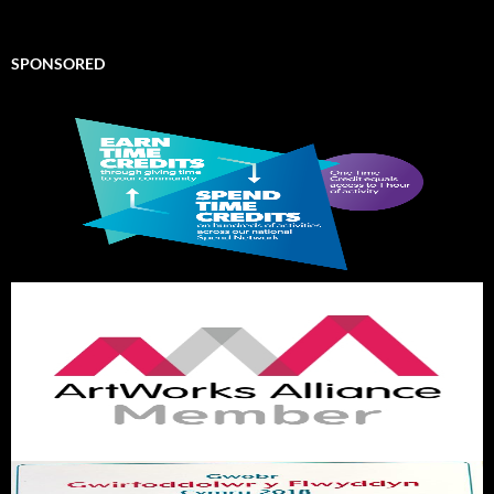
SPONSORED