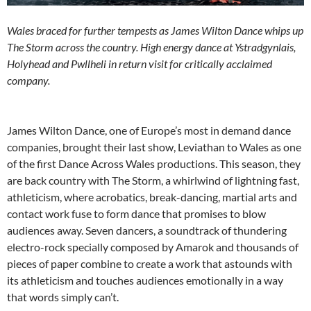
Wales braced for further tempests as James Wilton Dance whips up
The Storm across the country. High energy dance at Ystradgynlais,
Holyhead and Pwllheli in return visit for critically acclaimed
company.
James Wilton Dance, one of Europe’s most in demand dance
companies, brought their last show, Leviathan to Wales as one
of the first Dance Across Wales productions. This season, they
are back country with The Storm, a whirlwind of lightning fast,
athleticism, where acrobatics, break-dancing, martial arts and
contact work fuse to form dance that promises to blow
audiences away. Seven dancers, a soundtrack of thundering
electro-rock specially composed by Amarok and thousands of
pieces of paper combine to create a work that astounds with
its athleticism and touches audiences emotionally in a way
that words simply can’t.