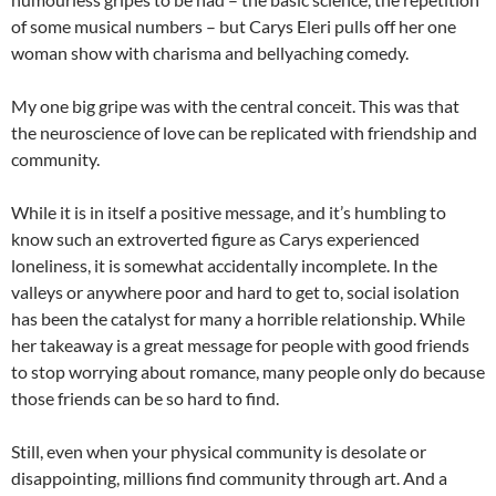
of some musical numbers – but Carys Eleri pulls off her one
woman show with charisma and bellyaching comedy.
My one big gripe was with the central conceit. This was that
the neuroscience of love can be replicated with friendship and
community.
While it is in itself a positive message, and it’s humbling to
know such an extroverted figure as Carys experienced
loneliness, it is somewhat accidentally incomplete. In the
valleys or anywhere poor and hard to get to, social isolation
has been the catalyst for many a horrible relationship. While
her takeaway is a great message for people with good friends
to stop worrying about romance, many people only do because
those friends can be so hard to find.
Still, even when your physical community is desolate or
disappointing, millions find community through art. And a