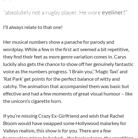
‘‘absolutely
not
a rugby player. He wore
eyeliner!’
‘
I’ll always relate to that one!
Her musical numbers show a panache for parody and
wordplay. While a few in the first act seemed a bit repetitive,
they find their feet as more genre variation comes in. Carys
luckily also gets the chance to show off her genuinely fantastic
voice as the numbers progress. ‘I Brain you,’ ‘Magic Taxi’ and
‘Rat Park’ get points for the perfect balance of witty and
catchy. The animation that accompanied them was basic but
effective and had a few moments of great visual humour – like
the unicorn’s cigarette horn.
If you’re missing Crazy Ex-Girlfriend and wish that Rachel
Bloom would have swapped some Hollywood malarkey for
Valleys realism, this show is for you. There are a few
humourless gripes to be had – the basic science, the repetition