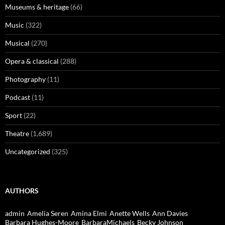
Museums & heritage
(66)
Music
(322)
Musical
(270)
Opera & classical
(288)
Photography
(11)
Podcast
(11)
Sport
(22)
Theatre
(1,689)
Uncategorized
(325)
AUTHORS
admin
Amelia Seren
Amina Elmi
Anette Wells
Ann Davies
Barbara Hughes-Moore
BarbaraMichaels
Becky Johnson