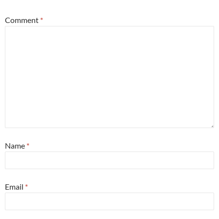
Comment
*
Name
*
Email
*