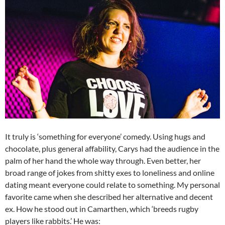
It truly is ‘something for everyone’ comedy. Using hugs and
chocolate, plus general affability, Carys had the audience in the
palm of her hand the whole way through. Even better, her
broad range of jokes from shitty exes to loneliness and online
dating meant everyone could relate to something. My personal
favorite came when she described her alternative and decent
ex. How he stood out in Camarthen, which ‘breeds rugby
players like rabbits.’ He was: