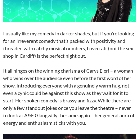
I usually like my comedy in darker shades, but if you’re looking
for an irreverent comedy that’s packed with positivity and
threaded with catchy musical numbers, Lovecraft (not the sex
shop in Cardiff) is the perfect night out.
It all hinges on the winning charisma of Carys Eleri – a woman
who wins over the audience even before the first word of her
show. Introducing everyone with a genuinely warm hug, not
even a cynic could be against this show as they wait for it to
start. Her spoken comedy is brassy and fizzy. While there are
only a few standout jokes once you leave the theatre – never
to look at A&E Glangwilly the same again – her general aura of
energy and enthusiasm sticks with you.