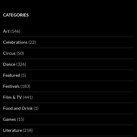
CATEGORIES
Art
(146)
Celebrations
(22)
Circus
(50)
Dance
(326)
Featured
(5)
Festivals
(183)
Film & TV
(441)
Food and Drink
(1)
Games
(15)
Literature
(218)