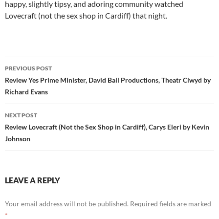
happy, slightly tipsy, and adoring community watched
Lovecraft (not the sex shop in Cardiff) that night.
Post
PREVIOUS POST
navigation
Review Yes Prime Minister, David Ball Productions, Theatr Clwyd by
Richard Evans
NEXT POST
Review Lovecraft (Not the Sex Shop in Cardiff), Carys Eleri by Kevin
Johnson
LEAVE A REPLY
Your email address will not be published.
Required fields are marked
*