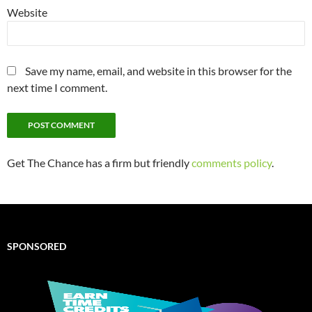
Website
Save my name, email, and website in this browser for the
next time I comment.
Get The Chance has a firm but friendly
comments policy
.
SPONSORED