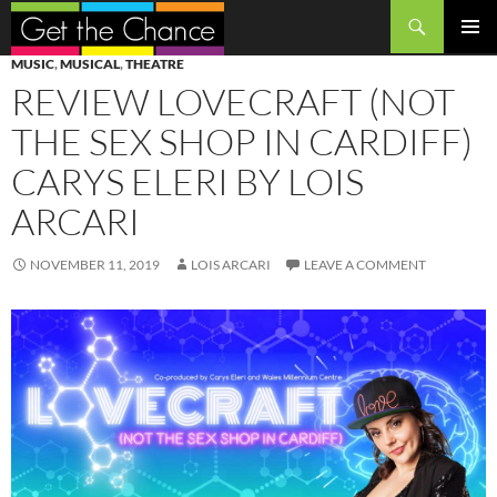
Search
SKIP
PRIMAR
MUSIC
,
MUSICAL
,
THEATRE
TO
MENU
REVIEW LOVECRAFT (NOT
CONTENT
THE SEX SHOP IN CARDIFF)
CARYS ELERI BY LOIS
ARCARI
NOVEMBER 11, 2019
LOIS ARCARI
LEAVE A COMMENT