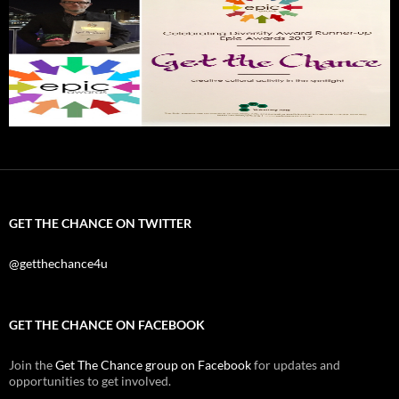
GET THE CHANCE ON TWITTER
@getthechance4u
GET THE CHANCE ON FACEBOOK
Join the
Get The Chance group on Facebook
for updates and
opportunities to get involved.