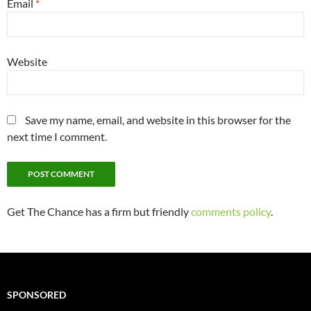
Email
*
Website
Save my name, email, and website in this browser for the
next time I comment.
Get The Chance has a firm but friendly
comments policy
.
SPONSORED