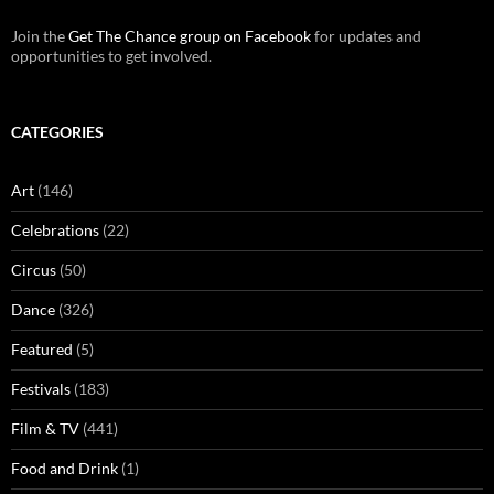
Join the
Get The Chance group on Facebook
for updates and
opportunities to get involved.
CATEGORIES
Art
(146)
Celebrations
(22)
Circus
(50)
Dance
(326)
Featured
(5)
Festivals
(183)
Film & TV
(441)
Food and Drink
(1)