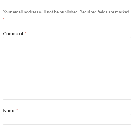
Your email address will not be published.
Required fields are marked
*
Comment
*
Name
*