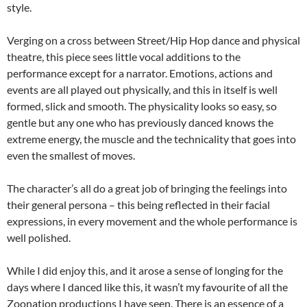
style.
Verging on a cross between Street/Hip Hop dance and physical
theatre, this piece sees little vocal additions to the
performance except for a narrator. Emotions, actions and
events are all played out physically, and this in itself is well
formed, slick and smooth. The physicality looks so easy, so
gentle but any one who has previously danced knows the
extreme energy, the muscle and the technicality that goes into
even the smallest of moves.
The character’s all do a great job of bringing the feelings into
their general persona – this being reflected in their facial
expressions, in every movement and the whole performance is
well polished.
While I did enjoy this, and it arose a sense of longing for the
days where I danced like this, it wasn’t my favourite of all the
Zoonation productions I have seen. There is an essence of a