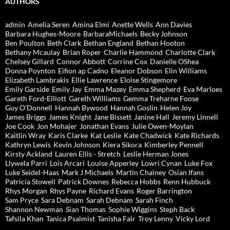
AUTHORS
admin
Amelia Seren
Amina Elmi
Anette Wells
Ann Davies
Barbara Hughes-Moore
BarbaraMichaels
Becky Johnson
Ben Poulton
Beth Clark
Bethan England
Bethan Hooton
Bethany Mcaulay
Brian Roper
Charlie Hammond
Charlotte Clark
Chelsey Gillard
Connor Abbott
Corrine Cox
Danielle OShea
Donna Poynton
Eifion ap Cadno
Eleanor Dobson
Elin Williams
Elizabeth Lambrakis
Ellie Lawrence
Eloise Stingemore
Emily Garside
Emily Jay
Emma Mazey
Emma Shepherd
Eva Marloes
Gareth Ford-Elliott
Gareth Williams
Gemma Treharne Foose
Guy O'Donnell
Hannah Bywood
Hannah Goslin
Helen Joy
James Briggs
James Knight
Jane Bissett
Janine Hall
Jeremy Linnell
Joe Cook
Jon Mohajer
Jonathan Evans
Julie Owen-Moylan
Kaitlin Wray
Karis Clarke
Kat Leslie
Kate Chadwick
Kate Richards
Kathryn Lewis
Kevin Johnson
Kiera Sikora
Kimberley Pennell
Kirsty Ackland
Lauren Ellis - Stretch
Leslie Herman Jones
Llywela Parri
Lois Arcari
Louise Apperley
Lowri Cynan
Luke Fox
Luke Seidel-Haas
Mark J Michaels
Martin Chainey
Osian Ifans
Patricia Stowell
Patrick Downes
Rebecca Hobbs
Renn Hubbuck
Rhys Morgan
Rhys Payne
Richard Evans
Roger Barrington
Sam Pryce
Sara Debnam
Sarah Debnam
Sarah Finch
Shannon Newman
Sian Thomas
Sophie Wiggins
Steph Back
Tafsila Khan
Tanica Psalmist
Tanisha Fair
Troy Lenny
Vicky Lord