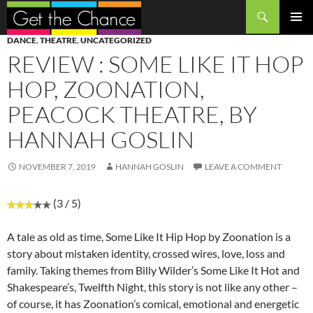
Search
SKIP
PRIMAR
DANCE
,
THEATRE
,
UNCATEGORIZED
TO
MENU
REVIEW : SOME LIKE IT HOP
CONTENT
HOP, ZOONATION,
PEACOCK THEATRE, BY
HANNAH GOSLIN
NOVEMBER 7, 2019
HANNAH GOSLIN
LEAVE A COMMENT
(3 / 5)
A tale as old as time, Some Like It Hip Hop by Zoonation is a
story about mistaken identity, crossed wires, love, loss and
family. Taking themes from Billy Wilder’s Some Like It Hot and
Shakespeare’s, Twelfth Night, this story is not like any other –
of course, it has Zoonation’s comical, emotional and energetic