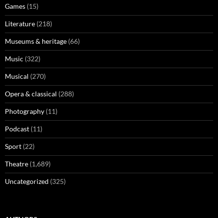
Games
(15)
Literature
(218)
Museums & heritage
(66)
Music
(322)
Musical
(270)
Opera & classical
(288)
Photography
(11)
Podcast
(11)
Sport
(22)
Theatre
(1,689)
Uncategorized
(325)