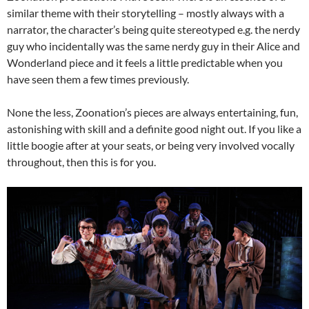
similar theme with their storytelling – mostly always with a
narrator, the character’s being quite stereotyped e.g. the nerdy
guy who incidentally was the same nerdy guy in their Alice and
Wonderland piece and it feels a little predictable when you
have seen them a few times previously.
None the less, Zoonation’s pieces are always entertaining, fun,
astonishing with skill and a definite good night out. If you like a
little boogie after at your seats, or being very involved vocally
throughout, then this is for you.