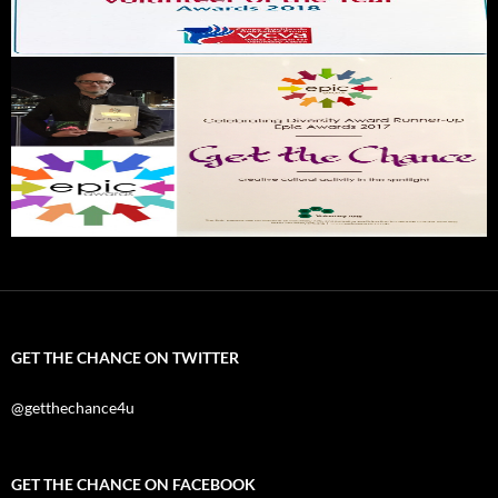
GET THE CHANCE ON TWITTER
@getthechance4u
GET THE CHANCE ON FACEBOOK