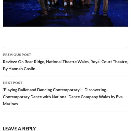
Post
PREVIOUS POST
navigation
Review: On Bear Ridge, National Theatre Wales, Royal Court Theatre,
By Hannah Goslin
NEXT POST
‘Playing Ballet and Dancing Contemporary’ – Discovering
Contemporary Dance with National Dance Company Wales by Eva
Marloes
LEAVE A REPLY