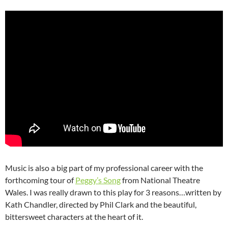
Music is also a big part of my professional career with the
forthcoming tour of
Peggy’s Song
from National Theatre
Wales. I was really drawn to this play for 3 reasons…written by
Kath Chandler, directed by Phil Clark and the beautiful,
bittersweet characters at the heart of it.