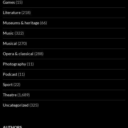
Games
(15)
Literature
(218)
Museums & heritage
(66)
Music
(322)
Musical
(270)
Opera & classical
(288)
Photography
(11)
Podcast
(11)
Sport
(22)
Theatre
(1,689)
Uncategorized
(325)
AUTHORS