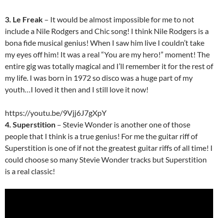
3. Le Freak
– It would be almost impossible for me to not
include a Nile Rodgers and Chic song! I think Nile Rodgers is a
bona fide musical genius! When I saw him live I couldn’t take
my eyes off him! It was a real “You are my hero!” moment! The
entire gig was totally magical and I’ll remember it for the rest of
my life. I was born in 1972 so disco was a huge part of my
youth…I loved it then and I still love it now!
https://youtu.be/9Vjj6J7gXpY
4. Superstition
– Stevie Wonder is another one of those
people that I think is a true genius! For me the guitar riff of
Superstition is one of if not the greatest guitar riffs of all time! I
could choose so many Stevie Wonder tracks but Superstition
is a real classic!