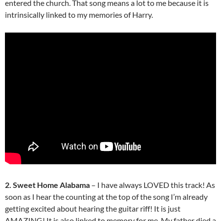
entered the church. That song means a lot to me because it is
intrinsically linked to my memories of Harry.
2. Sweet Home Alabama
– I have always LOVED this track! As
soon as I hear the counting at the top of the song I’m already
getting excited about hearing the guitar riff! It is just
AMAZING! It is also linked to memory for me. My father died a