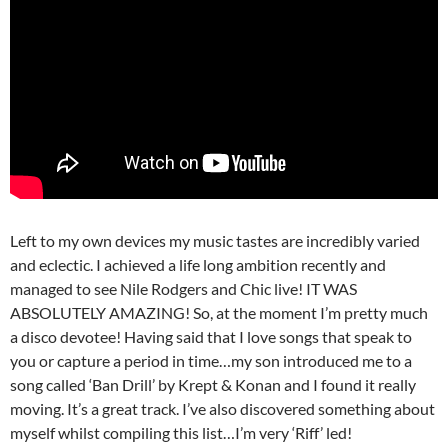
Left to my own devices my music tastes are incredibly varied
and eclectic. I achieved a life long ambition recently and
managed to see Nile Rodgers and Chic live! IT WAS
ABSOLUTELY AMAZING! So, at the moment I’m pretty much
a disco devotee! Having said that I love songs that speak to
you or capture a period in time…my son introduced me to a
song called ‘Ban Drill’ by Krept & Konan and I found it really
moving. It’s a great track. I’ve also discovered something about
myself whilst compiling this list…I’m very ‘Riff’ led!