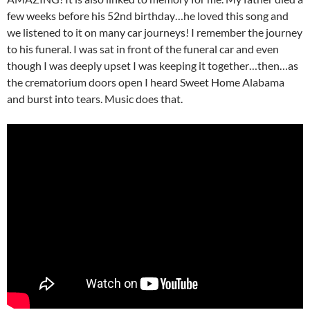
few weeks before his 52nd birthday…he loved this song and
we listened to it on many car journeys! I remember the journey
to his funeral. I was sat in front of the funeral car and even
though I was deeply upset I was keeping it together…then…as
the crematorium doors open I heard Sweet Home Alabama
and burst into tears. Music does that.