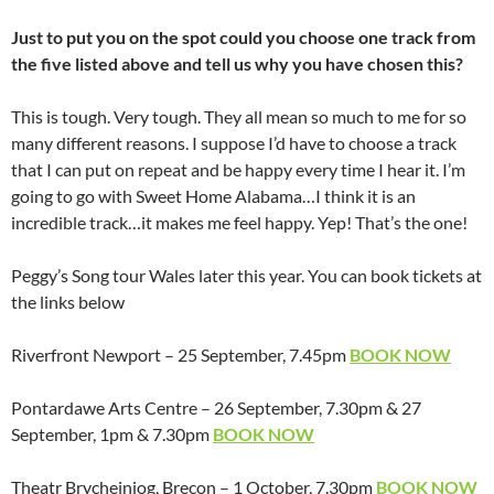
Just to put you on the spot could you choose one track from
the five listed above and tell us why you have chosen this?
This is tough. Very tough. They all mean so much to me for so
many different reasons. I suppose I’d have to choose a track
that I can put on repeat and be happy every time I hear it. I’m
going to go with Sweet Home Alabama…I think it is an
incredible track…it makes me feel happy. Yep! That’s the one!
Peggy’s Song tour Wales later this year. You can book tickets at
the links below
Riverfront Newport – 25 September, 7.45pm
BOOK NOW
Pontardawe Arts Centre – 26 September, 7.30pm & 27
September, 1pm & 7.30pm
BOOK NOW
Theatr Brycheiniog, Brecon – 1 October, 7.30pm
BOOK NOW