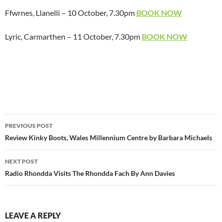
Ffwrnes, Llanelli – 10 October, 7.30pm
BOOK NOW
Lyric, Carmarthen – 11 October, 7.30pm
BOOK NOW
Post
PREVIOUS POST
navigation
Review Kinky Boots, Wales Millennium Centre by Barbara Michaels
NEXT POST
Radio Rhondda Visits The Rhondda Fach By Ann Davies
LEAVE A REPLY