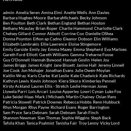
admin
Amelia Seren
Amina Elmi
Anette Wells
Ann Davies
Barbara Hughes-Moore
BarbaraMichaels
Becky Johnson
Ben Poulton
Beth Clark
Bethan England
Bethan Hooton
Bethany Mcaulay
Brian Roper
Charlie Hammond
Charlotte Clark
Chelsey Gillard
Connor Abbott
Corrine Cox
Danielle OShea
Donna Poynton
Eifion ap Cadno
Eleanor Dobson
Elin Williams
Elizabeth Lambrakis
Ellie Lawrence
Eloise Stingemore
Emily Garside
Emily Jay
Emma Mazey
Emma Shepherd
Eva Marloes
Gareth Ford-Elliott
Gareth Williams
Gemma Treharne Foose
Guy O'Donnell
Hannah Bywood
Hannah Goslin
Helen Joy
James Briggs
James Knight
Jane Bissett
Janine Hall
Jeremy Linnell
Joe Cook
Jon Mohajer
Jonathan Evans
Julie Owen-Moylan
Kaitlin Wray
Karis Clarke
Kat Leslie
Kate Chadwick
Kate Richards
Kathryn Lewis
Kevin Johnson
Kiera Sikora
Kimberley Pennell
Kirsty Ackland
Lauren Ellis - Stretch
Leslie Herman Jones
Llywela Parri
Lois Arcari
Louise Apperley
Lowri Cynan
Luke Fox
Luke Seidel-Haas
Mark J Michaels
Martin Chainey
Osian Ifans
Patricia Stowell
Patrick Downes
Rebecca Hobbs
Renn Hubbuck
Rhys Morgan
Rhys Payne
Richard Evans
Roger Barrington
Sam Pryce
Sara Debnam
Sarah Debnam
Sarah Finch
Shannon Newman
Sian Thomas
Sophie Wiggins
Steph Back
Tafsila Khan
Tanica Psalmist
Tanisha Fair
Troy Lenny
Vicky Lord