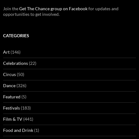
Join the
Get The Chance group on Facebook
for updates and
opportunities to get involved.
CATEGORIES
Art
(146)
Celebrations
(22)
Circus
(50)
Dance
(326)
Featured
(5)
Festivals
(183)
Film & TV
(441)
Food and Drink
(1)