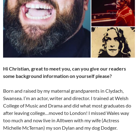
Hi Christian, great to meet you, can you give our readers
some background information on yourself please?
Born and raised by my maternal grandparents in Clydach,
Swansea. I’m an actor, writer and director. I trained at Welsh
College of Music and Drama and did what most graduates do
after leaving college…moved to London! I missed Wales way
too much and now live in Alltwen with my wife (Actress
Michelle McTernan) my son Dylan and my dog Dodger.