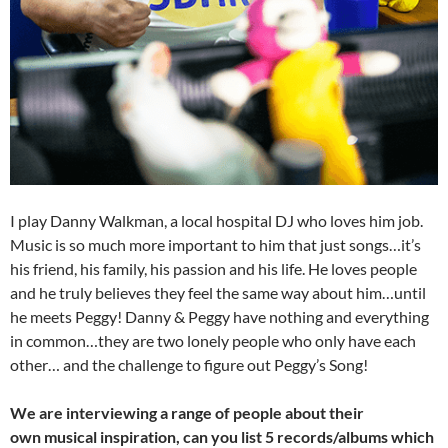
I play Danny Walkman, a local hospital DJ who loves him job.
Music is so much more important to him that just songs…it’s
his friend, his family, his passion and his life. He loves people
and he truly believes they feel the same way about him…until
he meets Peggy! Danny & Peggy have nothing and everything
in common…they are two lonely people who only have each
other… and the challenge to figure out Peggy’s Song!
We are interviewing a range of people about their
own musical inspiration, can you list 5 records/albums which