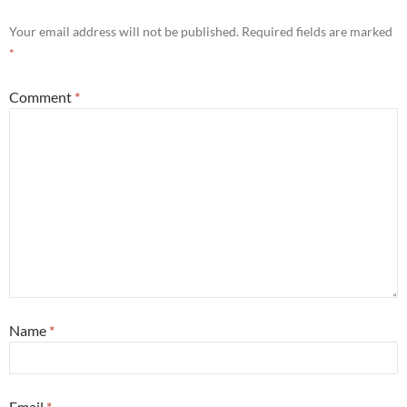
Your email address will not be published.
Required fields are marked
*
Comment
*
Name
*
Email
*