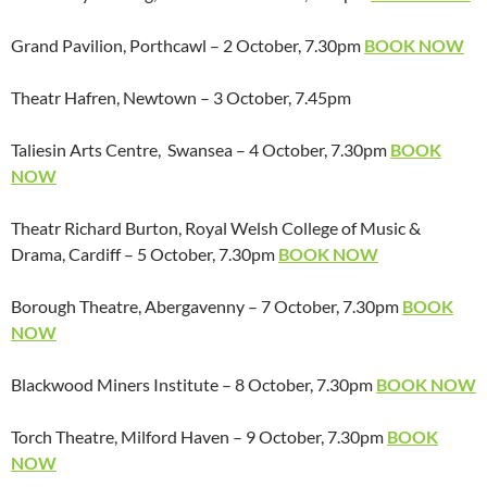
Grand Pavilion, Porthcawl – 2 October, 7.30pm
BOOK NOW
Theatr Hafren, Newtown – 3 October, 7.45pm
Taliesin Arts Centre, Swansea – 4 October, 7.30pm
BOOK
NOW
Theatr Richard Burton, Royal Welsh College of Music &
Drama, Cardiff – 5 October, 7.30pm
BOOK NOW
Borough Theatre, Abergavenny – 7 October, 7.30pm
BOOK
NOW
Blackwood Miners Institute – 8 October, 7.30pm
BOOK NOW
Torch Theatre, Milford Haven – 9 October, 7.30pm
BOOK
NOW