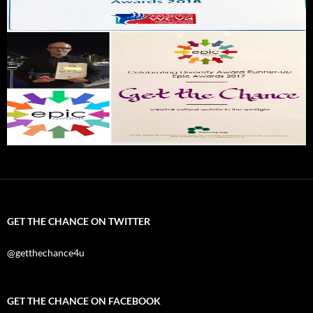
GET THE CHANCE ON TWITTER
@getthechance4u
GET THE CHANCE ON FACEBOOK