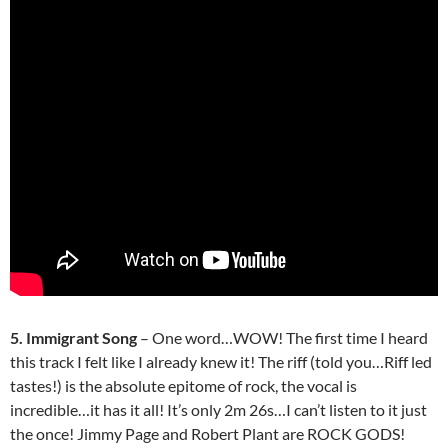
5. Immigrant Song
– One word…WOW! The first time I heard
this track I felt like I already knew it! The riff (told you…Riff led
tastes!) is the absolute epitome of rock, the vocal is
incredible…it has it all! It’s only 2m 26s…I can’t listen to it just
the once! Jimmy Page and Robert Plant are ROCK GODS!