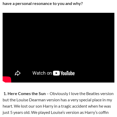
have a personal resonance to you and why?
1. Here Comes the Sun
– Obviously I love the Beatles version
but the Louise Dearman version has a very special place in my
heart. We lost our son Harry in a tragic accident when he was
just 5 years old. We played Louise’s version as Harry’s coffin