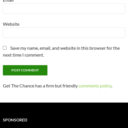
Website
Save my name, email, and website in this browser for the
next time I comment.
Get The Chance has a firm but friendly
comments policy
.
SPONSORED