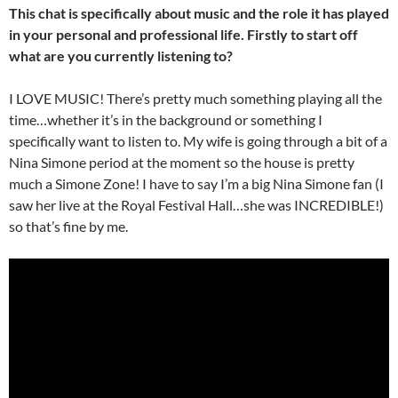
This chat is specifically about music and the role it has played
in your personal and professional life. Firstly to start off
what are you currently listening to?
I LOVE MUSIC! There’s pretty much something playing all the
time…whether it’s in the background or something I
specifically want to listen to. My wife is going through a bit of a
Nina Simone period at the moment so the house is pretty
much a Simone Zone! I have to say I’m a big Nina Simone fan (I
saw her live at the Royal Festival Hall…she was INCREDIBLE!)
so that’s fine by me.