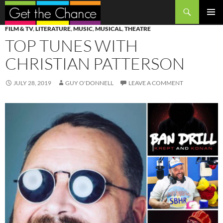
Search
SKIP
PRIMAR
FILM & TV
,
LITERATURE
,
MUSIC
,
MUSICAL
,
THEATRE
TO
MENU
TOP TUNES WITH
CONTENT
CHRISTIAN PATTERSON
JULY 28, 2019
GUY O'DONNELL
LEAVE A COMMENT