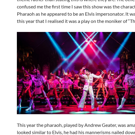
confused me the first time I saw this show was the charac
Pharaoh as he appeared to be an Elvis impersonator. It wa
this year that I realised it was a play on the moniker of “Th
This year the pharaoh, played by Andrew Geater, was ama
looked similar to Elvis, he had his mannerisms nailed dow