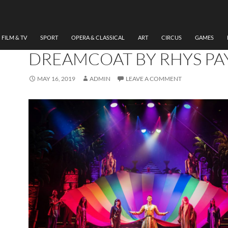
DANCE
,
FILM & TV
,
MUSICAL
,
THEATRE
REVIEW JOSPEH AND TH
AMAZING TECHNICOLO
FILM & TV
SPORT
OPERA & CLASSICAL
ART
CIRCUS
GAMES
DREAMCOAT BY RHYS PA
MAY 16, 2019
ADMIN
LEAVE A COMMENT