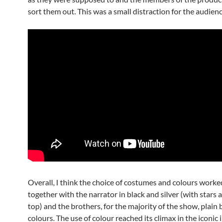
sort them out. This was a small distraction for the audienc
Overall, I think the choice of costumes and colours worke
together with the narrator in black and silver (with stars 
top) and the brothers, for the majority of the show, plain 
colours. The use of colour reached its climax in the iconi