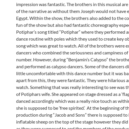
impression was fantastic. The brothers in this musical are 
of the narrative as without them Joseph would not have 
Egypt. Within the show, the brothers also added to the 
fun of the show but also had fantastic choreography espec
Potiphar’s song titled “Potiphar” where they performed an
dance routine with poles which they used to create key ob
song which was great to watch. All of the brothers were e
dancers who combined the seriousness and campiness of
number. However, during “Benjamin’s Calypso” the broth
and performed as calypso dancers. Some of the dancers di
little uncomfortable with this dance number but it was bar
apart from this, they were fantastic. They were hilarious a
watch. Something that was really interesting to see was t
of Potiphars wife. She appeared on stage dressed as a ‘fla
danced accordingly which was a really nice touch as withi
she is supposed to be ‘free spirited.’ At the beginning of t
production during “Jacob and Sons” there is supposed to
inflatable sheep on the top of the stage however they did 
as they were supposed to and the members of the produc