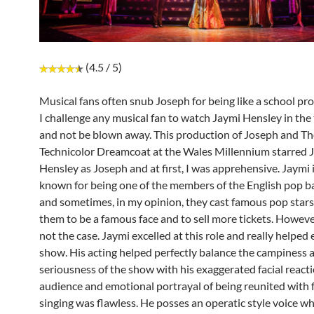
(4.5 / 5)
Musical fans often snub Joseph for being like a school pr
I challenge any musical fan to watch Jaymi Hensley in the t
and not be blown away. This production of Joseph and T
Technicolor Dreamcoat at the Wales Millennium starred 
Hensley as Joseph and at first, I was apprehensive. Jaymi 
known for being one of the members of the English pop b
and sometimes, in my opinion, they cast famous pop stars 
them to be a famous face and to sell more tickets. Howeve
not the case. Jaymi excelled at this role and really helped 
show. His acting helped perfectly balance the campiness 
seriousness of the show with his exaggerated facial reacti
audience and emotional portrayal of being reunited with f
singing was flawless. He posses an operatic style voice whic