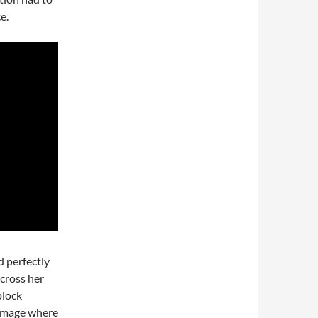
e.
d perfectly
across her
block
c image where