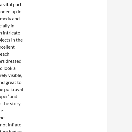
a vital part
ended up in
comedy and
ially in
 intricate
jects in the
xcellent
 each
ers dressed
d look a
ely visible,
nd great to
he portrayal
pper’ and
n the story
he
 be
not inflate
tion had to