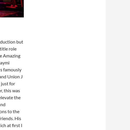
oduction but
itle role
he Amazing
Jaymi
is famously
and Union J
just for
r, this was
elevate the
and
ons to the
riends. His
h at first I