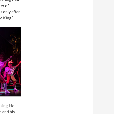
ter of
s only after
e King.”
zing. He
n and his