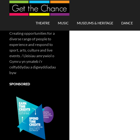
Search
SKIP TO CONTENT
THEATRE
MUSIC
MUSEUMS & HERITAGE
DANCE
Creating opportunities for a
diverse range of people to
experience and respond to
sport, arts, culture and live
events. / Lleisiau amrywiol o
Gymru yn ymateb i'r
celfyddydau a digwyddiadau
byw
SPONSORED