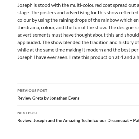
Joseph is stood with the multi-coloured coat spread out 
stage. The posters and advertising for this show reflected
colour by using the raining drops of the rainbow which e
the drama, colour, and the fun of the show. The designers 
advertisements must have thought about this and should
applauded. The show blended the tradition and history o
while at the same time making it modern and the best pe
Joseph I have ever seen. I rate this production at 4 and a h
Post
PREVIOUS POST
navigation
Review Greta by Jonathan Evans
NEXT POST
Review: Joseph and the Amazing Technicolour Dreamcoat – Pa