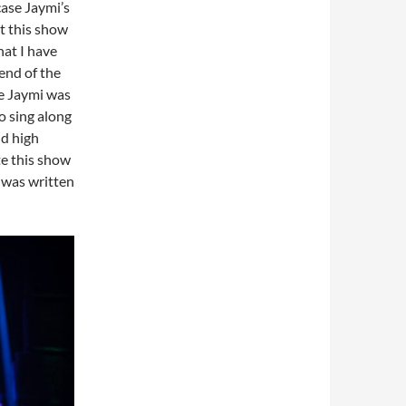
case Jaymi’s
at this show
hat I have
 end of the
se Jaymi was
to sing along
nd high
te this show
 was written