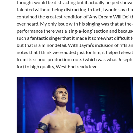
thought would be distracting but it actually helped show
talented without being distracting. In fact, I would say th
contained the greatest rendition of ‘Any Dream Will Do’ t
ever heard. My only issue with his singing was that at the
performance there was a ‘sing-a-long’ section and becau
such a fantastic singer that it made it somewhat difficult 
but that is a minor detail. With Jaymi’s inclusion of riffs a
notes that I think were added just for him, it helped eleva
from its school production roots (which was what Joseph
for) to high quality, West End ready level.