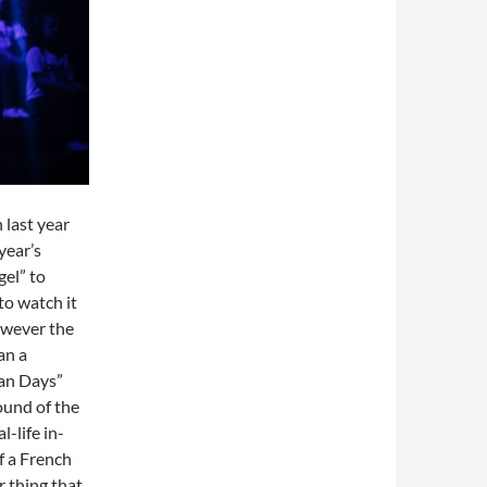
 last year
year’s
el” to
to watch it
owever the
an a
nan Days”
ound of the
l-life in-
f a French
r thing that