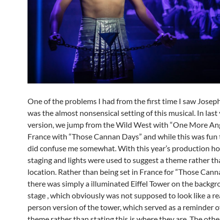
One of the problems I had from the first time I saw Joseph
was the almost nonsensical setting of this musical. In last 
version, we jump from the Wild West with “One More Ang
France with “Those Cannan Days” and while this was fun 
did confuse me somewhat. With this year’s production h
staging and lights were used to suggest a theme rather th
location. Rather than being set in France for “Those Can
there was simply a illuminated Eiffel Tower on the backgr
stage , which obviously was not supposed to look like a rea
person version of the tower, which served as a reminder o
theme rather than stating this is where they are. The othe