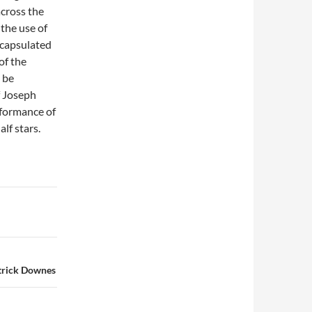
across the
 the use of
ncapsulated
of the
 be
f Joseph
rformance of
alf stars.
trick Downes