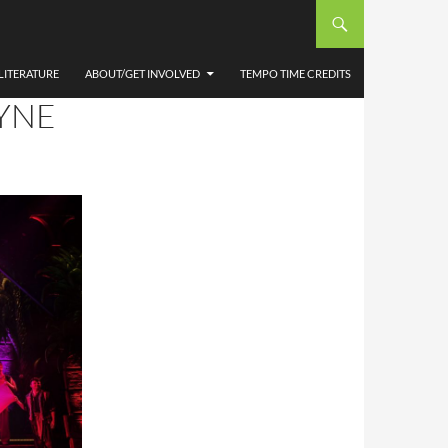
E
R
LITERATURE
ABOUT/GET INVOLVED
TEMPO TIME CREDITS
YNE