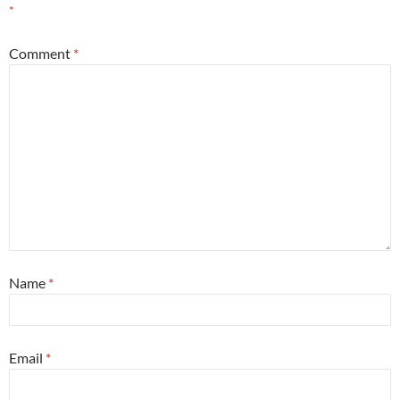
*
Comment
*
Name
*
Email
*