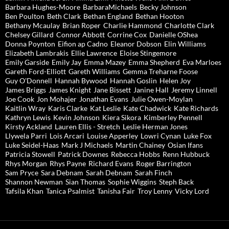
Barbara Hughes-Moore
BarbaraMichaels
Becky Johnson
Ben Poulton
Beth Clark
Bethan England
Bethan Hooton
Bethany Mcaulay
Brian Roper
Charlie Hammond
Charlotte Clark
Chelsey Gillard
Connor Abbott
Corrine Cox
Danielle OShea
Donna Poynton
Eifion ap Cadno
Eleanor Dobson
Elin Williams
Elizabeth Lambrakis
Ellie Lawrence
Eloise Stingemore
Emily Garside
Emily Jay
Emma Mazey
Emma Shepherd
Eva Marloes
Gareth Ford-Elliott
Gareth Williams
Gemma Treharne Foose
Guy O'Donnell
Hannah Bywood
Hannah Goslin
Helen Joy
James Briggs
James Knight
Jane Bissett
Janine Hall
Jeremy Linnell
Joe Cook
Jon Mohajer
Jonathan Evans
Julie Owen-Moylan
Kaitlin Wray
Karis Clarke
Kat Leslie
Kate Chadwick
Kate Richards
Kathryn Lewis
Kevin Johnson
Kiera Sikora
Kimberley Pennell
Kirsty Ackland
Lauren Ellis - Stretch
Leslie Herman Jones
Llywela Parri
Lois Arcari
Louise Apperley
Lowri Cynan
Luke Fox
Luke Seidel-Haas
Mark J Michaels
Martin Chainey
Osian Ifans
Patricia Stowell
Patrick Downes
Rebecca Hobbs
Renn Hubbuck
Rhys Morgan
Rhys Payne
Richard Evans
Roger Barrington
Sam Pryce
Sara Debnam
Sarah Debnam
Sarah Finch
Shannon Newman
Sian Thomas
Sophie Wiggins
Steph Back
Tafsila Khan
Tanica Psalmist
Tanisha Fair
Troy Lenny
Vicky Lord