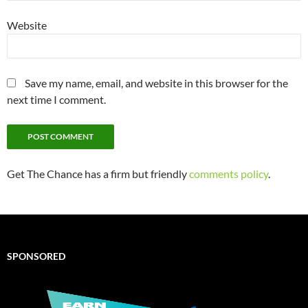
Website
Save my name, email, and website in this browser for the
next time I comment.
Get The Chance has a firm but friendly
comments policy
.
SPONSORED