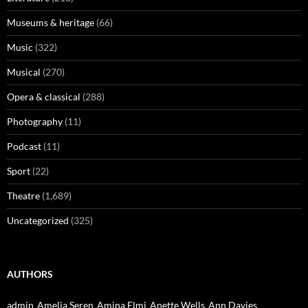
Museums & heritage
(66)
Music
(322)
Musical
(270)
Opera & classical
(288)
Photography
(11)
Podcast
(11)
Sport
(22)
Theatre
(1,689)
Uncategorized
(325)
AUTHORS
admin
Amelia Seren
Amina Elmi
Anette Wells
Ann Davies