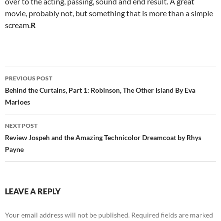
over to the acting, passing, sound and end result. A great
movie, probably not, but something that is more than a simple
scream.
R
Post
PREVIOUS POST
navigation
Behind the Curtains, Part 1: Robinson, The Other Island By Eva
Marloes
NEXT POST
Review Jospeh and the Amazing Technicolor Dreamcoat by Rhys
Payne
LEAVE A REPLY
Your email address will not be published.
Required fields are marked