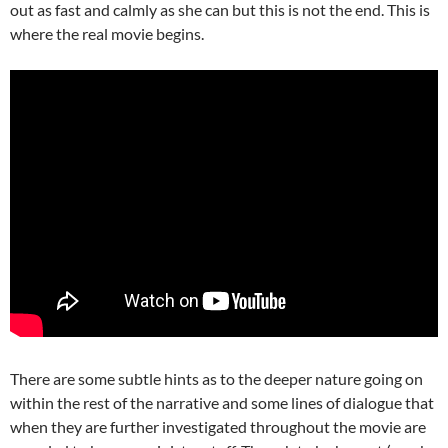
out as fast and calmly as she can but this is not the end. This is
where the real movie begins.
There are some subtle hints as to the deeper nature going on
within the rest of the narrative and some lines of dialogue that
when they are further investigated throughout the movie are