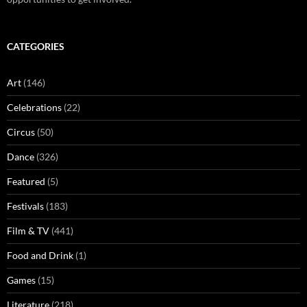
CATEGORIES
Art
(146)
Celebrations
(22)
Circus
(50)
Dance
(326)
Featured
(5)
Festivals
(183)
Film & TV
(441)
Food and Drink
(1)
Games
(15)
Literature
(218)