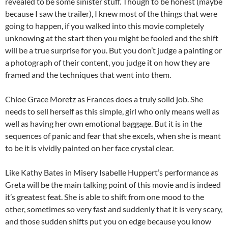
revealed to be some sinister stuff. Though to be honest (maybe
because I saw the trailer), I knew most of the things that were
going to happen, if you walked into this movie completely
unknowing at the start then you might be fooled and the shift
will be a true surprise for you. But you don’t judge a painting or
a photograph of their content, you judge it on how they are
framed and the techniques that went into them.
Chloe Grace Moretz as Frances does a truly solid job. She
needs to sell herself as this simple, girl who only means well as
well as having her own emotional baggage. But it is in the
sequences of panic and fear that she excels, when she is meant
to be it is vividly painted on her face crystal clear.
Like Kathy Bates in Misery Isabelle Huppert’s performance as
Greta will be the main talking point of this movie and is indeed
it’s greatest feat. She is able to shift from one mood to the
other, sometimes so very fast and suddenly that it is very scary,
and those sudden shifts put you on edge because you know