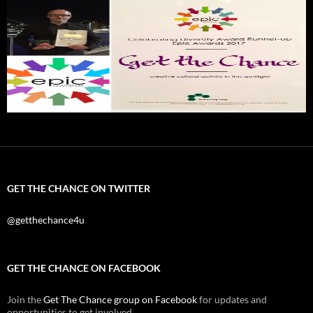
GET THE CHANCE ON TWITTER
@getthechance4u
GET THE CHANCE ON FACEBOOK
Join the
Get The Chance group on Facebook
for updates and
opportunities to get involved.