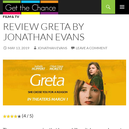
Search
SKIP
PRIMAR
FILM & TV
TO
MENU
REVIEW GRETA BY
CONTENT
JONATHAN EVANS
MAY 13, 2019
JONATHAN EVANS
LEAVE A COMMENT
(4 / 5)