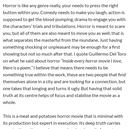
Horror is like any genre really, your needs to press the right
button within you. Comedy needs to make you laugh, action is
supposed to get the blood pumping, drama to engage you with
the characters’ trials and tribulations. Horror is meant to scare
you, but all of them are also meant to move you as well, that is
what separates the masterful from the mundane. Just having
something shocking or unpleasant may be enough for a first
showing but not so much after that. I quote Guillermo Del Toro
on what he said about horror
“Inside every horror movie I love,
there is a poem.”
I believe that means there needs to be
something true within the work, these are two people that find
themselves alone in a city and are looking for a connection, but
one takes that longing and turns it ugly. But having that solid
truth at its centre helps of focus and stabilise the movie as a
whole.
This is a meat and potatoes horror movie that is minimal with
its production but expert in execution. Its deep truth carries