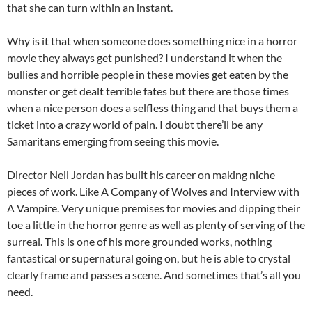
that she can turn within an instant.
Why is it that when someone does something nice in a horror
movie they always get punished? I understand it when the
bullies and horrible people in these movies get eaten by the
monster or get dealt terrible fates but there are those times
when a nice person does a selfless thing and that buys them a
ticket into a crazy world of pain. I doubt there’ll be any
Samaritans emerging from seeing this movie.
Director Neil Jordan has built his career on making niche
pieces of work. Like A Company of Wolves and Interview with
A Vampire. Very unique premises for movies and dipping their
toe a little in the horror genre as well as plenty of serving of the
surreal. This is one of his more grounded works, nothing
fantastical or supernatural going on, but he is able to crystal
clearly frame and passes a scene. And sometimes that’s all you
need.