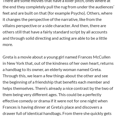
There are some movies that have a killer pitch, ones where at
the end they completely pull the rug from under the audiences’
feet and are built on that (for example Psycho). Others, where
it changes the perspective of the narrative, like from the
villains perspective or a side character. And then, there are
others still that have a fairly standard script by all accounts
and through solid directing and acting are able to be a little
more.
Greta is a movie about a young girl named Frances McCullen
in New York that, out of the kindness of her own heart, returns
a handbag to its owner, an elderly woman named Greta.
Through this, we learn a few things about the other and see
the beginning of a friendship that benefits each member and
helps themselves. There’s already a nice contrast by the two of
them being very different ages. This could be a perfectly
effective comedy or drama if it were not for one night when
Frances is having dinner at Greta’s place and discovers a
drawer full of identical handbags. From there she quickly gets