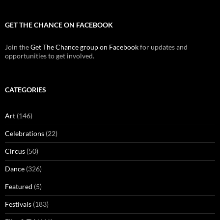
GET THE CHANCE ON FACEBOOK
Join the
Get The Chance group on Facebook
for updates and
opportunities to get involved.
CATEGORIES
Art
(146)
Celebrations
(22)
Circus
(50)
Dance
(326)
Featured
(5)
Festivals
(183)