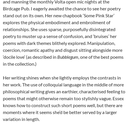
and manning the monthly Volta open mic nights at the
Birdcage Pub. I eagerly awaited the chance to see her poetry
stand out on its own. Her new chapbook ‘Some Pink Star’
explores the physical embodiment and embroilment of
relationships. She uses sparse, purposefully disintegrated
poetry to muster up a sense of confusion, and ‘bruises’ her
poems with dark themes blithely explored. Manipulation,
coercion, romantic apathy and disgust sitting alongside more
‘docile love’ (as described in
Bubblegum
, one of the best poems
in the collection.)
Her writing shines when she lightly employs the contrasts in
her work. The use of colloquial language in the middle of more
philosophical writing gives an earthier, characterised feeling to
poems that might otherwise remain too stylishly vague. Essex
knows how to construct such short poems well, but there are
moments where it seems she’d be better served by a larger
variation in length.