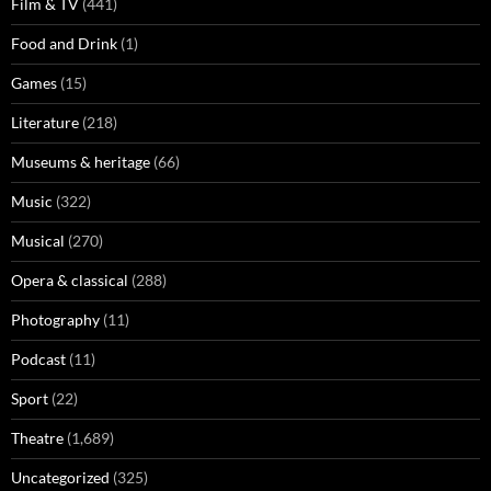
Film & TV
(441)
Food and Drink
(1)
Games
(15)
Literature
(218)
Museums & heritage
(66)
Music
(322)
Musical
(270)
Opera & classical
(288)
Photography
(11)
Podcast
(11)
Sport
(22)
Theatre
(1,689)
Uncategorized
(325)