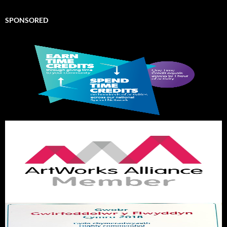
SPONSORED