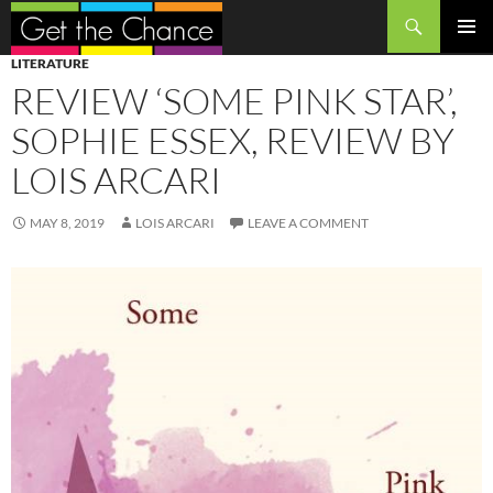
Search
SKIP
PRIMAR
LITERATURE
TO
MENU
REVIEW ‘SOME PINK STAR’,
CONTENT
SOPHIE ESSEX, REVIEW BY
LOIS ARCARI
MAY 8, 2019
LOIS ARCARI
LEAVE A COMMENT