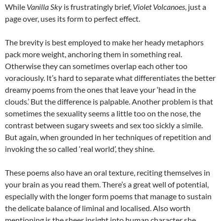
While
Vanilla Sky
is frustratingly brief,
Violet Volcanoes
, just a
page over, uses its form to perfect effect.
The brevity is best employed to make her heady metaphors
pack more weight, anchoring them in something real.
Otherwise they can sometimes overlap each other too
voraciously. It’s hard to separate what differentiates the better
dreamy poems from the ones that leave your ‘head in the
clouds.’ But the difference is palpable. Another problem is that
sometimes the sexuality seems a little too on the nose, the
contrast between sugary sweets and sex too sickly a simile.
But again, when grounded in her techniques of repetition and
invoking the so called ‘real world’, they shine.
These poems also have an oral texture, reciting themselves in
your brain as you read them. There’s a great well of potential,
especially with the longer form poems that manage to sustain
the delicate balance of liminal and localised. Also worth
mentioning is the sheer insight into human character she