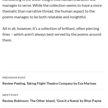
manages to serve. While the collection seems to have a more
thematic than narrative thread, the human aspect to the
poems manages to be both relatable and insightful.
All in all, however, it’s a collection of brilliant, often piercing
lines – which aren’t always best served by the poems around
them.
Post
PREVIOUS POST
navigation
Review Peeling, Taking Flight Theatre Company by Eva Marloes
NEXT POST
Review Robinson: The Other Island, ‘Give It a Name’ by Rhys Payne