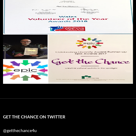
GET THE CHANCE ON TWITTER
@getthechance4u