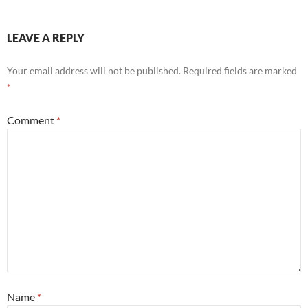
LEAVE A REPLY
Your email address will not be published.
Required fields are marked
*
Comment
*
Name
*