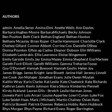
AUTHORS
admin
Amelia Seren
Amina Elmi
Anette Wells
Ann Davies
Barbara Hughes-Moore
BarbaraMichaels
Becky Johnson
Ben Poulton
Beth Clark
Bethan England
Bethan Hooton
Bethany Mcaulay
Brian Roper
Charlie Hammond
Charlotte Clark
Chelsey Gillard
Connor Abbott
Corrine Cox
Danielle OShea
Donna Poynton
Eifion ap Cadno
Eleanor Dobson
Elin Williams
Elizabeth Lambrakis
Ellie Lawrence
Eloise Stingemore
Emily Garside
Emily Jay
Emma Mazey
Emma Shepherd
Eva Marloes
Gareth Ford-Elliott
Gareth Williams
Gemma Treharne Foose
Guy O'Donnell
Hannah Bywood
Hannah Goslin
Helen Joy
James Briggs
James Knight
Jane Bissett
Janine Hall
Jeremy Linnell
Joe Cook
Jon Mohajer
Jonathan Evans
Julie Owen-Moylan
Kaitlin Wray
Karis Clarke
Kat Leslie
Kate Chadwick
Kate Richards
Kathryn Lewis
Kevin Johnson
Kiera Sikora
Kimberley Pennell
Kirsty Ackland
Lauren Ellis - Stretch
Leslie Herman Jones
Llywela Parri
Lois Arcari
Louise Apperley
Lowri Cynan
Luke Fox
Luke Seidel-Haas
Mark J Michaels
Martin Chainey
Osian Ifans
Patricia Stowell
Patrick Downes
Rebecca Hobbs
Renn Hubbuck
Rhys Morgan
Rhys Payne
Richard Evans
Roger Barrington