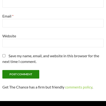
Email
*
Website
Save my name, email, and website in this browser for the
next time I comment.
Get The Chance has a firm but friendly
comments policy
.