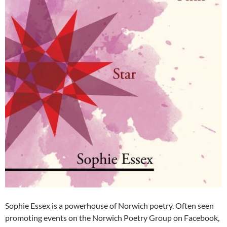
Sophie Essex is a powerhouse of Norwich poetry. Often seen
promoting events on the Norwich Poetry Group on Facebook,