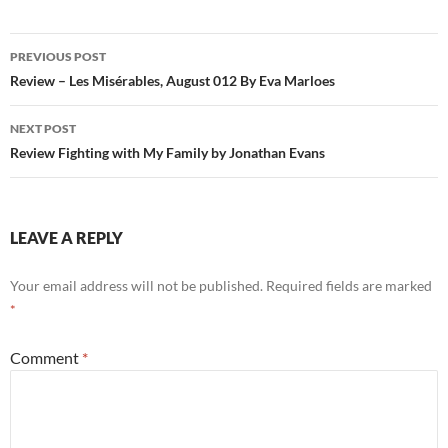
Post
PREVIOUS POST
navigation
Review – Les Misérables, August 012 By Eva Marloes
NEXT POST
Review Fighting with My Family by Jonathan Evans
LEAVE A REPLY
Your email address will not be published.
Required fields are marked
*
Comment
*