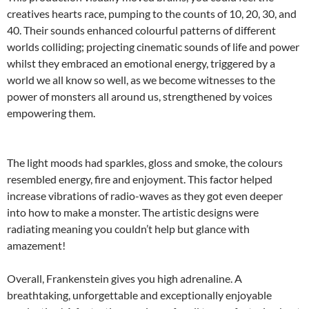
creatives hearts race, pumping to the counts of 10, 20, 30, and
40. Their sounds enhanced colourful patterns of different
worlds colliding; projecting cinematic sounds of life and power
whilst they embraced an emotional energy, triggered by a
world we all know so well, as we become witnesses to the
power of monsters all around us, strengthened by voices
empowering them.
The light moods had sparkles, gloss and smoke, the colours
resembled energy, fire and enjoyment. This factor helped
increase vibrations of radio-waves as they got even deeper
into how to make a monster. The artistic designs were
radiating meaning you couldn’t help but glance with
amazement!
Overall, Frankenstein gives you high adrenaline. A
breathtaking, unforgettable and exceptionally enjoyable