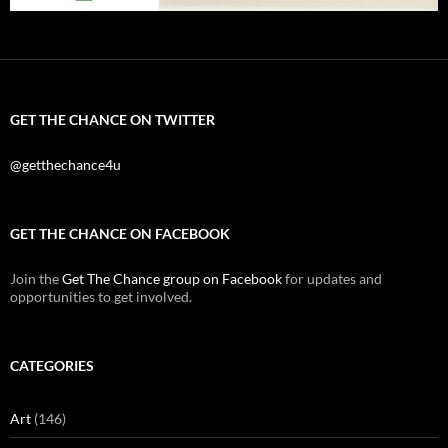
GET THE CHANCE ON TWITTER
@getthechance4u
GET THE CHANCE ON FACEBOOK
Join the
Get The Chance group on Facebook
for updates and
opportunities to get involved.
CATEGORIES
Art
(146)