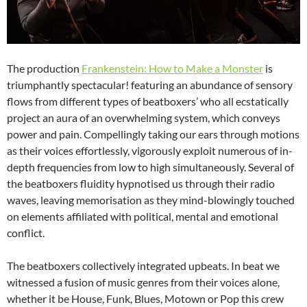
The production
Frankenstein: How to Make a Monster
is
triumphantly spectacular! featuring an abundance of sensory
flows from different types of beatboxers’ who all ecstatically
project an aura of an overwhelming system, which conveys
power and pain. Compellingly taking our ears through motions
as their voices effortlessly, vigorously exploit numerous of in-
depth frequencies from low to high simultaneously. Several of
the beatboxers fluidity hypnotised us through their radio
waves, leaving memorisation as they mind-blowingly touched
on elements affiliated with political, mental and emotional
conflict.
The beatboxers collectively integrated upbeats. In beat we
witnessed a fusion of music genres from their voices alone,
whether it be House, Funk, Blues, Motown or Pop this crew