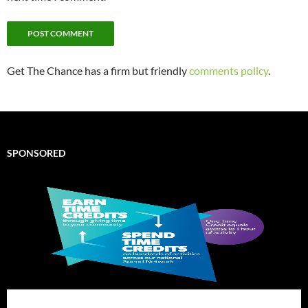
Get The Chance has a firm but friendly
comments policy
.
SPONSORED