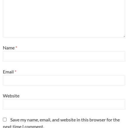
Name
*
Email
*
Website
Save my name, email, and website in this browser for the
next time I comment.