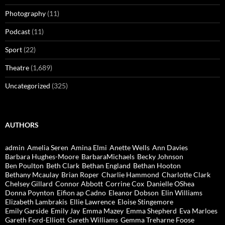
Photography
(11)
Podcast
(11)
Sport
(22)
Theatre
(1,689)
Uncategorized
(325)
AUTHORS
admin
Amelia Seren
Amina Elmi
Anette Wells
Ann Davies
Barbara Hughes-Moore
BarbaraMichaels
Becky Johnson
Ben Poulton
Beth Clark
Bethan England
Bethan Hooton
Bethany Mcaulay
Brian Roper
Charlie Hammond
Charlotte Clark
Chelsey Gillard
Connor Abbott
Corrine Cox
Danielle OShea
Donna Poynton
Eifion ap Cadno
Eleanor Dobson
Elin Williams
Elizabeth Lambrakis
Ellie Lawrence
Eloise Stingemore
Emily Garside
Emily Jay
Emma Mazey
Emma Shepherd
Eva Marloes
Gareth Ford-Elliott
Gareth Williams
Gemma Treharne Foose