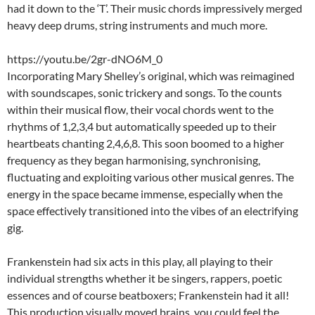
had it down to the ‘T’. Their music chords impressively merged
heavy deep drums, string instruments and much more.
https://youtu.be/2gr-dNO6M_0
Incorporating Mary Shelley’s original, which was reimagined
with soundscapes, sonic trickery and songs. To the counts
within their musical flow, their vocal chords went to the
rhythms of 1,2,3,4 but automatically speeded up to their
heartbeats chanting 2,4,6,8. This soon boomed to a higher
frequency as they began harmonising, synchronising,
fluctuating and exploiting various other musical genres. The
energy in the space became immense, especially when the
space effectively transitioned into the vibes of an electrifying
gig.
Frankenstein had six acts in this play, all playing to their
individual strengths whether it be singers, rappers, poetic
essences and of course beatboxers; Frankenstein had it all!
This production visually moved brains, you could feel the