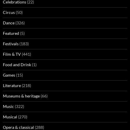
Celebrations
(22)
Circus
(50)
Dance
(326)
Featured
(5)
Festivals
(183)
Film & TV
(441)
Food and Drink
(1)
Games
(15)
Literature
(218)
Museums & heritage
(66)
Music
(322)
Musical
(270)
Opera & classical
(288)