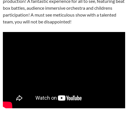
production! A fantastic experience for all to see, featuring beat
box battles, audience immersive orchestra and childrens
participation! A must see meticulous show with a talented
team, you will not be disappointed!