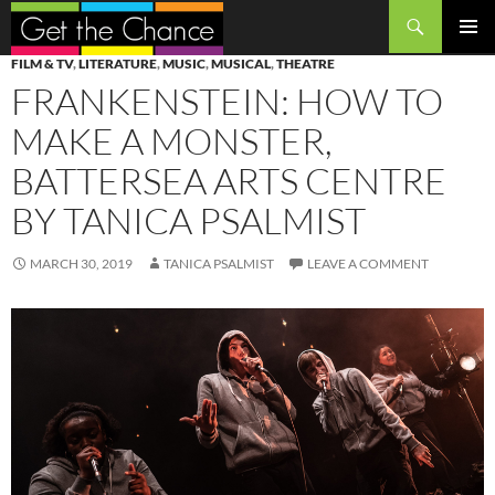
Search
SKIP
PRIMAR
FILM & TV
,
LITERATURE
,
MUSIC
,
MUSICAL
,
THEATRE
TO
MENU
FRANKENSTEIN: HOW TO
CONTENT
MAKE A MONSTER,
BATTERSEA ARTS CENTRE
BY TANICA PSALMIST
MARCH 30, 2019
TANICA PSALMIST
LEAVE A COMMENT