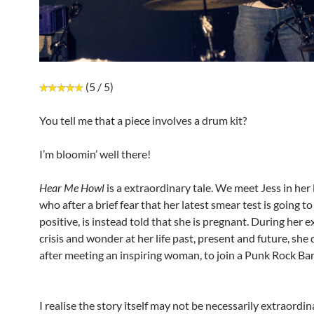
(5 / 5)
You tell me that a piece involves a drum kit?
I’m bloomin’ well there!
Hear Me Howl
is a extraordinary tale. We meet Jess in her 
who after a brief fear that her latest smear test is going to
positive, is instead told that she is pregnant. During her e
crisis and wonder at her life past, present and future, she
after meeting an inspiring woman, to join a Punk Rock Ba
I realise the story itself may not be necessarily extraordi