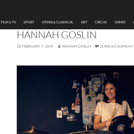
MUSIC
,
THEATRE
HEAR ME HOWL, LYDIA
RYNNE, VAULTS FESTIVAL
FILM & TV
SPORT
OPERA & CLASSICAL
ART
CIRCUS
GAMES
HANNAH GOSLIN
FEBRUARY 7, 2019
HANNAH GOSLIN
LEAVE A COMMENT