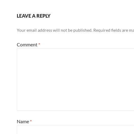
LEAVE A REPLY
Your email address will not be published.
Required fields are 
Comment
*
Name
*