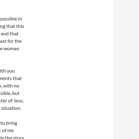
 possible in
ng that this
 and that
ast for the
 one woman
with you
oments that
n, with no
sible, but
ter of Jess;
 situation.
 to bring
t of me
ile the story