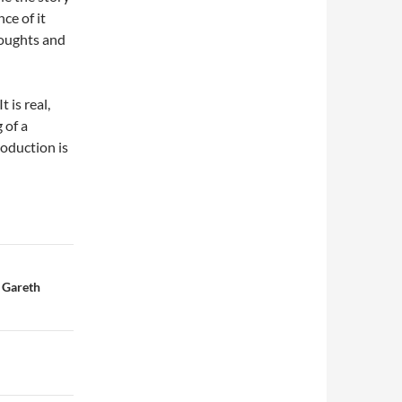
ce of it
oughts and
t is real,
 of a
oduction is
 Gareth