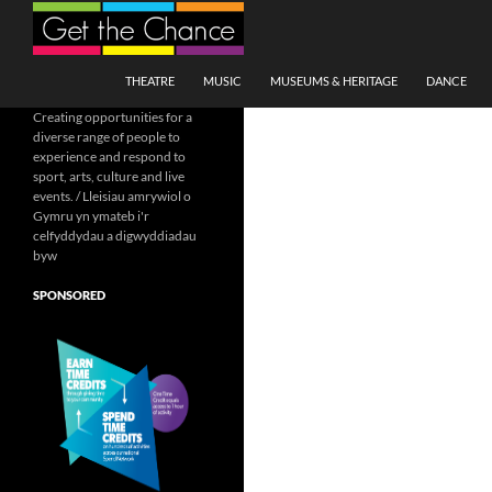
Search
SKIP TO CONTENT
THEATRE
MUSIC
MUSEUMS & HERITAGE
DANCE
Creating opportunities for a
diverse range of people to
experience and respond to
sport, arts, culture and live
events. / Lleisiau amrywiol o
Gymru yn ymateb i'r
celfyddydau a digwyddiadau
byw
SPONSORED