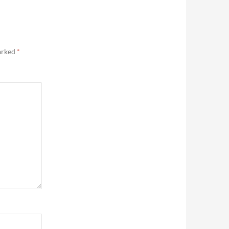
marked
*