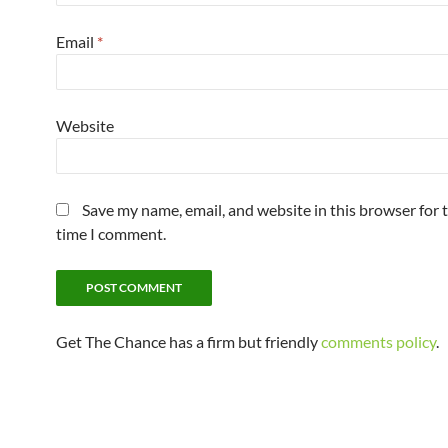
Email
*
Website
Save my name, email, and website in this browser for 
time I comment.
Get The Chance has a firm but friendly
comments policy
.