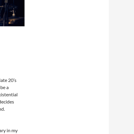
late 20’s
 be a
xistential
 decides
nd.
nary in my