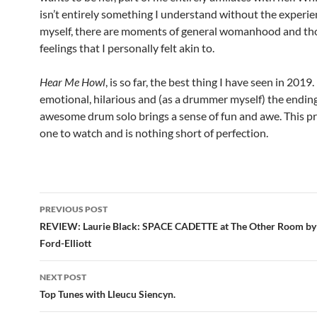
isn’t entirely something I understand without the experien
myself, there are moments of general womanhood and th
feelings that I personally felt akin to.
Hear Me Howl
, is so far, the best thing I have seen in 2019. I
emotional, hilarious and (as a drummer myself) the ending
awesome drum solo brings a sense of fun and awe. This pr
one to watch and is nothing short of perfection.
Post
PREVIOUS POST
navigation
REVIEW: Laurie Black: SPACE CADETTE at The Other Room by
Ford-Elliott
NEXT POST
Top Tunes with Lleucu Siencyn .