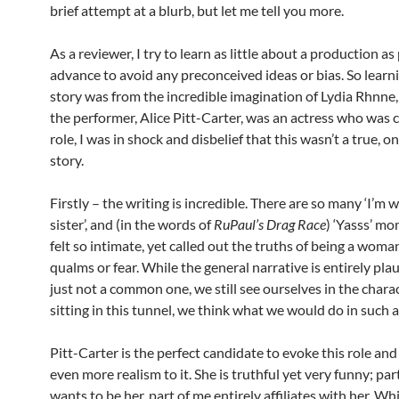
brief attempt at a blurb, but let me tell you more.
As a reviewer, I try to learn as little about a production as
advance to avoid any preconceived ideas or bias. So learni
story was from the incredible imagination of Lydia Rhnne,
the performer, Alice Pitt-Carter, was an actress who was c
role, I was in shock and disbelief that this wasn’t a true,
story.
Firstly – the writing is incredible. There are so many ‘I’m 
sister’, and (in the words of
RuPaul’s Drag Race
) ‘Yasss’ m
felt so intimate, yet called out the truths of being a woma
qualms or fear. While the general narrative is entirely plau
just not a common one, we still see ourselves in the charac
sitting in this tunnel, we think what we would do in such a
Pitt-Carter is the perfect candidate to evoke this role and
even more realism to it. She is truthful yet very funny; par
wants to be her, part of me entirely affiliates with her. Wh