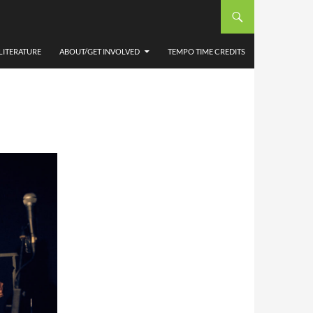
 BY
LITERATURE
ABOUT/GET INVOLVED
TEMPO TIME CREDITS