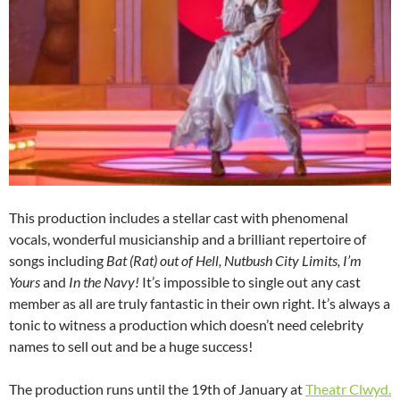
This production includes a stellar cast with phenomenal
vocals, wonderful musicianship and a brilliant repertoire of
songs including
Bat (Rat) out of Hell, Nutbush City Limits, I’m
Yours
and
In the Navy!
It’s impossible to single out any cast
member as all are truly fantastic in their own right. It’s always a
tonic to witness a production which doesn’t need celebrity
names to sell out and be a huge success!
The production runs until the 19th of January at
Theatr Clwyd.