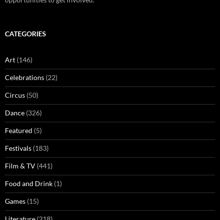
CATEGORIES
Art
(146)
Celebrations
(22)
Circus
(50)
Dance
(326)
Featured
(5)
Festivals
(183)
Film & TV
(441)
Food and Drink
(1)
Games
(15)
Literature
(218)