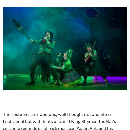
The costumes are fabulous; well thought out and often
traditional but with hints of punk! King Rhydian the Rat’s
costume reminds us of rock musician Adam Ant, and his