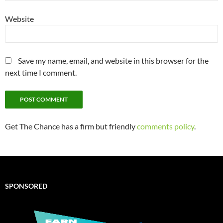
Website
Save my name, email, and website in this browser for the
next time I comment.
Get The Chance has a firm but friendly
comments policy
.
SPONSORED