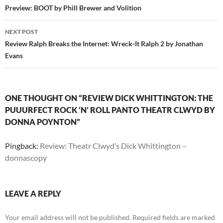
navigation
Preview: BOOT by Phill Brewer and Volition
NEXT POST
Review Ralph Breaks the Internet: Wreck-It Ralph 2 by Jonathan
Evans
ONE THOUGHT ON “REVIEW DICK WHITTINGTON: THE
PUUURFECT ROCK ‘N’ ROLL PANTO THEATR CLWYD BY
DONNA POYNTON”
Pingback:
Review: Theatr Clwyd’s Dick Whittington –
donnascopy
LEAVE A REPLY
Your email address will not be published.
Required fields are marked