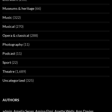
Museums & heritage
(66)
Music
(322)
Musical
(270)
Opera & classical
(288)
Photography
(11)
Podcast
(11)
Sport
(22)
Theatre
(1,689)
Uncategorized
(325)
AUTHORS
admin
Amelia Seren
Amina Elmi
Anette Wells
Ann Davies