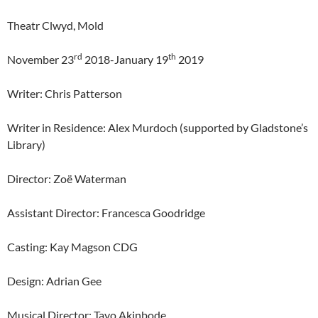
Theatr Clwyd, Mold
rd
th
November 23
2018-January 19
2019
Writer: Chris Patterson
Writer in Residence: Alex Murdoch (supported by Gladstone’s
Library)
Director: Zoë Waterman
Assistant Director: Francesca Goodridge
Casting: Kay Magson CDG
Design: Adrian Gee
Musical Director: Tayo Akinbode