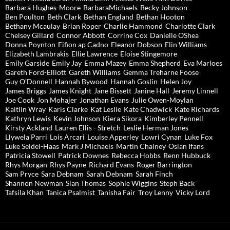
Barbara Hughes-Moore
BarbaraMichaels
Becky Johnson
Ben Poulton
Beth Clark
Bethan England
Bethan Hooton
Bethany Mcaulay
Brian Roper
Charlie Hammond
Charlotte Clark
Chelsey Gillard
Connor Abbott
Corrine Cox
Danielle OShea
Donna Poynton
Eifion ap Cadno
Eleanor Dobson
Elin Williams
Elizabeth Lambrakis
Ellie Lawrence
Eloise Stingemore
Emily Garside
Emily Jay
Emma Mazey
Emma Shepherd
Eva Marloes
Gareth Ford-Elliott
Gareth Williams
Gemma Treharne Foose
Guy O'Donnell
Hannah Bywood
Hannah Goslin
Helen Joy
James Briggs
James Knight
Jane Bissett
Janine Hall
Jeremy Linnell
Joe Cook
Jon Mohajer
Jonathan Evans
Julie Owen-Moylan
Kaitlin Wray
Karis Clarke
Kat Leslie
Kate Chadwick
Kate Richards
Kathryn Lewis
Kevin Johnson
Kiera Sikora
Kimberley Pennell
Kirsty Ackland
Lauren Ellis - Stretch
Leslie Herman Jones
Llywela Parri
Lois Arcari
Louise Apperley
Lowri Cynan
Luke Fox
Luke Seidel-Haas
Mark J Michaels
Martin Chainey
Osian Ifans
Patricia Stowell
Patrick Downes
Rebecca Hobbs
Renn Hubbuck
Rhys Morgan
Rhys Payne
Richard Evans
Roger Barrington
Sam Pryce
Sara Debnam
Sarah Debnam
Sarah Finch
Shannon Newman
Sian Thomas
Sophie Wiggins
Steph Back
Tafsila Khan
Tanica Psalmist
Tanisha Fair
Troy Lenny
Vicky Lord