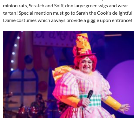
minion rats, Scratch and Sniff, don large green wigs and wear
tartan! Special mention must go to Sarah the Cook’s delightful
Dame costumes which always provide a giggle upon entrance!