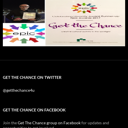
GET THE CHANCE ON TWITTER
@getthechance4u
GET THE CHANCE ON FACEBOOK
Join the
Get The Chance group on Facebook
for updates and
opportunities to get involved.