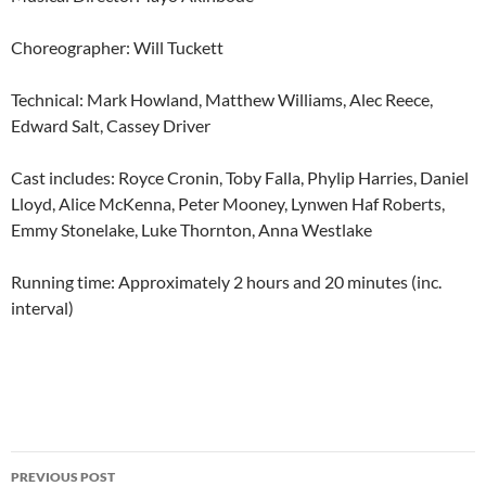
Choreographer: Will Tuckett
Technical: Mark Howland, Matthew Williams, Alec Reece,
Edward Salt, Cassey Driver
Cast includes: Royce Cronin, Toby Falla, Phylip Harries, Daniel
Lloyd, Alice McKenna, Peter Mooney, Lynwen Haf Roberts,
Emmy Stonelake, Luke Thornton, Anna Westlake
Running time: Approximately 2 hours and 20 minutes (inc.
interval)
Post
PREVIOUS POST