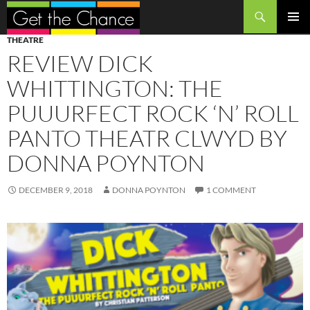
Search
SKIP
PRIMAR
THEATRE
TO
MENU
REVIEW DICK
CONTENT
WHITTINGTON: THE
PUUURFECT ROCK ‘N’ ROLL
PANTO THEATR CLWYD BY
DONNA POYNTON
DECEMBER 9, 2018
DONNA POYNTON
1 COMMENT