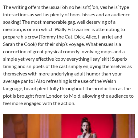
The writing offers the usual ‘oh no he isn’t’, ‘oh, yes he is’ type
interactions as well as plenty of boos, hisses and an audience
soaking! The most memorable gag, well deserving of a
mention, is one in which Wally Fitzwarren is attempting to
prepare his crew (Tommy the Cat, Dick, Alice, Harriet and
Sarah the Cook) for their ship’s voyage. What ensues is a
concoction of great physical comedy involving mops and a
simple yet very effective ‘copy everything I say’ skit! Superb
timing and snippets of the cast simply enjoying themselves as
themselves with more underlying adult humor than your
average panto! Also refreshing is the use of the Welsh
language, heard plentifully throughout the production as the
plot is brought from London to Mold, allowing the audience to
feel more engaged with the action.