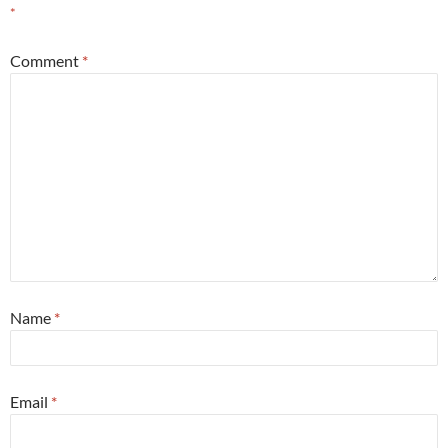
*
Comment
*
Name
*
Email
*