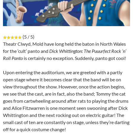
(5 / 5)
Theatr Clwyd, Mold have long held the baton in North Wales
for the ‘cult’ panto and
Dick Whittington: The Puuurfect Rock ‘n’
Roll Panto
is certainly no exception. Suddenly, panto got cool!
Upon entering the auditorium, we are greeted with a partly
open stage where it becomes clear that the band will be on
view throughout the show. However, once the action begins,
we see that the cast, are in fact, also the band; Tommy the cat
goes from cartwheeling around after rats to playing the drums
and Alice Fitzwarren is one moment seen swooning after Dick
Whittington and the next rocking out on electric guitar! The
small cast of ten are constantly on stage, unless they’re darting
off for a quick costume change!