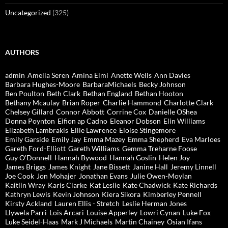
Uncategorized
(325)
AUTHORS
admin
Amelia Seren
Amina Elmi
Anette Wells
Ann Davies
Barbara Hughes-Moore
BarbaraMichaels
Becky Johnson
Ben Poulton
Beth Clark
Bethan England
Bethan Hooton
Bethany Mcaulay
Brian Roper
Charlie Hammond
Charlotte Clark
Chelsey Gillard
Connor Abbott
Corrine Cox
Danielle OShea
Donna Poynton
Eifion ap Cadno
Eleanor Dobson
Elin Williams
Elizabeth Lambrakis
Ellie Lawrence
Eloise Stingemore
Emily Garside
Emily Jay
Emma Mazey
Emma Shepherd
Eva Marloes
Gareth Ford-Elliott
Gareth Williams
Gemma Treharne Foose
Guy O'Donnell
Hannah Bywood
Hannah Goslin
Helen Joy
James Briggs
James Knight
Jane Bissett
Janine Hall
Jeremy Linnell
Joe Cook
Jon Mohajer
Jonathan Evans
Julie Owen-Moylan
Kaitlin Wray
Karis Clarke
Kat Leslie
Kate Chadwick
Kate Richards
Kathryn Lewis
Kevin Johnson
Kiera Sikora
Kimberley Pennell
Kirsty Ackland
Lauren Ellis - Stretch
Leslie Herman Jones
Llywela Parri
Lois Arcari
Louise Apperley
Lowri Cynan
Luke Fox
Luke Seidel-Haas
Mark J Michaels
Martin Chainey
Osian Ifans