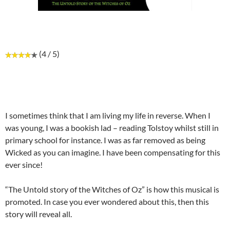
(4 / 5)
I sometimes think that I am living my life in reverse. When I
was young, I was a bookish lad – reading Tolstoy whilst still in
primary school for instance. I was as far removed as being
Wicked as you can imagine. I have been compensating for this
ever since!
“The Untold story of the Witches of Oz” is how this musical is
promoted. In case you ever wondered about this, then this
story will reveal all.