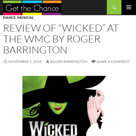
Search
SKIP
PRIMAR
DANCE
,
MUSICAL
TO
MENU
REVIEW OF “WICKED” AT
CONTENT
THE WMC BY ROGER
BARRINGTON
NOVEMBER 5, 2018
ROGER BARRINGTON
LEAVE A COMMENT