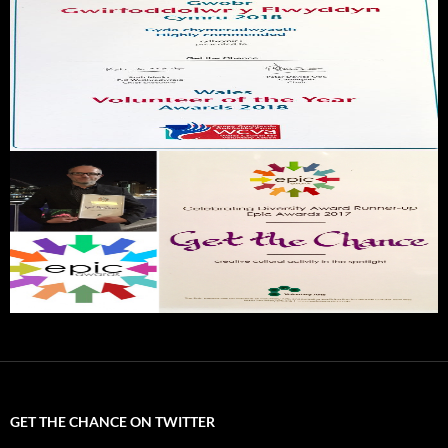
GET THE CHANCE ON TWITTER