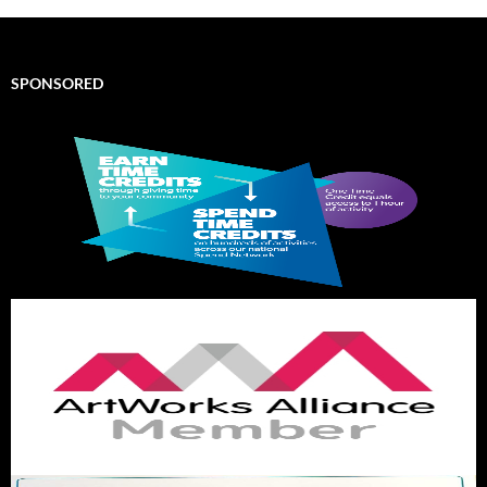
SPONSORED