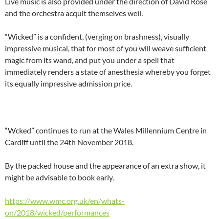
Live music is also provided under the direction of David Rose
and the orchestra acquit themselves well.
“Wicked” is a confident, (verging on brashness), visually
impressive musical, that for most of you will weave sufficient
magic from its wand, and put you under a spell that
immediately renders a state of anesthesia whereby you forget
its equally impressive admission price.
“Wcked” continues to run at the Wales Millennium Centre in
Cardiff until the 24th November 2018.
By the packed house and the appearance of an extra show, it
might be advisable to book early.
https://www.wmc.org.uk/en/whats-
on/2018/wicked/performances