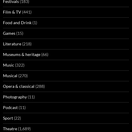
Festivals
(183)
Film & TV
(441)
Food and Drink
(1)
Games
(15)
Literature
(218)
Museums & heritage
(66)
Music
(322)
Musical
(270)
Opera & classical
(288)
Photography
(11)
Podcast
(11)
Sport
(22)
Theatre
(1,689)