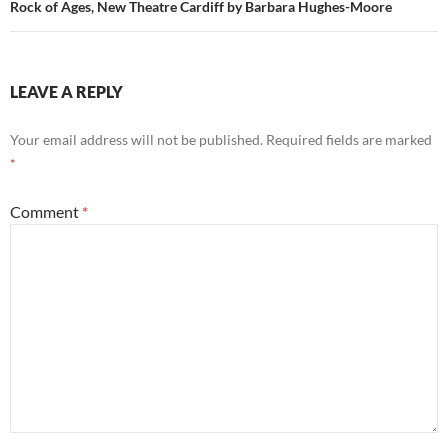
Rock of Ages, New Theatre Cardiff by Barbara Hughes-Moore
LEAVE A REPLY
Your email address will not be published.
Required fields are marked
*
Comment
*