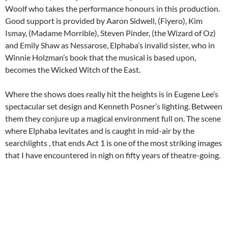
Woolf who takes the performance honours in this production.
Good support is provided by Aaron Sidwell, (Fiyero), Kim
Ismay, (Madame Morrible), Steven Pinder, (the Wizard of Oz)
and Emily Shaw as Nessarose, Elphaba’s invalid sister, who in
Winnie Holzman’s book that the musical is based upon,
becomes the Wicked Witch of the East.
Where the shows does really hit the heights is in Eugene Lee’s
spectacular set design and Kenneth Posner’s lighting. Between
them they conjure up a magical environment full on. The scene
where Elphaba levitates and is caught in mid-air by the
searchlights , that ends Act 1 is one of the most striking images
that I have encountered in nigh on fifty years of theatre-going.