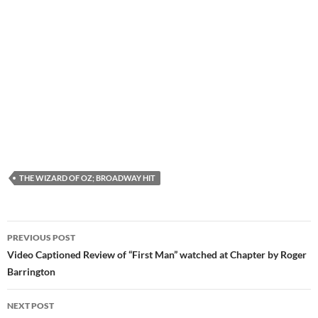
THE WIZARD OF OZ; BROADWAY HIT
Post
PREVIOUS POST
navigation
Video Captioned Review of “First Man” watched at Chapter by Roger
Barrington
NEXT POST