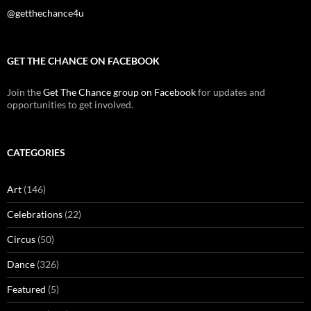
@getthechance4u
GET THE CHANCE ON FACEBOOK
Join the
Get The Chance group on Facebook
for updates and
opportunities to get involved.
CATEGORIES
Art
(146)
Celebrations
(22)
Circus
(50)
Dance
(326)
Featured
(5)