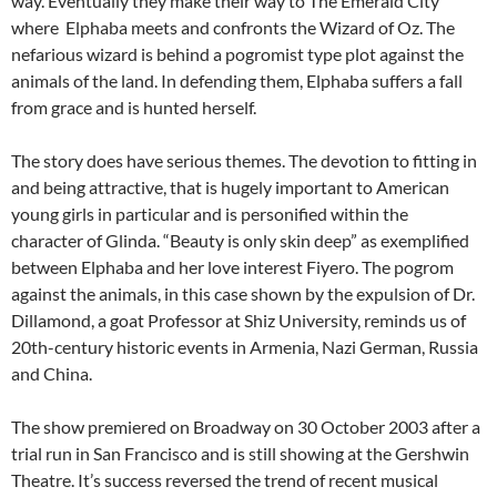
way. Eventually they make their way to The Emerald City
where Elphaba meets and confronts the Wizard of Oz. The
nefarious wizard is behind a pogromist type plot against the
animals of the land. In defending them, Elphaba suffers a fall
from grace and is hunted herself.
The story does have serious themes. The devotion to fitting in
and being attractive, that is hugely important to American
young girls in particular and is personified within the
character of Glinda. “Beauty is only skin deep” as exemplified
between Elphaba and her love interest Fiyero. The pogrom
against the animals, in this case shown by the expulsion of Dr.
Dillamond, a goat Professor at Shiz University, reminds us of
20th-century historic events in Armenia, Nazi German, Russia
and China.
The show premiered on Broadway on 30 October 2003 after a
trial run in San Francisco and is still showing at the Gershwin
Theatre. It’s success reversed the trend of recent musical