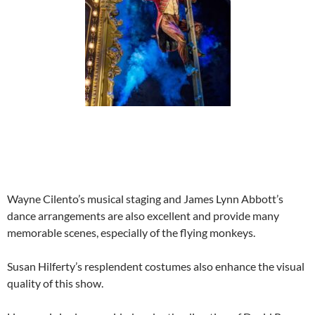
Wayne Cilento’s musical staging and James Lynn Abbott’s
dance arrangements are also excellent and provide many
memorable scenes, especially of the flying monkeys.
Susan Hilferty’s resplendent costumes also enhance the visual
quality of this show.