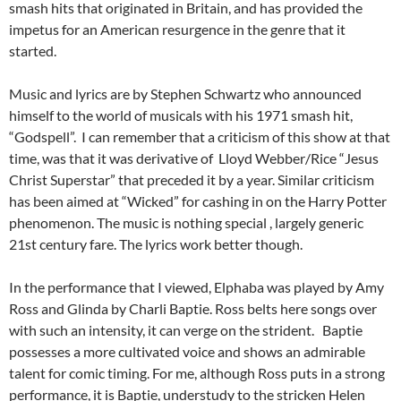
smash hits that originated in Britain, and has provided the
impetus for an American resurgence in the genre that it
started.
Music and lyrics are by Stephen Schwartz who announced
himself to the world of musicals with his 1971 smash hit,
“Godspell”. I can remember that a criticism of this show at that
time, was that it was derivative of Lloyd Webber/Rice “Jesus
Christ Superstar” that preceded it by a year. Similar criticism
has been aimed at “Wicked” for cashing in on the Harry Potter
phenomenon. The music is nothing special , largely generic
21st century fare. The lyrics work better though.
In the performance that I viewed, Elphaba was played by Amy
Ross and Glinda by Charli Baptie. Ross belts here songs over
with such an intensity, it can verge on the strident. Baptie
possesses a more cultivated voice and shows an admirable
talent for comic timing. For me, although Ross puts in a strong
performance, it is Baptie, understudy to the stricken Helen