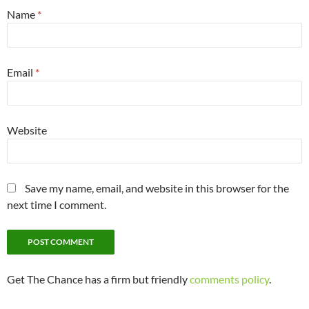
Name
*
Email
*
Website
Save my name, email, and website in this browser for the
next time I comment.
Get The Chance has a firm but friendly
comments policy
.