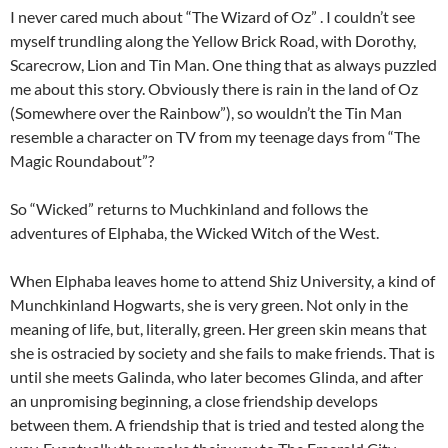
I never cared much about “The Wizard of Oz” . I couldn’t see
myself trundling along the Yellow Brick Road, with Dorothy,
Scarecrow, Lion and Tin Man. One thing that as always puzzled
me about this story. Obviously there is rain in the land of Oz
(Somewhere over the Rainbow”), so wouldn’t the Tin Man
resemble a character on TV from my teenage days from “The
Magic Roundabout”?
So “Wicked” returns to Muchkinland and follows the
adventures of Elphaba, the Wicked Witch of the West.
When Elphaba leaves home to attend Shiz University, a kind of
Munchkinland Hogwarts, she is very green. Not only in the
meaning of life, but, literally, green. Her green skin means that
she is ostracied by society and she fails to make friends. That is
until she meets Galinda, who later becomes Glinda, and after
an unpromising beginning, a close friendship develops
between them. A friendship that is tried and tested along the