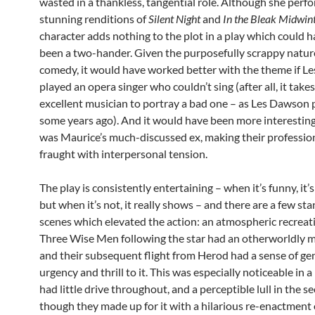
wasted in a thankless, tangential role. Although she perf
stunning renditions of
Silent Night
and
In the Bleak Midwin
character adds nothing to the plot in a play which could h
been a two-hander. Given the purposefully scrappy nature
comedy, it would have worked better with the theme if Le
played an opera singer who couldn’t sing (after all, it take
excellent musician to portray a bad one – as Les Dawson
some years ago). And it would have been more interesting
was Maurice’s much-discussed ex, making their professio
fraught with interpersonal tension.
The play is consistently entertaining – when it’s funny, it’s
but when it’s not, it really shows – and there are a few st
scenes which elevated the action: an atmospheric recreat
Three Wise Men following the star had an otherworldly ma
and their subsequent flight from Herod had a sense of ge
urgency and thrill to it. This was especially noticeable in 
had little drive throughout, and a perceptible lull in the s
though they made up for it with a hilarious re-enactment 