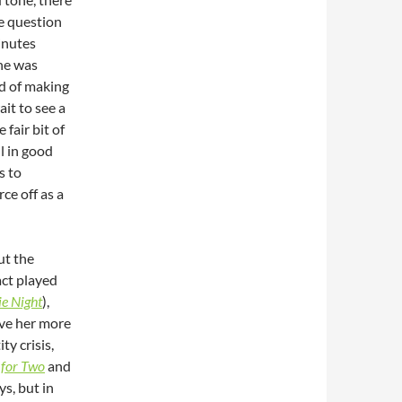
e question
inutes
ne was
ad of making
ait to see a
 fair bit of
ll in good
s to
rce off as a
ut the
act played
e Night
),
ive her more
ty crisis,
for Two
and
s, but in