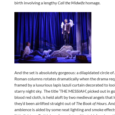
birth involving a lengthy
Call the Midwife
homage.
And the set is absolutely gorgeous: a dilapidated circle of
Roman columns rotates dramatically when the drama requ
framed by a luxurious lapis lazuli curtain decorated to loo
starry night sky. The title ‘THE MESSIAH’, picked out in go
blood red cloth, is held aloft by two medieval angels that l
they’d been airlifted straight out of
The Book of Hours
. An
ambience is aided by some neat lighting and smoke effects