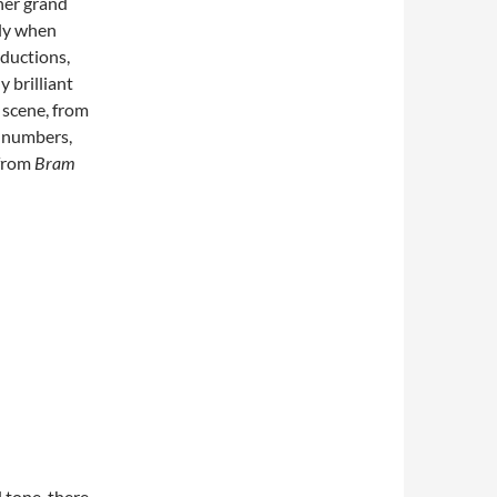
ther grand
sly when
oductions,
y brilliant
 scene, from
l numbers,
 from
Bram
d tone, there