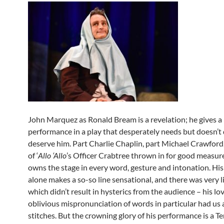
John Marquez as Ronald Bream is a revelation; he gives a 
performance in a play that desperately needs but doesn’t 
deserve him. Part Charlie Chaplin, part Michael Crawford,
of ‘
Allo ‘Allo
’s Officer Crabtree thrown in for good measu
owns the stage in every word, gesture and intonation. His
alone makes a so-so line sensational, and there was very li
which didn’t result in hysterics from the audience – his lo
oblivious mispronunciation of words in particular had us a
stitches. But the crowning glory of his performance is a T