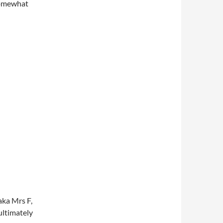
 somewhat
aka Mrs F,
 ultimately