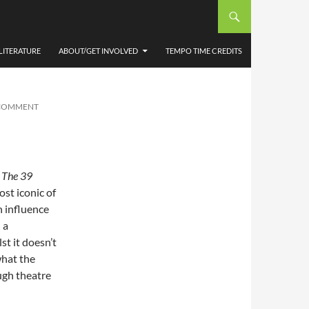
ATRE
LITERATURE
ABOUT/GET INVOLVED
TEMPO TIME CREDITS
 COMMENT
y
The 39
st iconic of
n influence
 a
st it doesn’t
what the
ough theatre