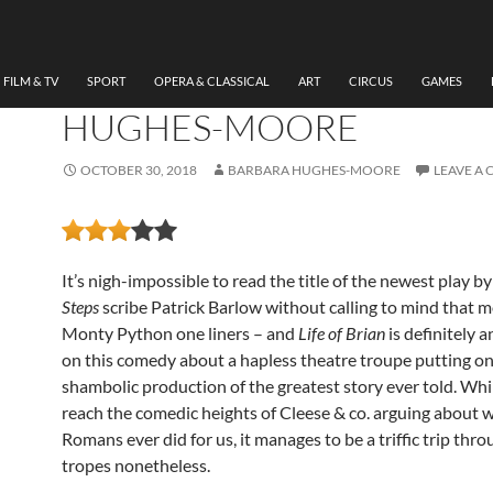
THEATRE
THE MESSIAH, NEW THE
CARDIFF BY BARBARA
FILM & TV
SPORT
OPERA & CLASSICAL
ART
CIRCUS
GAMES
HUGHES-MOORE
OCTOBER 30, 2018
BARBARA HUGHES-MOORE
LEAVE A
It’s nigh-impossible to read the title of the newest play b
Steps
scribe Patrick Barlow without calling to mind that mo
Monty Python one liners – and
Life of Brian
is definitely a
on this comedy about a hapless theatre troupe putting on
shambolic production of the greatest story ever told. Whil
reach the comedic heights of Cleese & co. arguing about 
Romans ever did for us, it manages to be a triffic trip thr
tropes nonetheless.