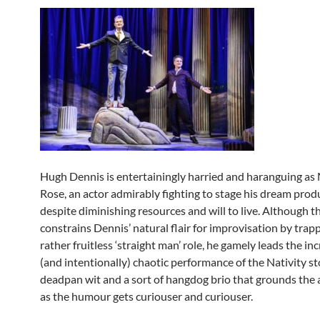
Hugh Dennis is entertainingly harried and haranguing as
Rose, an actor admirably fighting to stage his dream prod
despite diminishing resources and will to live. Although t
constrains Dennis’ natural flair for improvisation by trapp
rather fruitless ‘straight man’ role, he gamely leads the in
(and intentionally) chaotic performance of the Nativity st
deadpan wit and a sort of hangdog brio that grounds the 
as the humour gets curiouser and curiouser.