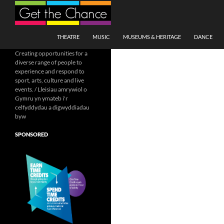
Search
SKIP TO CONTENT
THEATRE
MUSIC
MUSEUMS & HERITAGE
DANCE
Creating opportunities for a
diverse range of people to
experience and respond to
sport, arts, culture and live
events. / Lleisiau amrywiol o
Gymru yn ymateb i'r
celfyddydau a digwyddiadau
byw
SPONSORED