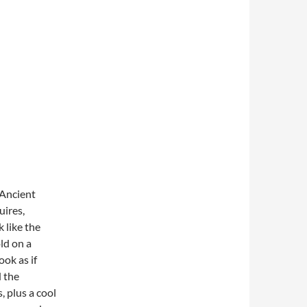
 Ancient
ires,
k like the
ld on a
ook as if
d the
, plus a cool