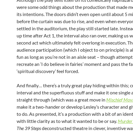
were some odd things about the production that made m
its intentions. The doors didn’t even open until about 5 m
before the curtain was due to rise, and even when everyo
settled in the auditorium, the play still started late. Inste
up time after Act 1, the interval also ran over, making us w
second act which ultimately felt overlong in execution. The
audience participation (which I object to on principle) is a
fun as long as you’re not in an aisle seat – though attempt
recreate an ‘I do believe in fairies’ moment and pass the fa
‘spiritual discovery’ feel forced.
And finally… there’s a truly great play hiding within this; c
interval and the superfluous stuff and make it one single 
straight through (which was a great move in
Mischief Movi
make it a two-hander or develop Lesley’s character and g
to do. As presented, it’s a production with a bit of an identi
with little clarity as to what it wanted to be or say.
Murder 
The 39 Steps
deconstructed theatre in clever, inventive way