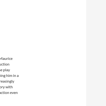
 Maurice
uction
he play
ing him in a
creasingly
ory with
action even