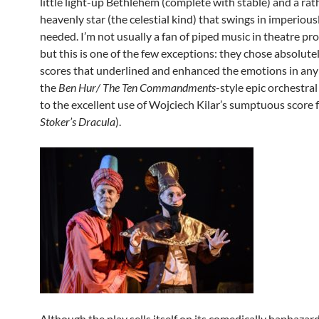
little light-up Bethlehem (complete with stable) and a ra
heavenly star (the celestial kind) that swings in imperiou
needed. I’m not usually a fan of piped music in theatre pr
but this is one of the few exceptions: they chose absolutel
scores that underlined and enhanced the emotions in any
the
Ben Hur/ The Ten Commandments
-style epic orchestra
to the excellent use of Wojciech Kilar’s sumptuous score
Stoker’s Dracula
).
Although the play sells itself on its comedically haphazar