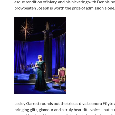
esque rendition of Mary, and his bickering with Dennis’
browbeaten Joseph is worth the price of admission alone.
Lesley Garrett rounds out the trio as diva Leonora Fflyte 
bringing glitz, glamour and a truly beautiful voice – but is