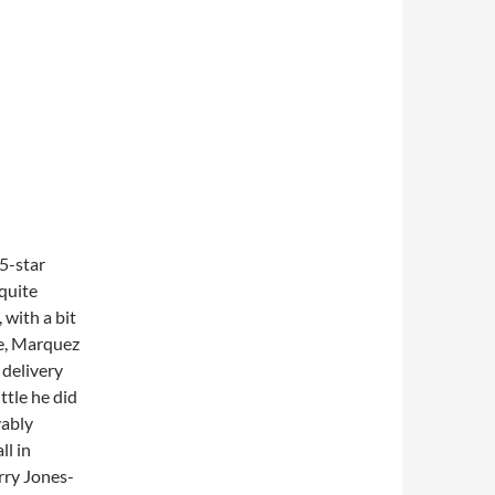
5-star
quite
 with a bit
re, Marquez
 delivery
ttle he did
vably
ll in
erry Jones-