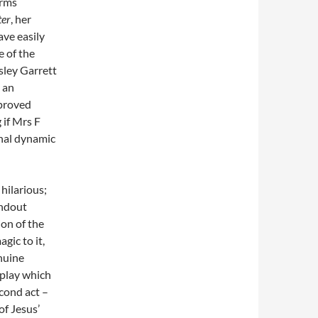
orms
ter
, her
ave easily
 of the
sley Garrett
s an
 proved
 if Mrs F
nal dynamic
 hilarious;
andout
ion of the
gic to it,
nuine
a play which
econd act –
of Jesus’