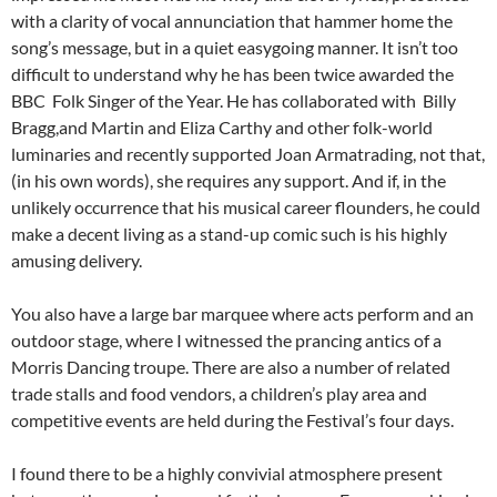
with a clarity of vocal annunciation that hammer home the
song’s message, but in a quiet easygoing manner. It isn’t too
difficult to understand why he has been twice awarded the
BBC Folk Singer of the Year. He has collaborated with Billy
Bragg,and Martin and Eliza Carthy and other folk-world
luminaries and recently supported Joan Armatrading, not that,
(in his own words), she requires any support. And if, in the
unlikely occurrence that his musical career flounders, he could
make a decent living as a stand-up comic such is his highly
amusing delivery.
You also have a large bar marquee where acts perform and an
outdoor stage, where I witnessed the prancing antics of a
Morris Dancing troupe. There are also a number of related
trade stalls and food vendors, a children’s play area and
competitive events are held during the Festival’s four days.
I found there to be a highly convivial atmosphere present