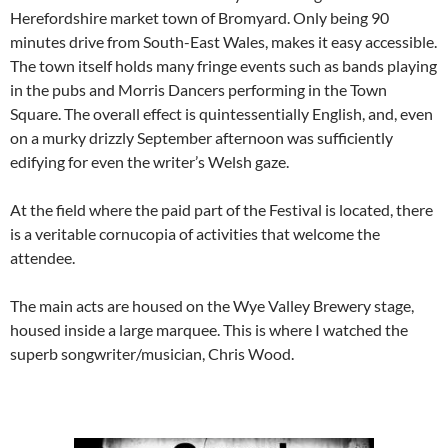
Herefordshire market town of Bromyard. Only being 90
minutes drive from South-East Wales, makes it easy accessible.
The town itself holds many fringe events such as bands playing
in the pubs and Morris Dancers performing in the Town
Square. The overall effect is quintessentially English, and, even
on a murky drizzly September afternoon was sufficiently
edifying for even the writer’s Welsh gaze.
At the field where the paid part of the Festival is located, there
is a veritable cornucopia of activities that welcome the
attendee.
The main acts are housed on the Wye Valley Brewery stage,
housed inside a large marquee. This is where I watched the
superb songwriter/musician, Chris Wood.