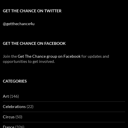
GET THE CHANCE ON TWITTER
@getthechance4u
GET THE CHANCE ON FACEBOOK
Join the
Get The Chance group on Facebook
for updates and
opportunities to get involved.
CATEGORIES
Art
(146)
Celebrations
(22)
Circus
(50)
Dance
(326)