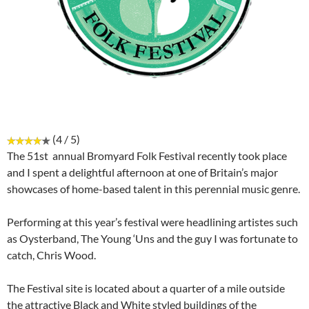
(4 / 5)
The 51st annual Bromyard Folk Festival recently took place
and I spent a delightful afternoon at one of Britain’s major
showcases of home-based talent in this perennial music genre.
Performing at this year’s festival were headlining artistes such
as Oysterband, The Young ‘Uns and the guy I was fortunate to
catch, Chris Wood.
The Festival site is located about a quarter of a mile outside
the attractive Black and White styled buildings of the