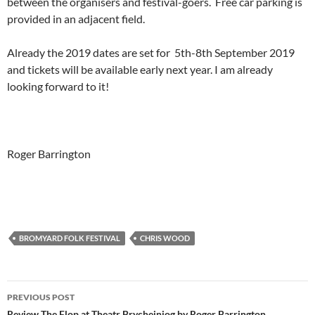
between the organisers and festival-goers. Free car parking is
provided in an adjacent field.
Already the 2019 dates are set for 5th-8th September 2019
and tickets will be available early next year. I am already
looking forward to it!
Roger Barrington
BROMYARD FOLK FESTIVAL
CHRIS WOOD
Post
PREVIOUS POST
Review The Flop at Theatr Brycheiniog by Roger Barrington