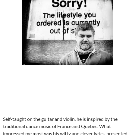
Self-taught on the guitar and violin, he is inspired by the
traditional dance music of France and Quebec. What
impressed me most was his witty and clever lyrics, presented