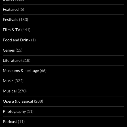
Featured
(5)
Festivals
(183)
Film & TV
(441)
Food and Drink
(1)
Games
(15)
Literature
(218)
Museums & heritage
(66)
Music
(322)
Musical
(270)
Opera & classical
(288)
Photography
(11)
Podcast
(11)