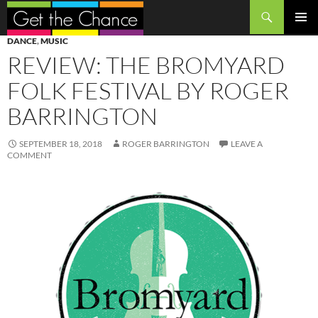
Search
SKIP
PRIMAR
DANCE
,
MUSIC
TO
MENU
REVIEW: THE BROMYARD
CONTENT
FOLK FESTIVAL BY ROGER
BARRINGTON
SEPTEMBER 18, 2018
ROGER BARRINGTON
LEAVE A
COMMENT