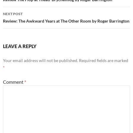
navigation
NEXT POST
Review: The Awkward Years at The Other Room by Roger Barrington
LEAVE A REPLY
Your email address will not be published.
Required fields are marked
*
Comment
*