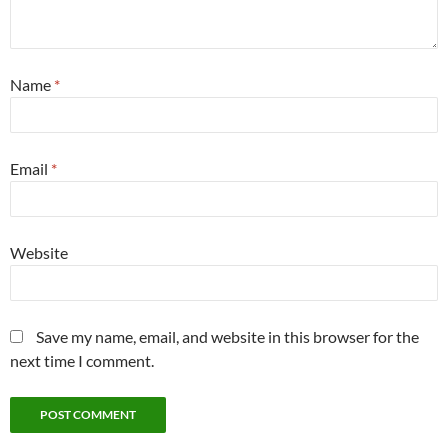
Name
*
Email
*
Website
Save my name, email, and website in this browser for the
next time I comment.