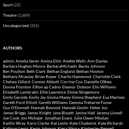
Sport
(22)
Theatre
(1,689)
Uncategorized
(325)
AUTHORS
admin
Amelia Seren
Amina Elmi
Anette Wells
Ann Davies
Barbara Hughes-Moore
BarbaraMichaels
Becky Johnson
Ben Poulton
Beth Clark
Bethan England
Bethan Hooton
Bethany Mcaulay
Brian Roper
Charlie Hammond
Charlotte Clark
Chelsey Gillard
Connor Abbott
Corrine Cox
Danielle OShea
Donna Poynton
Eifion ap Cadno
Eleanor Dobson
Elin Williams
Elizabeth Lambrakis
Ellie Lawrence
Eloise Stingemore
Emily Garside
Emily Jay
Emma Mazey
Emma Shepherd
Eva Marloes
Gareth Ford-Elliott
Gareth Williams
Gemma Treharne Foose
Guy O'Donnell
Hannah Bywood
Hannah Goslin
Helen Joy
James Briggs
James Knight
Jane Bissett
Janine Hall
Jeremy Linnell
Joe Cook
Jon Mohajer
Jonathan Evans
Julie Owen-Moylan
Kaitlin Wray
Karis Clarke
Kat Leslie
Kate Chadwick
Kate Richards
Kathryn Lewis
Kevin Johnson
Kiera Sikora
Kimberley Pennell