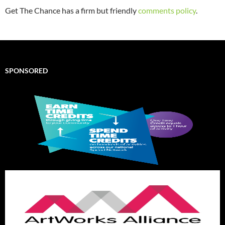
Get The Chance has a firm but friendly
comments policy
.
SPONSORED