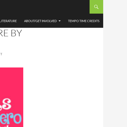
E
LITERATURE
ABOUT/GET INVOLVED
TEMPO TIME CREDITS
RE BY
NT