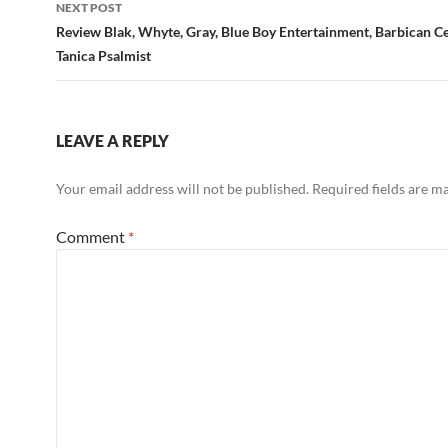
NEXT POST
Review Blak, Whyte, Gray, Blue Boy Entertainment, Barbican C
Tanica Psalmist
LEAVE A REPLY
Your email address will not be published.
Required fields are 
Comment
*