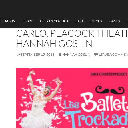
DANCE
,
THEATRE
REVIEW LES BALLETS
TROCKADERO DE MONT
FILM & TV
SPORT
OPERA & CLASSICAL
ART
CIRCUS
GAMES
CARLO, PEACOCK THEAT
HANNAH GOSLIN
SEPTEMBER 15, 2018
HANNAH GOSLIN
LEAVE A COMME