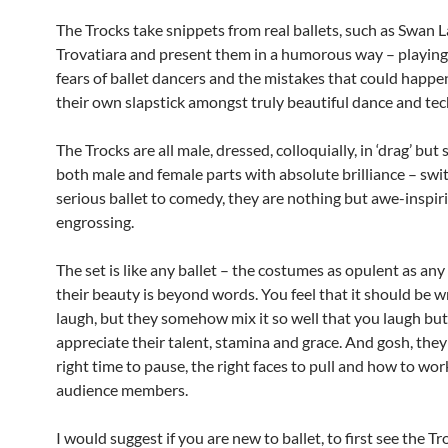
The Trocks take snippets from real ballets, such as Swan 
Trovatiara and present them in a humorous way – playing 
fears of ballet dancers and the mistakes that could happen
their own slapstick amongst truly beautiful dance and tech
The Trocks are all male, dressed, colloquially, in ‘drag’ but s
both male and female parts with absolute brilliance – swi
serious ballet to comedy, they are nothing but awe-inspir
engrossing.
The set is like any ballet – the costumes as opulent as any
their beauty is beyond words. You feel that it should be 
laugh, but they somehow mix it so well that you laugh but 
appreciate their talent, stamina and grace. And gosh, the
right time to pause, the right faces to pull and how to wor
audience members.
I would suggest if you are new to ballet, to first see the T