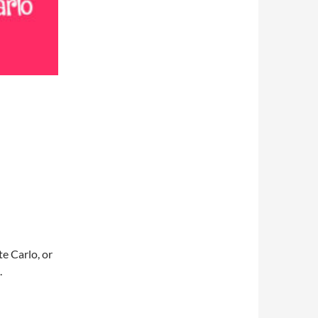
e Carlo, or
.