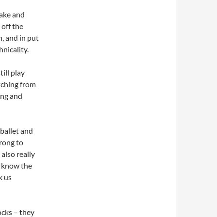
Lake and
off the
, and in put
nicality.
till play
tching from
ing and
 ballet and
wrong to
also really
y know the
k us
rocks – they