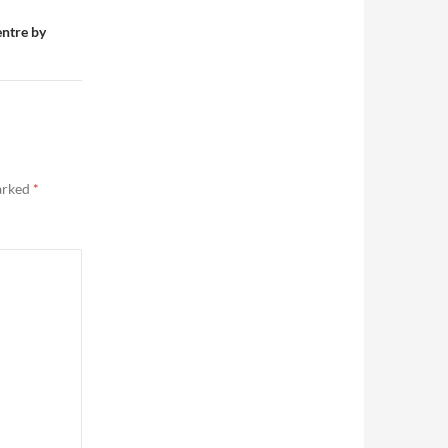
entre by
marked
*