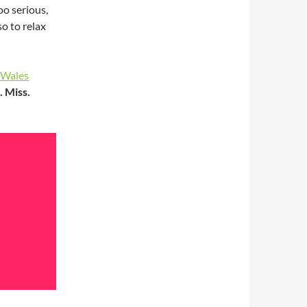
oo serious,
so to relax
Wales
. Miss.