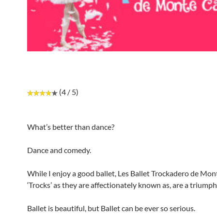
(4 / 5)
What’s better than dance?
Dance and comedy.
While I enjoy a good ballet, Les Ballet Trockadero de Mont
‘Trocks’ as they are affectionately known as, are a triumph
Ballet is beautiful, but Ballet can be ever so serious.