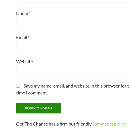
Name
*
Email
*
Website
Save my name, email, and website in this browser for 
time I comment.
Get The Chance has a firm but friendly
comments policy
.