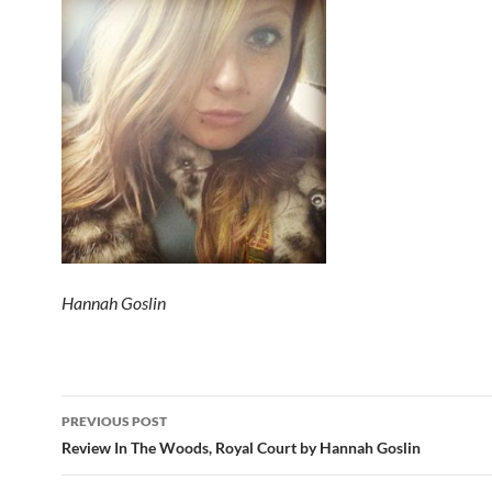
Hannah Goslin
Post
PREVIOUS POST
navigation
Review In The Woods, Royal Court by Hannah Goslin