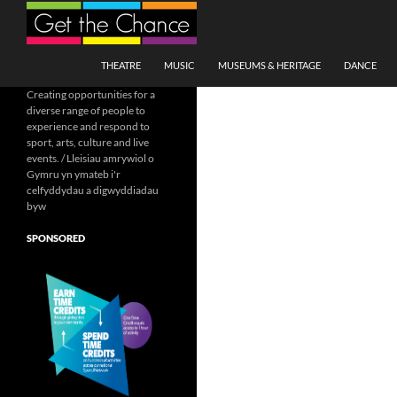
Search
SKIP TO CONTENT
THEATRE
MUSIC
MUSEUMS & HERITAGE
DANCE
Creating opportunities for a
diverse range of people to
experience and respond to
sport, arts, culture and live
events. / Lleisiau amrywiol o
Gymru yn ymateb i'r
celfyddydau a digwyddiadau
byw
SPONSORED