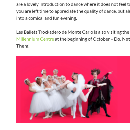
are a lovely introduction to dance where it does not feel t
you are left time to appreciate the quality of dance, but al
into a comical and fun evening.
Les Ballets Trockadero de Monte Carlo is also visiting the
Millennium Centre
at the beginning of October –
Do. Not
Them!