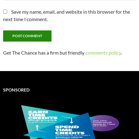
Save my name, email, and website in this browser for the
next time I comment.
Get The Chance has a firm but friendly
comments policy
.
SPONSORED