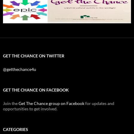
GET THE CHANCE ON TWITTER
@getthechance4u
GET THE CHANCE ON FACEBOOK
Join the
Get The Chance group on Facebook
for updates and
opportunities to get involved.
CATEGORIES