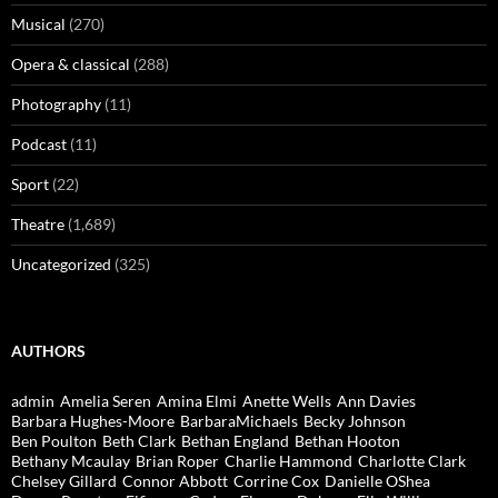
Musical
(270)
Opera & classical
(288)
Photography
(11)
Podcast
(11)
Sport
(22)
Theatre
(1,689)
Uncategorized
(325)
AUTHORS
admin
Amelia Seren
Amina Elmi
Anette Wells
Ann Davies
Barbara Hughes-Moore
BarbaraMichaels
Becky Johnson
Ben Poulton
Beth Clark
Bethan England
Bethan Hooton
Bethany Mcaulay
Brian Roper
Charlie Hammond
Charlotte Clark
Chelsey Gillard
Connor Abbott
Corrine Cox
Danielle OShea