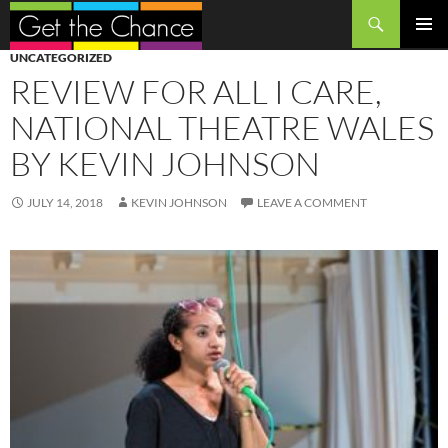
Search
SKIP
PRIMAR
UNCATEGORIZED
TO
MENU
REVIEW FOR ALL I CARE,
CONTENT
NATIONAL THEATRE WALES
BY KEVIN JOHNSON
JULY 14, 2018
KEVIN JOHNSON
LEAVE A COMMENT