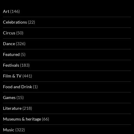
Art
(146)
Celebrations
(22)
Circus
(50)
Dance
(326)
Featured
(5)
Festivals
(183)
Film & TV
(441)
Food and Drink
(1)
Games
(15)
Literature
(218)
Museums & heritage
(66)
Music
(322)