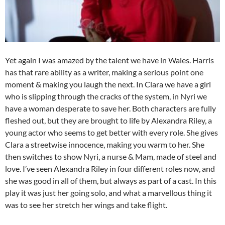
Yet again I was amazed by the talent we have in Wales. Harris
has that rare ability as a writer, making a serious point one
moment & making you laugh the next. In Clara we have a girl
who is slipping through the cracks of the system, in Nyri we
have a woman desperate to save her. Both characters are fully
fleshed out, but they are brought to life by Alexandra Riley, a
young actor who seems to get better with every role. She gives
Clara a streetwise innocence, making you warm to her. She
then switches to show Nyri, a nurse & Mam, made of steel and
love. I’ve seen Alexandra Riley in four different roles now, and
she was good in all of them, but always as part of a cast. In this
play it was just her going solo, and what a marvellous thing it
was to see her stretch her wings and take flight.