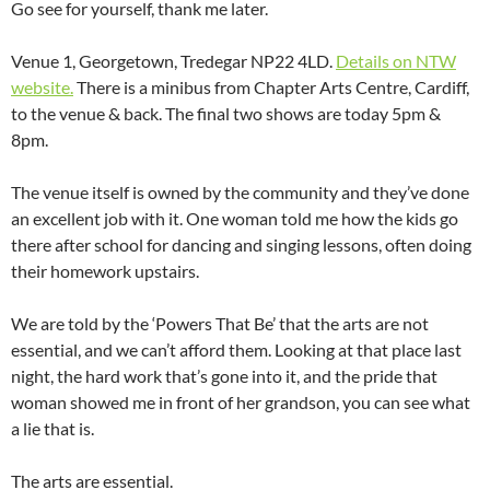
Go see for yourself, thank me later.
Venue 1, Georgetown, Tredegar NP22 4LD.
Details on NTW
website.
There is a minibus from Chapter Arts Centre, Cardiff,
to the venue & back. The final two shows are today 5pm &
8pm.
The venue itself is owned by the community and they’ve done
an excellent job with it. One woman told me how the kids go
there after school for dancing and singing lessons, often doing
their homework upstairs.
We are told by the ‘Powers That Be’ that the arts are not
essential, and we can’t afford them. Looking at that place last
night, the hard work that’s gone into it, and the pride that
woman showed me in front of her grandson, you can see what
a lie that is.
The arts are essential.