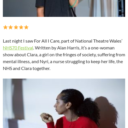
Last night I saw For All I Care, part of National Theatre Wales’
NHS70 Festival
. Written by Alan Harris, it’s a one-woman
show about Clara, a girl on the fringes of society, suffering from
mental illness, and Nyri, a nurse struggling to keep her life, the
NHS and Clara together.