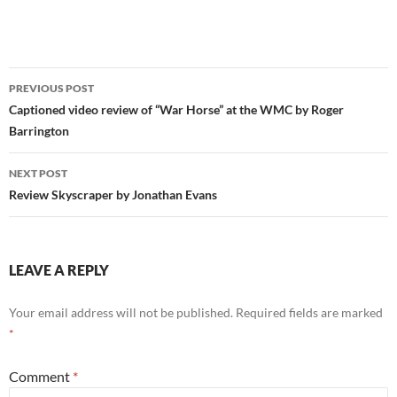
Post
PREVIOUS POST
navigation
Captioned video review of “War Horse” at the WMC by Roger
Barrington
NEXT POST
Review Skyscraper by Jonathan Evans
LEAVE A REPLY
Your email address will not be published.
Required fields are marked
*
Comment
*