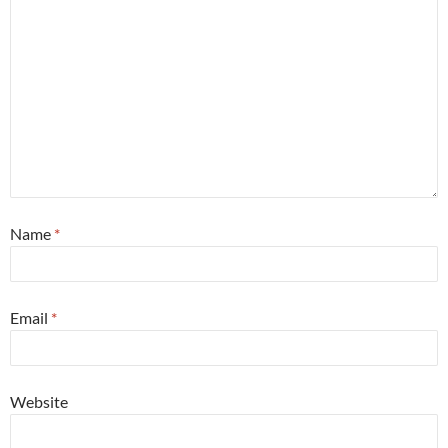
Name
*
Email
*
Website