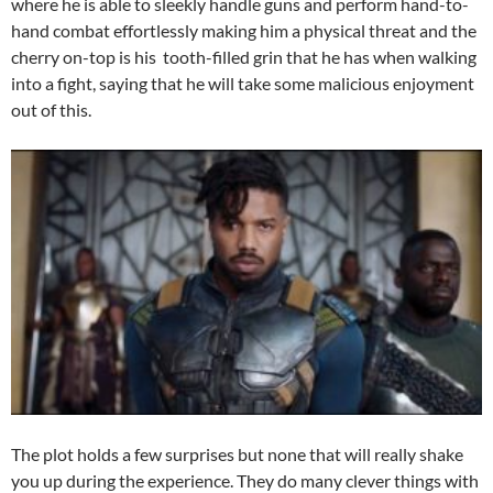
where he is able to sleekly handle guns and perform hand-to-
hand combat effortlessly making him a physical threat and the
cherry on-top is his tooth-filled grin that he has when walking
into a fight, saying that he will take some malicious enjoyment
out of this.
The plot holds a few surprises but none that will really shake
you up during the experience. They do many clever things with