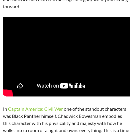
forward.
In
Captain America: Civil War
one of the standout characters
was Black Panther himself. Chadwick Bowesman embodies
this character with his physicality and majesty with how he
walks into a room or a fight and owns everything. This is a time