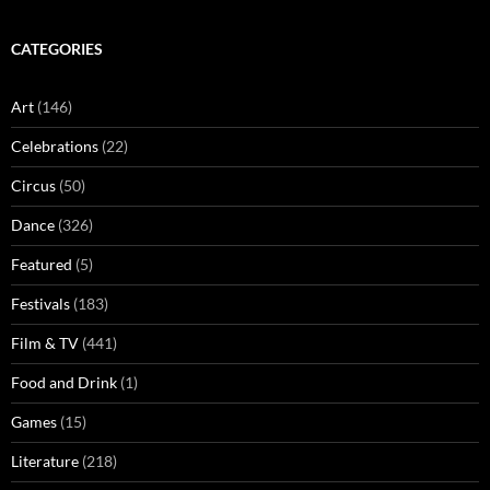
CATEGORIES
Art
(146)
Celebrations
(22)
Circus
(50)
Dance
(326)
Featured
(5)
Festivals
(183)
Film & TV
(441)
Food and Drink
(1)
Games
(15)
Literature
(218)