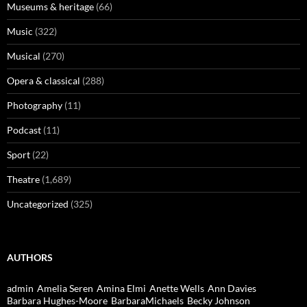
Museums & heritage
(66)
Music
(322)
Musical
(270)
Opera & classical
(288)
Photography
(11)
Podcast
(11)
Sport
(22)
Theatre
(1,689)
Uncategorized
(325)
AUTHORS
admin
Amelia Seren
Amina Elmi
Anette Wells
Ann Davies
Barbara Hughes-Moore
BarbaraMichaels
Becky Johnson