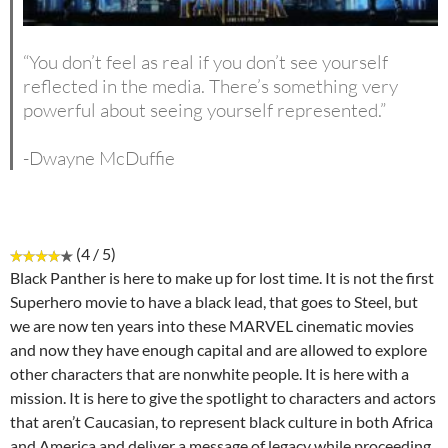
“You don’t feel as real if you don’t see yourself
reflected in the media. There’s something very
powerful about seeing yourself represented.”
-Dwayne McDuffie
(4 / 5)
Black Panther is here to make up for lost time. It is not the first
Superhero movie to have a black lead, that goes to Steel, but
we are now ten years into these MARVEL cinematic movies
and now they have enough capital and are allowed to explore
other characters that are nonwhite people. It is here with a
mission. It is here to give the spotlight to characters and actors
that aren’t Caucasian, to represent black culture in both Africa
and America and deliver a message of legacy while proceeding