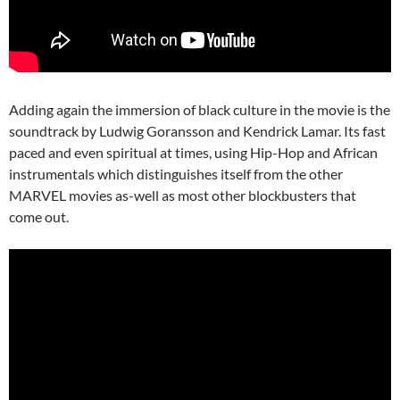
Adding again the immersion of black culture in the movie is the
soundtrack by Ludwig Goransson and Kendrick Lamar. Its fast
paced and even spiritual at times, using Hip-Hop and African
instrumentals which distinguishes itself from the other
MARVEL movies as-well as most other blockbusters that
come out.