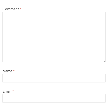
Comment
*
Name
*
Email
*