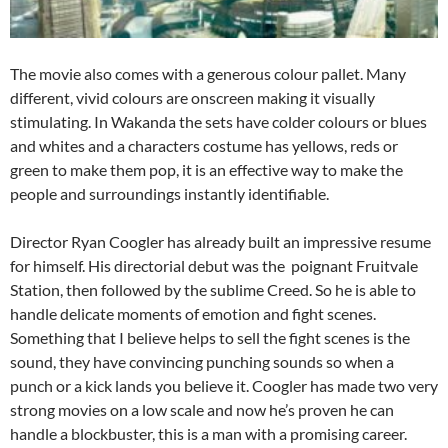
The movie also comes with a generous colour pallet. Many
different, vivid colours are onscreen making it visually
stimulating. In Wakanda the sets have colder colours or blues
and whites and a characters costume has yellows, reds or
green to make them pop, it is an effective way to make the
people and surroundings instantly identifiable.
Director Ryan Coogler has already built an impressive resume
for himself. His directorial debut was the poignant Fruitvale
Station, then followed by the sublime Creed. So he is able to
handle delicate moments of emotion and fight scenes.
Something that I believe helps to sell the fight scenes is the
sound, they have convincing punching sounds so when a
punch or a kick lands you believe it. Coogler has made two very
strong movies on a low scale and now he’s proven he can
handle a blockbuster, this is a man with a promising career.