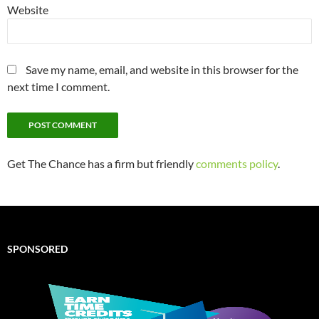
Website
Save my name, email, and website in this browser for the
next time I comment.
Get The Chance has a firm but friendly
comments policy
.
SPONSORED