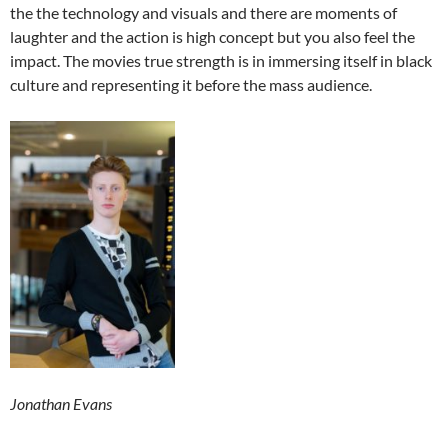
the the technology and visuals and there are moments of
laughter and the action is high concept but you also feel the
impact. The movies true strength is in immersing itself in black
culture and representing it before the mass audience.
Jonathan Evans