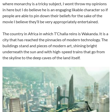
where monarchy is a tricky subject, I wont throw my opinions
in here but I do believe he is an engaging likable character so if
people are able to pin down their beliefs for the sake of the
movie I believe they’ll be very appropriately entertained.
The country in Africa in which T’Challa reins is Wakanda. It is a
city that has reached the pinnacles of modern technology. The
buildings stand and pieces of modern art, shining bright
underneath the sun and with high-speed trains that go from
the skyline to the deep caves of the land itself.