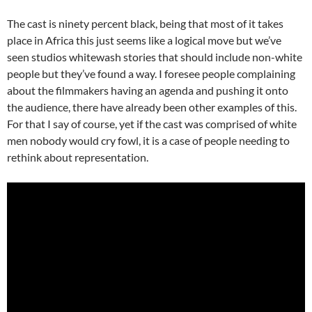
The cast is ninety percent black, being that most of it takes
place in Africa this just seems like a logical move but we’ve
seen studios whitewash stories that should include non-white
people but they’ve found a way. I foresee people complaining
about the filmmakers having an agenda and pushing it onto
the audience, there have already been other examples of this.
For that I say of course, yet if the cast was comprised of white
men nobody would cry fowl, it is a case of people needing to
rethink about representation.