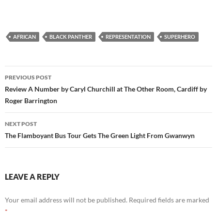
AFRICAN
BLACK PANTHER
REPRESENTATION
SUPERHERO
Post
PREVIOUS POST
navigation
Review A Number by Caryl Churchill at The Other Room, Cardiff by
Roger Barrington
NEXT POST
The Flamboyant Bus Tour Gets The Green Light From Gwanwyn
LEAVE A REPLY
Your email address will not be published.
Required fields are marked
*