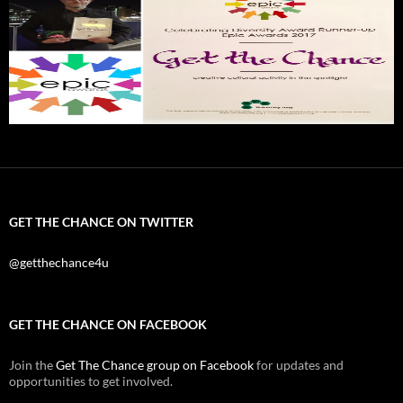
GET THE CHANCE ON TWITTER
@getthechance4u
GET THE CHANCE ON FACEBOOK
Join the
Get The Chance group on Facebook
for updates and
opportunities to get involved.