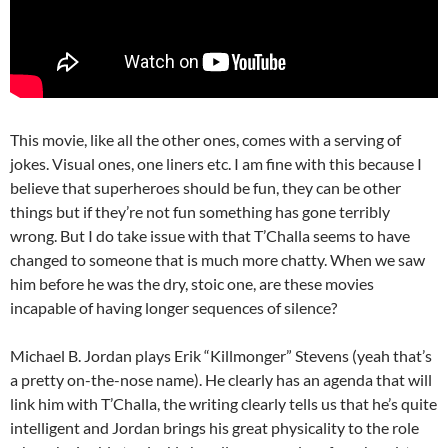
This movie, like all the other ones, comes with a serving of
jokes. Visual ones, one liners etc. I am fine with this because I
believe that superheroes should be fun, they can be other
things but if they’re not fun something has gone terribly
wrong. But I do take issue with that T’Challa seems to have
changed to someone that is much more chatty. When we saw
him before he was the dry, stoic one, are these movies
incapable of having longer sequences of silence?
Michael B. Jordan plays Erik “Killmonger” Stevens (yeah that’s
a pretty on-the-nose name). He clearly has an agenda that will
link him with T’Challa, the writing clearly tells us that he’s quite
intelligent and Jordan brings his great physicality to the role