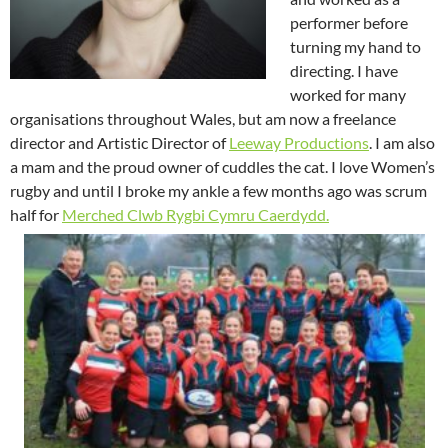
performer before
turning my hand to
directing. I have
worked for many
organisations throughout Wales, but am now a freelance
director and Artistic Director of
Leeway Productions
. I am also
a mam and the proud owner of cuddles the cat. I love Women’s
rugby and until I broke my ankle a few months ago was scrum
half for
Merched Clwb Rygbi Cymru Caerdydd.