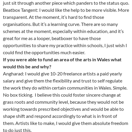
just sit through another piece which panders to the status quo.
Beatbox Tangent: I would like the help to be more visible. More
transparent. At the moment, it’s hard to find those
organisations. But it’s a learning curve. There are so many
schemes at the moment, especially within education, and it’s
great for me as a looper, beatboxer to have those
opportunities to share my practice within schools, I just wish I
could find the opportunities much easier.
If you were able to fund an area of the arts in Wales what
would this be and why?
Angharad: I would give 10-20 freelance artists a paid yearly
salary and give them the flexibility and trust to self regulate
the work they do within certain communities in Wales. Simple.
No box ticking. I believe this could foster sincere change at
grass roots and community level, because they would not be
working towards prescribed objectives and would be able to
shape shift and respond accordingly to what is in front of
them. Artists like to make, I would give them absolute freedom
to do just this.