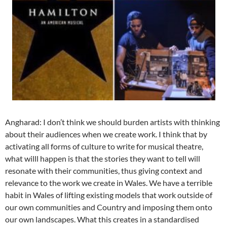
Angharad: I don’t think we should burden artists with thinking
about their audiences when we create work. I think that by
activating all forms of culture to write for musical theatre,
what willl happen is that the stories they want to tell will
resonate with their communities, thus giving context and
relevance to the work we create in Wales. We have a terrible
habit in Wales of lifting existing models that work outside of
our own communities and Country and imposing them onto
our own landscapes. What this creates in a standardised