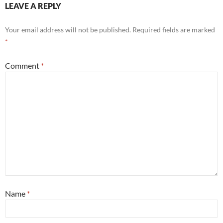
LEAVE A REPLY
Your email address will not be published.
Required fields are marked
*
Comment
*
Name
*