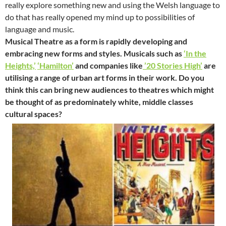
really explore something new and using the Welsh language to
do that has really opened my mind up to possibilities of
language and music.
Musical Theatre as a form is rapidly developing and
embracing new forms and styles. Musicals such as
‘In the
Heights,’
‘Hamilton’
and companies like
’20 Stories High’
are
utilising a range of urban art forms in their work. Do you
think this can bring new audiences to theatres which might
be thought of as predominately white, middle classes
cultural spaces?