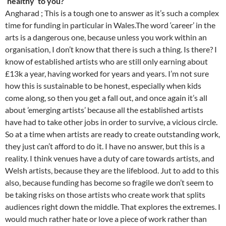
‘healthy’ to you?
Angharad ; This is a tough one to answer as it’s such a complex
time for funding in particular in Wales.The word ‘career’ in the
arts is a dangerous one, because unless you work within an
organisation, I don’t know that there is such a thing. Is there? I
know of established artists who are still only earning about
£13k a year, having worked for years and years. I’m not sure
how this is sustainable to be honest, especially when kids
come along, so then you get a fall out, and once again it’s all
about ’emerging artists’ because all the established artists
have had to take other jobs in order to survive, a vicious circle.
So at a time when artists are ready to create outstanding work,
they just can’t afford to do it. I have no answer, but this is a
reality. I think venues have a duty of care towards artists, and
Welsh artists, because they are the lifeblood. Jut to add to this
also, because funding has become so fragile we don’t seem to
be taking risks on those artists who create work that splits
audiences right down the middle. That explores the extremes. I
would much rather hate or love a piece of work rather than