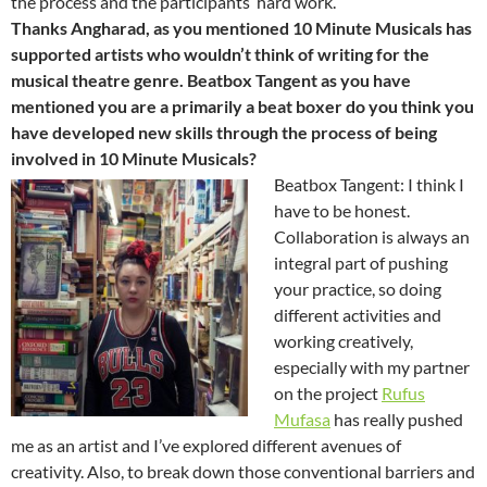
the process and the participants’ hard work.
Thanks Angharad, as you mentioned 10 Minute Musicals has
supported artists who wouldn’t think of writing for the
musical theatre genre. Beatbox Tangent as you have
mentioned you are a primarily a beat boxer do you think you
have developed new skills through the process of being
involved in 10 Minute Musicals?
Beatbox Tangent: I think I
have to be honest.
Collaboration is always an
integral part of pushing
your practice, so doing
different activities and
working creatively,
especially with my partner
on the project
Rufus
Mufasa
has really pushed
me as an artist and I’ve explored different avenues of
creativity. Also, to break down those conventional barriers and