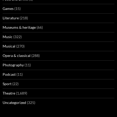
Games
(15)
Literature
(218)
Museums & heritage
(66)
Music
(322)
Musical
(270)
Opera & classical
(288)
Photography
(11)
Podcast
(11)
Sport
(22)
Theatre
(1,689)
Uncategorized
(325)