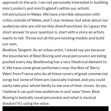
approach to the arts. I am not personally interested in building
mini London’s and mini England’s within our artistic
infrastructure in Wales. We have a terrible obsession with
critics outside of Wales, and 5 star reviews, but what about our
audiences who are still terribly disenfranchised. So I guess the
short answer to your question is, start with a story an artists
wants to tell. Throw out all the pre existing models and build
our own.
Beatbox Tangent: As an urban artist, I would say yes because
the boundaries of Beat Boxing and vocal percussion are being
pushed every day. Beatboxing has a very theatrical element to
it. We have some great performers now, the likes of ‘Berry
Wam’ from France who do all these covers of great commercial
songs but some of them are classically trained, and you could
easily take your whole family to see one of their shows. So yes,
I believe it can pull new audiences in and ‘waw’ them. Beat
Boxing is basically vocal percussion and what is musical
theatre? It’s using the voice.