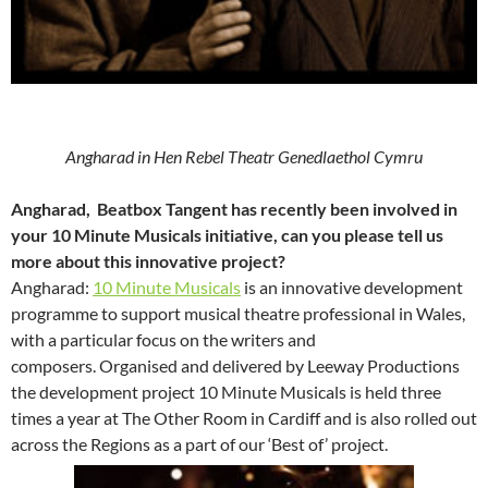
Angharad in Hen Rebel Theatr Genedlaethol Cymru
Angharad, Beatbox Tangent has recently been involved in
your 10 Minute Musicals initiative, can you please tell us
more about this innovative project?
Angharad:
10 Minute Musicals
is an innovative development
programme to support musical theatre professional in Wales,
with a particular focus on the writers and
composers. Organised and delivered by Leeway Productions
the development project 10 Minute Musicals is held three
times a year at The Other Room in Cardiff and is also rolled out
across the Regions as a part of our ‘Best of’ project.