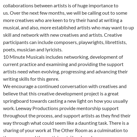
collaborations between artists is of huge importance to
us. Over the next few months, we will be calling out to some
more creatives who are keen to try their hand at writing a
musical, and also, more established artists who may want to up
skill and network with new creatives and artists. Creative
participants can include composers, playwrights, librettists,
poets, musician and lyricists.
10 Minute Musicals includes networking, development of
current practice and examining and providing the support
artists need when evolving, progressing and advancing their
writing skills for this genre.
We encourage a continued conversation with creatives and
believe that this creative development project is a great
springboard towards casting a new light on how you usually
work. Leeway Productions provide mentorship support
throughout the process, and support artists as they find their
way through what could seem like a daunting task. There is a
sharing of your work at The Other Room as a culmination to