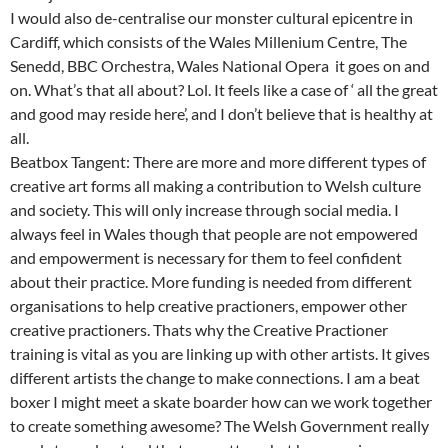
I would also de-centralise our monster cultural epicentre in
Cardiff, which consists of the Wales Millenium Centre, The
Senedd, BBC Orchestra, Wales National Opera it goes on and
on. What’s that all about? Lol. It feels like a case of ‘ all the great
and good may reside here’, and I don’t believe that is healthy at
all.
Beatbox Tangent: There are more and more different types of
creative art forms all making a contribution to Welsh culture
and society. This will only increase through social media. I
always feel in Wales though that people are not empowered
and empowerment is necessary for them to feel confident
about their practice. More funding is needed from different
organisations to help creative practioners, empower other
creative practioners. Thats why the Creative Practioner
training is vital as you are linking up with other artists. It gives
different artists the change to make connections. I am a beat
boxer I might meet a skate boarder how can we work together
to create something awesome? The Welsh Government really