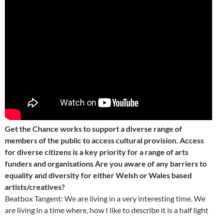
Get the Chance works to support a diverse range of
members of the public to access cultural provision. Access
for diverse citizens is a key priority for a range of arts
funders and organisations Are you aware of any barriers to
equality and diversity for either Welsh or Wales based
artists/creatives?
Beatbox Tangent: We are living in a very interesting time. We
are living in a time where, how I like to describe it is a half light