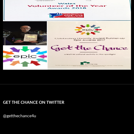
GET THE CHANCE ON TWITTER
@getthechance4u