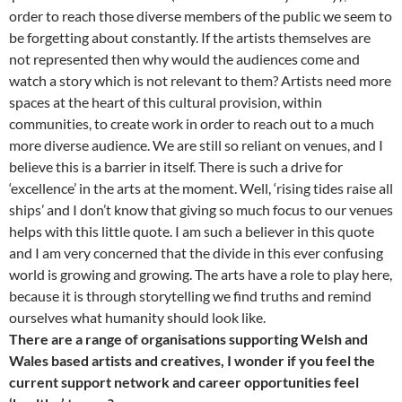
order to reach those diverse members of the public we seem to
be forgetting about constantly. If the artists themselves are
not represented then why would the audiences come and
watch a story which is not relevant to them? Artists need more
spaces at the heart of this cultural provision, within
communities, to create work in order to reach out to a much
more diverse audience. We are still so reliant on venues, and I
believe this is a barrier in itself. There is such a drive for
‘excellence’ in the arts at the moment. Well, ‘rising tides raise all
ships’ and I don’t know that giving so much focus to our venues
helps with this little quote. I am such a believer in this quote
and I am very concerned that the divide in this ever confusing
world is growing and growing. The arts have a role to play here,
because it is through storytelling we find truths and remind
ourselves what humanity should look like.
There are a range of organisations supporting Welsh and
Wales based artists and creatives, I wonder if you feel the
current support network and career opportunities feel