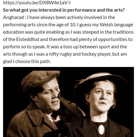
https://youtu.be/DX8W4e1aV-I
So what got you interested in performance and the arts?
Angharad : I have always been actively involved in the
performing arts since the age of 10. I guess my Welsh language
education was quite enabling as I was steeped in the traditions
of the Eisteddfod and therefore had plenty of opportunities to
perform so to speak. It was a toss up between sport and the
arts though as I was a nifty rugby and hockey player, but am
glad I choose this path.