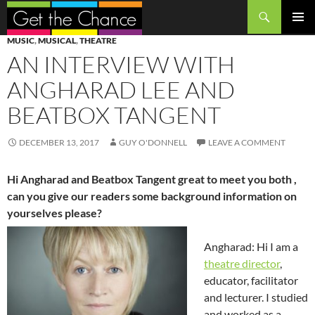
Search
SKIP
PRIMAR
MUSIC
,
MUSICAL
,
THEATRE
TO
MENU
AN INTERVIEW WITH
CONTENT
ANGHARAD LEE AND
BEATBOX TANGENT
DECEMBER 13, 2017
GUY O'DONNELL
LEAVE A COMMENT
Hi Angharad and Beatbox Tangent great to meet you both ,
can you give our readers some background information on
yourselves please?
Angharad: Hi I am a
theatre director
,
educator, facilitator
and lecturer. I studied
and worked as a