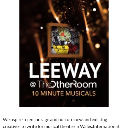
We aspire to encourage and nurture new and existing
creatives to write for musical theatre in Wales.International