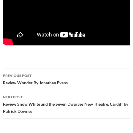
Post
PREVIOUS POST
navigation
Review Wonder By Jonathan Evans
NEXT POST
Review Snow White and the Seven Dwarves New Theatre, Cardiff by
Patrick Downes