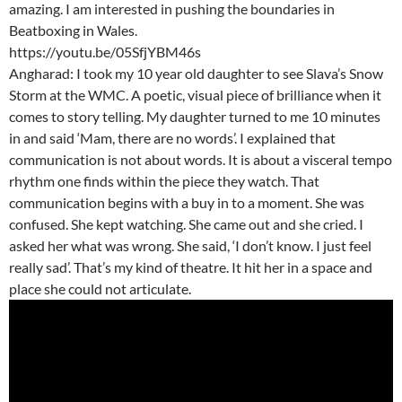
amazing. I am interested in pushing the boundaries in
Beatboxing in Wales.
https://youtu.be/05SfjYBM46s
Angharad: I took my 10 year old daughter to see Slava’s Snow
Storm at the WMC. A poetic, visual piece of brilliance when it
comes to story telling. My daughter turned to me 10 minutes
in and said ‘Mam, there are no words’. I explained that
communication is not about words. It is about a visceral tempo
rhythm one finds within the piece they watch. That
communication begins with a buy in to a moment. She was
confused. She kept watching. She came out and she cried. I
asked her what was wrong. She said, ‘I don’t know. I just feel
really sad’. That’s my kind of theatre. It hit her in a space and
place she could not articulate.