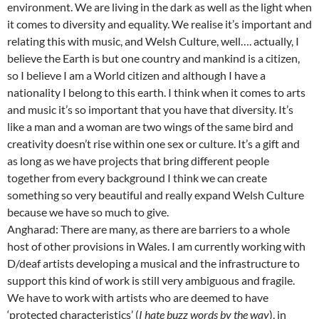
environment. We are living in the dark as well as the light when
it comes to diversity and equality. We realise it’s important and
relating this with music, and Welsh Culture, well…. actually, I
believe the Earth is but one country and mankind is a citizen,
so I believe I am a World citizen and although I have a
nationality I belong to this earth. I think when it comes to arts
and music it’s so important that you have that diversity. It’s
like a man and a woman are two wings of the same bird and
creativity doesn’t rise within one sex or culture. It’s a gift and
as long as we have projects that bring different people
together from every background I think we can create
something so very beautiful and really expand Welsh Culture
because we have so much to give.
Angharad: There are many, as there are barriers to a whole
host of other provisions in Wales. I am currently working with
D/deaf artists developing a musical and the infrastructure to
support this kind of work is still very ambiguous and fragile.
We have to work with artists who are deemed to have
‘protected characteristics’ (
I hate buzz words by the way
), in