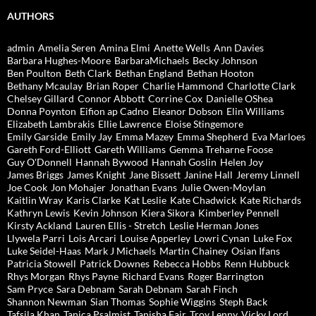
AUTHORS
admin
Amelia Seren
Amina Elmi
Anette Wells
Ann Davies
Barbara Hughes-Moore
BarbaraMichaels
Becky Johnson
Ben Poulton
Beth Clark
Bethan England
Bethan Hooton
Bethany Mcaulay
Brian Roper
Charlie Hammond
Charlotte Clark
Chelsey Gillard
Connor Abbott
Corrine Cox
Danielle OShea
Donna Poynton
Eifion ap Cadno
Eleanor Dobson
Elin Williams
Elizabeth Lambrakis
Ellie Lawrence
Eloise Stingemore
Emily Garside
Emily Jay
Emma Mazey
Emma Shepherd
Eva Marloes
Gareth Ford-Elliott
Gareth Williams
Gemma Treharne Foose
Guy O'Donnell
Hannah Bywood
Hannah Goslin
Helen Joy
James Briggs
James Knight
Jane Bissett
Janine Hall
Jeremy Linnell
Joe Cook
Jon Mohajer
Jonathan Evans
Julie Owen-Moylan
Kaitlin Wray
Karis Clarke
Kat Leslie
Kate Chadwick
Kate Richards
Kathryn Lewis
Kevin Johnson
Kiera Sikora
Kimberley Pennell
Kirsty Ackland
Lauren Ellis - Stretch
Leslie Herman Jones
Llywela Parri
Lois Arcari
Louise Apperley
Lowri Cynan
Luke Fox
Luke Seidel-Haas
Mark J Michaels
Martin Chainey
Osian Ifans
Patricia Stowell
Patrick Downes
Rebecca Hobbs
Renn Hubbuck
Rhys Morgan
Rhys Payne
Richard Evans
Roger Barrington
Sam Pryce
Sara Debnam
Sarah Debnam
Sarah Finch
Shannon Newman
Sian Thomas
Sophie Wiggins
Steph Back
Tafsila Khan
Tanica Psalmist
Tanisha Fair
Troy Lenny
Vicky Lord