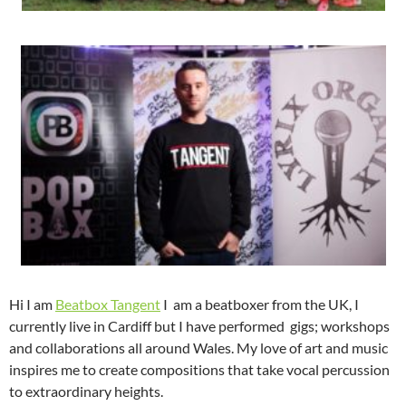
Hi I am
Beatbox Tangent
I am a beatboxer from the UK, I
currently live in Cardiff but I have performed gigs; workshops
and collaborations all around Wales. My love of art and music
inspires me to create compositions that take vocal percussion
to extraordinary heights.