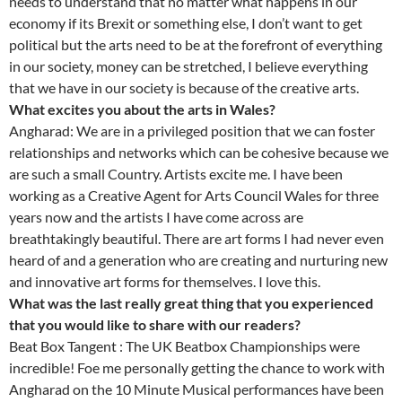
needs to understand that no matter what happens in our
economy if its Brexit or something else, I don’t want to get
political but the arts need to be at the forefront of everything
in our society, money can be stretched, I believe everything
that we have in our society is because of the creative arts.
What excites you about the arts in Wales?
Angharad: We are in a privileged position that we can foster
relationships and networks which can be cohesive because we
are such a small Country. Artists excite me. I have been
working as a Creative Agent for Arts Council Wales for three
years now and the artists I have come across are
breathtakingly beautiful. There are art forms I had never even
heard of and a generation who are creating and nurturing new
and innovative art forms for themselves. I love this.
What was the last really great thing that you experienced
that you would like to share with our readers?
Beat Box Tangent : The UK Beatbox Championships were
incredible! Foe me personally getting the chance to work with
Angharad on the 10 Minute Musical performances have been