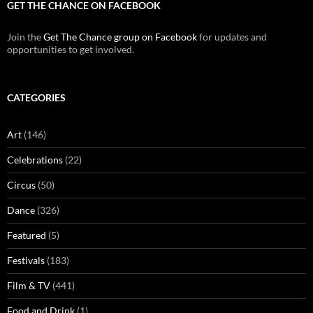
GET THE CHANCE ON FACEBOOK
Join the
Get The Chance group on Facebook
for updates and
opportunities to get involved.
CATEGORIES
Art
(146)
Celebrations
(22)
Circus
(50)
Dance
(326)
Featured
(5)
Festivals
(183)
Film & TV
(441)
Food and Drink
(1)