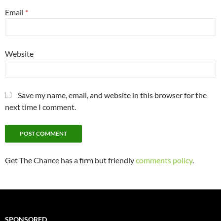
Email
*
Website
Save my name, email, and website in this browser for the
next time I comment.
Get The Chance has a firm but friendly
comments policy
.
SPONSORED