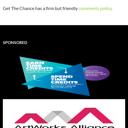
Get The Chance has a firm but friendly
comments policy
.
SPONSORED