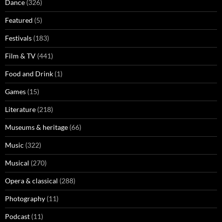
Dance
(326)
Featured
(5)
Festivals
(183)
Film & TV
(441)
Food and Drink
(1)
Games
(15)
Literature
(218)
Museums & heritage
(66)
Music
(322)
Musical
(270)
Opera & classical
(288)
Photography
(11)
Podcast
(11)