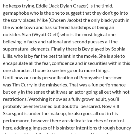
he keeps trying. Eddie (Jack Dylan Grazer) is the timid,
germaphobe who is the one to suggest that they don’t go into
the scary places. Mike (Chosen Jacobs) the only black youth in
the whole town and has suffered hardships of being an
outsider. Stan (Wyatt Oleff) who is the most logical one,
believing in facts and rational and second guesses all the
supernatural elements. Finally there is Bev played by Sophia
Lillis, who is by far the best talent in the movie. She is able to
encapsulate all the fear, confidence and insecurities within this
one character. I hope to see her go onto more things.
Until now our only personification of Pennywise the clown
was Tim Curry in the miniseries. That was a fun performance
but only in the sense that it was an actor going all out with not
restrictions. Watching it now as a fully grown adult, you’ll
probably be entertained but doubtful be scared. Now Bill
Skarsgard is under the makeup, he also goes all out in his
performance, however there are delicate touches of control
here, adding glimpses of his sinister intentions through bouncy