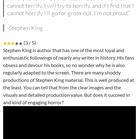
cannot terrify, I will try to horrify, and if I find that I
cannot horrify I’ll go for gross-out. I’m not proud.”
-Stephen King
(3 / 5)
Stephen King is author that has one of the most loyal and
enthusiastic followings of nearly any writer in history. His fans
obsess and devour his books, so no wonder why he is also
regularly adapted to the screen. There are many shoddy
productions of Stephen King material. This is well produced at
the least. You can tell that from the clear images and the
visuals and detailed production value. But does it succeed in
and kind of engaging horror?