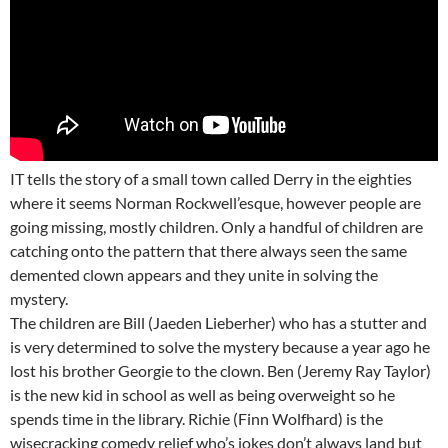
IT tells the story of a small town called Derry in the eighties
where it seems Norman Rockwell’esque, however people are
going missing, mostly children. Only a handful of children are
catching onto the pattern that there always seen the same
demented clown appears and they unite in solving the
mystery.
The children are Bill (Jaeden Lieberher) who has a stutter and
is very determined to solve the mystery because a year ago he
lost his brother Georgie to the clown. Ben (Jeremy Ray Taylor)
is the new kid in school as well as being overweight so he
spends time in the library. Richie (Finn Wolfhard) is the
wisecracking comedy relief who’s jokes don’t always land but