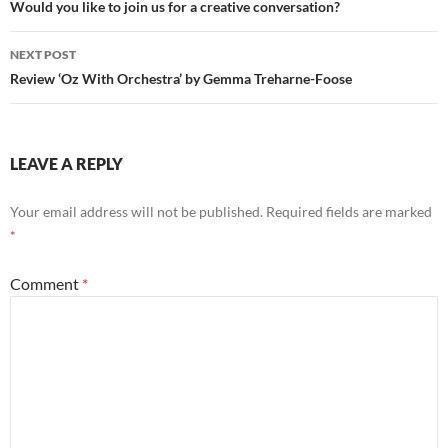
navigation
Would you like to join us for a creative conversation?
NEXT POST
Review ‘Oz With Orchestra’ by Gemma Treharne-Foose
LEAVE A REPLY
Your email address will not be published.
Required fields are marked
*
Comment
*