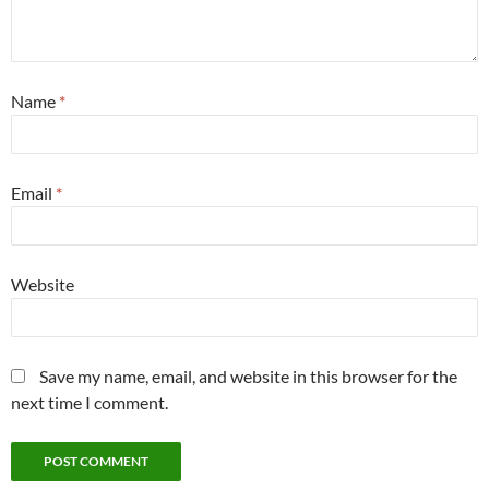
Name
*
Email
*
Website
Save my name, email, and website in this browser for the
next time I comment.