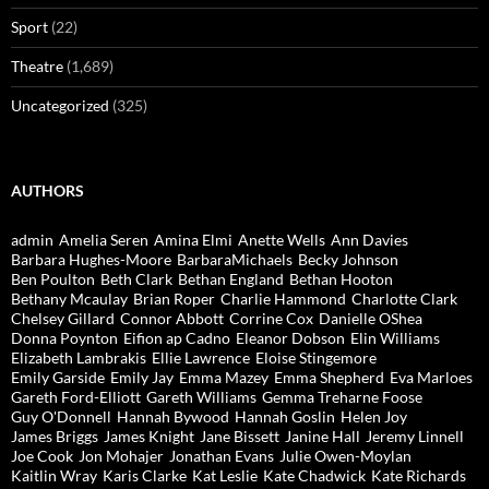
Sport
(22)
Theatre
(1,689)
Uncategorized
(325)
AUTHORS
admin
Amelia Seren
Amina Elmi
Anette Wells
Ann Davies
Barbara Hughes-Moore
BarbaraMichaels
Becky Johnson
Ben Poulton
Beth Clark
Bethan England
Bethan Hooton
Bethany Mcaulay
Brian Roper
Charlie Hammond
Charlotte Clark
Chelsey Gillard
Connor Abbott
Corrine Cox
Danielle OShea
Donna Poynton
Eifion ap Cadno
Eleanor Dobson
Elin Williams
Elizabeth Lambrakis
Ellie Lawrence
Eloise Stingemore
Emily Garside
Emily Jay
Emma Mazey
Emma Shepherd
Eva Marloes
Gareth Ford-Elliott
Gareth Williams
Gemma Treharne Foose
Guy O'Donnell
Hannah Bywood
Hannah Goslin
Helen Joy
James Briggs
James Knight
Jane Bissett
Janine Hall
Jeremy Linnell
Joe Cook
Jon Mohajer
Jonathan Evans
Julie Owen-Moylan
Kaitlin Wray
Karis Clarke
Kat Leslie
Kate Chadwick
Kate Richards