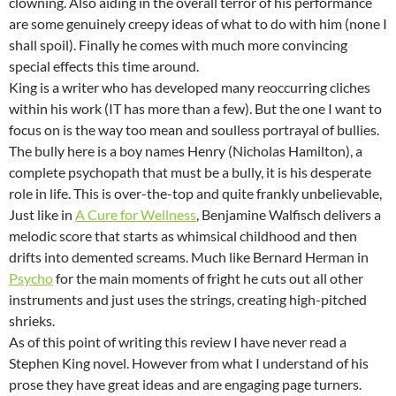
clowning. Also aiding in the overall terror of his performance
are some genuinely creepy ideas of what to do with him (none I
shall spoil). Finally he comes with much more convincing
special effects this time around.
King is a writer who has developed many reoccurring cliches
within his work (IT has more than a few). But the one I want to
focus on is the way too mean and soulless portrayal of bullies.
The bully here is a boy names Henry (Nicholas Hamilton), a
complete psychopath that must be a bully, it is his desperate
role in life. This is over-the-top and quite frankly unbelievable,
Just like in
A Cure for Wellness
, Benjamine Walfisch delivers a
melodic score that starts as whimsical childhood and then
drifts into demented screams. Much like Bernard Herman in
Psycho
for the main moments of fright he cuts out all other
instruments and just uses the strings, creating high-pitched
shrieks.
As of this point of writing this review I have never read a
Stephen King novel. However from what I understand of his
prose they have great ideas and are engaging page turners.