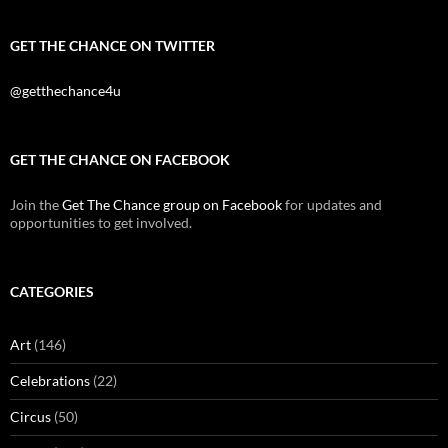
GET THE CHANCE ON TWITTER
@getthechance4u
GET THE CHANCE ON FACEBOOK
Join the
Get The Chance group on Facebook
for updates and
opportunities to get involved.
CATEGORIES
Art
(146)
Celebrations
(22)
Circus
(50)