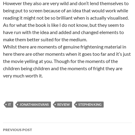
However they also are very wild and don’t lend themselves to
being put to screen because of an idea that would work while
reading it might not be so brilliant when is actually visualised.
As for what the book is like I do not know, but they seem to
have run with the idea and added and changed elements to
make them better suited for the medium.
Whilst there are moments of genuine frightening material in
here there are other moments when it goes too far and it’s just
the movie yelling at you. Though for the moments of the
children being children and the moments of fright they are
very much worth it.
IT
JONATHAN EVANS
REVIEW
STEPHEN KING
Post
PREVIOUS POST