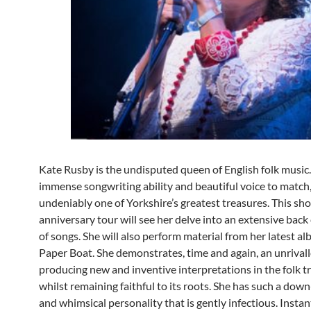
Kate Rusby is the undisputed queen of English folk music
immense songwriting ability and beautiful voice to match,
undeniably one of Yorkshire’s greatest treasures. This sh
anniversary tour will see her delve into an extensive back
of songs. She will also perform material from her latest alb
Paper Boat. She demonstrates, time and again, an unrivall
producing new and inventive interpretations in the folk t
whilst remaining faithful to its roots. She has such a dow
and whimsical personality that is gently infectious. Instant