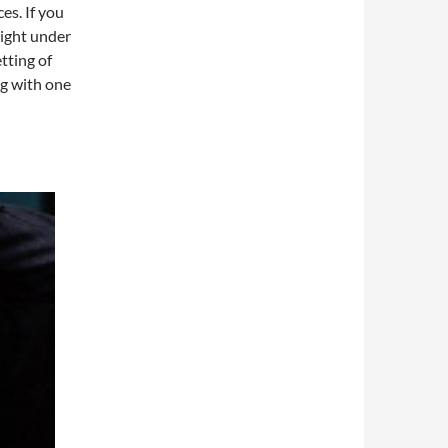
es. If you
night under
tting of
ng with one