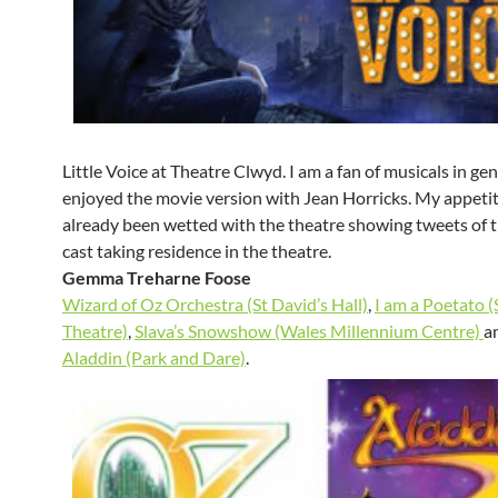
Little Voice at Theatre Clwyd. I am a fan of musicals in ge
enjoyed the movie version with Jean Horricks. My appeti
already been wetted with the theatre showing tweets of t
cast taking residence in the theatre.
Gemma Treharne
Foose
Wizard of Oz Orchestra (St David’s Hall)
,
I am a Poetato 
Theatre)
,
Slava’s Snowshow (Wales Millennium Centre)
an
Aladdin (Park and Dare)
.