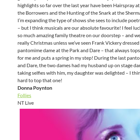
highlights so far over the last year have been Hairspray 
the Borrowers and the Hunting of the Snark at the Sherma
I’m expanding the type of shows she sees to include poet
– but I think musicals are our absolute favourite! I feel lu
so much amazing family theatre on our doorstep – and we f
really Christmas unless we’ve seen Frank Vickery dressed 
pantomime dame at the Park and Dare – that always tops 
for me and puts a spring in my step! During the last panto
and Dare, the two dames had my husband up on stage da
taking selfies with him, my daughter was delighted – I think
hard to top that one!
Donna Poynton
Follies
NT Live