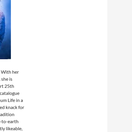
. With her
 she is
ort 25th
 catalogue
um Life in a
ed knack for
radition
n-to-earth
ly likeable,