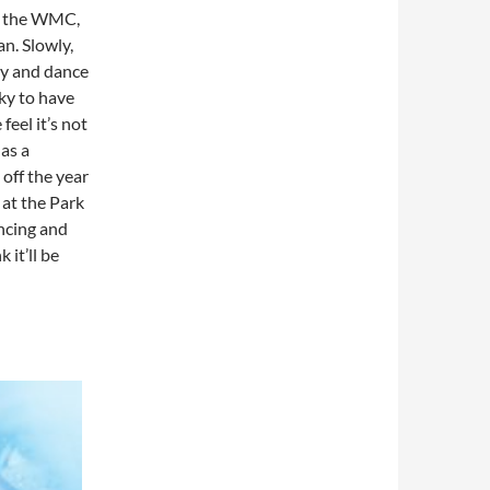
at the WMC,
n. Slowly,
ry and dance
cky to have
eel it’s not
as a
off the year
 at the Park
ncing and
 it’ll be