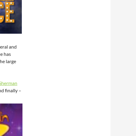
neral and
te has
he large
(Sherman
d finally –