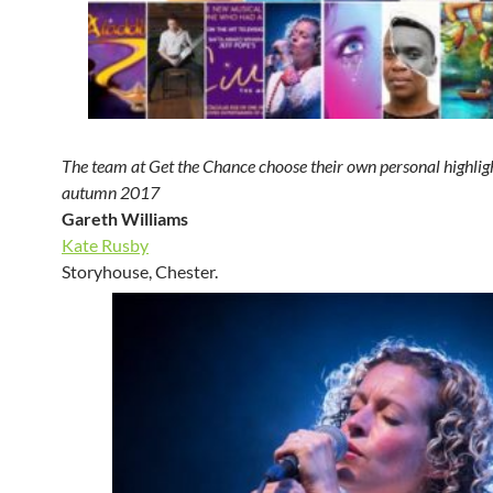
The team at Get the Chance choose their own personal highligh
autumn 2017
Gareth Williams
Kate Rusby
Storyhouse, Chester.