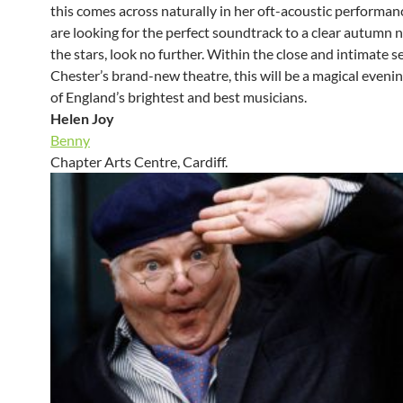
this comes across naturally in her oft-acoustic performanc
are looking for the perfect soundtrack to a clear autumn 
the stars, look no further. Within the close and intimate se
Chester’s brand-new theatre, this will be a magical eveni
of England’s brightest and best musicians.
Helen Joy
Benny
Chapter Arts Centre, Cardiff.