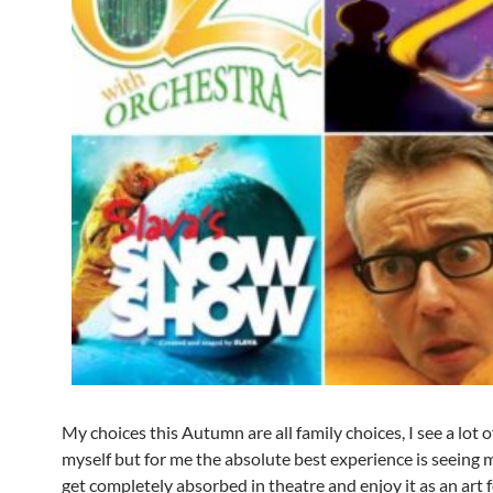
My choices this Autumn are all family choices, I see a lot 
myself but for me the absolute best experience is seeing
get completely absorbed in theatre and enjoy it as an art 