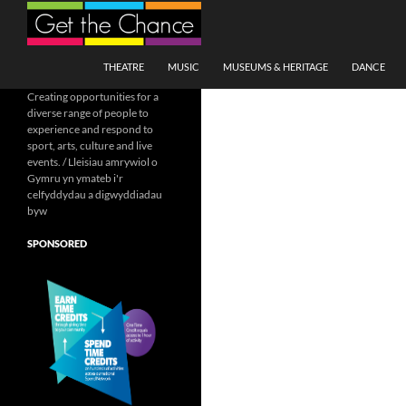
Search
SKIP TO CONTENT
THEATRE
MUSIC
MUSEUMS & HERITAGE
DANCE
Creating opportunities for a
diverse range of people to
experience and respond to
sport, arts, culture and live
events. / Lleisiau amrywiol o
Gymru yn ymateb i'r
celfyddydau a digwyddiadau
byw
SPONSORED