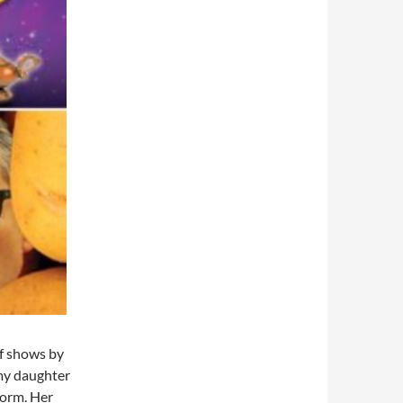
of shows by
 my daughter
form. Her