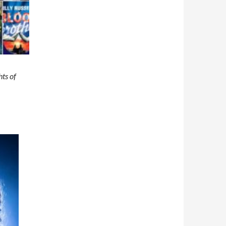
ts of