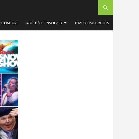
UMN.
LITERATURE
ABOUT/GET INVOLVED
TEMPO TIME CREDITS