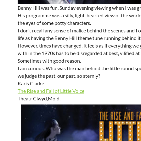
Benny Hill was fun, Sunday evening viewing when I was g
His programme was a silly, light-hearted view of the worl
the eyes of some potty characters.
I don’t recall any sense of malice behind the scenes and I o
life as having the Benny Hill theme tune running behind i
However, times have changed. It feels as if everything we
with in the 1970s has to be disregarded at best, vilified at
Sometimes with good reason.
I am curious. Who was the man behind the little round s
we judge the past, our past, so sternly?
Karis Clarke
The Rise and Fall of Little Voice
Theatr Clwyd,Mold.