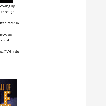
rowing up.
d through
ften refer in
t…
 grew up
 worst.
pecs? Why do