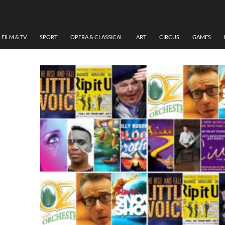
MUSIC
,
MUSICAL
,
THEATRE
SHOWS TO SEE THIS AUT
FILM & TV
SPORT
OPERA & CLASSICAL
ART
CIRCUS
GAMES
SEPTEMBER 7, 2017
GUY O'DONNELL
LEAVE A COMMENT