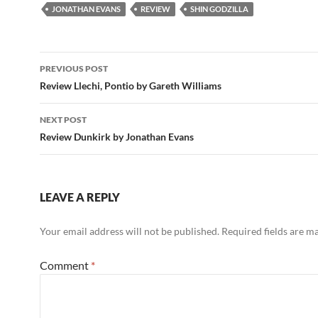
JONATHAN EVANS
REVIEW
SHIN GODZILLA
Post
PREVIOUS POST
navigation
Review Llechi, Pontio by Gareth Williams
NEXT POST
Review Dunkirk by Jonathan Evans
LEAVE A REPLY
Your email address will not be published.
Required fields are 
Comment
*