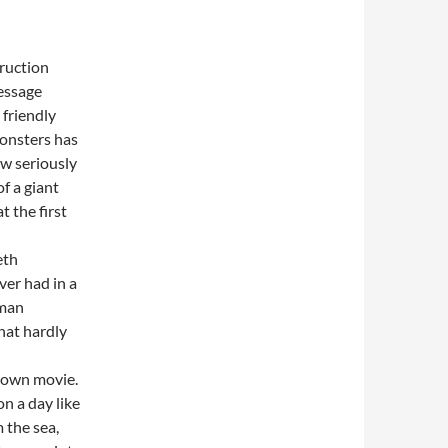
truction
essage
friendly
monsters has
ow seriously
of a giant
t the first
eth
ver had in a
uman
hat hardly
 own movie.
n a day like
 the sea,