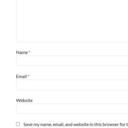
Name
*
Email
*
Website
Save my name, email, and website in this browser for 