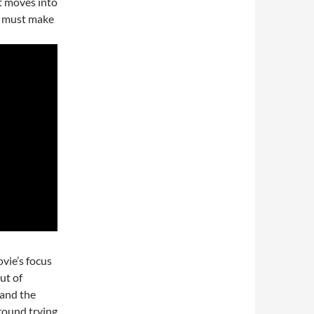
it moves into
ge must make
ovie’s focus
ut of
 and the
around trying