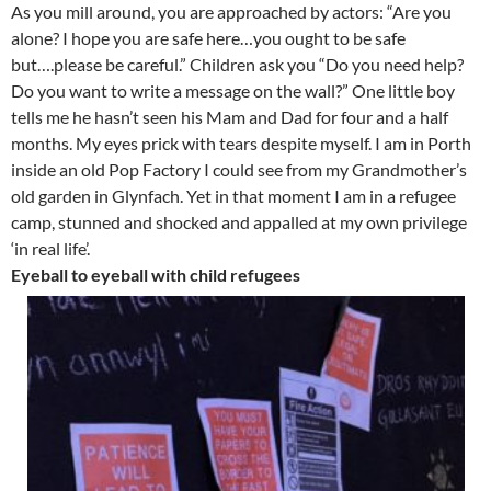
As you mill around, you are approached by actors: “Are you
alone? I hope you are safe here…you ought to be safe
but….please be careful.” Children ask you “Do you need help?
Do you want to write a message on the wall?” One little boy
tells me he hasn’t seen his Mam and Dad for four and a half
months. My eyes prick with tears despite myself. I am in Porth
inside an old Pop Factory I could see from my Grandmother’s
old garden in Glynfach. Yet in that moment I am in a refugee
camp, stunned and shocked and appalled at my own privilege
‘in real life’.
Eyeball to eyeball with child refugees