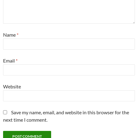
Name
*
Email
*
Website
Save my name, email, and website in this browser for the
next time I comment.