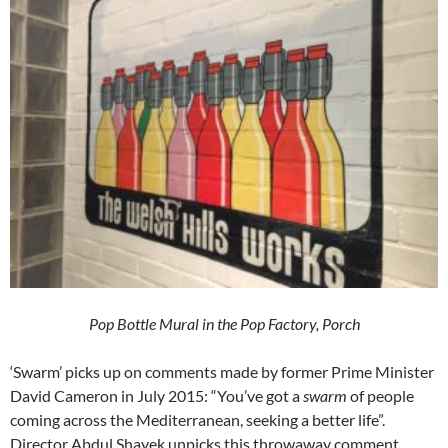
Pop Bottle Mural in the Pop Factory,
Porch
‘Swarm’ picks up on comments made by former Prime Minister
David Cameron in July 2015: “You’ve got a
swarm
of people
coming across the Mediterranean, seeking a better life”.
Director Abdul Shayek unpicks this throwaway comment,