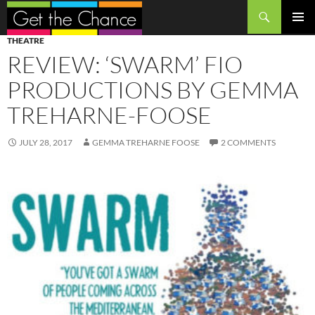
Search
SKIP
PRIMAR
THEATRE
TO
MENU
REVIEW: ‘SWARM’ FIO
CONTENT
PRODUCTIONS BY GEMMA
TREHARNE-FOOSE
JULY 28, 2017
GEMMA TREHARNE FOOSE
2 COMMENTS