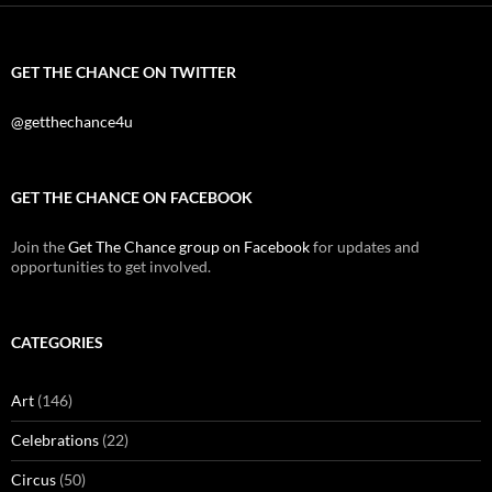
GET THE CHANCE ON TWITTER
@getthechance4u
GET THE CHANCE ON FACEBOOK
Join the
Get The Chance group on Facebook
for updates and
opportunities to get involved.
CATEGORIES
Art
(146)
Celebrations
(22)
Circus
(50)