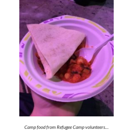
Camp food from Refugee Camp volunteers…