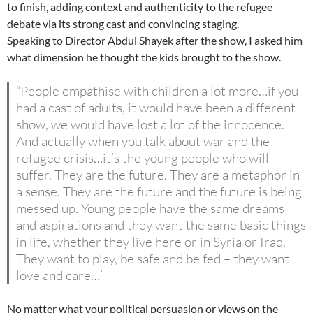
to finish, adding context and authenticity to the refugee
debate via its strong cast and convincing staging.
Speaking to Director Abdul Shayek after the show, I asked him
what dimension he thought the kids brought to the show.
“People empathise with children a lot more…if you
had a cast of adults, it would have been a different
show, we would have lost a lot of the innocence.
And actually when you talk about war and the
refugee crisis…it’s the young people who will
suffer. They are the future. They are a metaphor in
a sense. They are the future and the future is being
messed up. Young people have the same dreams
and aspirations and they want the same basic things
in life, whether they live here or in Syria or Iraq.
They want to play, be safe and be fed – they want
love and care…’
No matter what your political persuasion or views on the