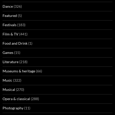
Dance
(326)
Featured
(5)
Festivals
(183)
Film & TV
(441)
Food and Drink
(1)
Games
(15)
Literature
(218)
Museums & heritage
(66)
Music
(322)
Musical
(270)
Opera & classical
(288)
Photography
(11)