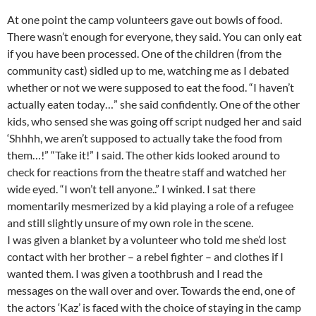
At one point the camp volunteers gave out bowls of food.
There wasn’t enough for everyone, they said. You can only eat
if you have been processed. One of the children (from the
community cast) sidled up to me, watching me as I debated
whether or not we were supposed to eat the food. “I haven’t
actually eaten today…” she said confidently. One of the other
kids, who sensed she was going off script nudged her and said
‘Shhhh, we aren’t supposed to actually take the food from
them…!” “Take it!” I said. The other kids looked around to
check for reactions from the theatre staff and watched her
wide eyed. “I won’t tell anyone..” I winked. I sat there
momentarily mesmerized by a kid playing a role of a refugee
and still slightly unsure of my own role in the scene.
I was given a blanket by a volunteer who told me she’d lost
contact with her brother – a rebel fighter – and clothes if I
wanted them. I was given a toothbrush and I read the
messages on the wall over and over. Towards the end, one of
the actors ‘Kaz’ is faced with the choice of staying in the camp