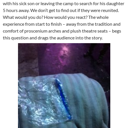
with his sick son or leaving the camp to search for his daughter
5 hours away. We don’t get to find out if they were reunited.
What would you do? How would you react? The whole
experience from start to finish – away from the tradition and
comfort of proscenium arches and plush theatre seats – begs
this question and drags the audience into the story.