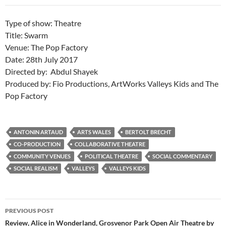
Type of show: Theatre
Title: Swarm
Venue: The Pop Factory
Date: 28th July 2017
Directed by: Abdul Shayek
Produced by: Fio Productions, ArtWorks Valleys Kids and The
Pop Factory
ANTONIN ARTAUD
ARTS WALES
BERTOLT BRECHT
CO-PRODUCTION
COLLABORATIVE THEATRE
COMMUNITY VENUES
POLITICAL THEATRE
SOCIAL COMMENTARY
SOCIAL REALISM
VALLEYS
VALLEYS KIDS
Post
PREVIOUS POST
navigation
Review, Alice in Wonderland, Grosvenor Park Open Air Theatre by