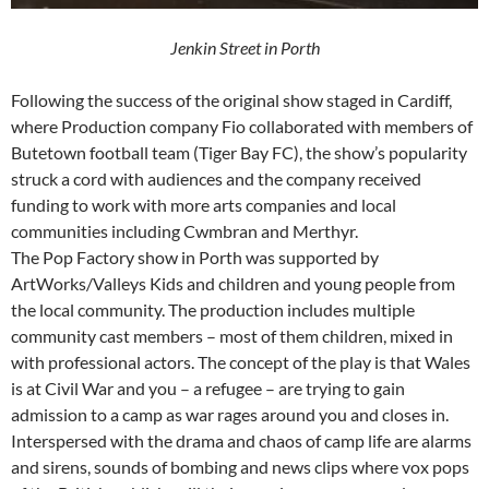
Jenkin Street in Porth
Following the success of the original show staged in Cardiff,
where Production company Fio collaborated with members of
Butetown football team (Tiger Bay FC), the show’s popularity
struck a cord with audiences and the company received
funding to work with more arts companies and local
communities including Cwmbran and Merthyr.
The Pop Factory show in Porth was supported by
ArtWorks/Valleys Kids and children and young people from
the local community. The production includes multiple
community cast members – most of them children, mixed in
with professional actors. The concept of the play is that Wales
is at Civil War and you – a refugee – are trying to gain
admission to a camp as war rages around you and closes in.
Interspersed with the drama and chaos of camp life are alarms
and sirens, sounds of bombing and news clips where vox pops