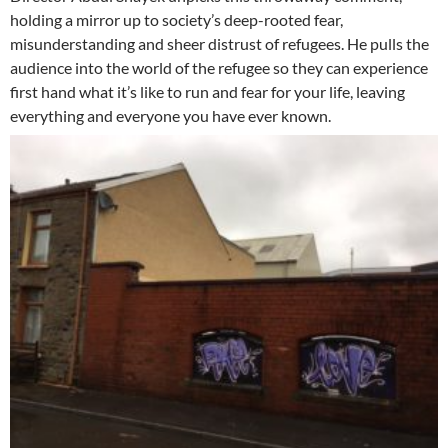
holding a mirror up to society’s deep-rooted fear,
misunderstanding and sheer distrust of refugees. He pulls the
audience into the world of the refugee so they can experience
first hand what it’s like to run and fear for your life, leaving
everything and everyone you have ever known.