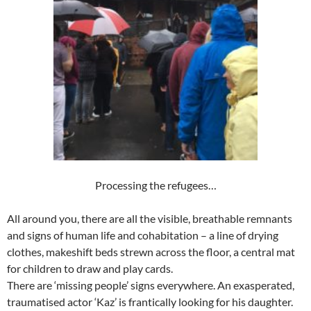
Processing the refugees…
All around you, there are all the visible, breathable remnants
and signs of human life and cohabitation – a line of drying
clothes, makeshift beds strewn across the floor, a central mat
for children to draw and play cards.
There are ‘missing people’ signs everywhere. An exasperated,
traumatised actor ‘Kaz’ is frantically looking for his daughter.