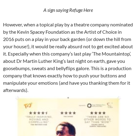
A sign saying Refuge Here
However, when a topical play by a theatre company nominated
by the Kevin Spacey Foundation as the Artist of Choice in
2016 puts on a play in your back garden (or down the hill from
your house!), it would be really absurd not to get excited about
it. Especially when this company’s last play ‘The Mountaintop’,
about Dr Martin Luther King’s last night on earth, gave you
goosebumps, sweats and bellyflips galore. This is a production
company that knows exactly how to push your buttons and
manipulate your emotions (and have you thanking them for it
afterwards).