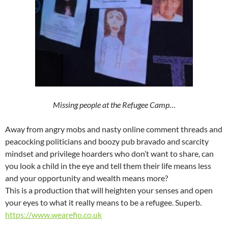
Missing people at the Refugee Camp…
Away from angry mobs and nasty online comment threads and
peacocking politicians and boozy pub bravado and scarcity
mindset and privilege hoarders who don’t want to share, can
you look a child in the eye and tell them their life means less
and your opportunity and wealth means more?
This is a production that will heighten your senses and open
your eyes to what it really means to be a refugee. Superb.
https://www.wearefio.co.uk