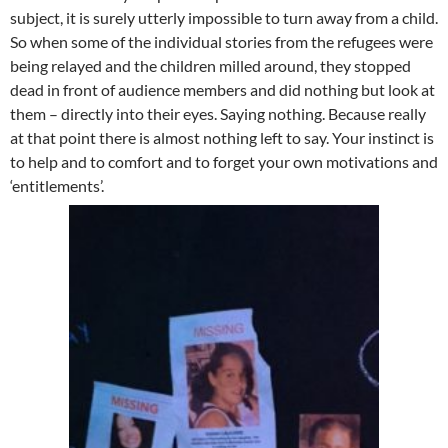
subject, it is surely utterly impossible to turn away from a child.
So when some of the individual stories from the refugees were
being relayed and the children milled around, they stopped
dead in front of audience members and did nothing but look at
them – directly into their eyes. Saying nothing. Because really
at that point there is almost nothing left to say. Your instinct is
to help and to comfort and to forget your own motivations and
‘entitlements’.