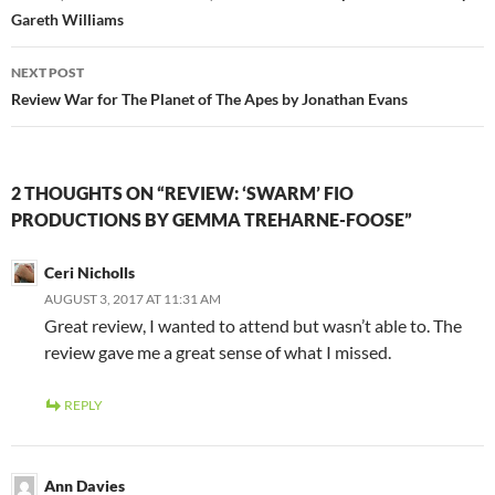
Gareth Williams
NEXT POST
Review War for The Planet of The Apes by Jonathan Evans
2 THOUGHTS ON “REVIEW: ‘SWARM’ FIO
PRODUCTIONS BY GEMMA TREHARNE-FOOSE”
Ceri Nicholls
AUGUST 3, 2017 AT 11:31 AM
Great review, I wanted to attend but wasn’t able to. The
review gave me a great sense of what I missed.
REPLY
Ann Davies