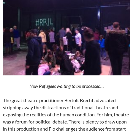
New Refugees waiting to be processed…
The great theatre practitioner Bertolt Brecht advocated
stripping away the distractions of traditional theatre and
exposing the realities of the human condition. For him, theatre
was a forum for political debate. There is plenty to draw upon
in this production and Fio challenges the audience from start