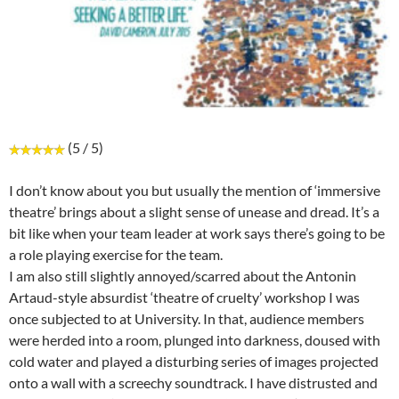
(5 / 5)
I don’t know about you but usually the mention of ‘immersive
theatre’ brings about a slight sense of unease and dread. It’s a
bit like when your team leader at work says there’s going to be
a role playing exercise for the team.
I am also still slightly annoyed/scarred about the Antonin
Artaud-style absurdist ‘theatre of cruelty’ workshop I was
once subjected to at University. In that, audience members
were herded into a room, plunged into darkness, doused with
cold water and played a disturbing series of images projected
onto a wall with a screechy soundtrack. I have distrusted and