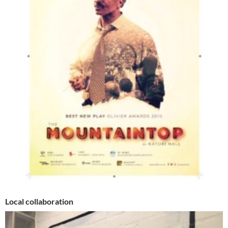
Local collaboration