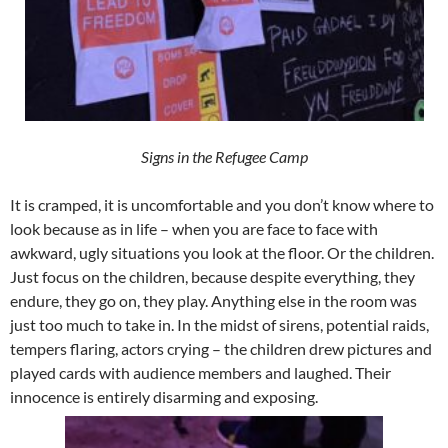
Signs in the Refugee Camp
It is cramped, it is uncomfortable and you don’t know where to
look because as in life – when you are face to face with
awkward, ugly situations you look at the floor. Or the children.
Just focus on the children, because despite everything, they
endure, they go on, they play. Anything else in the room was
just too much to take in. In the midst of sirens, potential raids,
tempers flaring, actors crying – the children drew pictures and
played cards with audience members and laughed. Their
innocence is entirely disarming and exposing.