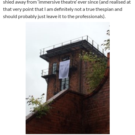
shied away from ‘immersive theatre’ ever since (and realised at
that very point that I am definitely not a true thespian and
should probably just leave it to the professionals).