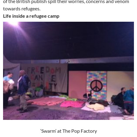
of the British publish spill their worries, concerns and venom
towards refugees.
Life inside a refugee camp
‘Swarm’ at The Pop Factory