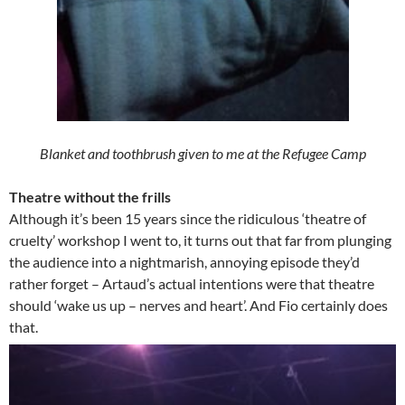
Blanket and toothbrush given to me at the Refugee Camp
Theatre without the frills
Although it’s been 15 years since the ridiculous ‘theatre of
cruelty’ workshop I went to, it turns out that far from plunging
the audience into a nightmarish, annoying episode they’d
rather forget – Artaud’s actual intentions were that theatre
should ‘wake us up – nerves and heart’. And Fio certainly does
that.