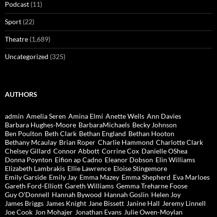
Podcast
(11)
Sport
(22)
Theatre
(1,689)
Uncategorized
(325)
AUTHORS
admin
Amelia Seren
Amina Elmi
Anette Wells
Ann Davies
Barbara Hughes-Moore
BarbaraMichaels
Becky Johnson
Ben Poulton
Beth Clark
Bethan England
Bethan Hooton
Bethany Mcaulay
Brian Roper
Charlie Hammond
Charlotte Clark
Chelsey Gillard
Connor Abbott
Corrine Cox
Danielle OShea
Donna Poynton
Eifion ap Cadno
Eleanor Dobson
Elin Williams
Elizabeth Lambrakis
Ellie Lawrence
Eloise Stingemore
Emily Garside
Emily Jay
Emma Mazey
Emma Shepherd
Eva Marloes
Gareth Ford-Elliott
Gareth Williams
Gemma Treharne Foose
Guy O'Donnell
Hannah Bywood
Hannah Goslin
Helen Joy
James Briggs
James Knight
Jane Bissett
Janine Hall
Jeremy Linnell
Joe Cook
Jon Mohajer
Jonathan Evans
Julie Owen-Moylan