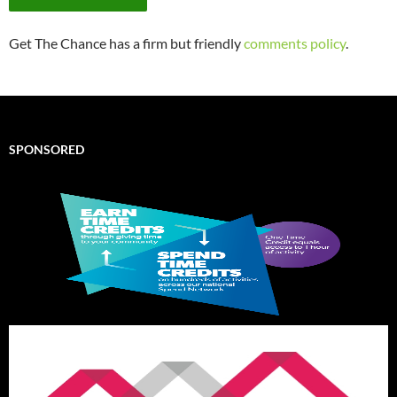
Get The Chance has a firm but friendly
comments policy
.
SPONSORED