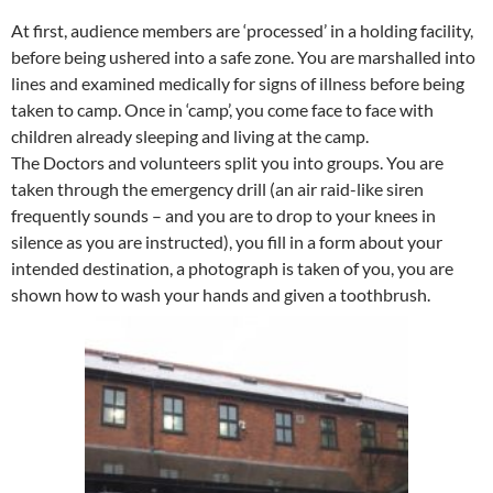
At first, audience members are ‘processed’ in a holding facility,
before being ushered into a safe zone. You are marshalled into
lines and examined medically for signs of illness before being
taken to camp. Once in ‘camp’, you come face to face with
children already sleeping and living at the camp.
The Doctors and volunteers split you into groups. You are
taken through the emergency drill (an air raid-like siren
frequently sounds – and you are to drop to your knees in
silence as you are instructed), you fill in a form about your
intended destination, a photograph is taken of you, you are
shown how to wash your hands and given a toothbrush.