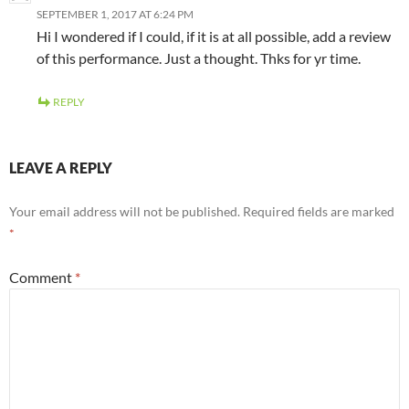
SEPTEMBER 1, 2017 AT 6:24 PM
Hi I wondered if I could, if it is at all possible, add a review
of this performance. Just a thought. Thks for yr time.
REPLY
LEAVE A REPLY
Your email address will not be published.
Required fields are marked
*
Comment
*