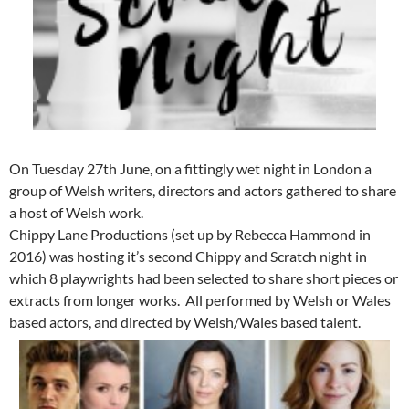
On Tuesday 27th June, on a fittingly wet night in London a
group of Welsh writers, directors and actors gathered to share
a host of Welsh work.
Chippy Lane Productions (set up by Rebecca Hammond in
2016) was hosting it’s second Chippy and Scratch night in
which 8 playwrights had been selected to share short pieces or
extracts from longer works. All performed by Welsh or Wales
based actors, and directed by Welsh/Wales based talent.