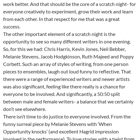
work better. And that should be the core of a scratch night- for
everyone creatively to experiment, grow their work and learn
from each other. In that respect for me that was a great
success.
The other important element of a scratch night is the
opportunity to see so many different writers in one evening.
So, for this we had: Chris Harris, Kevin Jones, Neil Bebber,
Melanie Stevens, Jacob Hodgkinson, Ruth Majeed and Poppy
Corbett. Such an array of styles of writing, from one person
pieces to ensembles, laugh out loud funny to reflective. That
there were a range of experienced writers and newer artists
was also significant, feeling like there really is a chance for
everyone to be involved. And significantly, a 50:50 split
between male and female writers- a balance that we certainly
don’t see elsewhere.
There isn’t time to do justice to everyone involved. From the
funny surreal piece by Melanie Stevens with ‘When
Opportunity knocks’ (and excellent Hagrid impression
involved in the performance). To love stories with a twist from