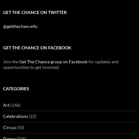
GET THE CHANCE ON TWITTER
@getthechance4u
GET THE CHANCE ON FACEBOOK
Join the
Get The Chance group on Facebook
for updates and
opportunities to get involved.
CATEGORIES
Art
(146)
Celebrations
(22)
Circus
(50)
Dance
(326)