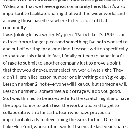
Wales, and that we have a great community here. But it’s also
important to facilitate sharing that with the wider world, and
allowing those based elsewhere to feel a part of that
community.
I was joining in as a writer. My piece ‘Party Like it’s 1985’ is an
extract from a longer piece and something I’ve both wanted to
and put off writing for a long time. It wasn’t written specifically
to share on this night. In fact, I finally put pen to paper in a fit
of rage to submit to another company just to prove a point
that they would never, ever select my work. I was right. They
didn’t. Herein lies lesson number one in writing: don’t give up.
Lesson number 2: not everyone will like you but someone will.
Lesson number 3: sometimes a bit of rage will do you good.
So, I was thrilled to be accepted into the scratch night and have
the opportunity to both hear the work aloud and to get to
collaborate with a fantastic team who have proved so
important already to developing the work further. Director
Luke Hereford, whose other work I’d seen late last year, shares