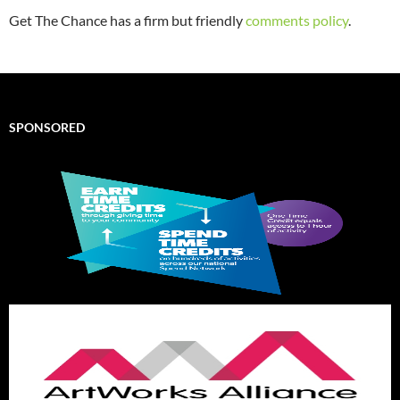
Get The Chance has a firm but friendly
comments policy
.
SPONSORED