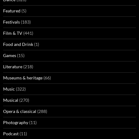
Featured
(5)
Festivals
(183)
Film & TV
(441)
Food and Drink
(1)
Games
(15)
Literature
(218)
Museums & heritage
(66)
Music
(322)
Musical
(270)
Opera & classical
(288)
Photography
(11)
Podcast
(11)