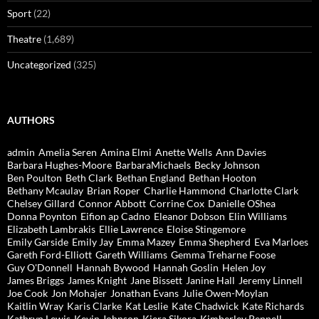
Sport
(22)
Theatre
(1,689)
Uncategorized
(325)
AUTHORS
admin
Amelia Seren
Amina Elmi
Anette Wells
Ann Davies
Barbara Hughes-Moore
BarbaraMichaels
Becky Johnson
Ben Poulton
Beth Clark
Bethan England
Bethan Hooton
Bethany Mcaulay
Brian Roper
Charlie Hammond
Charlotte Clark
Chelsey Gillard
Connor Abbott
Corrine Cox
Danielle OShea
Donna Poynton
Eifion ap Cadno
Eleanor Dobson
Elin Williams
Elizabeth Lambrakis
Ellie Lawrence
Eloise Stingemore
Emily Garside
Emily Jay
Emma Mazey
Emma Shepherd
Eva Marloes
Gareth Ford-Elliott
Gareth Williams
Gemma Treharne Foose
Guy O'Donnell
Hannah Bywood
Hannah Goslin
Helen Joy
James Briggs
James Knight
Jane Bissett
Janine Hall
Jeremy Linnell
Joe Cook
Jon Mohajer
Jonathan Evans
Julie Owen-Moylan
Kaitlin Wray
Karis Clarke
Kat Leslie
Kate Chadwick
Kate Richards
Kathryn Lewis
Kevin Johnson
Kiera Sikora
Kimberley Pennell