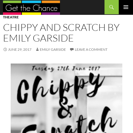
Search
SKIP
PRIMAR
THEATRE
TO
MENU
CHIPPY AND SCRATCH BY
CONTENT
EMILY GARSIDE
JUNE 29, 2017
EMILY GARSIDE
LEAVE A COMMENT