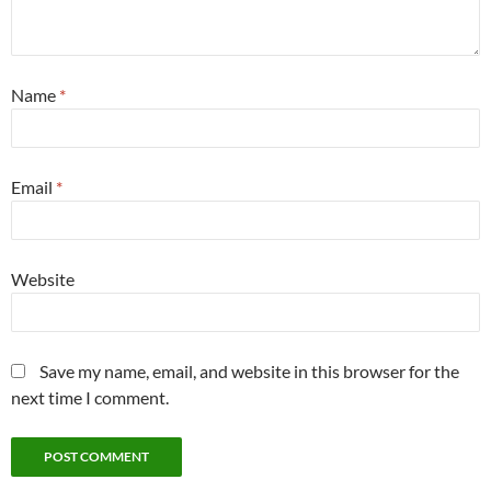
Name
*
Email
*
Website
Save my name, email, and website in this browser for the
next time I comment.