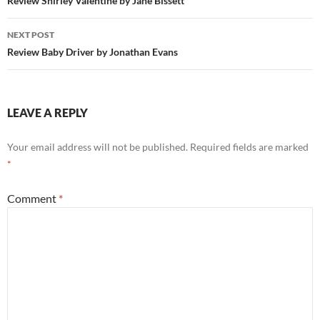
navigation
Review Shirley Valentine by Jane Bissett
NEXT POST
Review Baby Driver by Jonathan Evans
LEAVE A REPLY
Your email address will not be published.
Required fields are marked
*
Comment
*