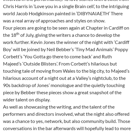
Chris Harris in ‘Love you in a single Brain cell’, to the intriguing
world Jacob Hodgkinson painted in ‘DIBYNAIAETH’ There
was a real array of approaches and styles on show.
Four pieces are going to be seen again at Chapter in Cardiff on
th
the 18
of July, giving the writers a chance to develop the
work further. Kevin Jones the winner of the night with ‘Cardiff
Boy’ will be joined by Neil Bebber’s ‘Tiny Mad Animals’ Poppy
Corbett’s ‘You Gotta go there to come back’ and Ruth
Majeed’s ‘Outside Blisters’. From Corbett’s hilarious but
touching tale of moving from Wales to the big city, to Majeed’s
hilarious account of a night out at a Valley’s nightclub, to the
90s backdrop of Jones’ monologue and the quietly touching
piece by Bebber these pieces show a great snapshot of the
wider talent on display.
As well as showcasing the writing, and the talent of the
performers and directors involved, what the night also offered
was a chance to yes, network, but also community build. Those
conversations in the bar afterwards will hopefully lead to more