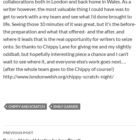
collaborations both in London and back home in Wales. As a
writer however, the most valuable thing I could have was to
get to work with a my team and see what I’d done brought to
life. Seeing those 10 minutes of it was great, but it’s the before-
the preparation and what that offered- and the after, and
where it leads that is the real opportunity for writers to seize
onto. So thanks to Chippy Lane for giving me and my slightly
oddball, but hopefully interesting piece a chance and I can’t
wait to see where it, and everyone else’s work goes next….
(after the whole team goes to the Chippy of course!)
http://www.londonwelsh.org/chippy-scratch-night/
CHIPPY AND SCRATCH
EMILY GARSIDE
Post
PREVIOUS POST