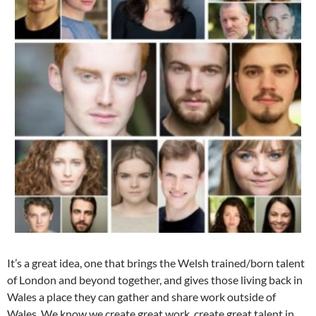
It’s a great idea, one that brings the Welsh trained/born talent
of London and beyond together, and gives those living back in
Wales a place they can gather and share work outside of
Wales. We know we create great work, create great talent in