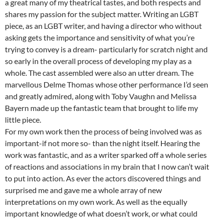
a great many of my theatrical tastes, and both respects and
shares my passion for the subject matter. Writing an LGBT
piece, as an LGBT writer, and having a director who without
asking gets the importance and sensitivity of what you’re
trying to convey is a dream- particularly for scratch night and
so early in the overall process of developing my play as a
whole. The cast assembled were also an utter dream. The
marvellous Delme Thomas whose other performance I’d seen
and greatly admired, along with Toby Vaughn and Melissa
Bayern made up the fantastic team that brought to life my
little piece.
For my own work then the process of being involved was as
important-if not more so- than the night itself. Hearing the
work was fantastic, and as a writer sparked off a whole series
of reactions and associations in my brain that I now can’t wait
to put into action. As ever the actors discovered things and
surprised me and gave me a whole array of new
interpretations on my own work. As well as the equally
important knowledge of what doesn’t work, or what could