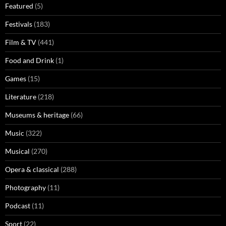
Featured
(5)
Festivals
(183)
Film & TV
(441)
Food and Drink
(1)
Games
(15)
Literature
(218)
Museums & heritage
(66)
Music
(322)
Musical
(270)
Opera & classical
(288)
Photography
(11)
Podcast
(11)
Sport
(22)