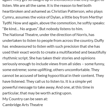
listen. We are all the same. It is the reason to feel both
heartbroken and ashamed as Christian Patterson, who plays
Cymru, assumes the voice of Dylan, a little boy from Merthyr
Tydfil. Now and again, above the commotion, he softly speaks:
“Be kind… No argues”. But nobody listens to him.
The National Theatre, under the direction of Norris, has
undertaken to listen to people from across the country. Duffy
has endeavoured to listen with such precision that she has
used their exact words to create a multifaceted and beautifully
rhythmic script. She has taken their stories and opinions
seriously enough to include views from all sides – some funny,
some extreme; some uplifting, others uncomfortable. They
cannot be accused of being hypocritical in their content. They
have listened. They call us to listen to. It is a simple yet
powerful message to take away. And one, at this time in
particular, that may be worth acting upon.
My Country can be seen at:
Cambridge Arts Theatre