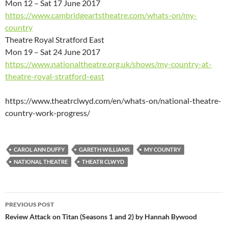
Mon 12 – Sat 17 June 2017
https://www.cambridgeartstheatre.com/whats-on/my-
country
Theatre Royal Stratford East
Mon 19 – Sat 24 June 2017
https://www.nationaltheatre.org.uk/shows/my-country-at-
theatre-royal-stratford-east
https://www.theatrclwyd.com/en/whats-on/national-theatre-
country-work-progress/
CAROL ANN DUFFY
GARETH WILLIAMS
MY COUNTRY
NATIONAL THEATRE
THEATR CLWYD
Post
PREVIOUS POST
navigation
Review Attack on Titan (Seasons 1 and 2) by Hannah Bywood