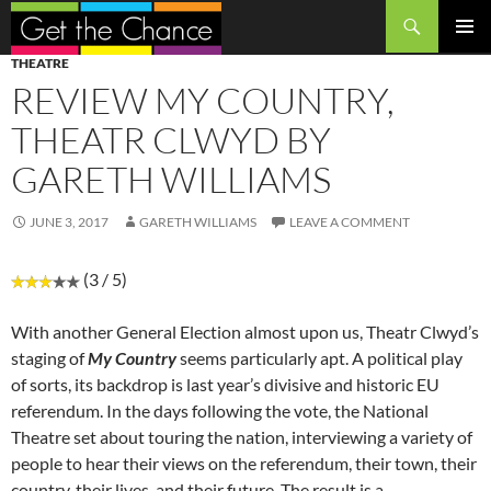
Search
SKIP
PRIMAR
THEATRE
TO
MENU
REVIEW MY COUNTRY,
CONTENT
THEATR CLWYD BY
GARETH WILLIAMS
JUNE 3, 2017
GARETH WILLIAMS
LEAVE A COMMENT
(3 / 5)
With another General Election almost upon us, Theatr Clwyd’s
staging of
My Country
seems particularly apt. A political play
of sorts, its backdrop is last year’s divisive and historic EU
referendum. In the days following the vote, the National
Theatre set about touring the nation, interviewing a variety of
people to hear their views on the referendum, their town, their
country, their lives, and their future. The result is a