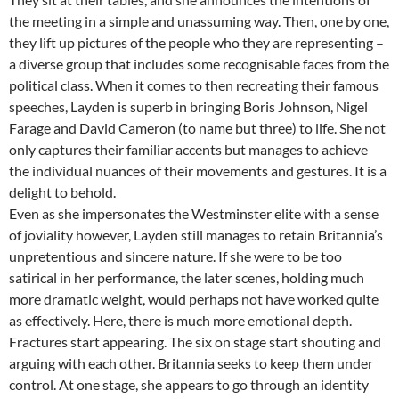
the meeting in a simple and unassuming way. Then, one by one,
they lift up pictures of the people who they are representing –
a diverse group that includes some recognisable faces from the
political class. When it comes to then recreating their famous
speeches, Layden is superb in bringing Boris Johnson, Nigel
Farage and David Cameron (to name but three) to life. She not
only captures their familiar accents but manages to achieve
the individual nuances of their movements and gestures. It is a
delight to behold.
Even as she impersonates the Westminster elite with a sense
of joviality however, Layden still manages to retain Britannia’s
unpretentious and sincere nature. If she were to be too
satirical in her performance, the later scenes, holding much
more dramatic weight, would perhaps not have worked quite
as effectively. Here, there is much more emotional depth.
Fractures start appearing. The six on stage start shouting and
arguing with each other. Britannia seeks to keep them under
control. At one stage, she appears to go through an identity