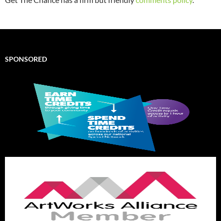
SPONSORED