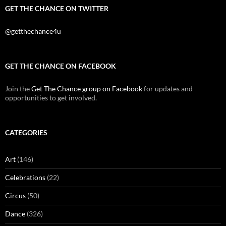
GET THE CHANCE ON TWITTER
@getthechance4u
GET THE CHANCE ON FACEBOOK
Join the
Get The Chance group on Facebook
for updates and
opportunities to get involved.
CATEGORIES
Art
(146)
Celebrations
(22)
Circus
(50)
Dance
(326)