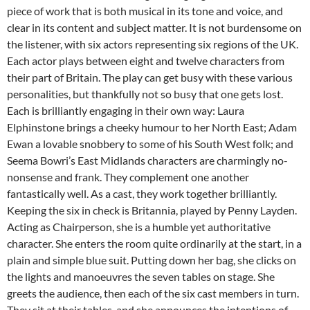
piece of work that is both musical in its tone and voice, and
clear in its content and subject matter. It is not burdensome on
the listener, with six actors representing six regions of the UK.
Each actor plays between eight and twelve characters from
their part of Britain. The play can get busy with these various
personalities, but thankfully not so busy that one gets lost.
Each is brilliantly engaging in their own way: Laura
Elphinstone brings a cheeky humour to her North East; Adam
Ewan a lovable snobbery to some of his South West folk; and
Seema Bowri’s East Midlands characters are charmingly no-
nonsense and frank. They complement one another
fantastically well. As a cast, they work together brilliantly.
Keeping the six in check is Britannia, played by Penny Layden.
Acting as Chairperson, she is a humble yet authoritative
character. She enters the room quite ordinarily at the start, in a
plain and simple blue suit. Putting down her bag, she clicks on
the lights and manoeuvres the seven tables on stage. She
greets the audience, then each of the six cast members in turn.
They sit at their tables, and she announces the intentions of