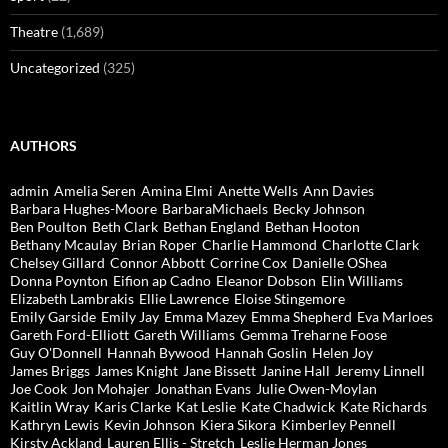
Theatre
(1,689)
Uncategorized
(325)
AUTHORS
admin
Amelia Seren
Amina Elmi
Anette Wells
Ann Davies
Barbara Hughes-Moore
BarbaraMichaels
Becky Johnson
Ben Poulton
Beth Clark
Bethan England
Bethan Hooton
Bethany Mcaulay
Brian Roper
Charlie Hammond
Charlotte Clark
Chelsey Gillard
Connor Abbott
Corrine Cox
Danielle OShea
Donna Poynton
Eifion ap Cadno
Eleanor Dobson
Elin Williams
Elizabeth Lambrakis
Ellie Lawrence
Eloise Stingemore
Emily Garside
Emily Jay
Emma Mazey
Emma Shepherd
Eva Marloes
Gareth Ford-Elliott
Gareth Williams
Gemma Treharne Foose
Guy O'Donnell
Hannah Bywood
Hannah Goslin
Helen Joy
James Briggs
James Knight
Jane Bissett
Janine Hall
Jeremy Linnell
Joe Cook
Jon Mohajer
Jonathan Evans
Julie Owen-Moylan
Kaitlin Wray
Karis Clarke
Kat Leslie
Kate Chadwick
Kate Richards
Kathryn Lewis
Kevin Johnson
Kiera Sikora
Kimberley Pennell
Kirsty Ackland
Lauren Ellis - Stretch
Leslie Herman Jones