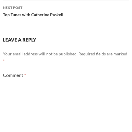
NEXT POST
Top Tunes with Catherine Paskell
LEAVE A REPLY
Your email address will not be published.
Required fields are marked
*
Comment
*