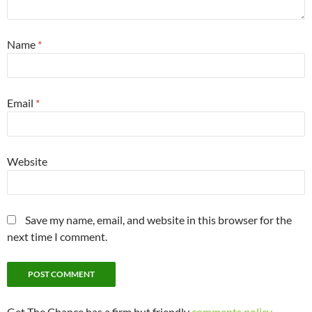
Name
*
Email
*
Website
Save my name, email, and website in this browser for the
next time I comment.
Get The Chance has a firm but friendly
comments policy
.