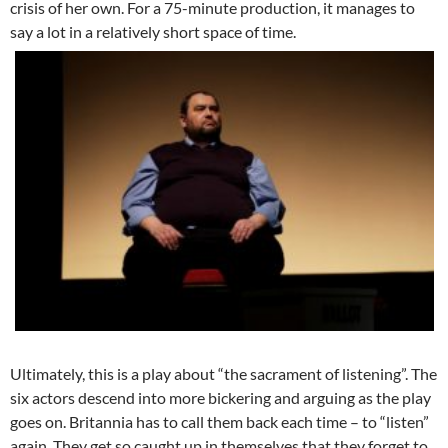
crisis of her own. For a 75-minute production, it manages to
say a lot in a relatively short space of time.
Ultimately, this is a play about “the sacrament of listening”. The
six actors descend into more bickering and arguing as the play
goes on. Britannia has to call them back each time – to “listen”
again. They get so caught up in themselves that they forget to