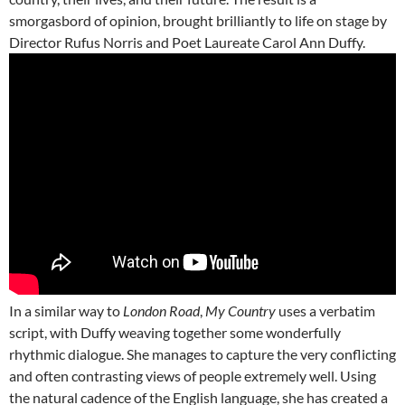
smorgasbord of opinion, brought brilliantly to life on stage by
Director Rufus Norris and Poet Laureate Carol Ann Duffy.
In a similar way to
London Road
,
My Country
uses a verbatim
script, with Duffy weaving together some wonderfully
rhythmic dialogue. She manages to capture the very conflicting
and often contrasting views of people extremely well. Using
the natural cadence of the English language, she has created a