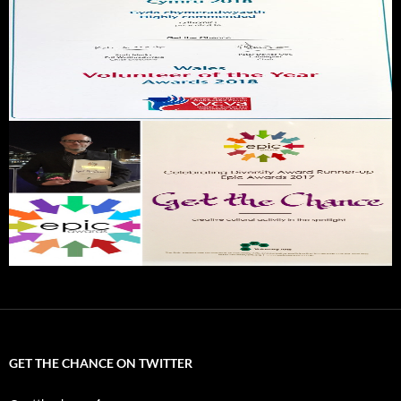
GET THE CHANCE ON TWITTER