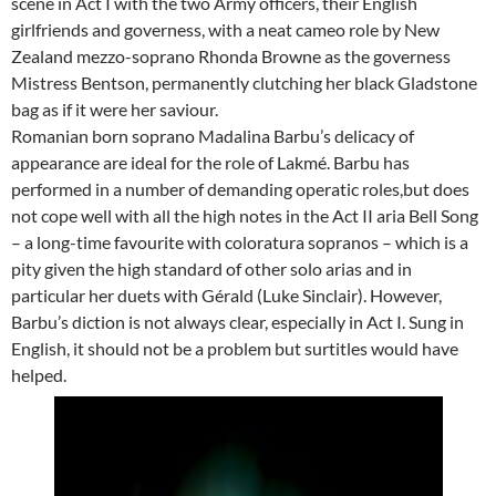
scene in Act I with the two Army officers, their English
girlfriends and governess, with a neat cameo role by New
Zealand mezzo-soprano Rhonda Browne as the governess
Mistress Bentson, permanently clutching her black Gladstone
bag as if it were her saviour.
Romanian born soprano Madalina Barbu’s delicacy of
appearance are ideal for the role of Lakmé. Barbu has
performed in a number of demanding operatic roles,but does
not cope well with all the high notes in the Act II aria Bell Song
– a long-time favourite with coloratura sopranos – which is a
pity given the high standard of other solo arias and in
particular her duets with Gérald (Luke Sinclair). However,
Barbu’s diction is not always clear, especially in Act I. Sung in
English, it should not be a problem but surtitles would have
helped.