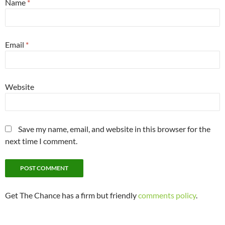
Name
*
Email
*
Website
Save my name, email, and website in this browser for the
next time I comment.
Get The Chance has a firm but friendly
comments policy
.