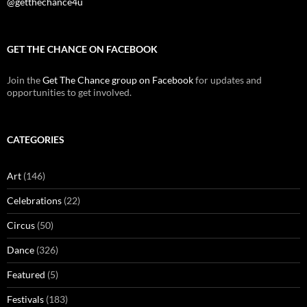
@getthechance4u
GET THE CHANCE ON FACEBOOK
Join the
Get The Chance group on Facebook
for updates and
opportunities to get involved.
CATEGORIES
Art
(146)
Celebrations
(22)
Circus
(50)
Dance
(326)
Featured
(5)
Festivals
(183)