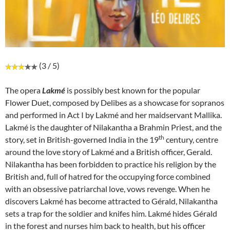
(3 / 5)
The opera
Lakmé
is possibly best known for the popular
Flower Duet, composed by Delibes as a showcase for sopranos
and performed in Act I by Lakmé and her maidservant Mallika.
Lakmé is the daughter of Nilakantha a Brahmin Priest, and the
th
story, set in British-governed India in the 19
century, centre
around the love story of Lakmé and a British officer, Gerald.
Nilakantha has been forbidden to practice his religion by the
British and, full of hatred for the occupying force combined
with an obsessive patriarchal love, vows revenge. When he
discovers Lakmé has become attracted to Gérald, Nilakantha
sets a trap for the soldier and knifes him. Lakmé hides Gérald
in the forest and nurses him back to health, but his officer