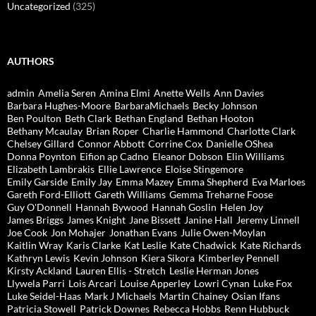
Uncategorized
(325)
AUTHORS
admin
Amelia Seren
Amina Elmi
Anette Wells
Ann Davies
Barbara Hughes-Moore
BarbaraMichaels
Becky Johnson
Ben Poulton
Beth Clark
Bethan England
Bethan Hooton
Bethany Mcaulay
Brian Roper
Charlie Hammond
Charlotte Clark
Chelsey Gillard
Connor Abbott
Corrine Cox
Danielle OShea
Donna Poynton
Eifion ap Cadno
Eleanor Dobson
Elin Williams
Elizabeth Lambrakis
Ellie Lawrence
Eloise Stingemore
Emily Garside
Emily Jay
Emma Mazey
Emma Shepherd
Eva Marloes
Gareth Ford-Elliott
Gareth Williams
Gemma Treharne Foose
Guy O'Donnell
Hannah Bywood
Hannah Goslin
Helen Joy
James Briggs
James Knight
Jane Bissett
Janine Hall
Jeremy Linnell
Joe Cook
Jon Mohajer
Jonathan Evans
Julie Owen-Moylan
Kaitlin Wray
Karis Clarke
Kat Leslie
Kate Chadwick
Kate Richards
Kathryn Lewis
Kevin Johnson
Kiera Sikora
Kimberley Pennell
Kirsty Ackland
Lauren Ellis - Stretch
Leslie Herman Jones
Llywela Parri
Lois Arcari
Louise Apperley
Lowri Cynan
Luke Fox
Luke Seidel-Haas
Mark J Michaels
Martin Chainey
Osian Ifans
Patricia Stowell
Patrick Downes
Rebecca Hobbs
Renn Hubbuck