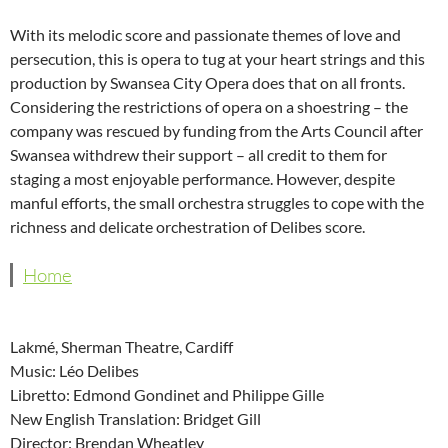
With its melodic score and passionate themes of love and
persecution, this is opera to tug at your heart strings and this
production by Swansea City Opera does that on all fronts.
Considering the restrictions of opera on a shoestring – the
company was rescued by funding from the Arts Council after
Swansea withdrew their support – all credit to them for
staging a most enjoyable performance. However, despite
manful efforts, the small orchestra struggles to cope with the
richness and delicate orchestration of Delibes score.
Home
Lakmé, Sherman Theatre, Cardiff
Music: Léo Delibes
Libretto: Edmond Gondinet and Philippe Gille
New English Translation: Bridget Gill
Director: Brendan Wheatley