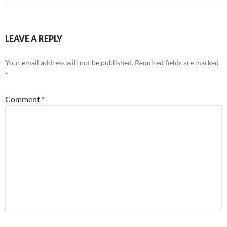
LEAVE A REPLY
Your email address will not be published.
Required fields are marked
*
Comment
*