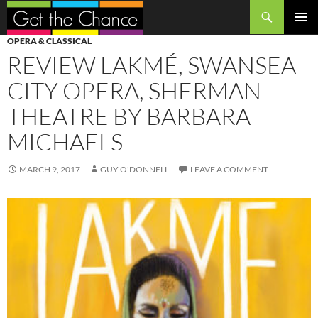
Search
SKIP
PRIMAR
OPERA & CLASSICAL
TO
MENU
REVIEW LAKMÉ, SWANSEA
CONTENT
CITY OPERA, SHERMAN
THEATRE BY BARBARA
MICHAELS
MARCH 9, 2017
GUY O'DONNELL
LEAVE A COMMENT