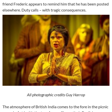
friend Frederic appears to remind him that he has been posted
elsewhere. Duty calls – with tragic consequences.
All photographic credits Guy Harrop
The atmosphere of British India comes to the fore in the picnic