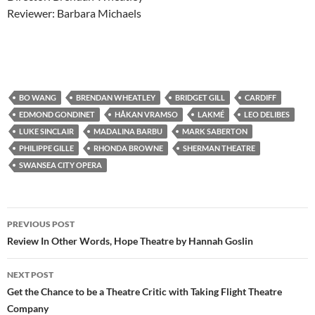
Reviewer: Barbara Michaels
BO WANG
BRENDAN WHEATLEY
BRIDGET GILL
CARDIFF
EDMOND GONDINET
HÅKAN VRAMSO
LAKMÉ
LEO DELIBES
LUKE SINCLAIR
MADALINA BARBU
MARK SABERTON
PHILIPPE GILLE
RHONDA BROWNE
SHERMAN THEATRE
SWANSEA CITY OPERA
Post
PREVIOUS POST
navigation
Review In Other Words, Hope Theatre by Hannah Goslin
NEXT POST
Get the Chance to be a Theatre Critic with Taking Flight Theatre
Company