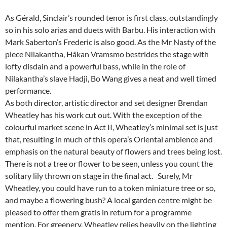
As Gérald, Sinclair’s rounded tenor is first class, outstandingly
so in his solo arias and duets with Barbu. His interaction with
Mark Saberton’s Frederic is also good. As the Mr Nasty of the
piece Nilakantha, Håkan Vramsmo bestrides the stage with
lofty disdain and a powerful bass, while in the role of
Nilakantha’s slave Hadji, Bo Wang gives a neat and well timed
performance.
As both director, artistic director and set designer Brendan
Wheatley has his work cut out. With the exception of the
colourful market scene in Act II, Wheatley’s minimal set is just
that, resulting in much of this opera’s Oriental ambience and
emphasis on the natural beauty of flowers and trees being lost.
There is not a tree or flower to be seen, unless you count the
solitary lily thrown on stage in the final act. Surely, Mr
Wheatley, you could have run to a token miniature tree or so,
and maybe a flowering bush? A local garden centre might be
pleased to offer them gratis in return for a programme
mention. For greenery, Wheatley relies heavily on the lighting