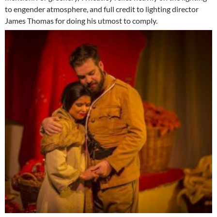
to engender atmosphere, and full credit to lighting director
James Thomas for doing his utmost to comply.