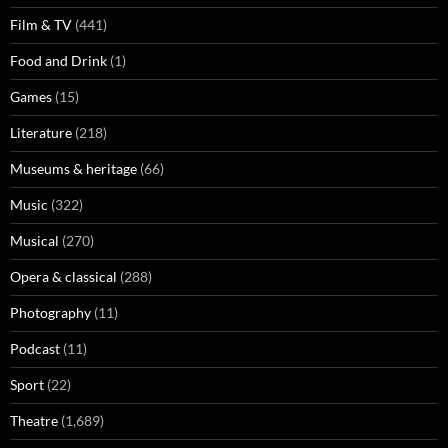
Film & TV
(441)
Food and Drink
(1)
Games
(15)
Literature
(218)
Museums & heritage
(66)
Music
(322)
Musical
(270)
Opera & classical
(288)
Photography
(11)
Podcast
(11)
Sport
(22)
Theatre
(1,689)