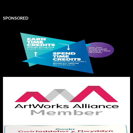
SPONSORED