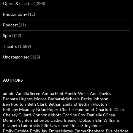
Opera & classical
(288)
Photography
(11)
Podcast
(11)
Sport
(22)
Theatre
(1,689)
Uncategorized
(325)
AUTHORS
admin
Amelia Seren
Amina Elmi
Anette Wells
Ann Davies
Barbara Hughes-Moore
BarbaraMichaels
Becky Johnson
Ben Poulton
Beth Clark
Bethan England
Bethan Hooton
Bethany Mcaulay
Brian Roper
Charlie Hammond
Charlotte Clark
Chelsey Gillard
Connor Abbott
Corrine Cox
Danielle OShea
Donna Poynton
Eifion ap Cadno
Eleanor Dobson
Elin Williams
Elizabeth Lambrakis
Ellie Lawrence
Eloise Stingemore
Emily Garside
Emily Jay
Emma Mazey
Emma Shepherd
Eva Marloes