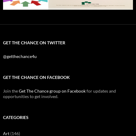
GET THE CHANCE ON TWITTER
@getthechance4u
GET THE CHANCE ON FACEBOOK
Join the
Get The Chance group on Facebook
for updates and
opportunities to get involved.
CATEGORIES
Art
(146)