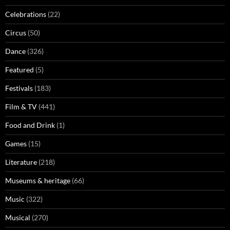
Celebrations
(22)
Circus
(50)
Dance
(326)
Featured
(5)
Festivals
(183)
Film & TV
(441)
Food and Drink
(1)
Games
(15)
Literature
(218)
Museums & heritage
(66)
Music
(322)
Musical
(270)