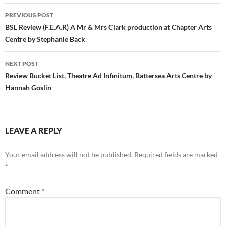
Post
PREVIOUS POST
navigation
BSL Review (F.E.A.R) A Mr & Mrs Clark production at Chapter Arts
Centre by Stephanie Back
NEXT POST
Review Bucket List, Theatre Ad Infinitum, Battersea Arts Centre by
Hannah Goslin
LEAVE A REPLY
Your email address will not be published.
Required fields are marked
*
Comment
*