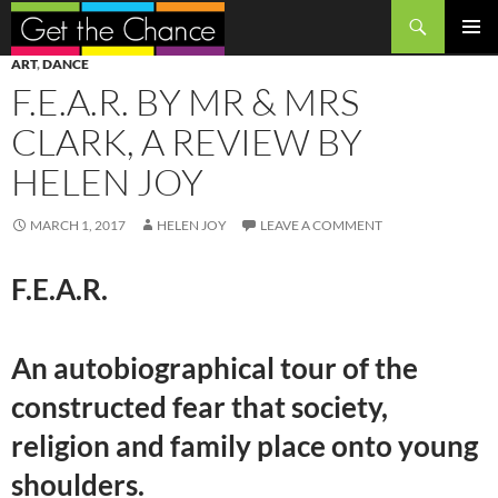
Search
SKIP
PRIMAR
ART
,
DANCE
TO
MENU
F.E.A.R. BY MR & MRS
CONTENT
CLARK, A REVIEW BY
HELEN JOY
MARCH 1, 2017
HELEN JOY
LEAVE A COMMENT
F.E.A.R.
An autobiographical tour of the
constructed fear that society,
religion and family place onto young
shoulders.