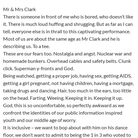
Mr & Mrs Clark
There is someone in front of me who is bored, who doesn’t like
it. There is much loud huffing and shrugging. But as far as I can
tell, everyone else is in thrall to this captivating performance.
Most of us are about the same age as Mr Clark and he is
describing us. To a tee.
These are our fears too. Nostalgia and angst. Nuclear war and
homemade bunkers. Overhead cables and safety belts. Clunk
click. Superman y-fronts and God.
Being watched, getting a proper job, having sex, getting AIDS,
getting a girl pregnant, not having children, having a mortgage,
taking drugs and dancing. Hair, too much in the ears, too little
on the head. Farting. Weeing. Keeping it in. Keeping it up.
God, this is so uncomfortable, so perfectly awkward as we
confront the identities of our public information inspired
youth and our middle age of worry.
It is inclusive – we want to bop about with him on his dance
floor, we don’t want to admit to being the 1 in 3 who voted to