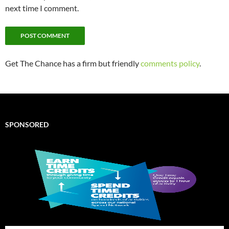
next time I comment.
Get The Chance has a firm but friendly
comments policy
.
SPONSORED