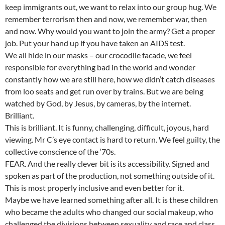
keep immigrants out, we want to relax into our group hug. We
remember terrorism then and now, we remember war, then
and now. Why would you want to join the army? Get a proper
job. Put your hand up if you have taken an AIDS test.
We all hide in our masks – our crocodile facade, we feel
responsible for everything bad in the world and wonder
constantly how we are still here, how we didn’t catch diseases
from loo seats and get run over by trains. But we are being
watched by God, by Jesus, by cameras, by the internet.
Brilliant.
This is brilliant. It is funny, challenging, difficult, joyous, hard
viewing. Mr C’s eye contact is hard to return. We feel guilty, the
collective conscience of the ‘70s.
FEAR. And the really clever bit is its accessibility. Signed and
spoken as part of the production, not something outside of it.
This is most properly inclusive and even better for it.
Maybe we have learned something after all. It is these children
who became the adults who changed our social makeup, who
challenged the divisions between sexuality and race and class