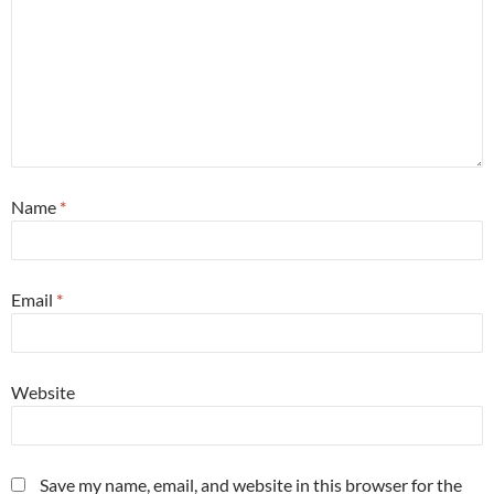
Name
*
Email
*
Website
Save my name, email, and website in this browser for the