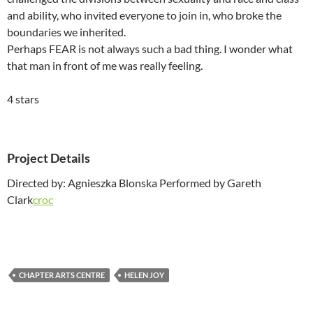
and ability, who invited everyone to join in, who broke the
boundaries we inherited.
Perhaps FEAR is not always such a bad thing. I wonder what
that man in front of me was really feeling.
4 stars
Project Details
Directed by: Agnieszka Blonska Performed by Gareth
Clark
croc
CHAPTER ARTS CENTRE
HELEN JOY