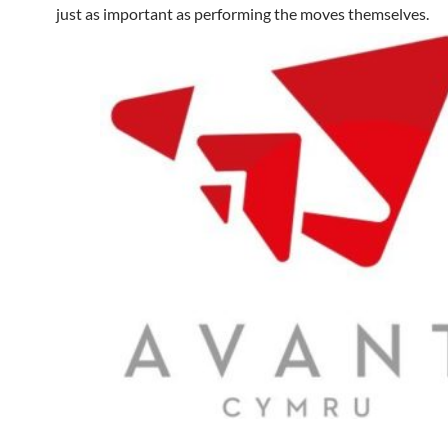
just as important as performing the moves themselves.