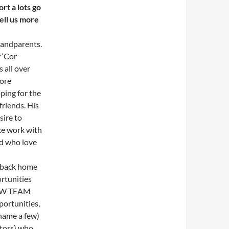
rt a lots go
tell us more
grandparents.
 ‘Cor
 all over
fore
ping for the
friends. His
sire to
ke work with
d who love
 back home
rtunities
NTW TEAM
ortunities,
name a few)
ctors) who