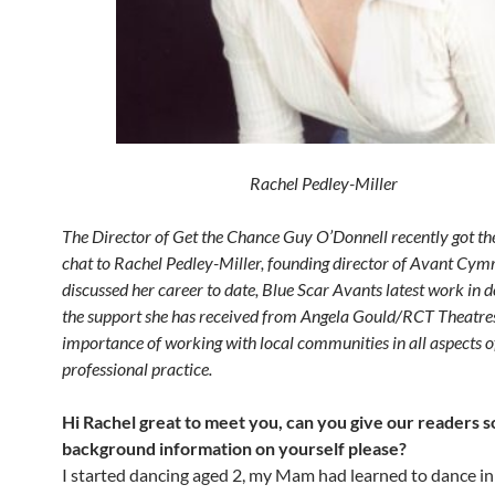
Rachel Pedley-Miller
The Director of Get the Chance Guy O’Donnell recently got th
chat to Rachel Pedley-Miller, founding director of Avant Cym
discussed her career to date, Blue Scar Avants latest work in
the support she has received from Angela Gould/RCT Theatre
importance of working with local communities in all aspects o
professional practice.
Hi Rachel great to meet you, can you give our readers 
background information on yourself please?
I started dancing aged 2, my Mam had learned to dance in