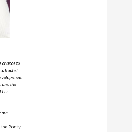
e chance to
ru. Rachel
 development,
s and the
f her
some
 the Ponty