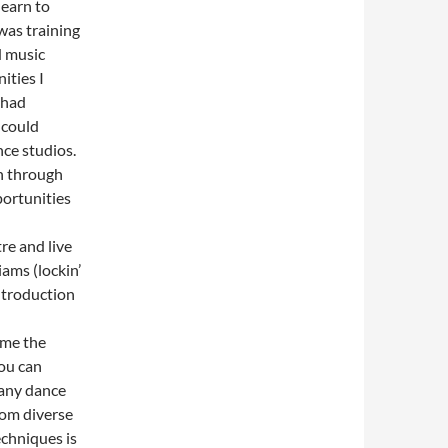
earn to
 was training
d music
ities I
 had
 could
nce studios.
on through
ortunities
re and live
iams (lockin’
ntroduction
 me the
you can
many dance
rom diverse
chniques is