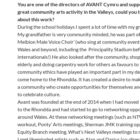
You are one of the directors of AVANT Cymru and suppo
great community arts activity in the Valleys, could you 
about this work
?
During the school holidays I spent a lot of time with my 
My grandfather is very community minded, he was part of
Meibion Male Voice Choir’ (who sing at community events
Wales and beyond, including the Principality Stadium be
internationals!) He also looked after the community, shop
elderly and doing carpentry work for others as favours to 
community ethics have played an important part in my de
come home to the Rhondda. It has created a desire to ma
a community who create opportunities for themselves an
to celebrate culture.
Avant was founded at the end of 2014 when I had moved
to the Rhondda and had started to go to networking oppo
around Wales. At these networking meetings (such as 
workout, Ponty’ Arts meetings, Sherman JMK training opp
Equity Branch meeting, What’s Next Valleys meetings to 
I met likeminded artists such as Alan and Darius (co-dire