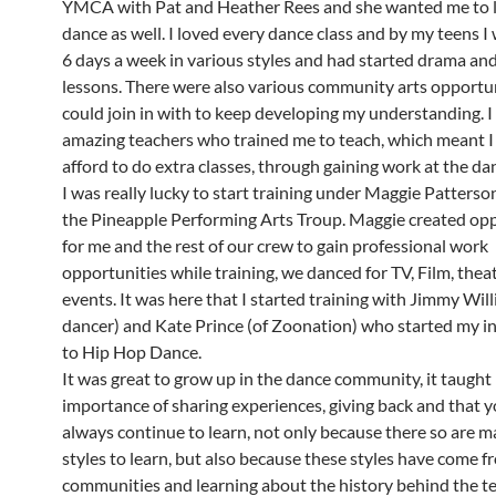
YMCA with Pat and Heather Rees and she wanted me to l
dance as well. I loved every dance class and by my teens I
6 days a week in various styles and had started drama an
lessons. There were also various community arts opportun
could join in with to keep developing my understanding. I
amazing teachers who trained me to teach, which meant I
afford to do extra classes, through gaining work at the da
I was really lucky to start training under Maggie Patters
the Pineapple Performing Arts Troup. Maggie created opp
for me and the rest of our crew to gain professional work
opportunities while training, we danced for TV, Film, theat
events. It was here that I started training with Jimmy Will
dancer) and Kate Prince (of Zoonation) who started my i
to Hip Hop Dance.
It was great to grow up in the dance community, it taught
importance of sharing experiences, giving back and that 
always continue to learn, not only because there so are 
styles to learn, but also because these styles have come f
communities and learning about the history behind the te