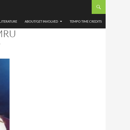
CHEL
ING
LITERATURE
ABOUT/GET INVOLVED
TEMPO TIME CREDITS
MRU
T