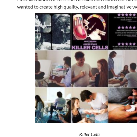
wanted to create high quality, relevant and imaginative w
Killer Cells