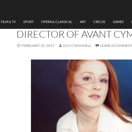
ART
,
DANCE
,
THEATRE
AN INTERVIEW WITH RA
PEDLEY-MILLER, FOUND
FILM & TV
SPORT
OPERA & CLASSICAL
ART
CIRCUS
GAMES
DIRECTOR OF AVANT CY
FEBRUARY 25, 2017
GUY O'DONNELL
LEAVE A COMMEN