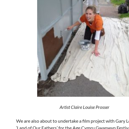
Artist Claire Louise Prosser
We are also about to undertake a film project with Gary L
‘Land of Our Fathers’ for the Age Cymru Gwanwyn Festiv