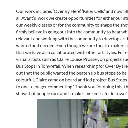
Our work includes ‘Over By Here’, ‘Killer Cells’ and now ‘Bl
all Avant’s work we create opportunities for either our s
our weekly classes or for the community to shape the sh
firmly believe in going out into the community to hear wha
relevant and working with the community to develop art t
wanted and needed. Even though we are theatre makers, 
that we have also collaborated with other art styles. For
visual artists such as Claire Louise Prosser, on projects su
Bus Stops in Tonyrefail. When researching for Over By H
out that the public wanted the beaten up bus stops to be
colourful, Claire came on board and led project Bus Stops
to one teenager commenting “Thank you for doing this, t
show that people care and it makes me feel safer in town”.