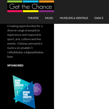
Search
SKIP TO CONTENT
THEATRE
MUSIC
MUSEUMS & HERITAGE
DANCE
Creating opportunities for a
diverse range of people to
experience and respond to
sport, arts, culture and live
events. / Lleisiau amrywiol o
Gymru yn ymateb i'r
celfyddydau a digwyddiadau
byw
SPONSORED