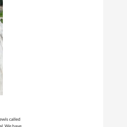
ewis called
al. We have