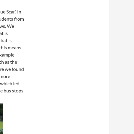
ue Scar’. In
tudents from
ows. We
t is
hat is
this means
 example
ch as the
ere we found
 more
 which led
he bus stops