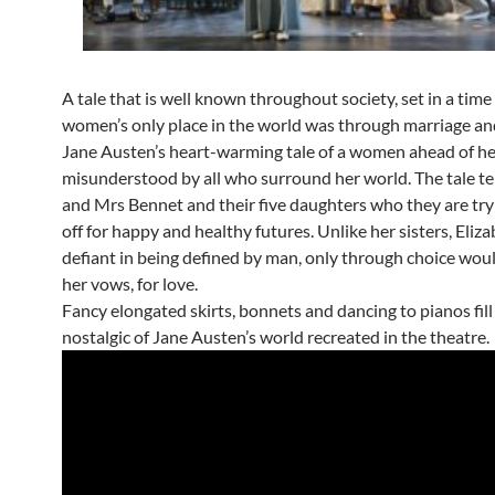
A tale that is well known throughout society, set in a tim
women’s only place in the world was through marriage and
Jane Austen’s heart-warming tale of a women ahead of he
misunderstood by all who surround her world. The tale tel
and Mrs Bennet and their five daughters who they are try
off for happy and healthy futures. Unlike her sisters, Eliza
defiant in being defined by man, only through choice wou
her vows, for love.
Fancy elongated skirts, bonnets and dancing to pianos fill
nostalgic of Jane Austen’s world recreated in the theatre.