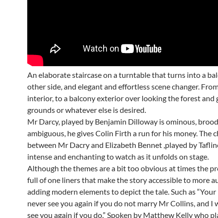
An elaborate staircase on a turntable that turns into a ba
other side, and elegant and effortless scene changer. Fro
interior, to a balcony exterior over looking the forest and
grounds or whatever else is desired.
Mr Darcy, played by Benjamin Dilloway is ominous, broo
ambiguous, he gives Colin Firth a run for his money. The 
between Mr Dacry and Elizabeth Bennet ,played by Tafline
intense and enchanting to watch as it unfolds on stage.
Although the themes are a bit too obvious at times the pr
full of one liners that make the story accessible to more 
adding modern elements to depict the tale. Such as “Your
never see you again if you do not marry Mr Collins, and I w
see you again if you do.” Spoken by Matthew Kelly who pl