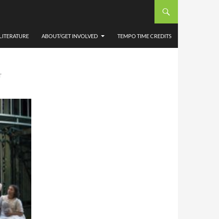
HIE
LITERATURE
ABOUT/GET INVOLVED
TEMPO TIME CREDITS
T