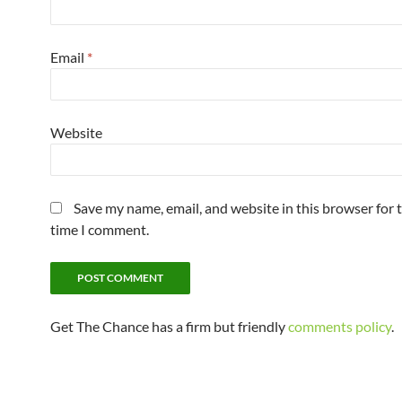
Email
*
Website
Save my name, email, and website in this browser for 
time I comment.
Get The Chance has a firm but friendly
comments policy
.