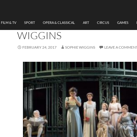
THEATRE
REVIEW PRIDE AND
PREJUDICE, WMC BY SOP
FILM & TV
SPORT
OPERA & CLASSICAL
ART
CIRCUS
GAMES
WIGGINS
FEBRUARY 24, 2017
SOPHIE WIGGINS
LEAVE A COMMEN