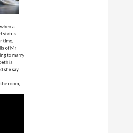
e when a
 status.
r time,
ls of Mr
ing to marry
beth is
ld she say
 the room,