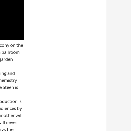
lcony on the
m ballroom
 garden
ding and
chemistry
 Steen is
oduction is
audiences by
 mother will
ill never
ays the