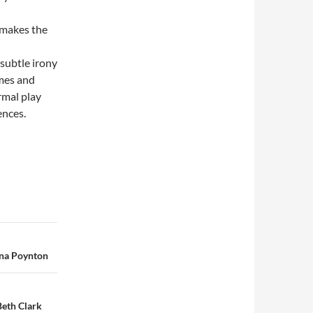
 makes the
subtle irony
emes and
rmal play
ences.
nna Poynton
Beth Clark