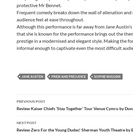
protective Mr Bennet.
Frequent comedy breaks down the wall of alienation and
audience feel at ease throughout.
Although this performance is far away from Jane Austin’s 
that she is known for the performance brings out the th
prestige in a modernised and elegant style. Making the fo
informal enough to captivate even the most difficult audi
JANE AUSTEN
PRIDE AND PREJUDICE
SOPHIE WIGGINS
Post
PREVIOUS POST
navigation
Review Kaiser Chiefs ‘Stay Together’ Tour Venue Cymru by Do
NEXT POST
Review Zero For the Young Dudes! Sherman Youth Theatre by 