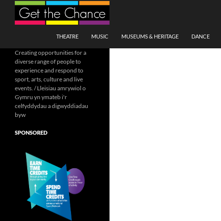
Search
SKIP TO CONTENT
THEATRE
MUSIC
MUSEUMS & HERITAGE
DANCE
Creating opportunities for a
diverse range of people to
experience and respond to
sport, arts, culture and live
events. / Lleisiau amrywiol o
Gymru yn ymateb i'r
celfyddydau a digwyddiadau
byw
SPONSORED