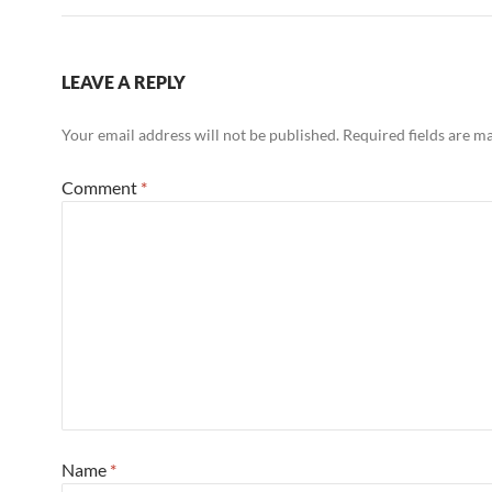
LEAVE A REPLY
Your email address will not be published.
Required fields are 
Comment
*
Name
*