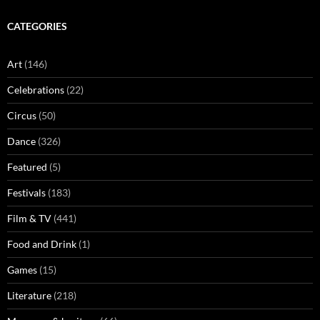
CATEGORIES
Art
(146)
Celebrations
(22)
Circus
(50)
Dance
(326)
Featured
(5)
Festivals
(183)
Film & TV
(441)
Food and Drink
(1)
Games
(15)
Literature
(218)