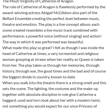
The Moot Virginity of Catherine of Aragon.
The role of Catherine of Aragon is flawlessly performed by the
award-winning actress Abigail McGibbon also part of the
Belfast Ensemble creating the perfect duet between music,
theatre and emotion. The play is a live concept album, each
scene created resembles a live music track combined with
performance; a powerful voice (without singing) and action!
The way in which it was performed was beautiful.
What made this play so great? I felt as though I was inside the
head of Catherine at times, a very tormented and religious
woman grasping at straws when her reality as Queen is taken
from her. The play takes us through her memories, through
history, through war, the good times and the bad and of course
the biggest divide in country, known to date.
When you walk into the theatre there is a strong smell and this
sets the scene. The lighting, the costume and the make-up
together with absolute discipline in role give Catherine a
haggard, used and torn look about her with a modern twist,
not something you would expect for our once Princess of