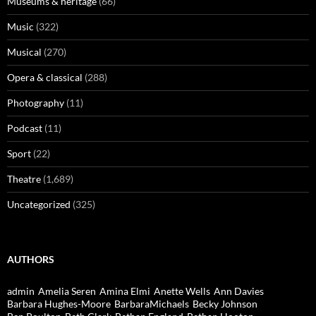
Museums & heritage
(66)
Music
(322)
Musical
(270)
Opera & classical
(288)
Photography
(11)
Podcast
(11)
Sport
(22)
Theatre
(1,689)
Uncategorized
(325)
AUTHORS
admin
Amelia Seren
Amina Elmi
Anette Wells
Ann Davies
Barbara Hughes-Moore
BarbaraMichaels
Becky Johnson