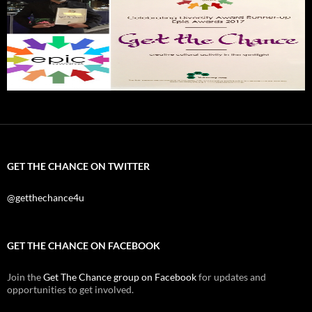
GET THE CHANCE ON TWITTER
@getthechance4u
GET THE CHANCE ON FACEBOOK
Join the
Get The Chance group on Facebook
for updates and
opportunities to get involved.