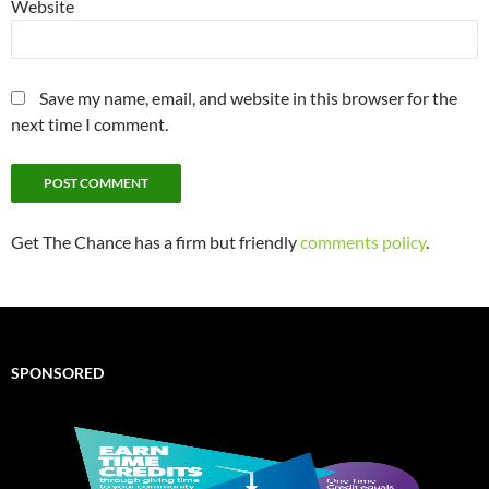
Website
Save my name, email, and website in this browser for the
next time I comment.
Get The Chance has a firm but friendly
comments policy
.
SPONSORED