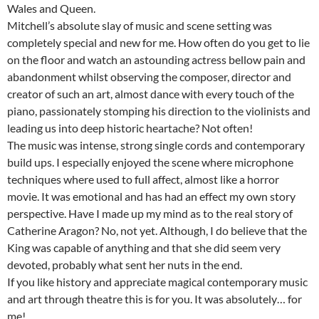
Wales and Queen.
Mitchell’s absolute slay of music and scene setting was
completely special and new for me. How often do you get to lie
on the floor and watch an astounding actress bellow pain and
abandonment whilst observing the composer, director and
creator of such an art, almost dance with every touch of the
piano, passionately stomping his direction to the violinists and
leading us into deep historic heartache? Not often!
The music was intense, strong single cords and contemporary
build ups. I especially enjoyed the scene where microphone
techniques where used to full affect, almost like a horror
movie. It was emotional and has had an effect my own story
perspective. Have I made up my mind as to the real story of
Catherine Aragon? No, not yet. Although, I do believe that the
King was capable of anything and that she did seem very
devoted, probably what sent her nuts in the end.
If you like history and appreciate magical contemporary music
and art through theatre this is for you. It was absolutely… for
me!