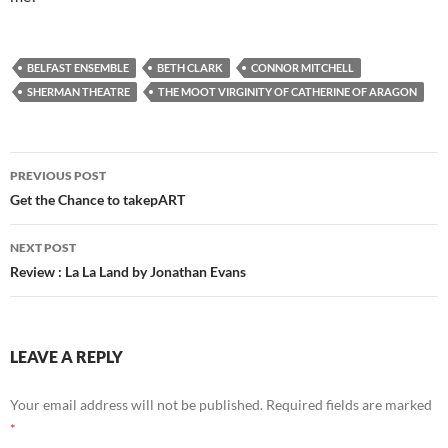
BELFAST ENSEMBLE
BETH CLARK
CONNOR MITCHELL
SHERMAN THEATRE
THE MOOT VIRGINITY OF CATHERINE OF ARAGON
Post
PREVIOUS POST
navigation
Get the Chance to takepART
NEXT POST
Review : La La Land by Jonathan Evans
LEAVE A REPLY
Your email address will not be published.
Required fields are marked
*