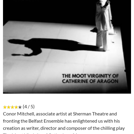
(4 / 5)
Conor Mitchell, associate artist at Sherman Theatre and
fronting the Belfast Ensemble has enlightened us with his
creation as writer, director and composer of the chilling play