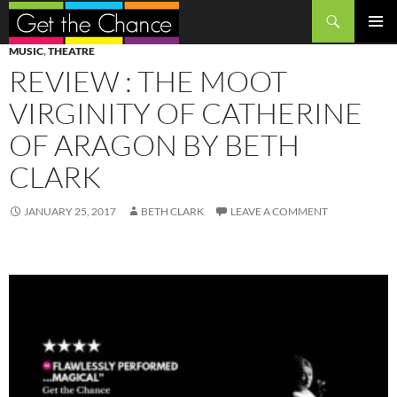
Search
SKIP
PRIMAR
MUSIC
,
THEATRE
TO
MENU
REVIEW : THE MOOT
CONTENT
VIRGINITY OF CATHERINE
OF ARAGON BY BETH
CLARK
JANUARY 25, 2017
BETH CLARK
LEAVE A COMMENT