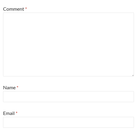
Comment
*
Name
*
Email
*