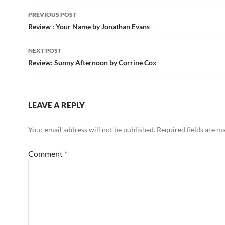
Post
PREVIOUS POST
navigation
Review : Your Name by Jonathan Evans
NEXT POST
Review: Sunny Afternoon by Corrine Cox
LEAVE A REPLY
Your email address will not be published.
Required fields are 
Comment
*