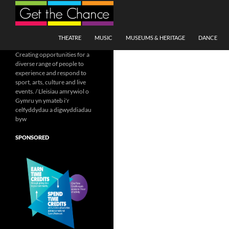
Search
SKIP TO CONTENT
THEATRE
MUSIC
MUSEUMS & HERITAGE
DANCE
Creating opportunities for a
diverse range of people to
experience and respond to
sport, arts, culture and live
events. / Lleisiau amrywiol o
Gymru yn ymateb i'r
celfyddydau a digwyddiadau
byw
SPONSORED