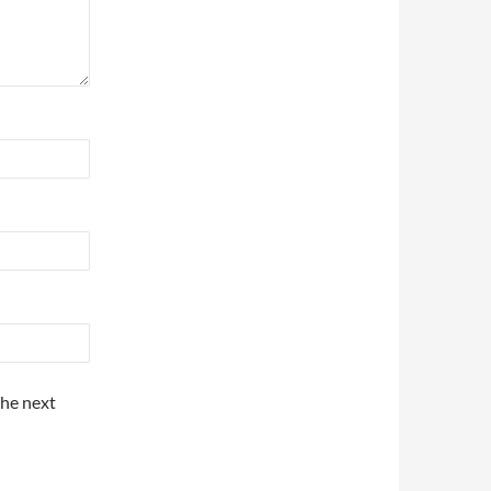
the next