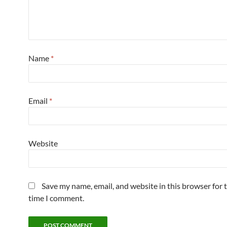
Name
*
Email
*
Website
Save my name, email, and website in this browser for 
time I comment.