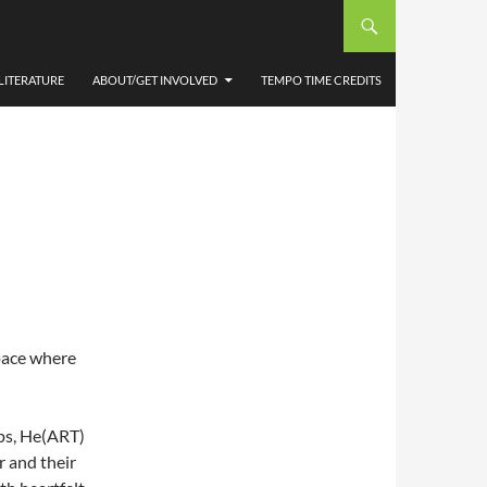
RE
LITERATURE
ABOUT/GET INVOLVED
TEMPO TIME CREDITS
space where
ps, He(ART)
r and their