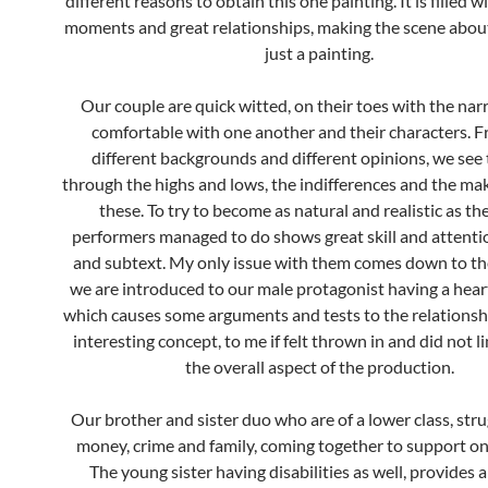
different reasons to obtain this one painting. It is filled w
moments and great relationships, making the scene abou
just a painting.
Our couple are quick witted, on their toes with the nar
comfortable with one another and their characters. 
different backgrounds and different opinions, we see
through the highs and lows, the indifferences and the ma
these. To try to become as natural and realistic as t
performers managed to do shows great skill and attentio
and subtext. My only issue with them comes down to th
we are introduced to our male protagonist having a hear
which causes some arguments and tests to the relationsh
interesting concept, to me if felt thrown in and did not l
the overall aspect of the production.
Our brother and sister duo who are of a lower class, stru
money, crime and family, coming together to support on
The young sister having disabilities as well, provides a