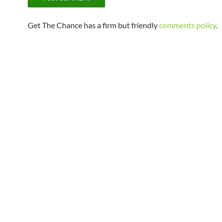
Get The Chance has a firm but friendly
comments policy
.