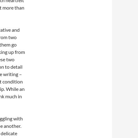
ith heartfelt
t more than
rative and
From two
 them go
king up from
hese two
n to detail
e writing –
t condition
ip. While an
ink much in
ggling with
e another.
 delicate