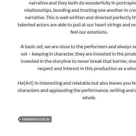
narrative and they both do wonderfully in portrayin
relationships, bonding and trusting one another in cre
narrative. This is well written and directed perfectly t
talented actors are able to pull at our heart strings and r
feel our emotions.
A basic set, we are close to the performers and always 
set – keeping in character, they are invested in the pro
invested in the storyline to never break that barrier, sh
respect and interest in this production as a who
He(Art) in interesting and relatable but also leaves you fe
characters and applauding the performance, writing and d
whole.
HANNAH GOSLIN