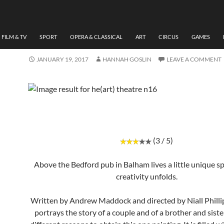
THEATRE
REVIEW, HE(ART), THEAT
N16, BY HANNAH GOSLIN
FILM & TV
SPORT
OPERA & CLASSICAL
ART
CIRCUS
GAMES
JANUARY 19, 2017
HANNAH GOSLIN
LEAVE A COMMENT
(3 / 5)
Above the Bedford pub in Balham lives a little unique 
creativity unfolds.
Written by Andrew Maddock and directed by Niall Philli
portrays the story of a couple and of a brother and siste