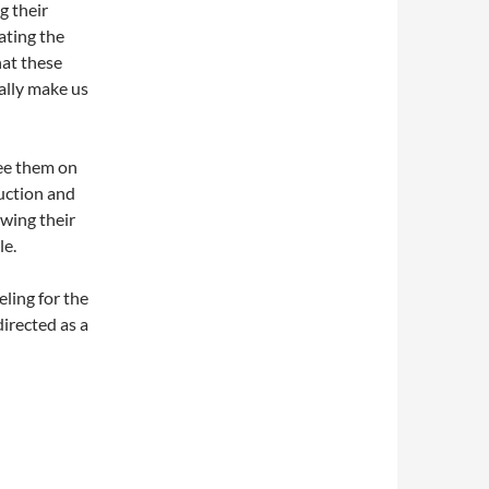
g their
ating the
hat these
eally make us
see them on
duction and
owing their
le.
eling for the
irected as a