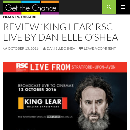
Search
SKIP
PRIMAR
FILM & TV
,
THEATRE
TO
MENU
REVIEW ‘KING LEAR’ RSC
CONTENT
LIVE BY DANIELLE O’SHEA
OCTOBER 13, 2016
DANIELLE OSHEA
LEAVE A COMMENT