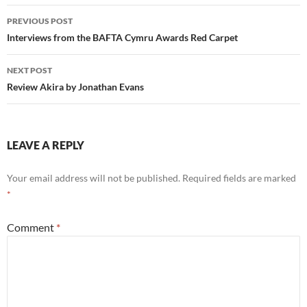
Post
PREVIOUS POST
navigation
Interviews from the BAFTA Cymru Awards Red Carpet
NEXT POST
Review Akira by Jonathan Evans
LEAVE A REPLY
Your email address will not be published.
Required fields are marked
*
Comment
*