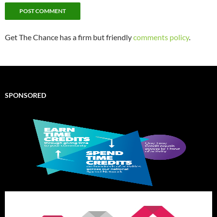
Get The Chance has a firm but friendly
comments policy
.
SPONSORED