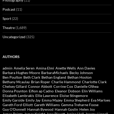
Photography
(11)
Podcast
(11)
Sport
(22)
Theatre
(1,689)
Uncategorized
(325)
AUTHORS
admin
Amelia Seren
Amina Elmi
Anette Wells
Ann Davies
Barbara Hughes-Moore
BarbaraMichaels
Becky Johnson
Ben Poulton
Beth Clark
Bethan England
Bethan Hooton
Bethany Mcaulay
Brian Roper
Charlie Hammond
Charlotte Clark
Chelsey Gillard
Connor Abbott
Corrine Cox
Danielle OShea
Donna Poynton
Eifion ap Cadno
Eleanor Dobson
Elin Williams
Elizabeth Lambrakis
Ellie Lawrence
Eloise Stingemore
Emily Garside
Emily Jay
Emma Mazey
Emma Shepherd
Eva Marloes
Gareth Ford-Elliott
Gareth Williams
Gemma Treharne Foose
Guy O'Donnell
Hannah Bywood
Hannah Goslin
Helen Joy
James Briggs
James Knight
Jane Bissett
Janine Hall
Jeremy Linnell