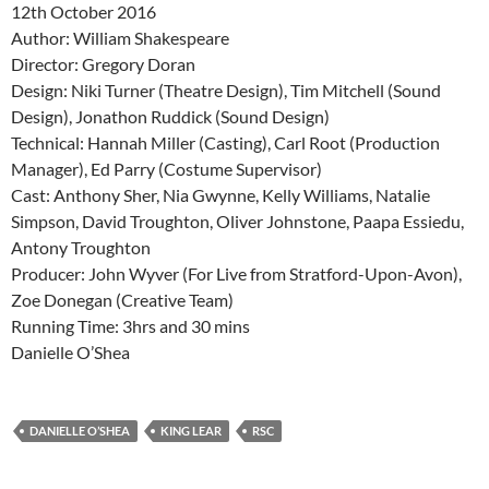
12th October 2016
Author: William Shakespeare
Director: Gregory Doran
Design: Niki Turner (Theatre Design), Tim Mitchell (Sound
Design), Jonathon Ruddick (Sound Design)
Technical: Hannah Miller (Casting), Carl Root (Production
Manager), Ed Parry (Costume Supervisor)
Cast: Anthony Sher, Nia Gwynne, Kelly Williams, Natalie
Simpson, David Troughton, Oliver Johnstone, Paapa Essiedu,
Antony Troughton
Producer: John Wyver (For Live from Stratford-Upon-Avon),
Zoe Donegan (Creative Team)
Running Time: 3hrs and 30 mins
Danielle O’Shea
DANIELLE O’SHEA
KING LEAR
RSC