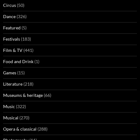
Circus
(50)
Dance
(326)
Featured
(5)
Festivals
(183)
Film & TV
(441)
Food and Drink
(1)
Games
(15)
Literature
(218)
Museums & heritage
(66)
Music
(322)
Musical
(270)
Opera & classical
(288)