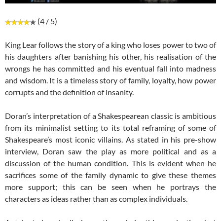
(4 / 5)
King Lear follows the story of a king who loses power to two of
his daughters after banishing his other, his realisation of the
wrongs he has committed and his eventual fall into madness
and wisdom. It is a timeless story of family, loyalty, how power
corrupts and the definition of insanity.
Doran’s interpretation of a Shakespearean classic is ambitious
from its minimalist setting to its total reframing of some of
Shakespeare’s most iconic villains. As stated in his pre-show
interview, Doran saw the play as more political and as a
discussion of the human condition. This is evident when he
sacrifices some of the family dynamic to give these themes
more support; this can be seen when he portrays the
characters as ideas rather than as complex individuals.