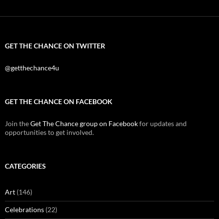
GET THE CHANCE ON TWITTER
@getthechance4u
GET THE CHANCE ON FACEBOOK
Join the
Get The Chance group on Facebook
for updates and
opportunities to get involved.
CATEGORIES
Art
(146)
Celebrations
(22)