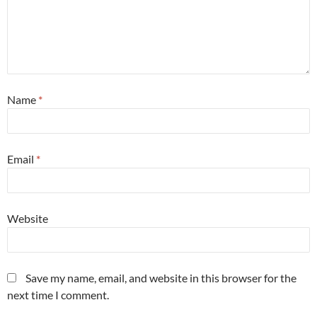
Name
*
Email
*
Website
Save my name, email, and website in this browser for the
next time I comment.