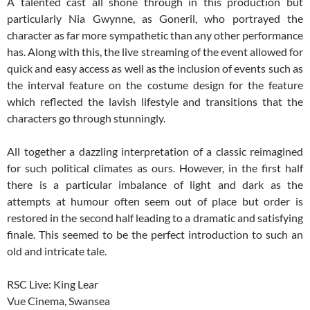
A talented cast all shone through in this production but
particularly Nia Gwynne, as Goneril, who portrayed the
character as far more sympathetic than any other performance
has. Along with this, the live streaming of the event allowed for
quick and easy access as well as the inclusion of events such as
the interval feature on the costume design for the feature
which reflected the lavish lifestyle and transitions that the
characters go through stunningly.
All together a dazzling interpretation of a classic reimagined
for such political climates as ours. However, in the first half
there is a particular imbalance of light and dark as the
attempts at humour often seem out of place but order is
restored in the second half leading to a dramatic and satisfying
finale. This seemed to be the perfect introduction to such an
old and intricate tale.
RSC Live: King Lear
Vue Cinema, Swansea