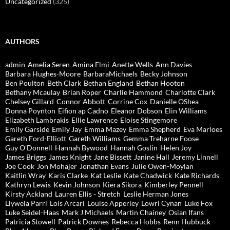
Uncategorized
(325)
AUTHORS
admin
Amelia Seren
Amina Elmi
Anette Wells
Ann Davies
Barbara Hughes-Moore
BarbaraMichaels
Becky Johnson
Ben Poulton
Beth Clark
Bethan England
Bethan Hooton
Bethany Mcaulay
Brian Roper
Charlie Hammond
Charlotte Clark
Chelsey Gillard
Connor Abbott
Corrine Cox
Danielle OShea
Donna Poynton
Eifion ap Cadno
Eleanor Dobson
Elin Williams
Elizabeth Lambrakis
Ellie Lawrence
Eloise Stingemore
Emily Garside
Emily Jay
Emma Mazey
Emma Shepherd
Eva Marloes
Gareth Ford-Elliott
Gareth Williams
Gemma Treharne Foose
Guy O'Donnell
Hannah Bywood
Hannah Goslin
Helen Joy
James Briggs
James Knight
Jane Bissett
Janine Hall
Jeremy Linnell
Joe Cook
Jon Mohajer
Jonathan Evans
Julie Owen-Moylan
Kaitlin Wray
Karis Clarke
Kat Leslie
Kate Chadwick
Kate Richards
Kathryn Lewis
Kevin Johnson
Kiera Sikora
Kimberley Pennell
Kirsty Ackland
Lauren Ellis - Stretch
Leslie Herman Jones
Llywela Parri
Lois Arcari
Louise Apperley
Lowri Cynan
Luke Fox
Luke Seidel-Haas
Mark J Michaels
Martin Chainey
Osian Ifans
Patricia Stowell
Patrick Downes
Rebecca Hobbs
Renn Hubbuck