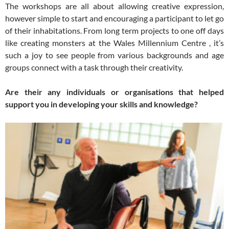
The workshops are all about allowing creative expression,
however simple to start and encouraging a participant to let go
of their inhabitations. From long term projects to one off days
like creating monsters at the Wales Millennium Centre , it’s
such a joy to see people from various backgrounds and age
groups connect with a task through their creativity.
Are their any individuals or organisations that helped
support you in developing your skills and knowledge?