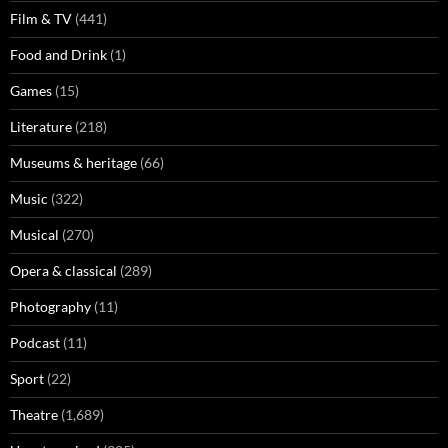
Film & TV
(441)
Food and Drink
(1)
Games
(15)
Literature
(218)
Museums & heritage
(66)
Music
(322)
Musical
(270)
Opera & classical
(289)
Photography
(11)
Podcast
(11)
Sport
(22)
Theatre
(1,689)