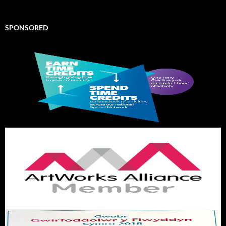
SPONSORED