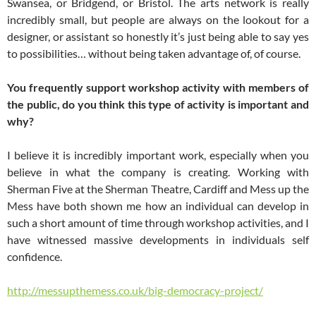
Swansea, or Bridgend, or Bristol. The arts network is really
incredibly small, but people are always on the lookout for a
designer, or assistant so honestly it’s just being able to say yes
to possibilities… without being taken advantage of, of course.
You frequently support workshop activity with members of
the public, do you think this type of activity is important and
why?
I believe it is incredibly important work, especially when you
believe in what the company is creating. Working with
Sherman Five at the Sherman Theatre, Cardiff and Mess up the
Mess have both shown me how an individual can develop in
such a short amount of time through workshop activities, and I
have witnessed massive developments in individuals self
confidence.
http://messupthemess.co.uk/big-democracy-project/