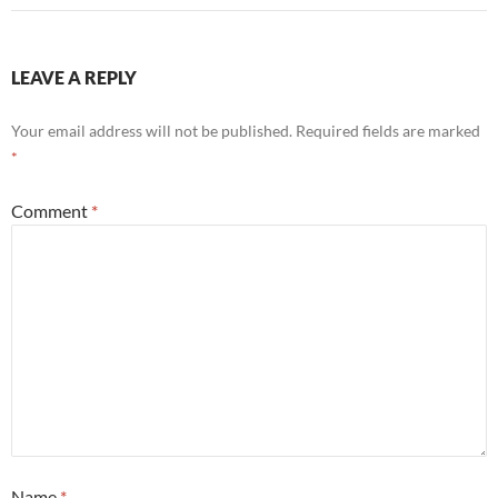
LEAVE A REPLY
Your email address will not be published.
Required fields are marked
*
Comment
*
Name
*