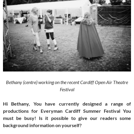
Bethany (centre) working on the recent Cardiff Open Air Theatre
Festival
Hi Bethany, You have currently designed a range of
productions for Everyman Cardiff Summer Festival You
must be busy! Is it possible to give our readers some
background information on yourself?