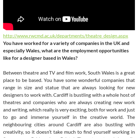
http://www.rwcmd.ac.uk/departments/theatre_design.aspx
You have worked for a variety of companies in the UK and
especially Wales, what are the employment opportunities
like for a designer based in Wales?
Between theatre and TV and film work, South Wales is a great
place to be based. You have some wonderful companies that
range in size and statue that are always looking for new
designers to work with. Cardiff is bustling with a whole host of
theatres and companies who are always creating new work
and writing, which really is very exciting, both for work and just
to go and immerse yourself in the creative world. The
neighbouring cities around Cardiff are also bustling with
creativity, so it doesn’t take much to find yourself working in