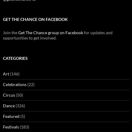
GET THE CHANCE ON FACEBOOK
Join the
Get The Chance group on Facebook
for updates and
opportunities to get involved.
CATEGORIES
Art
(146)
Celebrations
(22)
Circus
(50)
Dance
(326)
Featured
(5)
Festivals
(183)