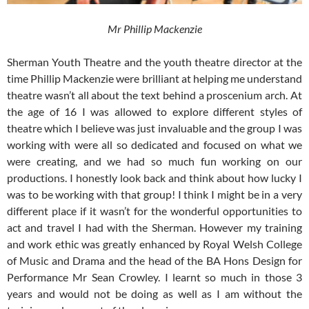
Mr Phillip Mackenzie
Sherman Youth Theatre and the youth theatre director at the
time Phillip Mackenzie were brilliant at helping me understand
theatre wasn’t all about the text behind a proscenium arch. At
the age of 16 I was allowed to explore different styles of
theatre which I believe was just invaluable and the group I was
working with were all so dedicated and focused on what we
were creating, and we had so much fun working on our
productions. I honestly look back and think about how lucky I
was to be working with that group! I think I might be in a very
different place if it wasn’t for the wonderful opportunities to
act and travel I had with the Sherman. However my training
and work ethic was greatly enhanced by Royal Welsh College
of Music and Drama and the head of the BA Hons Design for
Performance Mr Sean Crowley. I learnt so much in those 3
years and would not be doing as well as I am without the