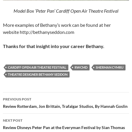
Model Box ‘Peter Pan’ Cardiff Open Air Theatre Festival
More examples of Bethany’s work can be found at her
website http://bethanyseddon.com
Thanks for that insight into your career Bethany.
CARDIFF OPEN AIR THEATRE FESTIVAL
RWCMD
SHERMAN CYMRU
THEATRE DESIGNER BETHANY SEDDON
Post
PREVIOUS POST
navigation
Review Rotterdam, Jon Brittain, Trafalgar Studios, By Hannah Goslin
NEXT POST
Review Disneys Peter Pan at the Everyman Festival by Sian Thomas