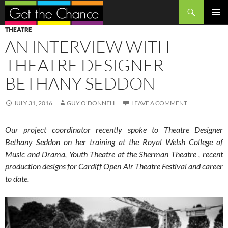
Search
SKIP
PRIMAR
THEATRE
TO
MENU
AN INTERVIEW WITH
CONTENT
THEATRE DESIGNER
BETHANY SEDDON
JULY 31, 2016
GUY O'DONNELL
LEAVE A COMMENT
Our project coordinator recently spoke to Theatre Designer
Bethany Seddon on her training at the Royal Welsh College of
Music and Drama, Youth Theatre at the Sherman Theatre , recent
production designs for Cardiff Open Air Theatre Festival and career
to date.