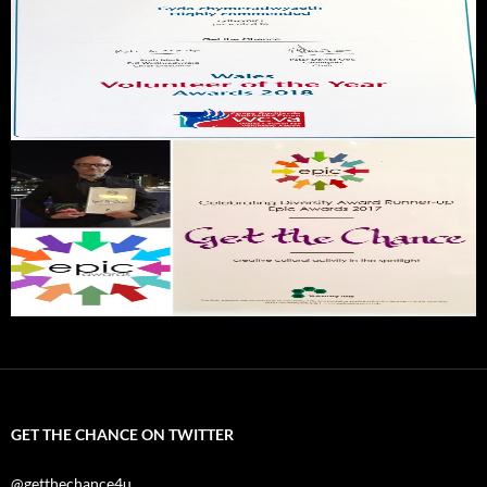
GET THE CHANCE ON TWITTER
@getthechance4u