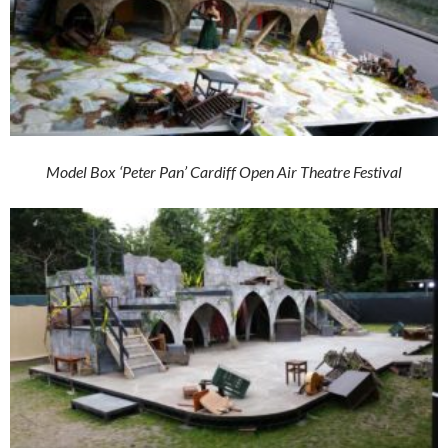
Model Box ‘Peter Pan’ Cardiff Open Air Theatre Festival