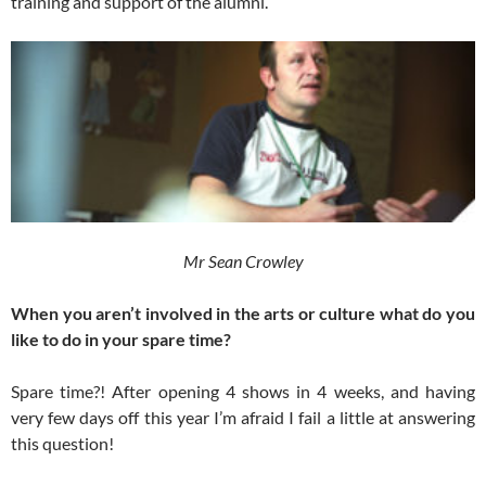
training and support of the alumni.
Mr Sean Crowley
When you aren’t involved in the arts or culture what do you
like to do in your spare time?
Spare time?! After opening 4 shows in 4 weeks, and having
very few days off this year I’m afraid I fail a little at answering
this question!