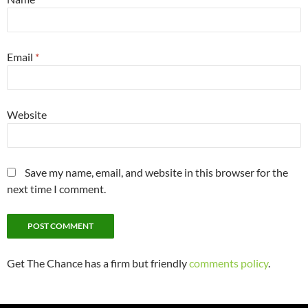
Email
*
Website
Save my name, email, and website in this browser for the
next time I comment.
Get The Chance has a firm but friendly
comments policy
.