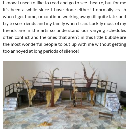
I know I used to like to read and go to see theatre, but for me
it’s been a while since I have done either! I normally crash
when I get home, or continue working away till quite late, and
try to see friends and my family when I can. Luckily most of my
friends are in the arts so understand our varying schedules
often conflict and the ones that aren’t in this little bubble are
the most wonderful people to put up with me without getting
too annoyed at long periods of silence!