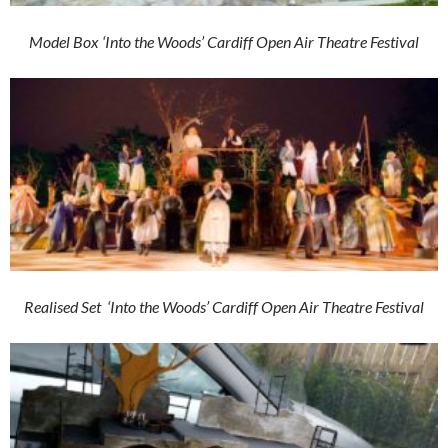
Model Box ‘Into the Woods’ Cardiff Open Air Theatre Festival
Realised Set ‘Into the Woods’ Cardiff Open Air Theatre Festival