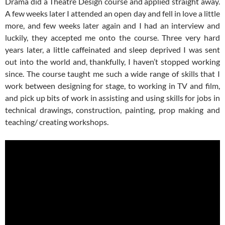
Drama did a Theatre Design course and applied straight away.
A few weeks later I attended an open day and fell in love a little
more, and few weeks later again and I had an interview and
luckily, they accepted me onto the course. Three very hard
years later, a little caffeinated and sleep deprived I was sent
out into the world and, thankfully, I haven’t stopped working
since. The course taught me such a wide range of skills that I
work between designing for stage, to working in TV and film,
and pick up bits of work in assisting and using skills for jobs in
technical drawings, construction, painting, prop making and
teaching/ creating workshops.