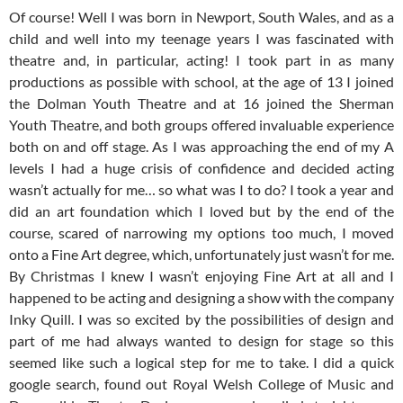
Of course! Well I was born in Newport, South Wales, and as a
child and well into my teenage years I was fascinated with
theatre and, in particular, acting! I took part in as many
productions as possible with school, at the age of 13 I joined
the Dolman Youth Theatre and at 16 joined the Sherman
Youth Theatre, and both groups offered invaluable experience
both on and off stage. As I was approaching the end of my A
levels I had a huge crisis of confidence and decided acting
wasn’t actually for me… so what was I to do? I took a year and
did an art foundation which I loved but by the end of the
course, scared of narrowing my options too much, I moved
onto a Fine Art degree, which, unfortunately just wasn’t for me.
By Christmas I knew I wasn’t enjoying Fine Art at all and I
happened to be acting and designing a show with the company
Inky Quill. I was so excited by the possibilities of design and
part of me had always wanted to design for stage so this
seemed like such a logical step for me to take. I did a quick
google search, found out Royal Welsh College of Music and