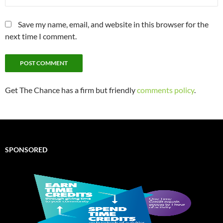
Save my name, email, and website in this browser for the
next time I comment.
Get The Chance has a firm but friendly
comments policy
.
SPONSORED