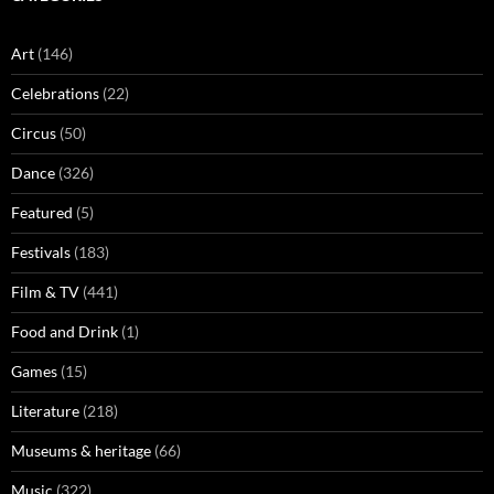
Art
(146)
Celebrations
(22)
Circus
(50)
Dance
(326)
Featured
(5)
Festivals
(183)
Film & TV
(441)
Food and Drink
(1)
Games
(15)
Literature
(218)
Museums & heritage
(66)
Music
(322)