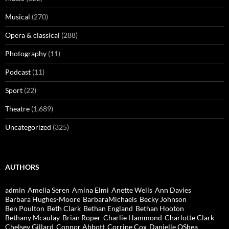
Musical
(270)
Opera & classical
(288)
Photography
(11)
Podcast
(11)
Sport
(22)
Theatre
(1,689)
Uncategorized
(325)
AUTHORS
admin
Amelia Seren
Amina Elmi
Anette Wells
Ann Davies
Barbara Hughes-Moore
BarbaraMichaels
Becky Johnson
Ben Poulton
Beth Clark
Bethan England
Bethan Hooton
Bethany Mcaulay
Brian Roper
Charlie Hammond
Charlotte Clark
Chelsey Gillard
Connor Abbott
Corrine Cox
Danielle OShea