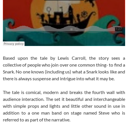
Based upon the tale by Lewis Carroll, the story sees a
collective of people who join over one common thing- to find a
Snark. No one knows (including us) what a Snark looks like and
there is always suspense and intrigue into what it may be.
The tale is comical, modern and breaks the fourth wall with
audience interaction. The set it beautiful and interchangeable
with simple props and lights and little other sound in use in
addition to a one man band on stage named Steve who is
referred to as part of the narrative.