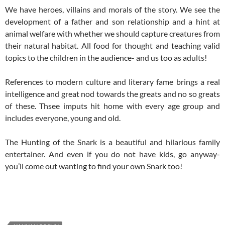
We have heroes, villains and morals of the story. We see the
development of a father and son relationship and a hint at
animal welfare with whether we should capture creatures from
their natural habitat. All food for thought and teaching valid
topics to the children in the audience- and us too as adults!
References to modern culture and literary fame brings a real
intelligence and great nod towards the greats and no so greats
of these. Thsee imputs hit home with every age group and
includes everyone, young and old.
The Hunting of the Snark is a beautiful and hilarious family
entertainer. And even if you do not have kids, go anyway-
you’ll come out wanting to find your own Snark too!