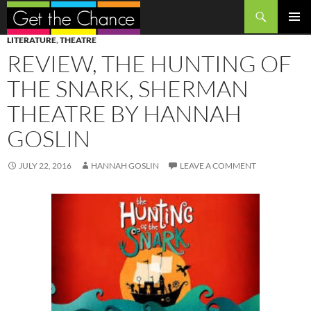
Search
SKIP
PRIMAR
LITERATURE
,
THEATRE
TO
MENU
REVIEW, THE HUNTING OF
CONTENT
THE SNARK, SHERMAN
THEATRE BY HANNAH
GOSLIN
JULY 22, 2016
HANNAH GOSLIN
LEAVE A COMMENT