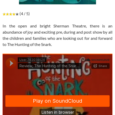
(4 / 5)
In the open and bright Sherman Theatre, there is an
abundance of joy and exciting pre, during and post show by all
the children and families who are looking out for and forward
to The Hunting of the Snark.