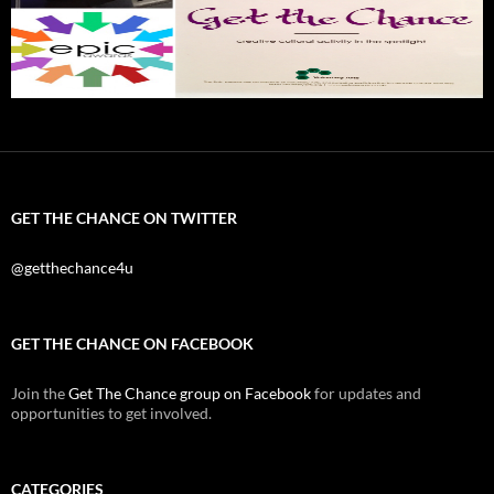
GET THE CHANCE ON TWITTER
@getthechance4u
GET THE CHANCE ON FACEBOOK
Join the
Get The Chance group on Facebook
for updates and
opportunities to get involved.
CATEGORIES