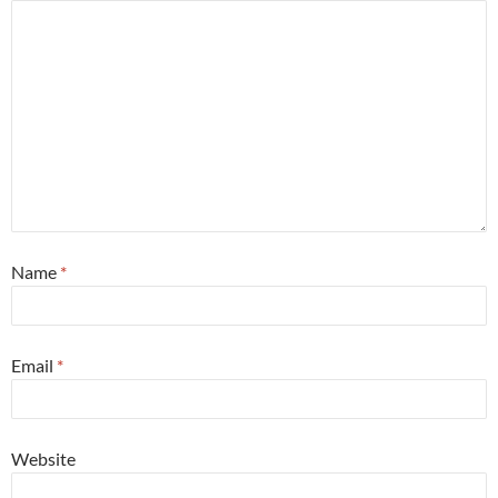
Name
*
Email
*
Website