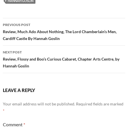
HANNAH GOSLIN
Post
PREVIOUS POST
navigation
Review, Much Ado About Nothing, The Lord Chamberlain’s Men,
Cardiff Castle By Hannah Goslin
NEXT POST
Review, Flossy and Boo’s Curious Cabaret, Chapter Arts Centre, by
Hannah Goslin
LEAVE A REPLY
Your email address will not be published.
Required fields are marked
*
Comment
*