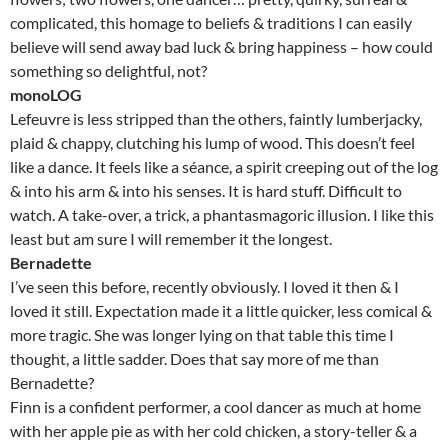
complicated, this homage to beliefs & traditions I can easily
believe will send away bad luck & bring happiness – how could
something so delightful, not?
monoLOG
Lefeuvre is less stripped than the others, faintly lumberjacky,
plaid & chappy, clutching his lump of wood. This doesn’t feel
like a dance. It feels like a séance, a spirit creeping out of the log
& into his arm & into his senses. It is hard stuff. Difficult to
watch. A take-over, a trick, a phantasmagoric illusion. I like this
least but am sure I will remember it the longest.
Bernadette
I’ve seen this before, recently obviously. I loved it then & I
loved it still. Expectation made it a little quicker, less comical &
more tragic. She was longer lying on that table this time I
thought, a little sadder. Does that say more of me than
Bernadette?
Finn is a confident performer, a cool dancer as much at home
with her apple pie as with her cold chicken, a story-teller & a