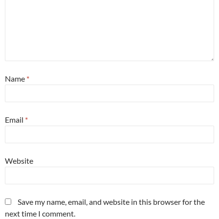
Name
*
Email
*
Website
Save my name, email, and website in this browser for the
next time I comment.