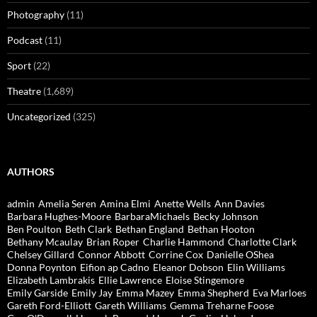
Photography
(11)
Podcast
(11)
Sport
(22)
Theatre
(1,689)
Uncategorized
(325)
AUTHORS
admin
Amelia Seren
Amina Elmi
Anette Wells
Ann Davies
Barbara Hughes-Moore
BarbaraMichaels
Becky Johnson
Ben Poulton
Beth Clark
Bethan England
Bethan Hooton
Bethany Mcaulay
Brian Roper
Charlie Hammond
Charlotte Clark
Chelsey Gillard
Connor Abbott
Corrine Cox
Danielle OShea
Donna Poynton
Eifion ap Cadno
Eleanor Dobson
Elin Williams
Elizabeth Lambrakis
Ellie Lawrence
Eloise Stingemore
Emily Garside
Emily Jay
Emma Mazey
Emma Shepherd
Eva Marloes
Gareth Ford-Elliott
Gareth Williams
Gemma Treharne Foose