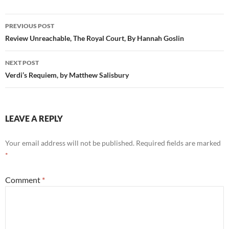
Post
PREVIOUS POST
navigation
Review Unreachable, The Royal Court, By Hannah Goslin
NEXT POST
Verdi’s Requiem, by Matthew Salisbury
LEAVE A REPLY
Your email address will not be published.
Required fields are marked
*
Comment
*