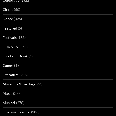
Celebrations
(22)
Circus
(50)
Dance
(326)
Featured
(5)
Festivals
(183)
Film & TV
(441)
Food and Drink
(1)
Games
(15)
Literature
(218)
Museums & heritage
(66)
Music
(322)
Musical
(270)
Opera & classical
(288)