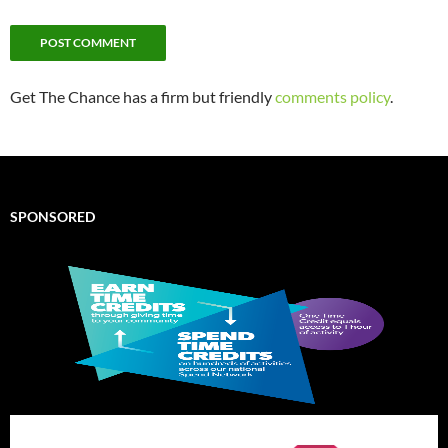
Get The Chance has a firm but friendly
comments policy
.
SPONSORED