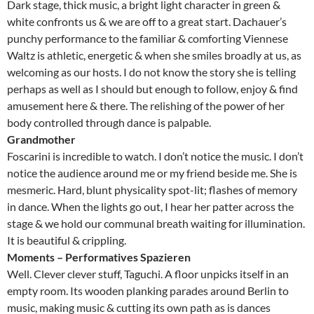
Dark stage, thick music, a bright light character in green &
white confronts us & we are off to a great start. Dachauer’s
punchy performance to the familiar & comforting Viennese
Waltz is athletic, energetic & when she smiles broadly at us, as
welcoming as our hosts. I do not know the story she is telling
perhaps as well as I should but enough to follow, enjoy & find
amusement here & there. The relishing of the power of her
body controlled through dance is palpable.
Grandmother
Foscarini is incredible to watch. I don’t notice the music. I don’t
notice the audience around me or my friend beside me. She is
mesmeric. Hard, blunt physicality spot-lit; flashes of memory
in dance. When the lights go out, I hear her patter across the
stage & we hold our communal breath waiting for illumination.
It is beautiful & crippling.
Moments – Performatives Spazieren
Well. Clever clever stuff, Taguchi. A floor unpicks itself in an
empty room. Its wooden planking parades around Berlin to
music, making music & cutting its own path as is dances