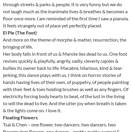
through streets & parks & people. It is very funny but we do
not laugh much as the inanimate lives & breathes & becomes a
floor once more. I am reminded of the first time I saw a pianola.
It feels strangely out of place yet perfectly placed.
El Pie (The Foot)
And more on the theme of morphe & matter, resurrection, the
bringing of life.
Her body falls in front of us & Marote lies dead to us. One foot
revives quickly & playfully, angrily, sadly, cleverly cajoles &
bullies its owner back to life. Macabre, hilarious, kind & tear-
jerking, this dance plays with us. I think on horror stories of
hands having lives of their own, of puppetry, of people painting
with their feet & toes holding brushes as well as any fingers. Of
electricity forcing body hearts to beat, of the lust in the living
to will the dead to live. And the utter joy when breath is taken
& the lights come on. I love it.
Floating Flowers
Tsai & Chen – one flower, two dancers; two dancers, two
flowers; two flowers, one dancer… pretty, quirky, surreal &