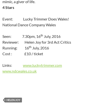
mimic, a giver of life.
4 Stars
Event: Lucky Trimmer Does Wales!
National Dance Company Wales
th
Seen: 7.30pm, 16
July, 2016
Reviewer: Helen Joy for 3rd Act Critics
th
Running: 16
July, 2016
Cost : £10 / ticket
Links:
www.luckytrimmer.com
www.ndcwales.co.uk
HELEN JOY