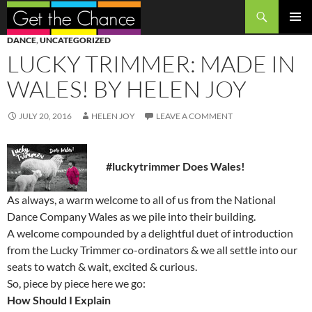
Search
SKIP
PRIMAR
DANCE
,
UNCATEGORIZED
TO
MENU
LUCKY TRIMMER: MADE IN
CONTENT
WALES! BY HELEN JOY
JULY 20, 2016
HELEN JOY
LEAVE A COMMENT
#luckytrimmer Does Wales!
As always, a warm welcome to all of us from the National
Dance Company Wales as we pile into their building.
A welcome compounded by a delightful duet of introduction
from the Lucky Trimmer co-ordinators & we all settle into our
seats to watch & wait, excited & curious.
So, piece by piece here we go:
How Should I Explain