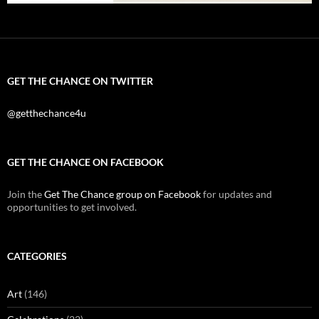
GET THE CHANCE ON TWITTER
@getthechance4u
GET THE CHANCE ON FACEBOOK
Join the
Get The Chance group on Facebook
for updates and
opportunities to get involved.
CATEGORIES
Art
(146)