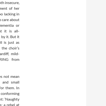
oth insecure,
ment of her
oo lacking in
o care about
 dementia or
 it is all-
by it. But it
l is just as
the choir’s
rdiff, mild-
RING from
oes not mean
s and small
for them. In
t conforming
nt: ‘Naughty
: a rebel at