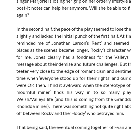
singer Marjorie is losing her grip on her orderly lifestyle
post-it notes can help her anymore. Will she be able to f
again?
In the second half, the pace of the play seemed to lose th
slightly and lacked the initial punch of the first half. At ti
reminded me of Jonathan Larson’s ‘Rent’ and seemed
places as the scenes became longer. Rocky’s character w
for me. Jones clearly has a fondness for the Valleys
message about their demise and future challenges. But t
teeter very close to the edge of romanticism and sentimen
time when ‘everyone stood up for their rights’ and our
were OK then. I find it awkward when the stereotype of t
mournful miner’ finds his way in to so many play
Welsh/Valleys life (and this is coming from the Grandd
Rhondda miner). There was something not quite right abo
off between Rocky and the ‘Hoody’ who betrayed him.
That being said, the eventual coming together of Evan a