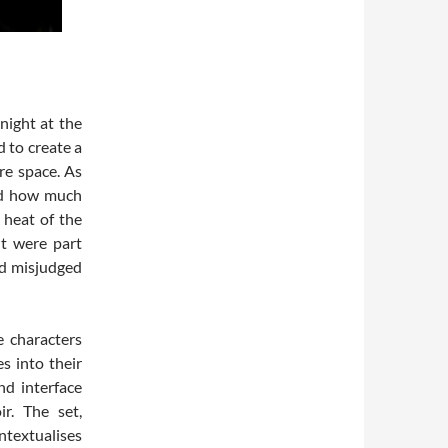
night at the
 to create a
re space. As
ed how much
 heat of the
nt were part
I’d misjudged
e characters
s into their
nd interface
r. The set,
ntextualises