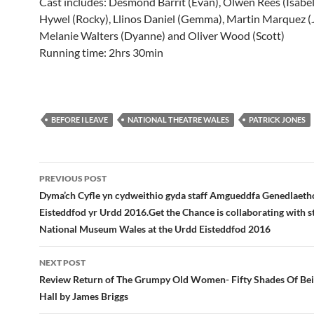
Cast includes: Desmond Barrit (Evan), Olwen Rees (Isabel
Hywel (Rocky), Llinos Daniel (Gemma), Martin Marquez (J
Melanie Walters (Dyanne) and Oliver Wood (Scott)
Running time: 2hrs 30min
BEFORE I LEAVE
NATIONAL THEATRE WALES
PATRICK JONES
Post
PREVIOUS POST
navigation
Dyma’ch Cyfle yn cydweithio gyda staff Amgueddfa Genedlaeth
Eisteddfod yr Urdd 2016.Get the Chance is collaborating with s
National Museum Wales at the Urdd Eisteddfod 2016
NEXT POST
Review Return of The Grumpy Old Women- Fifty Shades Of Beig
Hall by James Briggs