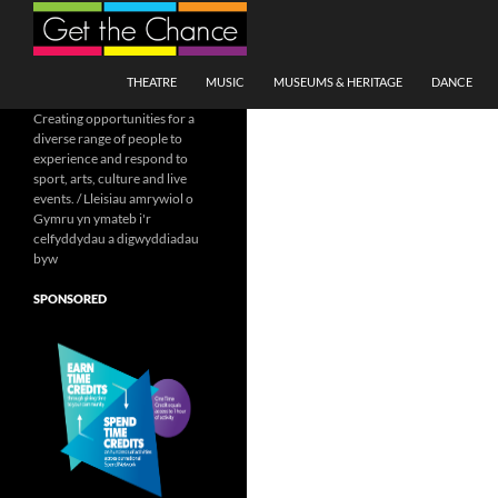
Search
SKIP TO CONTENT
THEATRE
MUSIC
MUSEUMS & HERITAGE
DANCE
Creating opportunities for a
diverse range of people to
experience and respond to
sport, arts, culture and live
events. / Lleisiau amrywiol o
Gymru yn ymateb i'r
celfyddydau a digwyddiadau
byw
SPONSORED