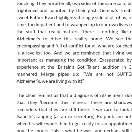
touching. They are after all, two sides of the same coin; b
frightened and haunted by their past. Gemma’s treat
sweet Father Evan highlights the ugly side of all of us; t
time, too impatient and to wrapped up in our own lives t
the stuff that really matters. There is nothing like
Alzheimer’s to drive this reality home. We see that
encompassing and full of conflict for all who are touched 
is a leveller, too. And we are reminded that living wel
important as managing the condition. Exasperated by 
experience at the ‘Britain’s Got Talent’ audition in Ca
mannered Marge pipes up: “We are not SUFFE
Alzheimer’s, we are living with it!”
The choir remind us that a diagnosis of Alzheimer’s d
that they ‘become’ their illness. There are shadow
reminders that they are still there, if we care to look 
Isabelle’s tapping (as an ex-secretary), Ex-punk Joe no
when his wife wants him to get ready for an appointme
boy!’ he shouts. This is what he was…and perhaps still is