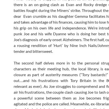
there is an on-going clash as Evan and Rocky dredge 
battles fought during the Miners’ strike. Throughout the
dear Evan crumble as his daughter Gemma facilitates h
and takes advantage of his finances, causing him to lose 
his grip on his own life and independence. We’re intro
punk Joe and his wife Dyanne who is doing her best t
Joe’s diagnosis of early onset Alzheimers. The first half, c
a rousing rendition of ‘Hurt’ by Nine Inch Nails/John
tender and bittersweet.
The second half delves more in to the personal strug
characters as their meeting hub, the local library, is e
closure as part of austerity measures (“Tory bastards!”
out….and his frustrations with Tory Britain in the 
relevant as ever). As Joe struggles to comprehend and f
air his frustrations, the couple clash causing Joe to lash o
a powerful scene between them as Joe becomes fri
agitated and the police are called. Meanwhile, ex-librari