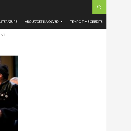
 NTW
OOSE
LITERATURE
ABOUT/GET INVOLVED
TEMPO TIME CREDITS
ENT