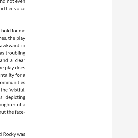
 and not even
ind her voice
e hold for me
mes, the play
 awkward in
as troubling
 and a clear
he play does
tality for a
 communities
he ‘wistful,
s depicting
aughter of a
ut the face-
nd Rocky was