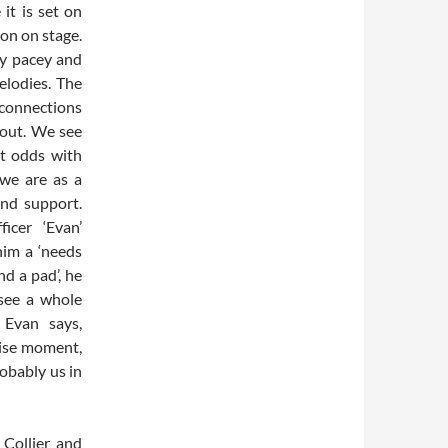
it is set on
ion on stage.
ay pacey and
melodies. The
 connections
out. We see
at odds with
 we are as a
nd support.
icer ‘Evan’
him a ‘needs
d a pad’, he
 see a whole
 Evan says,
cise moment,
obably us in
 Collier and