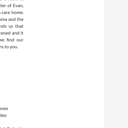
ter of Evan,
a care home.
emma and the
inds us that
tened and it
we find our
s to you.
ones
ideo