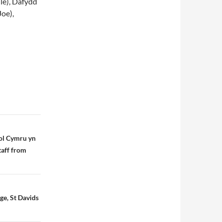
le), Dafydd
oe),
ol Cymru yn
taff from
e, St Davids