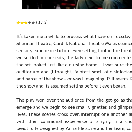
(3 / 5)
It’s taken me a while to process what I saw on Tuesday 
Sherman Theatre, Cardiff. National Theatre Wales seemed
sensory experience before even setting foot in the theat
we settled in our seats, the lady next to me comment
the set looked just like a nursing home – I was sure the
auditorium and (I thought) faintest smell of disinfecta
and parcel of the show – or was I imagining it? It seems 
the show and its assumed setting before it even began.
The play won over the audience from the get-go as th
emerge and we begin to see small vignettes and glimpse
lives. These scenes cross over, interrupt one another a
with their communal experience of singing in a choi
beautifully designed by Anna Fleischle and her team, co