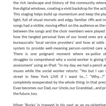
the rich landscape and history of the community where 
five digital windows, creating a vivid backdrop for the act
This staging helps build up momentum and keep the pl
light, full of visual morsels and edgy, familiar riffs and 
songs had a visible, moving effect on the audience as the
between the songs and the choir members were played 
how the tangled personal lives of our loved ones are 
bureaucratic ‘local service providers’ and how at odds
system to provide well-meaning person-centred care a
There is one poignant moment where ex-police off
struggles to comprehend why a social worker is giving 
assessment’ using an iPad: ”In my day, we had a pencil an
muses while the social worker retorts: “Yes but I can
street in New York LIVE if I want to…”. “Why…?”
completely exasperated by the whole thing. In that pre
Evan becomes our Dad, our Uncle, our Granddad…and pr
the future, too.
Miner ‘Rocky’ is trapped in his past as an ex-picketing