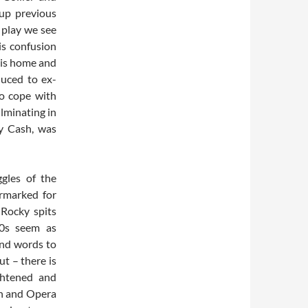
up previous
 play we see
is confusion
his home and
duced to ex-
o cope with
ulminating in
ny Cash, was
gles of the
armarked for
 Rocky spits
80s seem as
ind words to
ut – there is
ghtened and
an and Opera