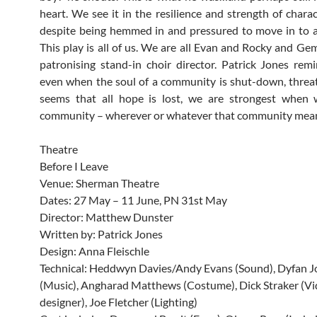
heart. We see it in the resilience and strength of charac
despite being hemmed in and pressured to move in to 
This play is all of us. We are all Evan and Rocky and G
patronising stand-in choir director. Patrick Jones rem
even when the soul of a community is shut-down, threa
seems that all hope is lost, we are strongest when 
community – wherever or whatever that community mean
Theatre
Before I Leave
Venue: Sherman Theatre
Dates: 27 May – 11 June, PN 31st May
Director: Matthew Dunster
Written by: Patrick Jones
Design: Anna Fleischle
Technical: Heddwyn Davies/Andy Evans (Sound), Dyfan J
(Music), Angharad Matthews (Costume), Dick Straker (V
designer), Joe Fletcher (Lighting)