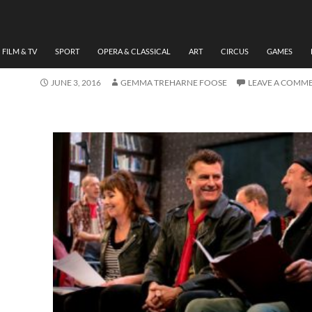
THEATRE
REVIEW BEFORE I LEAVE
BY GEMMA TREHARNE-F
FILM & TV
SPORT
OPERA & CLASSICAL
ART
CIRCUS
GAMES
JUNE 3, 2016
GEMMA TREHARNE FOOSE
LEAVE A COMM