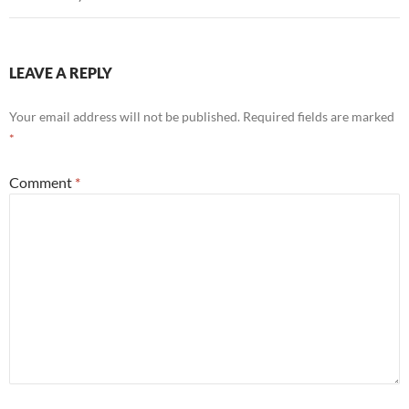
LEAVE A REPLY
Your email address will not be published.
Required fields are marked
*
Comment
*