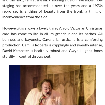
staging has accommodated us over the years and a 1970s
repro set is a thing of beauty from the front; a thing of
inconvenience from the side.
However, it is always a lovely thing. An old Victorian Christmas
card has come to life in all its grandeur and its pathos. All
bonnets and bayonets, Cavalleria rusticana is a comforting
production. Camilla Roberts is cripplingly and sweetly intense,
David Kempster is healthily robust and Gwyn Hughes Jones
sturdily in control throughout.