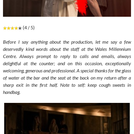
(4 / 5)
Before I say anything about the production, let me say a few
deservedly kind words about the staff at the Wales Millennium
Centre.
Always prompt to reply to calls and emails, always
delightful at the counter; and on this occasion, exceptionally
welcoming, generous and professional. A special thanks for the glass
of water at the bar and the seat at the back on my return after a
sharp exit in the first half. Note to self: keep cough sweets in
handbag.