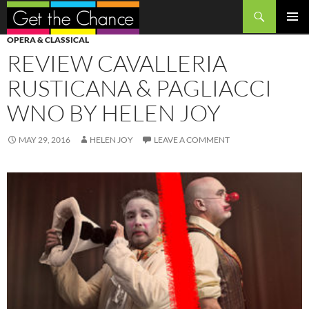
Search
SKIP
PRIMAR
OPERA & CLASSICAL
TO
MENU
REVIEW CAVALLERIA
CONTENT
RUSTICANA & PAGLIACCI
WNO BY HELEN JOY
MAY 29, 2016
HELEN JOY
LEAVE A COMMENT