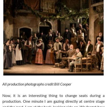
All production photographs credit Bill Cooper
Now, it is an interesting thing to change seats during a
production. One minute I am gazing directly at centre stage
and the next, I am at the back, looking side on. We forget how