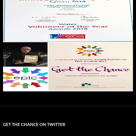
GET THE CHANCE ON TWITTER