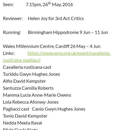
th
Seen: 7.15pm, 26
May, 2016
Reviewer: Helen Joy for 3rd Act Critics
Running: Birmingham Hippodrome 9 Jun – 11 Jun
Wales Millennium Centre, Cardiff 26 May – 4 Jun
Links:
https://www.wno.org.uk/event/cavalleria-
rusticana-pagliacci
Cavalleria rusticana cast
Turiddu Gwyn Hughes Jones
Alfio David Kempster
Santuzza Camilla Roberts
Mamma Lucia Anne-Marie Owens
Lola Rebecca Afonwy-Jones
Pagliacci cast Canio Gwyn Hughes Jones
Tonio David Kempster
Nedda Meeta Raval
Silvio Gyula Nagy