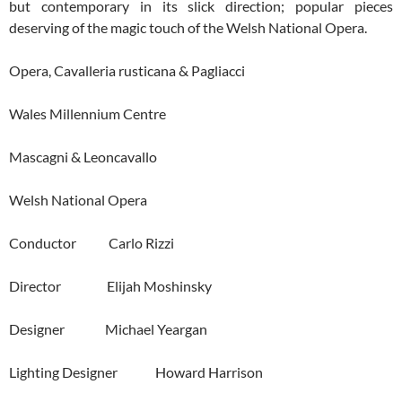
but contemporary in its slick direction; popular pieces
deserving of the magic touch of the Welsh National Opera.
Opera, Cavalleria rusticana & Pagliacci
Wales Millennium Centre
Mascagni & Leoncavallo
Welsh National Opera
Conductor Carlo Rizzi
Director Elijah Moshinsky
Designer Michael Yeargan
Lighting Designer Howard Harrison