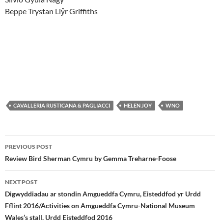
Beppe Trystan Llŷr Griffiths
CAVALLERIA RUSTICANA & PAGLIACCI
HELEN JOY
WNO
Post
PREVIOUS POST
navigation
Review Bird Sherman Cymru by Gemma Treharne-Foose
NEXT POST
Digwyddiadau ar stondin Amgueddfa Cymru, Eisteddfod yr Urdd
Fflint 2016/Activities on Amgueddfa Cymru-National Museum
Wales’s stall, Urdd Eisteddfod 2016