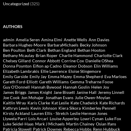
Uncategorized
(325)
AUTHORS
admin
Amelia Seren
Amina Elmi
Anette Wells
Ann Davies
Barbara Hughes-Moore
BarbaraMichaels
Becky Johnson
Ben Poulton
Beth Clark
Bethan England
Bethan Hooton
Bethany Mcaulay
Brian Roper
Charlie Hammond
Charlotte Clark
Chelsey Gillard
Connor Abbott
Corrine Cox
Danielle OShea
Donna Poynton
Eifion ap Cadno
Eleanor Dobson
Elin Williams
Elizabeth Lambrakis
Ellie Lawrence
Eloise Stingemore
Emily Garside
Emily Jay
Emma Mazey
Emma Shepherd
Eva Marloes
Gareth Ford-Elliott
Gareth Williams
Gemma Treharne Foose
Guy O'Donnell
Hannah Bywood
Hannah Goslin
Helen Joy
James Briggs
James Knight
Jane Bissett
Janine Hall
Jeremy Linnell
Joe Cook
Jon Mohajer
Jonathan Evans
Julie Owen-Moylan
Kaitlin Wray
Karis Clarke
Kat Leslie
Kate Chadwick
Kate Richards
Kathryn Lewis
Kevin Johnson
Kiera Sikora
Kimberley Pennell
Kirsty Ackland
Lauren Ellis - Stretch
Leslie Herman Jones
Llywela Parri
Lois Arcari
Louise Apperley
Lowri Cynan
Luke Fox
Luke Seidel-Haas
Mark J Michaels
Martin Chainey
Osian Ifans
Patricia Stowell
Patrick Downes
Rebecca Hobbs
Renn Hubbuck