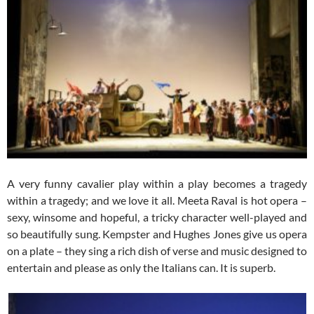
A very funny cavalier play within a play becomes a tragedy
within a tragedy; and we love it all. Meeta Raval is hot opera –
sexy, winsome and hopeful, a tricky character well-played and
so beautifully sung. Kempster and Hughes Jones give us opera
on a plate – they sing a rich dish of verse and music designed to
entertain and please as only the Italians can. It is superb.