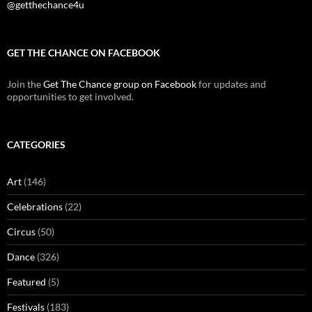
@getthechance4u
GET THE CHANCE ON FACEBOOK
Join the
Get The Chance group on Facebook
for updates and
opportunities to get involved.
CATEGORIES
Art
(146)
Celebrations
(22)
Circus
(50)
Dance
(326)
Featured
(5)
Festivals
(183)