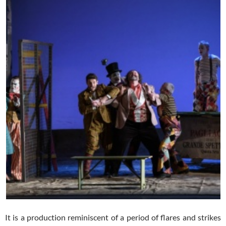
It is a production reminiscent of a period of flares and strikes