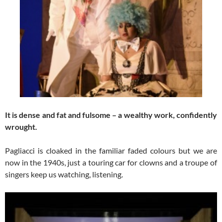
It is dense and fat and fulsome – a wealthy work, confidently
wrought.
Pagliacci is cloaked in the familiar faded colours but we are
now in the 1940s, just a touring car for clowns and a troupe of
singers keep us watching, listening.