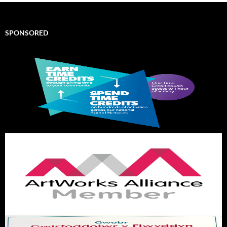
SPONSORED