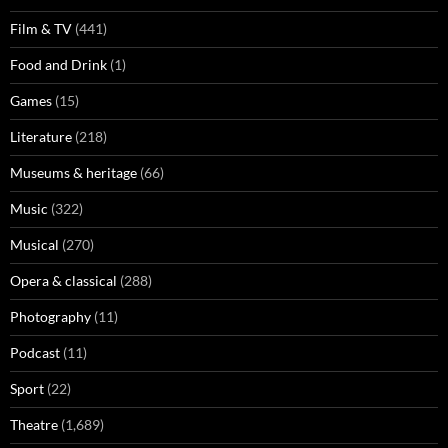
Film & TV
(441)
Food and Drink
(1)
Games
(15)
Literature
(218)
Museums & heritage
(66)
Music
(322)
Musical
(270)
Opera & classical
(288)
Photography
(11)
Podcast
(11)
Sport
(22)
Theatre
(1,689)