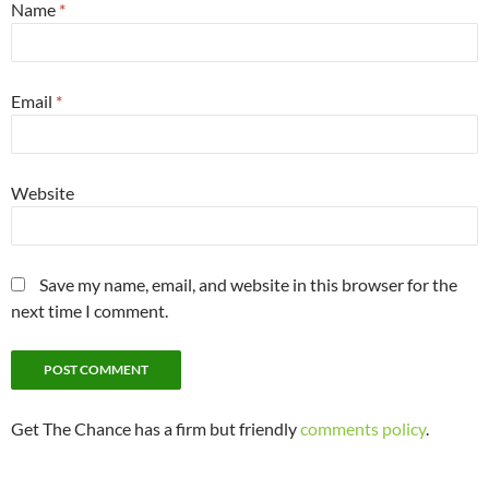
Name
*
Email
*
Website
Save my name, email, and website in this browser for the
next time I comment.
Get The Chance has a firm but friendly
comments policy
.