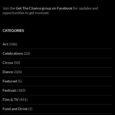
Join the
Get The Chance group on Facebook
for updates and
opportunities to get involved.
CATEGORIES
Art
(146)
Celebrations
(22)
Circus
(50)
Dance
(326)
Featured
(5)
Festivals
(183)
Film & TV
(441)
Food and Drink
(1)