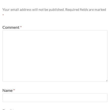
Your email address will not be published.
Required fields are marked
*
Comment
*
Name
*