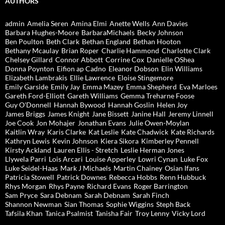
AUTHORS
admin
Amelia Seren
Amina Elmi
Anette Wells
Ann Davies
Barbara Hughes-Moore
BarbaraMichaels
Becky Johnson
Ben Poulton
Beth Clark
Bethan England
Bethan Hooton
Bethany Mcaulay
Brian Roper
Charlie Hammond
Charlotte Clark
Chelsey Gillard
Connor Abbott
Corrine Cox
Danielle OShea
Donna Poynton
Eifion ap Cadno
Eleanor Dobson
Elin Williams
Elizabeth Lambrakis
Ellie Lawrence
Eloise Stingemore
Emily Garside
Emily Jay
Emma Mazey
Emma Shepherd
Eva Marloes
Gareth Ford-Elliott
Gareth Williams
Gemma Treharne Foose
Guy O'Donnell
Hannah Bywood
Hannah Goslin
Helen Joy
James Briggs
James Knight
Jane Bissett
Janine Hall
Jeremy Linnell
Joe Cook
Jon Mohajer
Jonathan Evans
Julie Owen-Moylan
Kaitlin Wray
Karis Clarke
Kat Leslie
Kate Chadwick
Kate Richards
Kathryn Lewis
Kevin Johnson
Kiera Sikora
Kimberley Pennell
Kirsty Ackland
Lauren Ellis - Stretch
Leslie Herman Jones
Llywela Parri
Lois Arcari
Louise Apperley
Lowri Cynan
Luke Fox
Luke Seidel-Haas
Mark J Michaels
Martin Chainey
Osian Ifans
Patricia Stowell
Patrick Downes
Rebecca Hobbs
Renn Hubbuck
Rhys Morgan
Rhys Payne
Richard Evans
Roger Barrington
Sam Pryce
Sara Debnam
Sarah Debnam
Sarah Finch
Shannon Newman
Sian Thomas
Sophie Wiggins
Steph Back
Tafsila Khan
Tanica Psalmist
Tanisha Fair
Troy Lenny
Vicky Lord