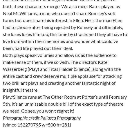
both these characters merge. We also meet Bates played by
Neal McWilliams, a man who doesn’t share Rumsey’s soft
tones but does share his interest in Ellen. He is the man Ellen
had to choose after being rejected by Rumsey and ultimately,
she loses loses him too, this time by choice, and they all have to
live from within their memories and wonder what could’ve
been, had life played out their ideal.
Both plays speak volumes and allow us as the audience to
make sense of them, if we so wish. The directors Kate
Wasserberg (Play) and Titas Halder (Silence), along with the
entire cast and crew deserve multiple applause for attacking
two brilliant plays and creating another fantastic night of
insightful theatre.
Play/Silence runs at The Other Room at Porter’s until February
5th. It’s an unmissable double bill of the exact type of theatre
we need. Go see, you won’t regret it!
Photographic credit Pallasca Photography
[vimeo 152270795 w=500 h=281]