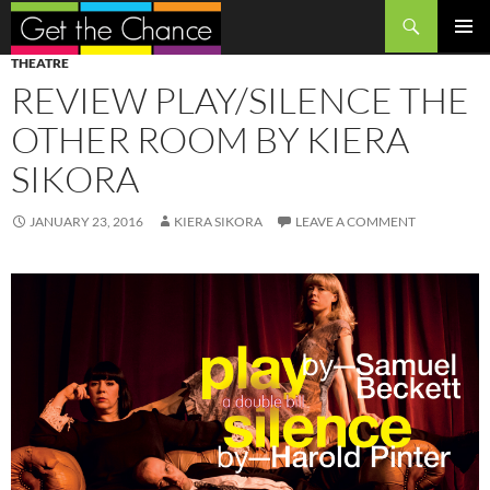
Search
SKIP
PRIMAR
THEATRE
TO
MENU
REVIEW PLAY/SILENCE THE
CONTENT
OTHER ROOM BY KIERA
SIKORA
JANUARY 23, 2016
KIERA SIKORA
LEAVE A COMMENT