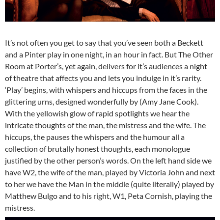
It’s not often you get to say that you’ve seen both a Beckett
and a Pinter play in one night, in an hour in fact. But The Other
Room at Porter’s, yet again, delivers for it’s audiences a night
of theatre that affects you and lets you indulge in it’s rarity.
‘Play’ begins, with whispers and hiccups from the faces in the
glittering urns, designed wonderfully by (Amy Jane Cook).
With the yellowish glow of rapid spotlights we hear the
intricate thoughts of the man, the mistress and the wife. The
hiccups, the pauses the whispers and the humour all a
collection of brutally honest thoughts, each monologue
justified by the other person’s words. On the left hand side we
have W2, the wife of the man, played by Victoria John and next
to her we have the Man in the middle (quite literally) played by
Matthew Bulgo and to his right, W1, Peta Cornish, playing the
mistress.