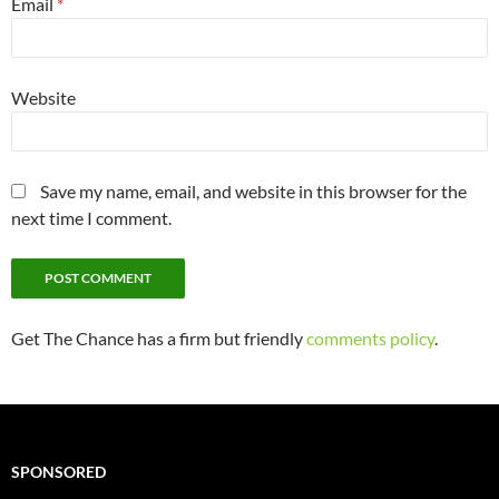
Email
*
Website
Save my name, email, and website in this browser for the
next time I comment.
Get The Chance has a firm but friendly
comments policy
.
SPONSORED