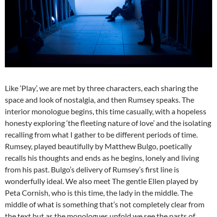
Like ‘Play’, we are met by three characters, each sharing the
space and look of nostalgia, and then Rumsey speaks. The
interior monologue begins, this time casually, with a hopeless
honesty exploring ‘the fleeting nature of love’ and the isolating
recalling from what I gather to be different periods of time.
Rumsey, played beautifully by Matthew Bulgo, poetically
recalls his thoughts and ends as he begins, lonely and living
from his past. Bulgo’s delivery of Rumsey’s first line is
wonderfully ideal. We also meet The gentle Ellen played by
Peta Cornish, who is this time, the lady in the middle. The
middle of what is something that’s not completely clear from
the text but as the monologues unfold we see the pasts of