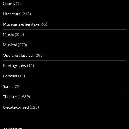
Games
(15)
Literature
(218)
Museums & heritage
(66)
Music
(322)
Musical
(270)
Opera & classical
(288)
Photography
(11)
Podcast
(11)
Sport
(22)
Theatre
(1,689)
Uncategorized
(325)