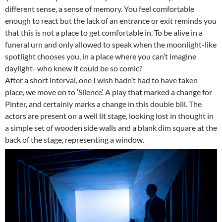
different sense, a sense of memory. You feel comfortable
enough to react but the lack of an entrance or exit reminds you
that this is not a place to get comfortable in. To be alive in a
funeral urn and only allowed to speak when the moonlight-like
spotlight chooses you, in a place where you can’t imagine
daylight- who knew it could be so comic?
After a short interval, one I wish hadn’t had to have taken
place, we move on to ‘Silence’. A play that marked a change for
Pinter, and certainly marks a change in this double bill. The
actors are present on a well lit stage, looking lost in thought in
a simple set of wooden side walls and a blank dim square at the
back of the stage, representing a window.