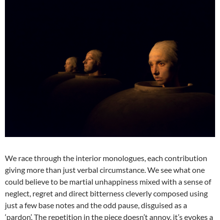
We race through the interior monologues, each contribution
giving more than just verbal circumstance. We see what one
could believe to be martial unhappiness mixed with a sense of
neglect, regret and direct bitterness cleverly composed using
just a few base notes and the odd pause, disguised as a
‘pardon’. The repetition in the piece doesn’t annoy, it’s evokes a