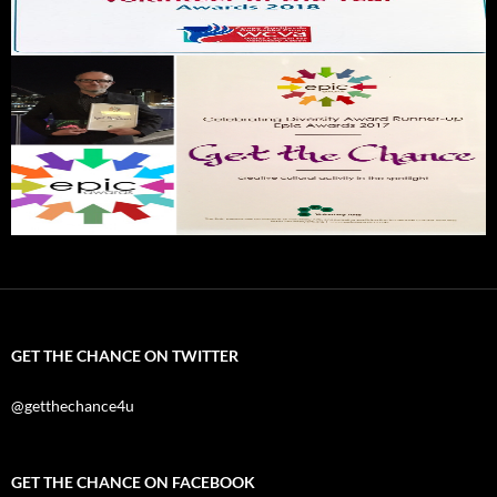
GET THE CHANCE ON TWITTER
@getthechance4u
GET THE CHANCE ON FACEBOOK