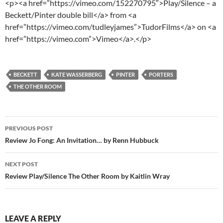
<p><a href=”https://vimeo.com/152270795″>Play/Silence – a
Beckett/Pinter double bill</a> from <a
href=”https://vimeo.com/tudleyjames”>TudorFilms</a> on <a
href=”https://vimeo.com”>Vimeo</a>.</p>
BECKETT
KATE WASSERBERG
PINTER
PORTERS
THE OTHER ROOM
Post
PREVIOUS POST
navigation
Review Jo Fong: An Invitation… by Renn Hubbuck
NEXT POST
Review Play/Silence The Other Room by Kaitlin Wray
LEAVE A REPLY