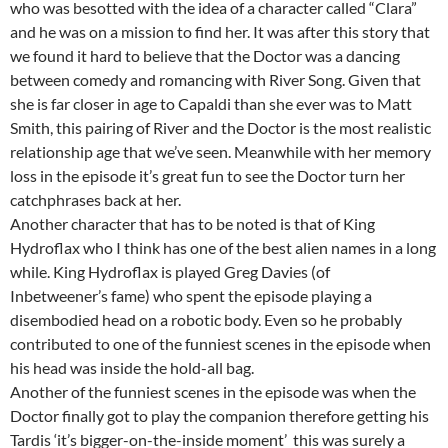
who was besotted with the idea of a character called “Clara”
and he was on a mission to find her. It was after this story that
we found it hard to believe that the Doctor was a dancing
between comedy and romancing with River Song. Given that
she is far closer in age to Capaldi than she ever was to Matt
Smith, this pairing of River and the Doctor is the most realistic
relationship age that we’ve seen. Meanwhile with her memory
loss in the episode it’s great fun to see the Doctor turn her
catchphrases back at her.
Another character that has to be noted is that of King
Hydroflax who I think has one of the best alien names in a long
while. King Hydroflax is played Greg Davies (of
Inbetweener’s fame) who spent the episode playing a
disembodied head on a robotic body. Even so he probably
contributed to one of the funniest scenes in the episode when
his head was inside the hold-all bag.
Another of the funniest scenes in the episode was when the
Doctor finally got to play the companion therefore getting his
Tardis ‘it’s bigger-on-the-inside moment’ this was surely a