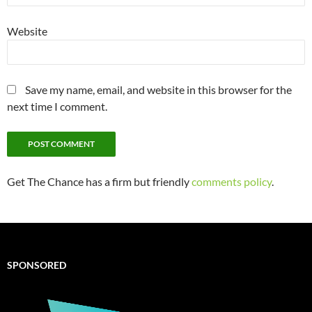
Website
Save my name, email, and website in this browser for the
next time I comment.
Get The Chance has a firm but friendly
comments policy
.
SPONSORED