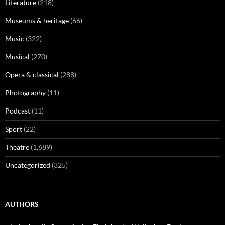
Literature
(218)
Museums & heritage
(66)
Music
(322)
Musical
(270)
Opera & classical
(288)
Photography
(11)
Podcast
(11)
Sport
(22)
Theatre
(1,689)
Uncategorized
(325)
AUTHORS