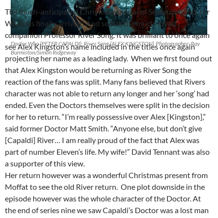
The much-anticipated Christmas special of Series nine Doctor
Who has finally arrived! And so has the much-loved
companion Professor River Song. It was brilliant to once again
Doctor Who (PETER CAPALDI), River Song (ALEX KINGSTON) Photographer: Ray
see Alex Kingston’s name included in the titles once again
Burmiston/Simon Ridgeway
projecting her name as a leading lady. When we first found out
that Alex Kingston would be returning as River Song the
reaction of the fans was split. Many fans believed that Rivers
character was not able to return any longer and her ‘song’ had
ended. Even the Doctors themselves were split in the decision
for her to return. “I’m really possessive over Alex [Kingston],”
said former Doctor Matt Smith. “Anyone else, but don’t give
[Capaldi] River… I am really proud of the fact that Alex was
part of number Eleven’s life. My wife!” David Tennant was also
a supporter of this view.
Her return however was a wonderful Christmas present from
Moffat to see the old River return. One plot downside in the
episode however was the whole character of the Doctor. At
the end of series nine we saw Capaldi’s Doctor was a lost man