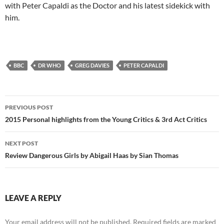
with Peter Capaldi as the Doctor and his latest sidekick with
him.
BBC
DR WHO
GREG DAVIES
PETER CAPALDI
Post
PREVIOUS POST
navigation
2015 Personal highlights from the Young Critics & 3rd Act Critics
NEXT POST
Review Dangerous Girls by Abigail Haas by Sian Thomas
LEAVE A REPLY
Your email address will not be published.
Required fields are marked