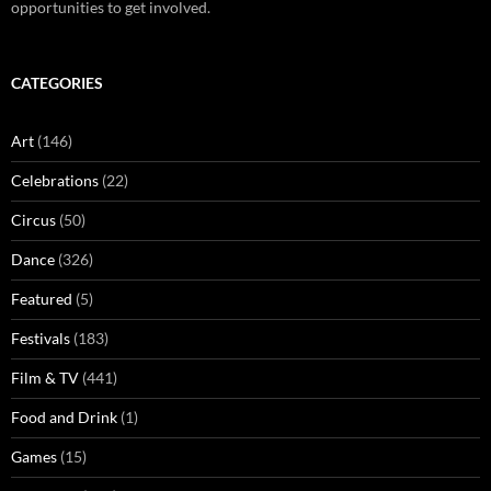
opportunities to get involved.
CATEGORIES
Art
(146)
Celebrations
(22)
Circus
(50)
Dance
(326)
Featured
(5)
Festivals
(183)
Film & TV
(441)
Food and Drink
(1)
Games
(15)