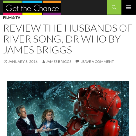
Search
SKIP
PRIMAR
FILM & TV
TO
MENU
REVIEW THE HUSBANDS OF
CONTENT
RIVER SONG, DR WHO BY
JAMES BRIGGS
JANUARY 8, 2016
JAMES BRIGGS
LEAVE A COMMENT