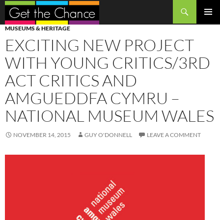
Search
SKIP
PRIMAR
MUSEUMS & HERITAGE
TO
MENU
EXCITING NEW PROJECT
CONTENT
WITH YOUNG CRITICS/3RD
ACT CRITICS AND
AMGUEDDFA CYMRU –
NATIONAL MUSEUM WALES
NOVEMBER 14, 2015
GUY O'DONNELL
LEAVE A COMMENT