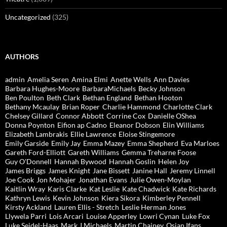
Uncategorized
(325)
AUTHORS
admin
Amelia Seren
Amina Elmi
Anette Wells
Ann Davies
Barbara Hughes-Moore
BarbaraMichaels
Becky Johnson
Ben Poulton
Beth Clark
Bethan England
Bethan Hooton
Bethany Mcaulay
Brian Roper
Charlie Hammond
Charlotte Clark
Chelsey Gillard
Connor Abbott
Corrine Cox
Danielle OShea
Donna Poynton
Eifion ap Cadno
Eleanor Dobson
Elin Williams
Elizabeth Lambrakis
Ellie Lawrence
Eloise Stingemore
Emily Garside
Emily Jay
Emma Mazey
Emma Shepherd
Eva Marloes
Gareth Ford-Elliott
Gareth Williams
Gemma Treharne Foose
Guy O'Donnell
Hannah Bywood
Hannah Goslin
Helen Joy
James Briggs
James Knight
Jane Bissett
Janine Hall
Jeremy Linnell
Joe Cook
Jon Mohajer
Jonathan Evans
Julie Owen-Moylan
Kaitlin Wray
Karis Clarke
Kat Leslie
Kate Chadwick
Kate Richards
Kathryn Lewis
Kevin Johnson
Kiera Sikora
Kimberley Pennell
Kirsty Ackland
Lauren Ellis - Stretch
Leslie Herman Jones
Llywela Parri
Lois Arcari
Louise Apperley
Lowri Cynan
Luke Fox
Luke Seidel-Haas
Mark J Michaels
Martin Chainey
Osian Ifans