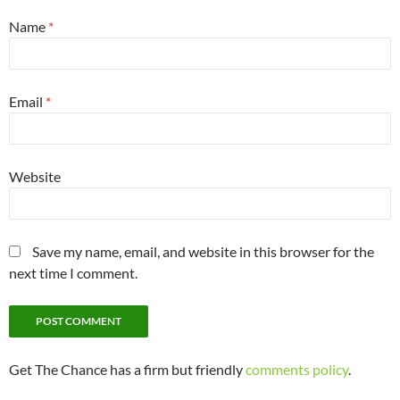
Name
*
Email
*
Website
Save my name, email, and website in this browser for the
next time I comment.
Get The Chance has a firm but friendly
comments policy
.