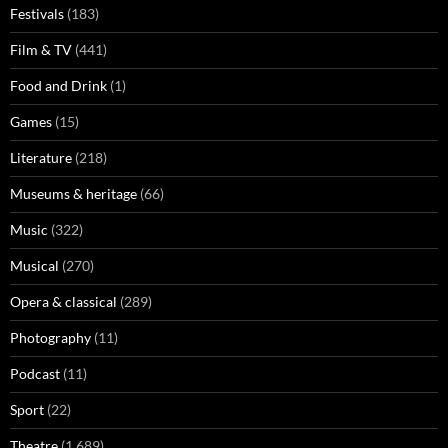
Festivals
(183)
Film & TV
(441)
Food and Drink
(1)
Games
(15)
Literature
(218)
Museums & heritage
(66)
Music
(322)
Musical
(270)
Opera & classical
(289)
Photography
(11)
Podcast
(11)
Sport
(22)
Theatre
(1,689)