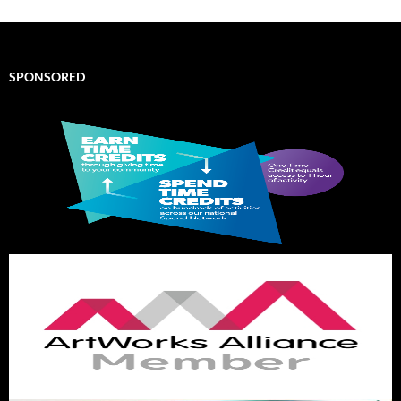
SPONSORED