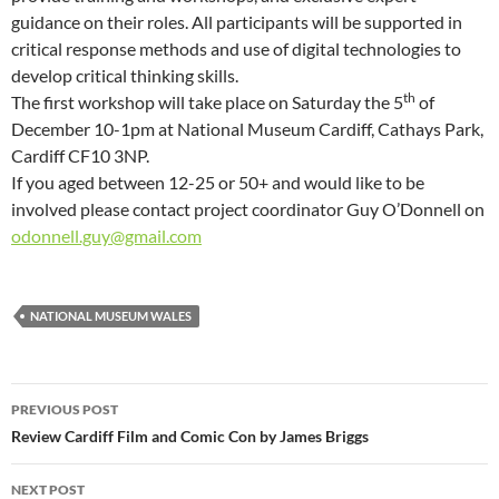
guidance on their roles. All participants will be supported in
critical response methods and use of digital technologies to
develop critical thinking skills.
th
The first workshop will take place on Saturday the 5
of
December 10-1pm at National Museum Cardiff, Cathays Park,
Cardiff CF10 3NP.
If you aged between 12-25 or 50+ and would like to be
involved please contact project coordinator Guy O’Donnell on
odonnell.guy@gmail.com
NATIONAL MUSEUM WALES
Post
PREVIOUS POST
navigation
Review Cardiff Film and Comic Con by James Briggs
NEXT POST