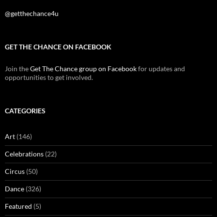
@getthechance4u
GET THE CHANCE ON FACEBOOK
Join the
Get The Chance group on Facebook
for updates and
opportunities to get involved.
CATEGORIES
Art
(146)
Celebrations
(22)
Circus
(50)
Dance
(326)
Featured
(5)