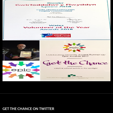
GET THE CHANCE ON TWITTER