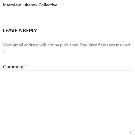
Interview Jukebox Collective
LEAVE A REPLY
Your email address will not be published.
Required fields are marked
*
Comment
*