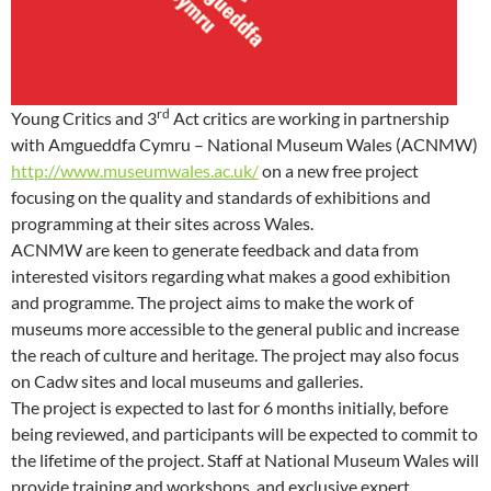
rd
Young Critics and 3
Act critics are working in partnership
with Amgueddfa Cymru – National Museum Wales (ACNMW)
http://www.museumwales.ac.uk/
on a new free project
focusing on the quality and standards of exhibitions and
programming at their sites across Wales.
ACNMW are keen to generate feedback and data from
interested visitors regarding what makes a good exhibition
and programme. The project aims to make the work of
museums more accessible to the general public and increase
the reach of culture and heritage. The project may also focus
on Cadw sites and local museums and galleries.
The project is expected to last for 6 months initially, before
being reviewed, and participants will be expected to commit to
the lifetime of the project. Staff at National Museum Wales will
provide training and workshops, and exclusive expert