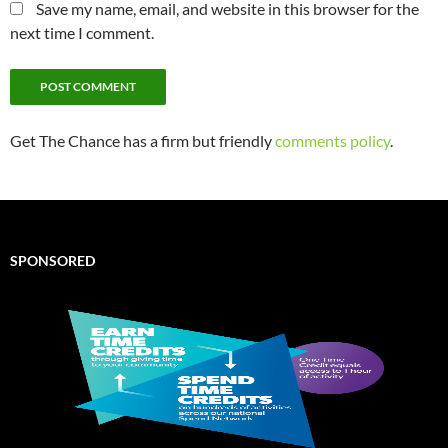
Save my name, email, and website in this browser for the
next time I comment.
Get The Chance has a firm but friendly
comments policy
.
SPONSORED