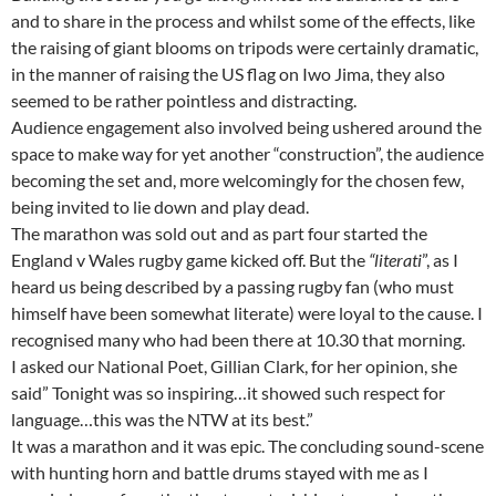
and to share in the process and whilst some of the effects, like
the raising of giant blooms on tripods were certainly dramatic,
in the manner of raising the US flag on Iwo Jima, they also
seemed to be rather pointless and distracting.
Audience engagement also involved being ushered around the
space to make way for yet another “construction”, the audience
becoming the set and, more welcomingly for the chosen few,
being invited to lie down and play dead.
The marathon was sold out and as part four started the
England v Wales rugby game kicked off. But the
“literati
”, as I
heard us being described by a passing rugby fan (who must
himself have been somewhat literate) were loyal to the cause. I
recognised many who had been there at 10.30 that morning.
I asked our National Poet, Gillian Clark, for her opinion, she
said” Tonight was so inspiring…it showed such respect for
language…this was the NTW at its best.”
It was a marathon and it was epic. The concluding sound-scene
with hunting horn and battle drums stayed with me as I