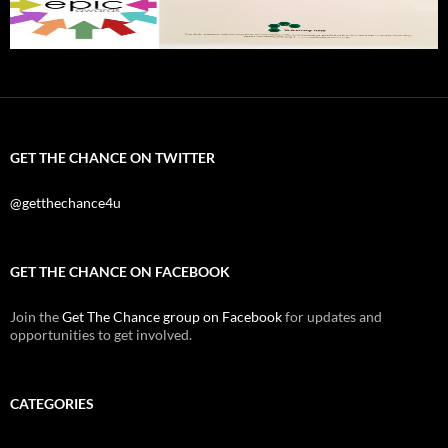
GET THE CHANCE ON TWITTER
@getthechance4u
GET THE CHANCE ON FACEBOOK
Join the
Get The Chance group on Facebook
for updates and
opportunities to get involved.
CATEGORIES