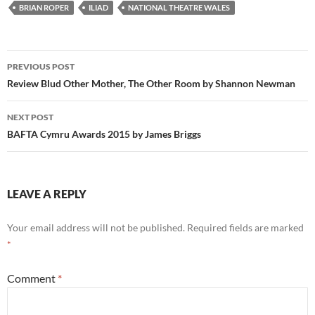
BRIAN ROPER
ILIAD
NATIONAL THEATRE WALES
Post
PREVIOUS POST
navigation
Review Blud Other Mother, The Other Room by Shannon Newman
NEXT POST
BAFTA Cymru Awards 2015 by James Briggs
LEAVE A REPLY
Your email address will not be published.
Required fields are marked
*
Comment
*