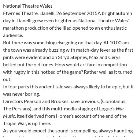
National Theatre Wales
Ffwrnes Theatre, Llanelli, 26 September 2015A bright autumn
day in Llanelli grew even brighter as National Theatre Wales’
marathon production of the Iliad opened to an enthusiastic
audience.
But there was something else going on that day. At 10.00 am
the town was already buzzing with match-day fever as the first
pints were evident and on Stryd Stepney, Max and Cerys
belted out the old tunes. How would art fare in competition
with rugby in this hotbed of the game? Rather well as it turned
out.
In four parts this ancient tale was always likely to be epic, but it
was never boring.
Directors Pearson and Brookes have previous, (Coriolanus,
The Persians), and this multi-media staging of Logue’s
War
Music
, itself derived from Homer’s account of the end of the
Trojan War, is up there.
As you would expect the sound is compelling, always haunting