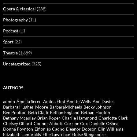
Opera & classical
(288)
Photography
(11)
Podcast
(11)
Sport
(22)
Theatre
(1,689)
Uncategorized
(325)
AUTHORS
admin
Amelia Seren
Amina Elmi
Anette Wells
Ann Davies
Barbara Hughes-Moore
BarbaraMichaels
Becky Johnson
Ben Poulton
Beth Clark
Bethan England
Bethan Hooton
Bethany Mcaulay
Brian Roper
Charlie Hammond
Charlotte Clark
Chelsey Gillard
Connor Abbott
Corrine Cox
Danielle OShea
Donna Poynton
Eifion ap Cadno
Eleanor Dobson
Elin Williams
Elizabeth Lambrakis
Ellie Lawrence
Eloise Stingemore