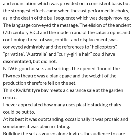
and enunciation which was provided on a consistent basis but
the strongest effects came when the cast performed in choirs,
as in the death of the bull sequence which was deeply moving.
The language conveyed the message. The elision of the ancient
(7th century B.C.) and the modern and of the catastrophic and
continuing threat of war, conflict and displacement, was
conveyed admirably and the references to “helicopters”,
”privatise”, ”Australia” and “curly-girlie hair” could have
disorientated, but did not.
NTW is good at sets and settings.The opened floor of the
Ffwrnes theatre was a blank page and the weight of the
production therefore fell on the set.
Think Kwikfit tyre bay meets a clearance sale at the garden
centre.
I never appreciated how many uses plastic stacking chairs
could be put to.
At its best it was outstanding, occasionally it was prosaic and
sometimes it was plain irritating.
Building the set as you go along invites the audience to care