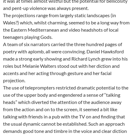
it was at times almost wistful but the potential for bellicosity
and pent-up violence was always present.
The projections range from largely static landscapes (in
Wales?) which, whilst charming, seemed to be a long way from
the Eastern Mediterranean and video headshots of local
teenagers playing Gods.
A team of six narrators carried the three hundred pages of
poetry with aplomb, all were convincing. Daniel Hawksford
made a strong early showing and Richard Lynch grew into his
roles but Melanie Walters stood out with her diction and
accents and her acting through gesture and her facial
projection.
The use of teleprompters restricted dramatic potential to the
use of the upper body and engendered a sense of “talking
heads” which diverted the attention of the audience away
from the action and on to the screen, it seemed a bit like
talking with friends in a pub with the TV on and finding that
the usual dynamic cannot be established. Such an approach
demands good tone and timbre in the voice and clear diction