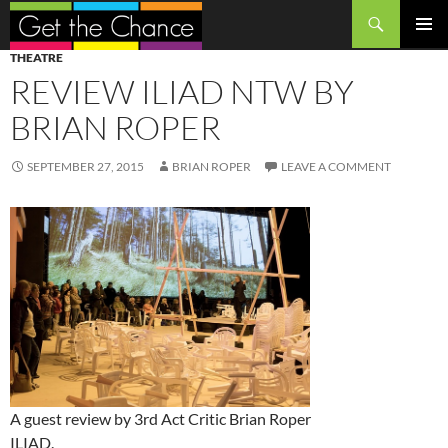
Search
SKIP
PRIMAR
THEATRE
TO
MENU
REVIEW ILIAD NTW BY
CONTENT
BRIAN ROPER
SEPTEMBER 27, 2015
BRIAN ROPER
LEAVE A COMMENT
A guest review by 3rd Act Critic Brian Roper
ILIAD.