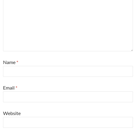
Name
*
Email
*
Website