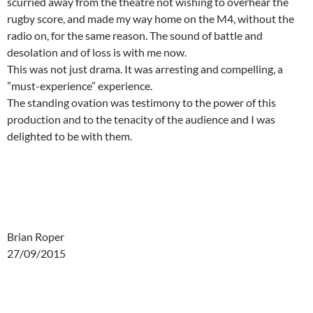
scurried away from the theatre not wishing to overhear the
rugby score, and made my way home on the M4, without the
radio on, for the same reason. The sound of battle and
desolation and of loss is with me now.
This was not just drama. It was arresting and compelling, a
”must-experience” experience.
The standing ovation was testimony to the power of this
production and to the tenacity of the audience and I was
delighted to be with them.
Brian Roper
27/09/2015