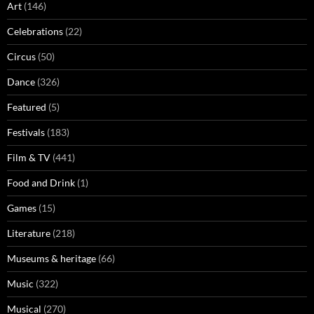
Art
(146)
Celebrations
(22)
Circus
(50)
Dance
(326)
Featured
(5)
Festivals
(183)
Film & TV
(441)
Food and Drink
(1)
Games
(15)
Literature
(218)
Museums & heritage
(66)
Music
(322)
Musical
(270)