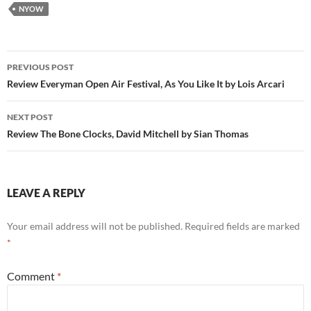
NYOW
Post
PREVIOUS POST
navigation
Review Everyman Open Air Festival, As You Like It by Lois Arcari
NEXT POST
Review The Bone Clocks, David Mitchell by Sian Thomas
LEAVE A REPLY
Your email address will not be published.
Required fields are marked
*
Comment
*