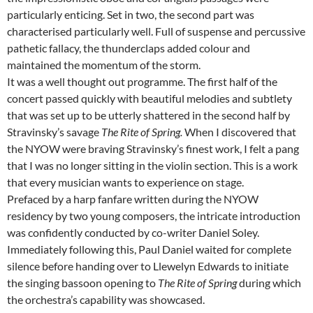
particularly enticing. Set in two, the second part was
characterised particularly well. Full of suspense and percussive
pathetic fallacy, the thunderclaps added colour and
maintained the momentum of the storm.
It was a well thought out programme. The first half of the
concert passed quickly with beautiful melodies and subtlety
that was set up to be utterly shattered in the second half by
Stravinsky’s savage
The Rite of Spring.
When I discovered that
the NYOW were braving Stravinsky’s finest work, I felt a pang
that I was no longer sitting in the violin section. This is a work
that every musician wants to experience on stage.
Prefaced by a harp fanfare written during the NYOW
residency by two young composers, the intricate introduction
was confidently conducted by co-writer Daniel Soley.
Immediately following this, Paul Daniel waited for complete
silence before handing over to Llewelyn Edwards to initiate
the singing bassoon opening to
The Rite of Spring
during which
the orchestra’s capability was showcased.