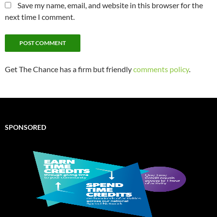
Save my name, email, and website in this browser for the
next time I comment.
Get The Chance has a firm but friendly
comments policy
.
SPONSORED