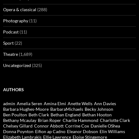
Opera & classical
(288)
Photography
(11)
Podcast
(11)
Sport
(22)
Theatre
(1,689)
Uncategorized
(325)
AUTHORS
admin
Amelia Seren
Amina Elmi
Anette Wells
Ann Davies
Barbara Hughes-Moore
BarbaraMichaels
Becky Johnson
Ben Poulton
Beth Clark
Bethan England
Bethan Hooton
Bethany Mcaulay
Brian Roper
Charlie Hammond
Charlotte Clark
Chelsey Gillard
Connor Abbott
Corrine Cox
Danielle OShea
Donna Poynton
Eifion ap Cadno
Eleanor Dobson
Elin Williams
Elizabeth Lambrakis
Ellie Lawrence
Eloise Stingemore