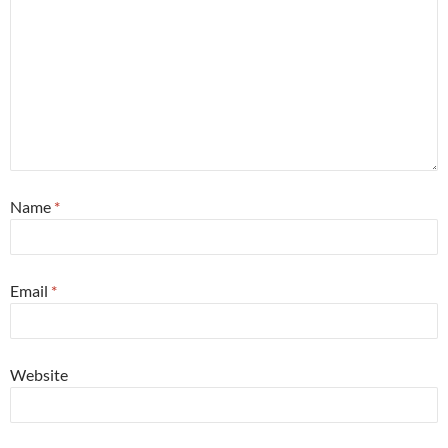
Name
*
Email
*
Website