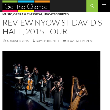
Search
SKIP
PRIMAR
MUSIC
,
OPERA & CLASSICAL
,
UNCATEGORIZED
TO
MENU
REVIEW NYOW ST DAVID’S
CONTENT
HALL, 2015 TOUR
AUGUST 3, 2015
GUY O'DONNELL
LEAVE A COMMENT