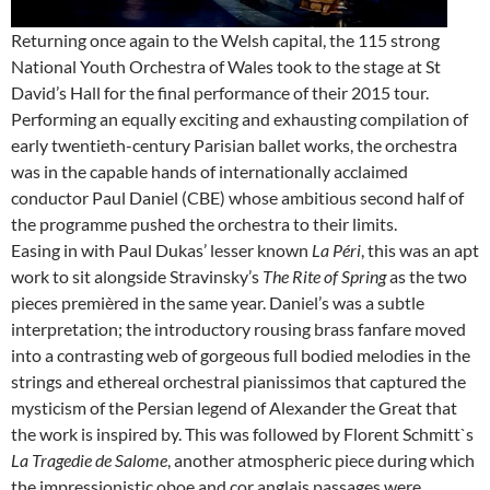
Returning once again to the Welsh capital, the 115 strong
National Youth Orchestra of Wales took to the stage at St
David’s Hall for the final performance of their 2015 tour.
Performing an equally exciting and exhausting compilation of
early twentieth-century Parisian ballet works, the orchestra
was in the capable hands of internationally acclaimed
conductor Paul Daniel (CBE) whose ambitious second half of
the programme pushed the orchestra to their limits.
Easing in with Paul Dukas’ lesser known
La Péri
, this was an apt
work to sit alongside Stravinsky’s
The Rite of Spring
as the two
pieces premièred in the same year. Daniel’s was a subtle
interpretation; the introductory rousing brass fanfare moved
into a contrasting web of gorgeous full bodied melodies in the
strings and ethereal orchestral pianissimos that captured the
mysticism of the Persian legend of Alexander the Great that
the work is inspired by. This was followed by Florent Schmitt`s
La Tragedie de Salome
, another atmospheric piece during which
the impressionistic oboe and cor anglais passages were