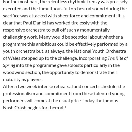
For the most part, the relentless rhythmic frenzy was precisely
executed and the tumultuous full orchestral sound during the
sacrifice was attacked with sheer force and commitment; it is
clear that Paul Daniel has worked tirelessly with the
responsive orchestra to pull off such a monumentally
challenging work. Many would be sceptical about whether a
programme this ambitious could be effectively performed by a
youth orchestra but, as always, the National Youth Orchestra
of Wales stepped up to the challenge. Incorporating
The Rite of
Spring
into the programme gave soloists particularly in the
woodwind section, the opportunity to demonstrate their
maturity as players.
After a two week intense rehearsal and concert schedule, the
professionalism and commitment from these talented young
performers will come at the usual price. Today the famous
Nash Crash begins for them all!