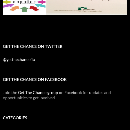
GET THE CHANCE ON TWITTER
@getthechance4u
GET THE CHANCE ON FACEBOOK
Join the
Get The Chance group on Facebook
for updates and
opportunities to get involved.
CATEGORIES