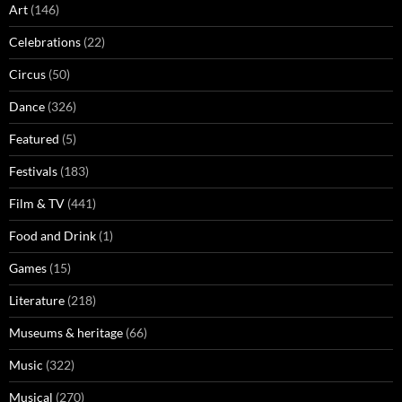
Art
(146)
Celebrations
(22)
Circus
(50)
Dance
(326)
Featured
(5)
Festivals
(183)
Film & TV
(441)
Food and Drink
(1)
Games
(15)
Literature
(218)
Museums & heritage
(66)
Music
(322)
Musical
(270)