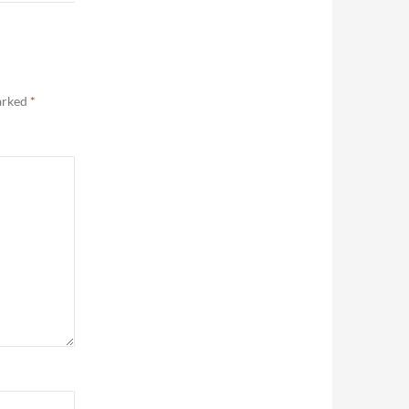
marked
*