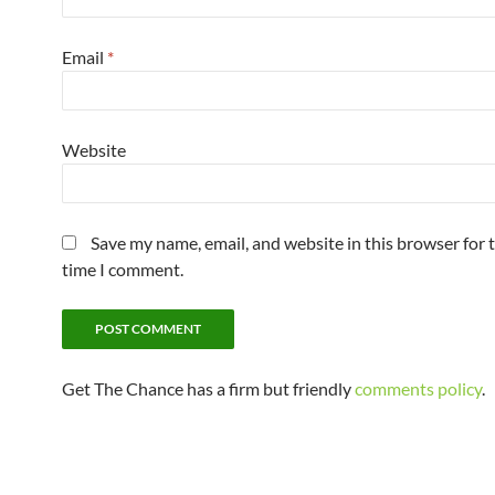
Email
*
Website
Save my name, email, and website in this browser for 
time I comment.
Get The Chance has a firm but friendly
comments policy
.