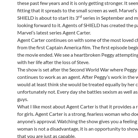
these past few years and it is only getting stronger. It see
fitting that it spreads to the small screen as well. Marvel’
rd
SHIELD is about to start its 3
series in September and m
looking forward to it. Agents of SHIELD has created the p
Marvel’s latest series Agent Carter.
Agent Carter continues on with some of the most loved c
from the first Captain America film. The first episode beg
the movie ended. We see a heartbroken Peggy attemptin
with her life after the loss of Steve.
The show is set after the Second World War where Peggy
continues to work as an agent. After Peggy’s work in the 
would at least think she would be treated equally by her 
unfortunately not. Every day she battles sexism as well as
guys.
What I like most about Agent Carter is that it provides a 
for girls. Agent Carter is a strong, fearless woman who d
anyone’s approval. Watching the show gives you a feeling 
woman is not a disadvantage, it is an opportunity to sho
that you are just as capable.