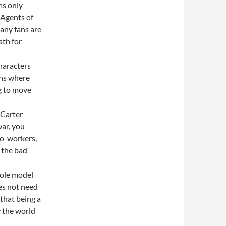
ms only
s Agents of
any fans are
ath for
haracters
ins where
g to move
 Carter
war, you
co-workers,
 the bad
role model
oes not need
that being a
w the world