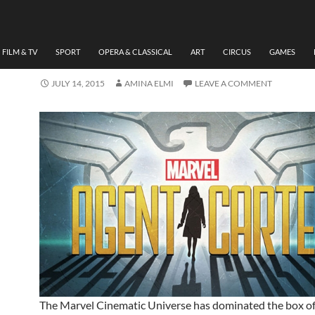
FILM & TV
REVIEW AGENT CARTER, 
SEASON1 BY AMINA ELMI
FILM & TV
SPORT
OPERA & CLASSICAL
ART
CIRCUS
GAMES
JULY 14, 2015
AMINA ELMI
LEAVE A COMMENT
The Marvel Cinematic Universe has dominated the box of