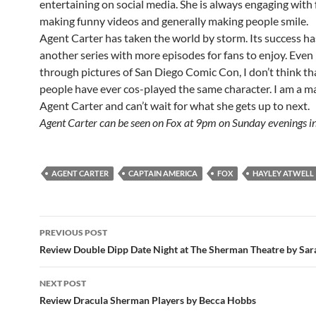
entertaining on social media. She is always engaging with 
making funny videos and generally making people smile.
Agent Carter has taken the world by storm. Its success h
another series with more episodes for fans to enjoy. Even
through pictures of San Diego Comic Con, I don’t think t
people have ever cos-played the same character. I am a ma
Agent Carter and can’t wait for what she gets up to next.
Agent Carter can be seen on Fox at 9pm on Sunday evenings in
AGENT CARTER
CAPTAIN AMERICA
FOX
HAYLEY ATWELL
Post
PREVIOUS POST
navigation
Review Double Dipp Date Night at The Sherman Theatre by Sar
NEXT POST
Review Dracula Sherman Players by Becca Hobbs