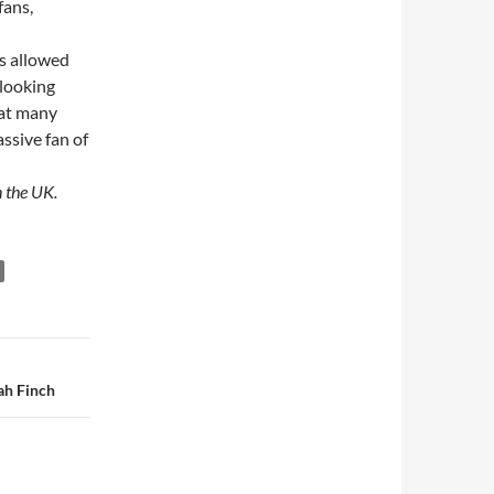
fans,
as allowed
 looking
hat many
ssive fan of
 the UK.
ah Finch