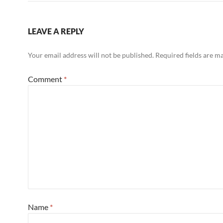
LEAVE A REPLY
Your email address will not be published.
Required fields are 
Comment
*
Name
*