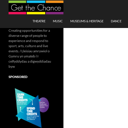
Search
SKIP TO CONTENT
THEATRE
MUSIC
MUSEUMS & HERITAGE
DANCE
Creating opportunities for a
diverse range of people to
experience and respond to
sport, arts, culture and live
events. / Lleisiau amrywiol o
Gymru yn ymateb i'r
celfyddydau a digwyddiadau
byw
SPONSORED