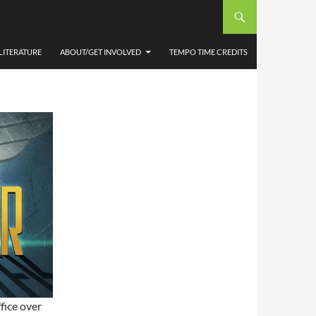
EP1
LITERATURE
ABOUT/GET INVOLVED
TEMPO TIME CREDITS
fice over