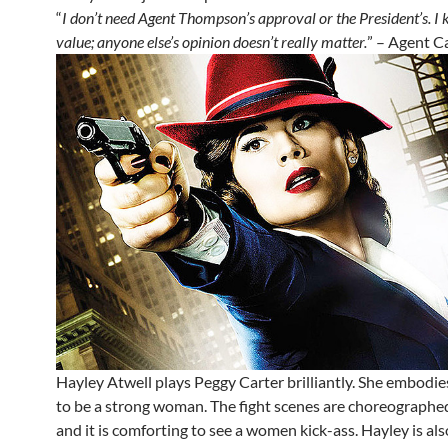
“
I don’t need Agent Thompson’s approval or the President’s. 
value; anyone else’s opinion doesn’t really matter.
” – Agent C
Hayley Atwell plays Peggy Carter brilliantly. She embodies
to be a strong woman. The fight scenes are choreographed
and it is comforting to see a women kick-ass. Hayley is als