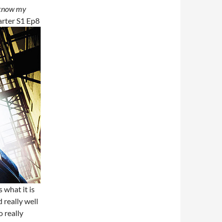
I know my
arter S1 Ep8
 what it is
 really well
o really