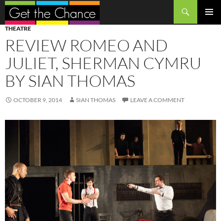
Search
SKIP
PRIMAR
THEATRE
TO
MENU
REVIEW ROMEO AND
CONTENT
JULIET, SHERMAN CYMRU
BY SIAN THOMAS
OCTOBER 9, 2014
SIAN THOMAS
LEAVE A COMMENT