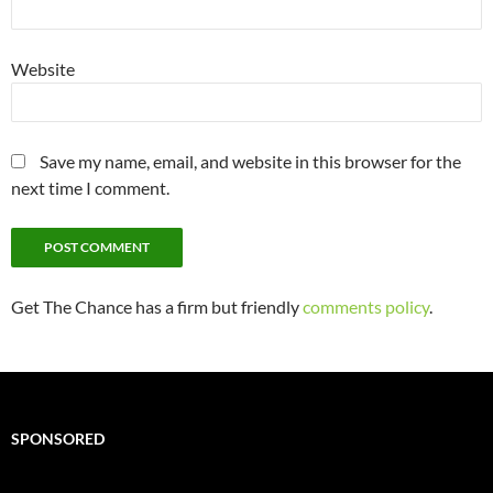
Website
Save my name, email, and website in this browser for the
next time I comment.
Get The Chance has a firm but friendly
comments policy
.
SPONSORED