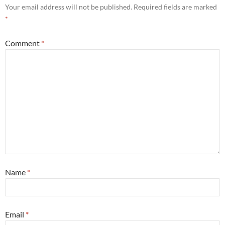
Your email address will not be published.
Required fields are marked
*
Comment
*
Name
*
Email
*