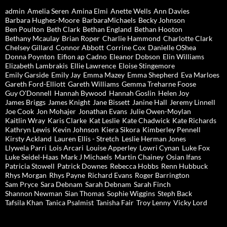
admin
Amelia Seren
Amina Elmi
Anette Wells
Ann Davies
Barbara Hughes-Moore
BarbaraMichaels
Becky Johnson
Ben Poulton
Beth Clark
Bethan England
Bethan Hooton
Bethany Mcaulay
Brian Roper
Charlie Hammond
Charlotte Clark
Chelsey Gillard
Connor Abbott
Corrine Cox
Danielle OShea
Donna Poynton
Eifion ap Cadno
Eleanor Dobson
Elin Williams
Elizabeth Lambrakis
Ellie Lawrence
Eloise Stingemore
Emily Garside
Emily Jay
Emma Mazey
Emma Shepherd
Eva Marloes
Gareth Ford-Elliott
Gareth Williams
Gemma Treharne Foose
Guy O'Donnell
Hannah Bywood
Hannah Goslin
Helen Joy
James Briggs
James Knight
Jane Bissett
Janine Hall
Jeremy Linnell
Joe Cook
Jon Mohajer
Jonathan Evans
Julie Owen-Moylan
Kaitlin Wray
Karis Clarke
Kat Leslie
Kate Chadwick
Kate Richards
Kathryn Lewis
Kevin Johnson
Kiera Sikora
Kimberley Pennell
Kirsty Ackland
Lauren Ellis - Stretch
Leslie Herman Jones
Llywela Parri
Lois Arcari
Louise Apperley
Lowri Cynan
Luke Fox
Luke Seidel-Haas
Mark J Michaels
Martin Chainey
Osian Ifans
Patricia Stowell
Patrick Downes
Rebecca Hobbs
Renn Hubbuck
Rhys Morgan
Rhys Payne
Richard Evans
Roger Barrington
Sam Pryce
Sara Debnam
Sarah Debnam
Sarah Finch
Shannon Newman
Sian Thomas
Sophie Wiggins
Steph Back
Tafsila Khan
Tanica Psalmist
Tanisha Fair
Troy Lenny
Vicky Lord