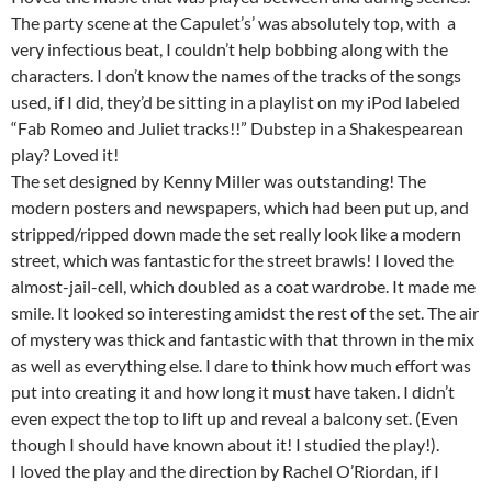
The party scene at the Capulet’s’ was absolutely top, with a
very infectious beat, I couldn’t help bobbing along with the
characters. I don’t know the names of the tracks of the songs
used, if I did, they’d be sitting in a playlist on my iPod labeled
“Fab Romeo and Juliet tracks!!” Dubstep in a Shakespearean
play? Loved it!
The set designed by Kenny Miller was outstanding! The
modern posters and newspapers, which had been put up, and
stripped/ripped down made the set really look like a modern
street, which was fantastic for the street brawls! I loved the
almost-jail-cell, which doubled as a coat wardrobe. It made me
smile. It looked so interesting amidst the rest of the set. The air
of mystery was thick and fantastic with that thrown in the mix
as well as everything else. I dare to think how much effort was
put into creating it and how long it must have taken. I didn’t
even expect the top to lift up and reveal a balcony set. (Even
though I should have known about it! I studied the play!).
I loved the play and the direction by Rachel O’Riordan, if I