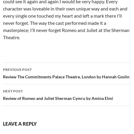
could see it again and again I would be very happy. Every
character was loveable in their own unique way and each and
every single one touched my heart and left a mark there I’ll
never forget. The way the cast performed made it a
masterpiece; I’ll never forget Romeo and Juliet at the Sherman
Theatre.
Post
PREVIOUS POST
navigation
Review The Commitments Palace Theatre, London by Hannah Goslin
NEXT POST
Review of Romeo and Juliet Sherman Cymru by Amina Elmi
LEAVE A REPLY