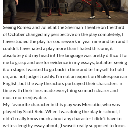
Seeing Romeo and Juliet at the Sherman Theatre on the third
of October changed my perspective on the play completely, I
have studied the play for coursework in year nine and ten and I
couldn’t have hated a play more than I hated this one, it
absolutely did my head in! The language was pretty difficult for
me to grasp and use for evidence in my essays, but after seeing
it on stage, I wanted to go back in time and tell myself to hold
on, and not judge it rashly. I’m not an expert on Shakespearean
English, but the way the actors portrayed their characters in
time with their lines made everything so much clearer and
much more enjoyable.
My favourite character in this play was Mercutio, who was
played by Scott Reid. When I was doing the play in school, I
didn’t really know much about any character I didn’t have to
write a lengthy essay about, (I wasn’t really supposed to focus