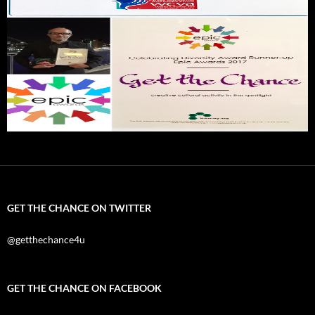
GET THE CHANCE ON TWITTER
@getthechance4u
GET THE CHANCE ON FACEBOOK