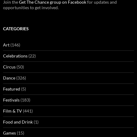
Join the
Get The Chance group on Facebook
for updates and
opportunities to get involved.
CATEGORIES
Art
(146)
Celebrations
(22)
Circus
(50)
Dance
(326)
Featured
(5)
Festivals
(183)
Film & TV
(441)
Food and Drink
(1)
Games
(15)