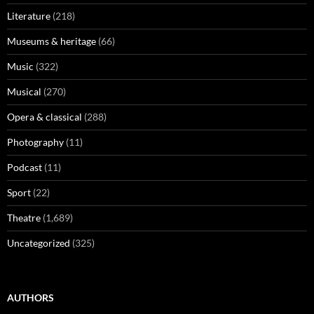
Literature
(218)
Museums & heritage
(66)
Music
(322)
Musical
(270)
Opera & classical
(288)
Photography
(11)
Podcast
(11)
Sport
(22)
Theatre
(1,689)
Uncategorized
(325)
AUTHORS