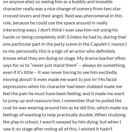
on anyone else) so seeing him as a bubbly and loveable
character really was a nice change of scenery from two star-
crossed lovers and their angst. Reid was phenomenal in this
role, because he could use the space around in really
interesting ways, I don’t think I ever saw him not using his
hands or being completely still! (Unless he had to, during that
one particular part in the party scene in the Capulet’s’ manor.)
to me, personally, this is a sign of an actor who definitely
knows what they are doing on stage. My drama teacher often
says for us to “never just stand there” – always do something,
even if it’s little – It was never boring to see him excitedly
moving about! It even made me want to join in! His facial
expressions when his character had been stabbed made me
feel the pain he must have been feeling, and it made me want
to jump up and reassure him. I remember that he pulled the
coat he was wearing around him as he did this, which made my
feelings of wanting to help practically double. When studying
the play in school, I wasn’t swayed by him dying, but when I
saw it on stage after noting all of this, I wished it hadn’t