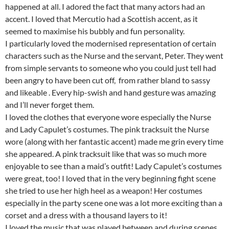
happened at all. I adored the fact that many actors had an
accent. I loved that Mercutio had a Scottish accent, as it
seemed to maximise his bubbly and fun personality.
I particularly loved the modernised representation of certain
characters such as the Nurse and the servant, Peter. They went
from simple servants to someone who you could just tell had
been angry to have been cut off, from rather bland to sassy
and likeable . Every hip-swish and hand gesture was amazing
and I’ll never forget them.
I loved the clothes that everyone wore especially the Nurse
and Lady Capulet’s costumes. The pink tracksuit the Nurse
wore (along with her fantastic accent) made me grin every time
she appeared. A pink tracksuit like that was so much more
enjoyable to see than a maid’s outfit! Lady Capulet’s costumes
were great, too! I loved that in the very beginning fight scene
she tried to use her high heel as a weapon! Her costumes
especially in the party scene one was a lot more exciting than a
corset and a dress with a thousand layers to it!
I loved the music that was played between and during scenes.