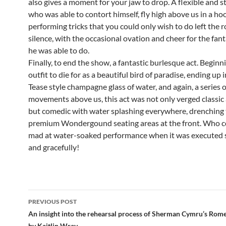
also gives a moment for your jaw to drop. A flexible and 
who was able to contort himself, fly high above us in a ho
performing tricks that you could only wish to do left the 
silence, with the occasional ovation and cheer for the fant
he was able to do.
Finally, to end the show, a fantastic burlesque act. Beginn
outfit to die for as a beautiful bird of paradise, ending up 
Tease style champagne glass of water, and again, a series 
movements above us, this act was not only verged classic 
but comedic with water splashing everywhere, drenching
premium Wondergound seating areas at the front. Who c
mad at water-soaked performance when it was executed s
and gracefully!
Post
PREVIOUS POST
navigation
An insight into the rehearsal process of Sherman Cymru’s Rome
by Kaitlin Wray