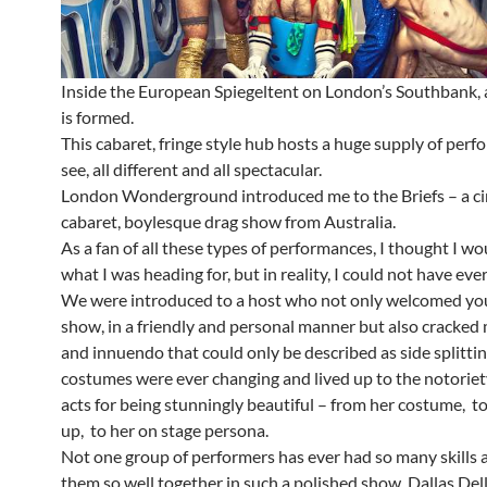
Inside the European Spiegeltent on London’s Southbank,
is formed.
This cabaret, fringe style hub hosts a huge supply of per
see, all different and all spectacular.
London Wonderground introduced me to the Briefs – a ci
cabaret, boylesque drag show from Australia.
As a fan of all these types of performances, I thought I w
what I was heading for, but in reality, I could not have eve
We were introduced to a host who not only welcomed you
show, in a friendly and personal manner but also cracked
and innuendo that could only be described as side splittin
costumes were ever changing and lived up to the notoriet
acts for being stunningly beautiful – from her costume, t
up, to her on stage persona.
Not one group of performers has ever had so many skills 
them so well together in such a polished show. Dallas Del