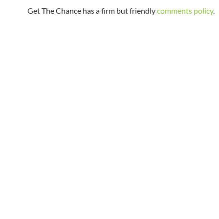
Get The Chance has a firm but friendly
comments policy
.