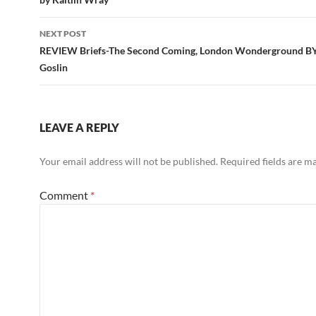
NEXT POST
REVIEW Briefs-The Second Coming, London Wonderground B
Goslin
LEAVE A REPLY
Your email address will not be published.
Required fields are 
Comment
*