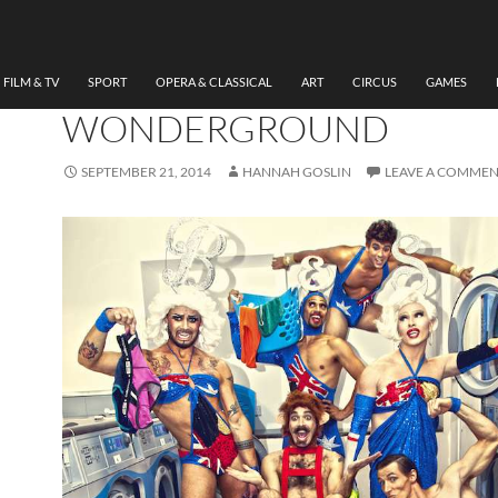
CIRCUS
,
THEATRE
REVIEW BRIEFS-THE SE
COMING, LONDON
FILM & TV
SPORT
OPERA & CLASSICAL
ART
CIRCUS
GAMES
WONDERGROUND
SEPTEMBER 21, 2014
HANNAH GOSLIN
LEAVE A COMME