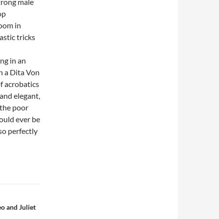
strong male
op
room in
astic tricks
ing in an
in a Dita Von
of acrobatics
and elegant,
 the poor
ould ever be
o perfectly
o and Juliet