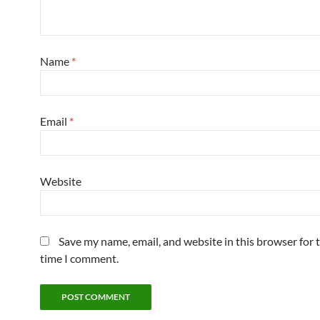
Name
*
Email
*
Website
Save my name, email, and website in this browser for 
time I comment.