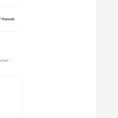
Y Hannah
marked
*