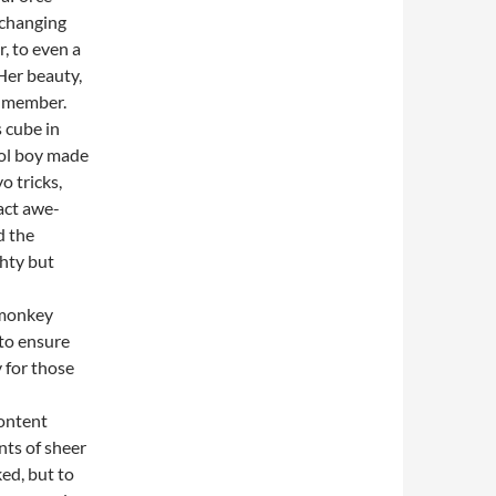
 changing
, to even a
Her beauty,
e member.
 cube in
ool boy made
o tricks,
act awe-
d the
ghty but
 monkey
 to ensure
y for those
content
nts of sheer
ked, but to