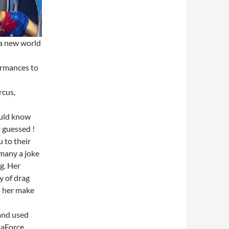
 a new world
formances to
rcus,
ould know
r guessed !
 to their
 many a joke
g. Her
y of drag
o her make
and used
laForce