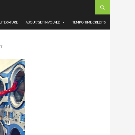
COND
LITERATURE
ABOUT/GET INVOLVED
TEMPO TIME CREDITS
NT