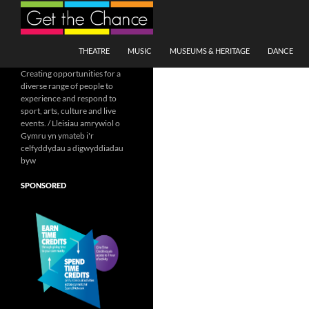
Search
SKIP TO CONTENT
THEATRE
MUSIC
MUSEUMS & HERITAGE
DANCE
Creating opportunities for a
diverse range of people to
experience and respond to
sport, arts, culture and live
events. / Lleisiau amrywiol o
Gymru yn ymateb i'r
celfyddydau a digwyddiadau
byw
SPONSORED