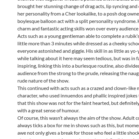
brought her stunning change of drag acts, lip syncing and
her personality from a Cher lookalike, to a posh dog owner
boylesque balloon act with a split personality syndrome. 
charm and fantastic acting skills won over every audienc
Acts such as a young gentleman able to complete a rubik’s
little more than 3 minutes while dressed as a cheeky sch
everyone astonished and giggle. His skill in as little as yo-y
while talking about it here may seem tedious, but was in f
inspiring, linking this into a burlesque routine, also divide
audience from the strong to the prude, releasing the nau
rude nature of the show.
This continued with acts such as a crazed and clown-like
character, who used innuendos and phallic inspired jokes
that this show was not for the faint hearted, but definitel
with a great sense of humour.
Of course, this wasn’t always the aim of the show. Adult 
always ticks a box for me in shows such as this, but mome
awe not only gives a break for those who feel a little shoc