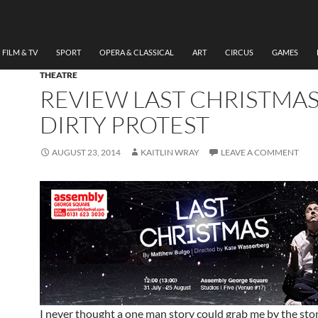
FILM & TV
SPORT
OPERA & CLASSICAL
ART
CIRCUS
GAMES
THEATRE
REVIEW LAST CHRISTMAS
DIRTY PROTEST
AUGUST 23, 2014
KAITLIN WRAY
LEAVE A COMMENT
I never thought a one man story could grab me by the st