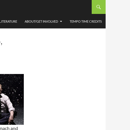
LITERATURE
ABOUT/GET INVOLVED
TEMPO TIME CREDITS
,
omach and