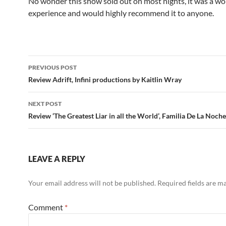
No wonder this show sold out on most nights, it was a wo
experience and would highly recommend it to anyone.
Post
PREVIOUS POST
navigation
Review Adrift, Infini productions by Kaitlin Wray
NEXT POST
Review ‘The Greatest Liar in all the World’, Familia De La Noche
LEAVE A REPLY
Your email address will not be published.
Required fields are 
Comment
*