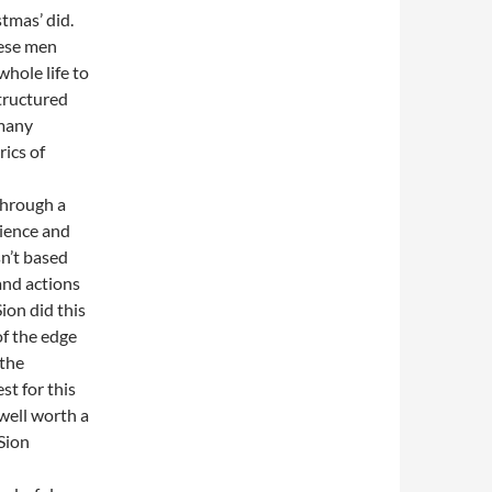
stmas’ did.
hese men
hole life to
structured
 many
ics of
through a
dience and
sn’t based
and actions
Sion did this
of the edge
 the
st for this
well worth a
 Sion