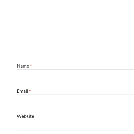
Name
*
Email
*
Website