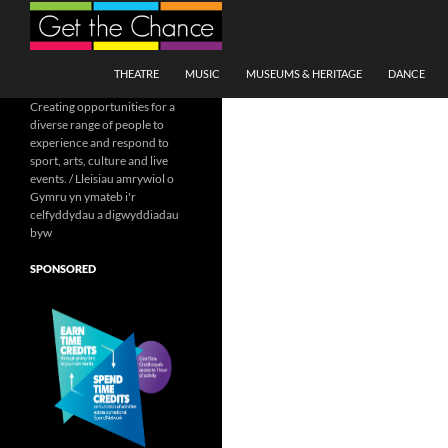
Search
SKIP TO CONTENT
THEATRE
MUSIC
MUSEUMS & HERITAGE
DANCE
Creating opportunities for a
diverse range of people to
experience and respond to
sport, arts, culture and live
events. / Lleisiau amrywiol o
Gymru yn ymateb i'r
celfyddydau a digwyddiadau
byw
SPONSORED