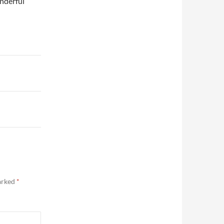
nderful
marked
*