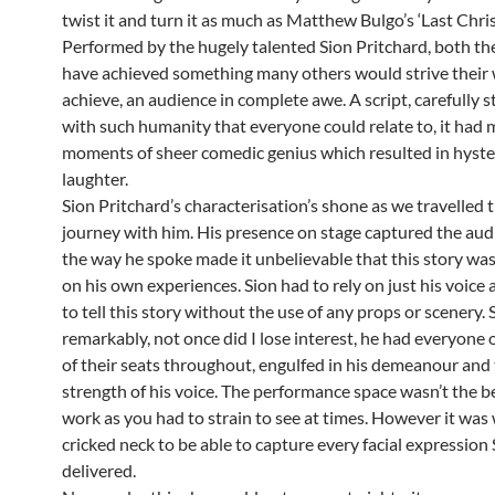
twist it and turn it as much as Matthew Bulgo’s ‘Last Chri
Performed by the hugely talented Sion Pritchard, both t
have achieved something many others would strive their w
achieve, an audience in complete awe. A script, carefully 
with such humanity that everyone could relate to, it had
moments of sheer comedic genius which resulted in hyster
laughter.
Sion Pritchard’s characterisation’s shone as we travelled 
journey with him. His presence on stage captured the au
the way he spoke made it unbelievable that this story wa
on his own experiences. Sion had to rely on just his voice 
to tell this story without the use of any props or scenery. 
remarkably, not once did I lose interest, he had everyone 
of their seats throughout, engulfed in his demeanour and
strength of his voice. The performance space wasn’t the be
work as you had to strain to see at times. However it was 
cricked neck to be able to capture every facial expression
delivered.