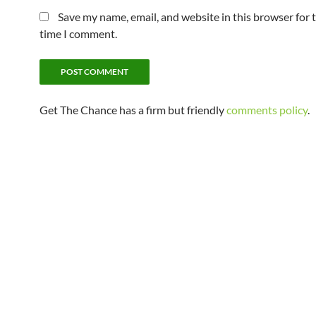
Save my name, email, and website in this browser for 
time I comment.
Get The Chance has a firm but friendly
comments policy
.