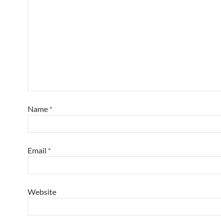
Name
*
Email
*
Website