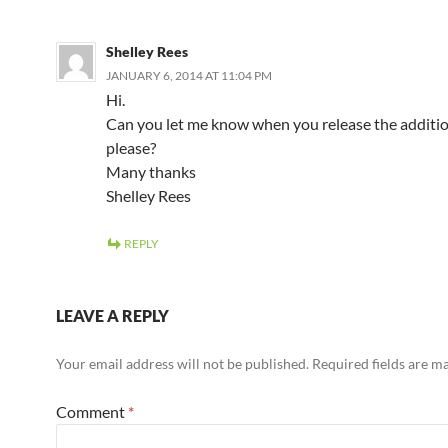
Shelley Rees
JANUARY 6, 2014 AT 11:04 PM
Hi.
Can you let me know when you release the additio
please?
Many thanks
Shelley Rees
REPLY
LEAVE A REPLY
Your email address will not be published.
Required fields are 
Comment
*