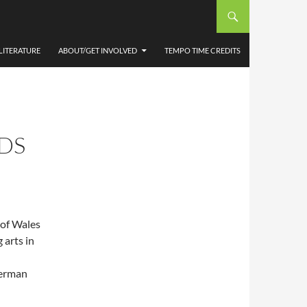
LITERATURE
ABOUT/GET INVOLVED
TEMPO TIME CREDITS
DS
 of Wales
 arts in
herman