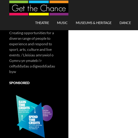
Search
SKIP TO CONTENT
THEATRE
MUSIC
MUSEUMS & HERITAGE
DANCE
Creating opportunities for a
diverse range of people to
experience and respond to
sport, arts, culture and live
events. / Lleisiau amrywiol o
Gymru yn ymateb i'r
celfyddydau a digwyddiadau
byw
SPONSORED