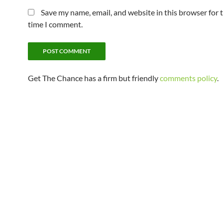
Save my name, email, and website in this browser for 
time I comment.
Get The Chance has a firm but friendly
comments policy
.