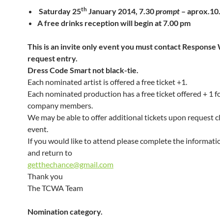
th
Saturday 25
January 2014, 7.30
prompt
– aprox.1
A free drinks reception will begin at 7.00 pm
This is an invite only event you must contact Response 
request entry.
Dress Code Smart not black-tie.
Each nominated artist is offered a free ticket +1.
Each nominated production has a free ticket offered + 1 for
company members.
We may be able to offer additional tickets upon request c
event.
If you would like to attend please complete the informat
and return to
getthechance@gmail.com
Thank you
The TCWA Team
Nomination category.