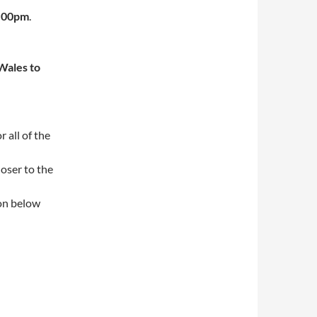
0.00pm
.
Wales to
 all of the
loser to the
ion below