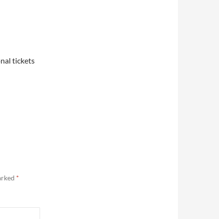
nal tickets
marked
*