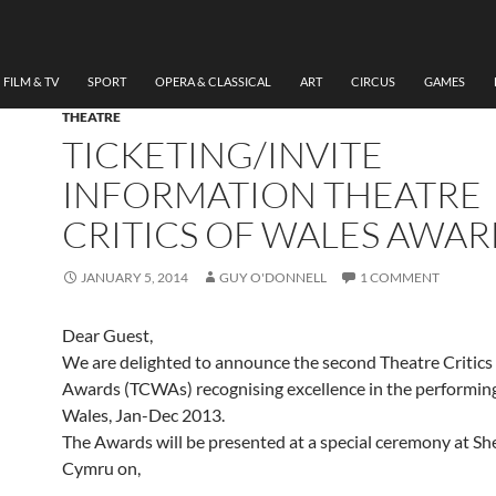
FILM & TV
SPORT
OPERA & CLASSICAL
ART
CIRCUS
GAMES
THEATRE
TICKETING/INVITE
INFORMATION THEATRE
CRITICS OF WALES AWAR
JANUARY 5, 2014
GUY O'DONNELL
1 COMMENT
Dear Guest,
We are delighted to announce the second Theatre Critics
Awards (TCWAs) recognising excellence in the performing
Wales, Jan-Dec 2013.
The Awards will be presented at a special ceremony at S
Cymru on,