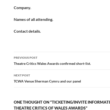
Company.
Names of all attending.
Contact details.
Post
PREVIOUS POST
navigation
Theatre Critics Wales Awards confirmed short-list.
NEXT POST
TCWA Venue Sherman Cymru and our panel
ONE THOUGHT ON “TICKETING/INVITE INFORMAT
THEATRE CRITICS OF WALES AWARDS”