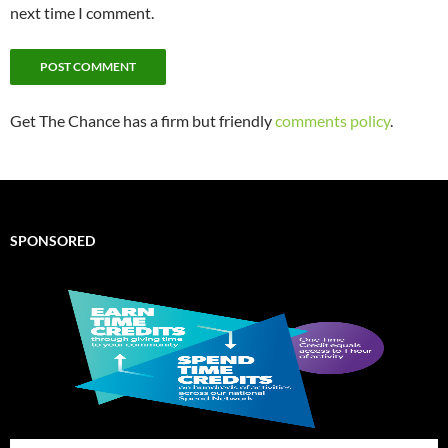
next time I comment.
Get The Chance has a firm but friendly
comments policy
.
SPONSORED