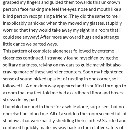
grasped my fingers and guided them towards this unknown
person’s face making me feel the eyes, nose and mouth like a
blind person recognising a friend. They did the same to me, I
inexplicably panicked when they moved my glasses, stupidly
worried that they would take away my sight in a room that I
could see anyway! After more awkward hugs and a strange
little dance we parted ways.
This pattern of complete aloneness followed by extreme
closeness continued. I strangely found myself enjoying the
solitary darkness, relying on my ears to guide me whilst also
craving more of these weird encounters. Soon my heightened
sense of sound picked up a lot of rustling in one corner, so I
followed it. A dim doorway appeared and I shuffled through to
a room that my feet told me had a cardboard floor and boxes
strewn in my path.
I bumbled around in there for a while alone, surprised that no
one else had joined me. All of a sudden the room seemed full of
shadows that were hastily shedding their clothes! Startled and
confused I quickly made my way back to the relative safety of