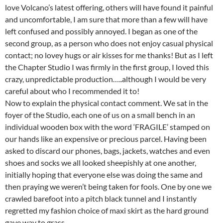
love Volcano’s latest offering, others will have found it painful
and uncomfortable, I am sure that more than a few will have
left confused and possibly annoyed. I began as one of the
second group, as a person who does not enjoy casual physical
contact; no lovey hugs or air kisses for me thanks! But as I left
the Chapter Studio I was firmly in the first group, I loved this
crazy, unpredictable production…..although I would be very
careful about who I recommended it to!
Now to explain the physical contact comment. We sat in the
foyer of the Studio, each one of us on a small bench in an
individual wooden box with the word ‘FRAGILE’ stamped on
our hands like an expensive or precious parcel. Having been
asked to discard our phones, bags, jackets, watches and even
shoes and socks we all looked sheepishly at one another,
initially hoping that everyone else was doing the same and
then praying we weren’t being taken for fools. One by one we
crawled barefoot into a pitch black tunnel and I instantly
regretted my fashion choice of maxi skirt as the hard ground
gave way to grass.