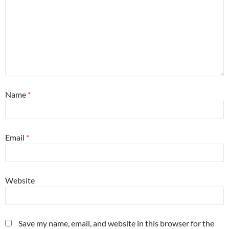
Name
*
Email
*
Website
Save my name, email, and website in this browser for the