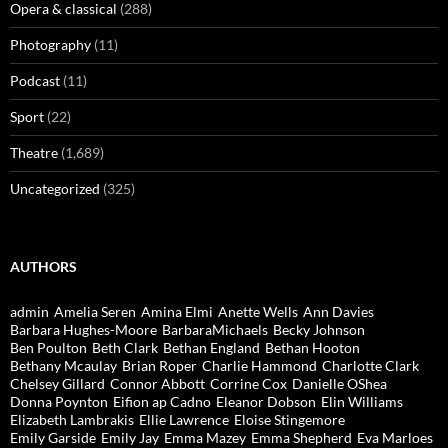
Opera & classical
(288)
Photography
(11)
Podcast
(11)
Sport
(22)
Theatre
(1,689)
Uncategorized
(325)
AUTHORS
admin
Amelia Seren
Amina Elmi
Anette Wells
Ann Davies
Barbara Hughes-Moore
BarbaraMichaels
Becky Johnson
Ben Poulton
Beth Clark
Bethan England
Bethan Hooton
Bethany Mcaulay
Brian Roper
Charlie Hammond
Charlotte Clark
Chelsey Gillard
Connor Abbott
Corrine Cox
Danielle OShea
Donna Poynton
Eifion ap Cadno
Eleanor Dobson
Elin Williams
Elizabeth Lambrakis
Ellie Lawrence
Eloise Stingemore
Emily Garside
Emily Jay
Emma Mazey
Emma Shepherd
Eva Marloes