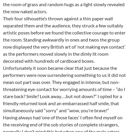
the room of grass and random hugs as a light slowly revealed
the now naked actors.
Their four silhouette’s thrown against a thin paper wall
separated them and the audience, they struck a few suitably
artistic poses before we found the collective courage to enter
the room. Standing awkwardly in ones and twos the group
now displayed the very British art of ‘not making eye contact’
as the performers moved slowly in the dimly lit room
decorated with hundreds of cardboard boxes.
Unfortunately it soon became clear that just because the
performers were now surrendering something to us it did not
mean out part was over. They engaged in intense, but non-
threatening eye-contact for worrying amounts of time – “do I
stare back? Smile? Look away….but not down?” I opted for a
friendly returned look and an embarrassed half smile, that
simultaneously said “sorry” and “wow, you’re brave!”
Having always had ‘one of those faces’ I often find myself on
the receiving end of the sob stories of complete strangers,
normally I don’t mind this but when one of the male actors