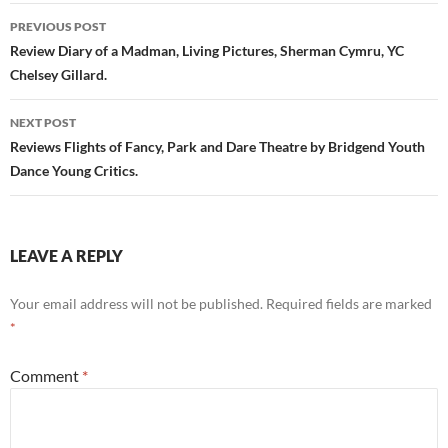
Post
PREVIOUS POST
navigation
Review Diary of a Madman, Living Pictures, Sherman Cymru, YC
Chelsey Gillard.
NEXT POST
Reviews Flights of Fancy, Park and Dare Theatre by Bridgend Youth
Dance Young Critics.
LEAVE A REPLY
Your email address will not be published.
Required fields are marked
*
Comment
*