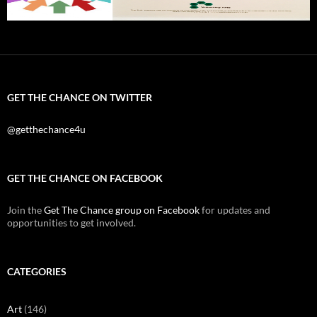
GET THE CHANCE ON TWITTER
@getthechance4u
GET THE CHANCE ON FACEBOOK
Join the
Get The Chance group on Facebook
for updates and
opportunities to get involved.
CATEGORIES
Art
(146)