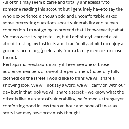
All of this may seem bizarre and totally unnecessary to
someone reading this account but I genuinely have to say the
whole experience, although odd and uncomfortable, asked
some interesting questions about vulnerability and human
connection. I’m not going to pretend that I know exactly what
Volcano were trying to tell us, but I definitelyt learned a lot
about trusting my instincts and I can finally admit I do enjoy a
goood, sincere hug (preferably from a family member or close
friend).
Perhaps more extraordinarily if I ever see one of those
audience members or one of the performers (hopefully fully
clothed) on the street I would like to think we will share a
knowing look. We will not say a word, we will carry on with our
day but in that look we will share a secret – we know what the
other is like in a state of vulnerability, we formed a strange yet
comforting bond in less than an hour and none of it was as
scary I we may have previously thought.