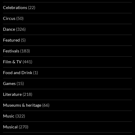
Celebrations
(22)
Circus
(50)
Dance
(326)
Featured
(5)
Festivals
(183)
Film & TV
(441)
Food and Drink
(1)
Games
(15)
Literature
(218)
Museums & heritage
(66)
Music
(322)
Musical
(270)