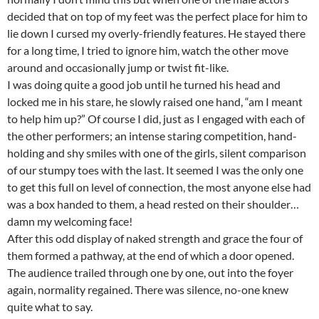
decided that on top of my feet was the perfect place for him to
lie down I cursed my overly-friendly features. He stayed there
for a long time, I tried to ignore him, watch the other move
around and occasionally jump or twist fit-like.
I was doing quite a good job until he turned his head and
locked me in his stare, he slowly raised one hand, “am I meant
to help him up?” Of course I did, just as I engaged with each of
the other performers; an intense staring competition, hand-
holding and shy smiles with one of the girls, silent comparison
of our stumpy toes with the last. It seemed I was the only one
to get this full on level of connection, the most anyone else had
was a box handed to them, a head rested on their shoulder…
damn my welcoming face!
After this odd display of naked strength and grace the four of
them formed a pathway, at the end of which a door opened.
The audience trailed through one by one, out into the foyer
again, normality regained. There was silence, no-one knew
quite what to say.