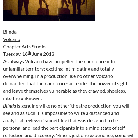
Blinda
Volcano
Chapter Arts Studio
th
Tuesday, 18
June 2013
As always Volcano have propelled their audience into
unfamiliar territory; exciting, intimidating and totally
overwhelming. In a production like no other Volcano
demanded that their audience surrender the power of sight
and leave themselves vulnerable as they crawled, shoeless,
into the unknown.
Blinda
is genuinely like no other ‘theatre production’ you will
see and as such it is impossible to write a distanced and
analytical review of something that was designed to be
personal and lead the participants into a mind state of self
reflection and discovery. Mine is just one experience; some will