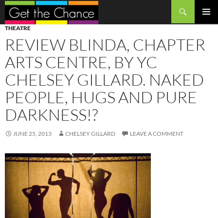
Search
SKIP
PRIMAR
THEATRE
TO
MENU
REVIEW BLINDA, CHAPTER
CONTENT
ARTS CENTRE, BY YC
CHELSEY GILLARD. NAKED
PEOPLE, HUGS AND PURE
DARKNESS!?
JUNE 25, 2013
CHELSEY GILLARD
LEAVE A COMMENT