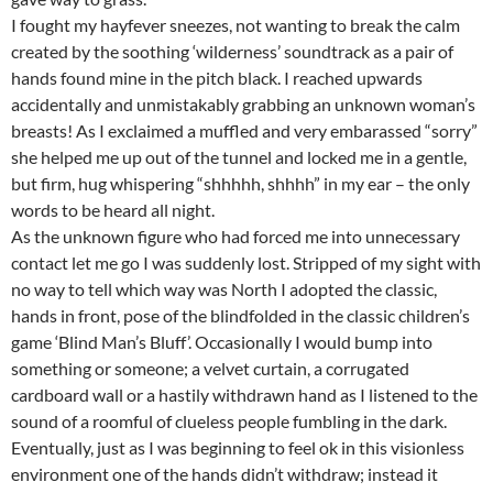
I fought my hayfever sneezes, not wanting to break the calm
created by the soothing ‘wilderness’ soundtrack as a pair of
hands found mine in the pitch black. I reached upwards
accidentally and unmistakably grabbing an unknown woman’s
breasts! As I exclaimed a muffled and very embarassed “sorry”
she helped me up out of the tunnel and locked me in a gentle,
but firm, hug whispering “shhhhh, shhhh” in my ear – the only
words to be heard all night.
As the unknown figure who had forced me into unnecessary
contact let me go I was suddenly lost. Stripped of my sight with
no way to tell which way was North I adopted the classic,
hands in front, pose of the blindfolded in the classic children’s
game ‘Blind Man’s Bluff’. Occasionally I would bump into
something or someone; a velvet curtain, a corrugated
cardboard wall or a hastily withdrawn hand as I listened to the
sound of a roomful of clueless people fumbling in the dark.
Eventually, just as I was beginning to feel ok in this visionless
environment one of the hands didn’t withdraw; instead it