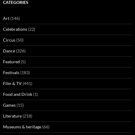
CATEGORIES
Art
(146)
Celebrations
(22)
Circus
(50)
Dance
(326)
Featured
(5)
Festivals
(183)
Film & TV
(441)
Food and Drink
(1)
Games
(15)
Literature
(218)
Museums & heritage
(66)