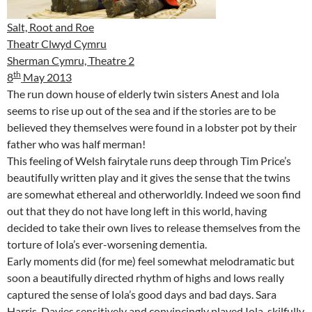
Salt, Root and Roe
Theatr Clwyd Cymru
Sherman Cymru, Theatre 2
th
8
May 2013
The run down house of elderly twin sisters Anest and Iola
seems to rise up out of the sea and if the stories are to be
believed they themselves were found in a lobster pot by their
father who was half merman!
This feeling of Welsh fairytale runs deep through Tim Price’s
beautifully written play and it gives the sense that the twins
are somewhat ethereal and otherworldly. Indeed we soon find
out that they do not have long left in this world, having
decided to take their own lives to release themselves from the
torture of Iola’s ever-worsening dementia.
Early moments did (for me) feel somewhat melodramatic but
soon a beautifully directed rhythm of highs and lows really
captured the sense of Iola’s good days and bad days. Sara
Harris-Davies sensitively and convincingly played Iola, skilfully