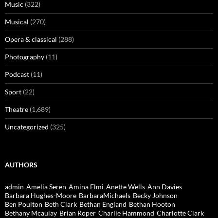
Music
(322)
Musical
(270)
Opera & classical
(288)
Photography
(11)
Podcast
(11)
Sport
(22)
Theatre
(1,689)
Uncategorized
(325)
AUTHORS
admin
Amelia Seren
Amina Elmi
Anette Wells
Ann Davies
Barbara Hughes-Moore
BarbaraMichaels
Becky Johnson
Ben Poulton
Beth Clark
Bethan England
Bethan Hooton
Bethany Mcaulay
Brian Roper
Charlie Hammond
Charlotte Clark