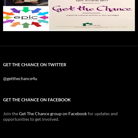
GET THE CHANCE ON TWITTER
@getthechance4u
GET THE CHANCE ON FACEBOOK
Join the
Get The Chance group on Facebook
for updates and
opportunities to get involved.