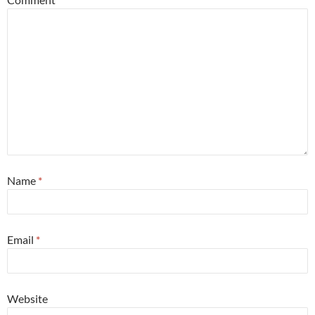
Name
*
Email
*
Website