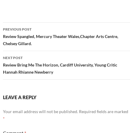
Post
PREVIOUS POST
navigation
Review Spangled, Mercury Theater Wales,Chapter Arts Centre,
Chelsey Gillard.
NEXT POST
Review Bring Me The Horizon, Cardiff University, Young Critic
Hannah Rhianne Newberry
LEAVE A REPLY
Your email address will not be published.
Required fields are marked
*
Comment
*