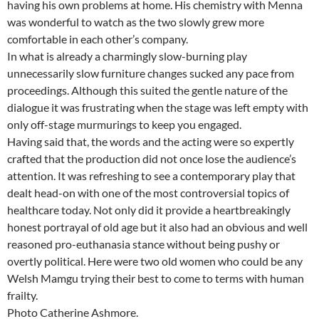
having his own problems at home. His chemistry with Menna
was wonderful to watch as the two slowly grew more
comfortable in each other’s company.
In what is already a charmingly slow-burning play
unnecessarily slow furniture changes sucked any pace from
proceedings. Although this suited the gentle nature of the
dialogue it was frustrating when the stage was left empty with
only off-stage murmurings to keep you engaged.
Having said that, the words and the acting were so expertly
crafted that the production did not once lose the audience’s
attention. It was refreshing to see a contemporary play that
dealt head-on with one of the most controversial topics of
healthcare today. Not only did it provide a heartbreakingly
honest portrayal of old age but it also had an obvious and well
reasoned pro-euthanasia stance without being pushy or
overtly political. Here were two old women who could be any
Welsh Mamgu trying their best to come to terms with human
frailty.
Photo Catherine Ashmore.