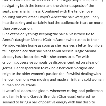
navigating both the tender and the violent aspects of the
septuagenarian’s illness. Combined with the tender love
pouring out of Betsan Llwyd’s Anest the pair were genuinely
heartbreaking and certainly had the audience in tears on more
than one occasion.
One of the only things keeping the pair alive is their tie to
Anest’s daughter Menna (Catrin Aaron) who rushes to their
Pembrokeshire home as soon as she receives a letter from Iola
telling her niece that she plans to kill herself. Tragic Menna
already has a lot to deal with; she seems to suffer with
crippling obsessive compulsive disorder centred on a fear of
germs. Her desperation to rekindle her Welsh origins and
reignite the older women’s passion for life whilst dealing with
her own demons was moving and made an initially cold woman
human and relatable.
It wasn’t all doom and gloom; whenever caring local policeman
and family friend Gareth (Brendan Charleson) entered he
seemed to bring a ball of positive energy with him despite