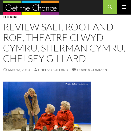
Search
SKIP
PRIMAR
THEATRE
TO
MENU
REVIEW SALT, ROOT AND
CONTENT
ROE, THEATRE CLWYD
CYMRU, SHERMAN CYMRU,
CHELSEY GILLARD
MAY 13, 2013
CHELSEY GILLARD
LEAVE A COMMENT