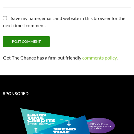
Save my name, email, and website in this browser for the
next time I comment.
Get The Chance has a firm but friendly
comments policy
.
SPONSORED