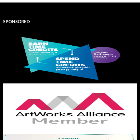
SPONSORED