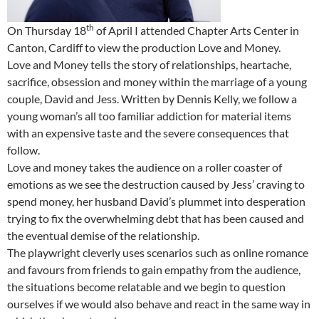
th
On Thursday 18
of April I attended Chapter Arts Center in
Canton, Cardiff to view the production Love and Money.
Love and Money tells the story of relationships, heartache,
sacrifice, obsession and money within the marriage of a young
couple, David and Jess. Written by Dennis Kelly, we follow a
young woman’s all too familiar addiction for material items
with an expensive taste and the severe consequences that
follow.
Love and money takes the audience on a roller coaster of
emotions as we see the destruction caused by Jess’ craving to
spend money, her husband David’s plummet into desperation
trying to fix the overwhelming debt that has been caused and
the eventual demise of the relationship.
The playwright cleverly uses scenarios such as online romance
and favours from friends to gain empathy from the audience,
the situations become relatable and we begin to question
ourselves if we would also behave and react in the same way in