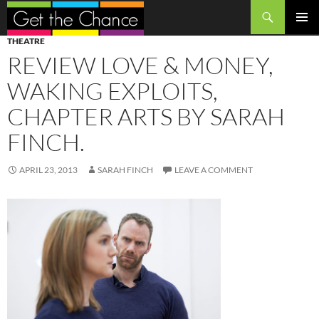
Search
SKIP
PRIMAR
THEATRE
TO
MENU
REVIEW LOVE & MONEY,
CONTENT
WAKING EXPLOITS,
CHAPTER ARTS BY SARAH
FINCH.
APRIL 23, 2013
SARAH FINCH
LEAVE A COMMENT