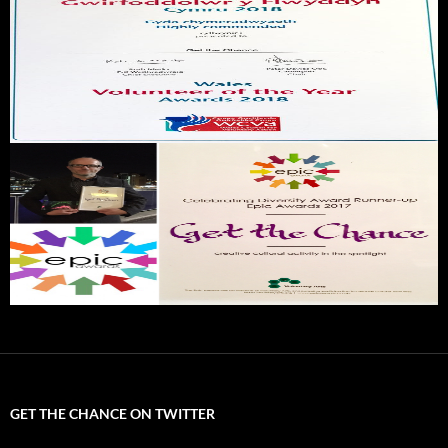
GET THE CHANCE ON TWITTER