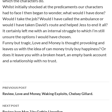
which the characters do.
Whilst initially shocked at the predicaments our characters
had to face I then began to wonder, what would I have done?
Would I take the job? Would I have called the ambulance or
would I have taken David’s route and helped Jess to end it all?
It certainly left me with an internal struggle to which I’m still
unsure the options I would have chosen.
Funny but tragic, Love and Money is thought provoking and
leaves us with the idea of can money truly buy happiness? Or
does it leave you with a broken heart, an empty bank account
and a relationship with no trust.
Post
PREVIOUS POST
navigation
Review, Love and Money, Waking Exploits, Chelsey Gillard.
NEXT POST
Review,Iron Man 3 by Gethin Llewellyn