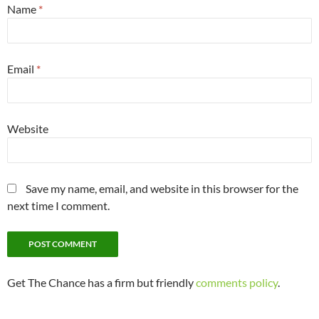
Name
*
Email
*
Website
Save my name, email, and website in this browser for the
next time I comment.
Get The Chance has a firm but friendly
comments policy
.