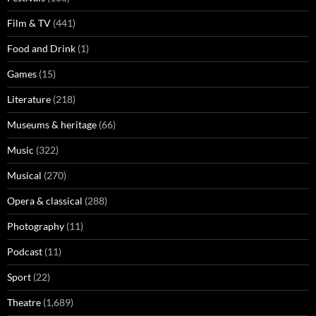
Film & TV
(441)
Food and Drink
(1)
Games
(15)
Literature
(218)
Museums & heritage
(66)
Music
(322)
Musical
(270)
Opera & classical
(288)
Photography
(11)
Podcast
(11)
Sport
(22)
Theatre
(1,689)