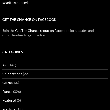
@getthechance4u
GET THE CHANCE ON FACEBOOK
Join the
Get The Chance group on Facebook
for updates and
opportunities to get involved.
CATEGORIES
Art
(146)
Celebrations
(22)
Circus
(50)
Dance
(326)
Featured
(5)
Festivals
(183)