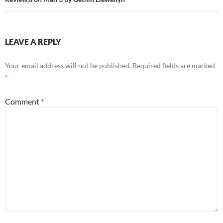
LEAVE A REPLY
Your email address will not be published.
Required fields are marked
*
Comment
*