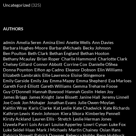
Uncategorized
(325)
AUTHORS
admin
Amelia Seren
Amina Elmi
Anette Wells
Ann Davies
Barbara Hughes-Moore
BarbaraMichaels
Becky Johnson
Ben Poulton
Beth Clark
Bethan England
Bethan Hooton
Bethany Mcaulay
Brian Roper
Charlie Hammond
Charlotte Clark
Chelsey Gillard
Connor Abbott
Corrine Cox
Danielle OShea
Donna Poynton
Eifion ap Cadno
Eleanor Dobson
Elin Williams
Elizabeth Lambrakis
Ellie Lawrence
Eloise Stingemore
Emily Garside
Emily Jay
Emma Mazey
Emma Shepherd
Eva Marloes
Gareth Ford-Elliott
Gareth Williams
Gemma Treharne Foose
Guy O'Donnell
Hannah Bywood
Hannah Goslin
Helen Joy
James Briggs
James Knight
Jane Bissett
Janine Hall
Jeremy Linnell
Joe Cook
Jon Mohajer
Jonathan Evans
Julie Owen-Moylan
Kaitlin Wray
Karis Clarke
Kat Leslie
Kate Chadwick
Kate Richards
Kathryn Lewis
Kevin Johnson
Kiera Sikora
Kimberley Pennell
Kirsty Ackland
Lauren Ellis - Stretch
Leslie Herman Jones
Llywela Parri
Lois Arcari
Louise Apperley
Lowri Cynan
Luke Fox
Luke Seidel-Haas
Mark J Michaels
Martin Chainey
Osian Ifans
Patricia Stowell
Patrick Downes
Rebecca Hobbs
Renn Hubbuck