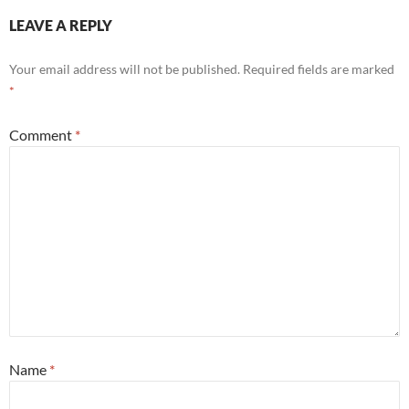
LEAVE A REPLY
Your email address will not be published.
Required fields are marked
*
Comment
*
Name
*