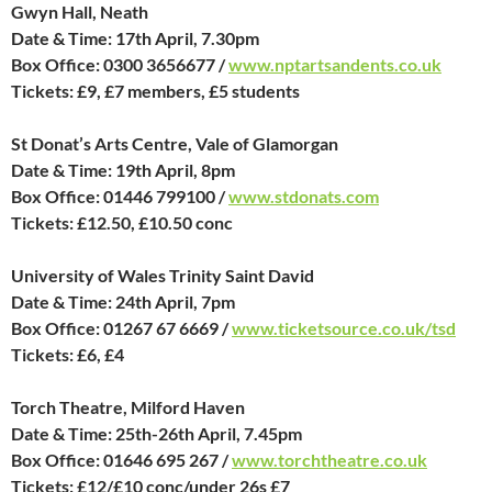
Gwyn Hall, Neath
Date & Time: 17th April, 7.30pm
Box Office: 0300 3656677 /
www.nptartsandents.co.uk
Tickets: £9, £7 members, £5 students
St Donat’s Arts Centre, Vale of Glamorgan
Date & Time: 19th April, 8pm
Box Office: 01446 799100 /
www.stdonats.com
Tickets: £12.50, £10.50 conc
University of Wales Trinity Saint David
Date & Time: 24th April, 7pm
Box Office: 01267 67 6669 /
www.ticketsource.co.uk/tsd
Tickets: £6, £4
Torch Theatre, Milford Haven
Date & Time: 25th-26th April, 7.45pm
Box Office: 01646 695 267 /
www.torchtheatre.co.uk
Tickets: £12/£10 conc/under 26s £7