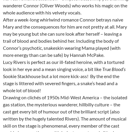
wanderer Connor (Oliver Woods) who works his magic on the
whole audience with his velvety vocals.
After a week-long whirlwind romance Connor betrays naive
Mary and the consequences for him are not pretty at all. Mary
may be young but she can sure look after herself – leaving a
trail of blood and bodies behind her. Including the body of
Connor’s psychotic, snakeskin wearing Mama played (with
more energy than can be safe) by Hannah McPake.
Lucy Rivers is perfect as our ill-fated heroine, with a tortured
look in her eye and a mean singing voice, a bit like
True Blood’s
Sookie Stackhouse but a lot more kick-ass! By the end the
stage is littered with severed fingers, a snake’s head and a
whole lot of blood!
Drawing on clichés of 1950s Mid-West America – the isolated
gas station, the mysterious wanderer, hillbilly culture – the
cast get every bit of humour out of the brilliant script (also
written by the hugely talented Rivers). The amount of musical
skill on the stage is phenomenal, every member of the cast