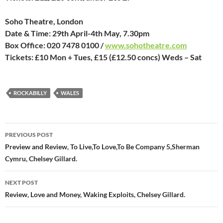
Soho Theatre, London
Date & Time: 29th April-4th May, 7.30pm
Box Office: 020 7478 0100 /
www.sohotheatre.com
Tickets: £10 Mon + Tues, £15 (£12.50 concs) Weds – Sat
ROCKABILLY
WALES
Post
PREVIOUS POST
navigation
Preview and Review, To Live,To Love,To Be Company 5,Sherman
Cymru, Chelsey Gillard.
NEXT POST
Review, Love and Money, Waking Exploits, Chelsey Gillard.