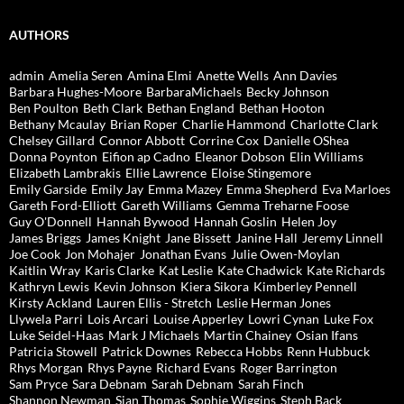
AUTHORS
admin
Amelia Seren
Amina Elmi
Anette Wells
Ann Davies
Barbara Hughes-Moore
BarbaraMichaels
Becky Johnson
Ben Poulton
Beth Clark
Bethan England
Bethan Hooton
Bethany Mcaulay
Brian Roper
Charlie Hammond
Charlotte Clark
Chelsey Gillard
Connor Abbott
Corrine Cox
Danielle OShea
Donna Poynton
Eifion ap Cadno
Eleanor Dobson
Elin Williams
Elizabeth Lambrakis
Ellie Lawrence
Eloise Stingemore
Emily Garside
Emily Jay
Emma Mazey
Emma Shepherd
Eva Marloes
Gareth Ford-Elliott
Gareth Williams
Gemma Treharne Foose
Guy O'Donnell
Hannah Bywood
Hannah Goslin
Helen Joy
James Briggs
James Knight
Jane Bissett
Janine Hall
Jeremy Linnell
Joe Cook
Jon Mohajer
Jonathan Evans
Julie Owen-Moylan
Kaitlin Wray
Karis Clarke
Kat Leslie
Kate Chadwick
Kate Richards
Kathryn Lewis
Kevin Johnson
Kiera Sikora
Kimberley Pennell
Kirsty Ackland
Lauren Ellis - Stretch
Leslie Herman Jones
Llywela Parri
Lois Arcari
Louise Apperley
Lowri Cynan
Luke Fox
Luke Seidel-Haas
Mark J Michaels
Martin Chainey
Osian Ifans
Patricia Stowell
Patrick Downes
Rebecca Hobbs
Renn Hubbuck
Rhys Morgan
Rhys Payne
Richard Evans
Roger Barrington
Sam Pryce
Sara Debnam
Sarah Debnam
Sarah Finch
Shannon Newman
Sian Thomas
Sophie Wiggins
Steph Back