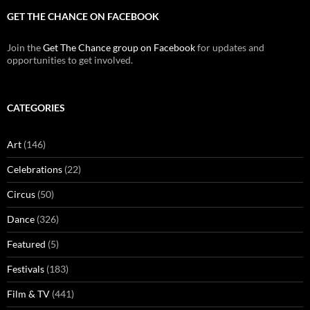
GET THE CHANCE ON FACEBOOK
Join the
Get The Chance group on Facebook
for updates and
opportunities to get involved.
CATEGORIES
Art
(146)
Celebrations
(22)
Circus
(50)
Dance
(326)
Featured
(5)
Festivals
(183)
Film & TV
(441)