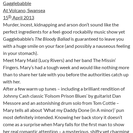
Gagglebabble
At Volcano, Swansea
th
15
April 2013
Murder, incest, kidnapping and arson don’t sound like the
perfect ingredients for a feel-good rockabilly music show yet
Gagglebabble’s
The Bloody Ballad
is guaranteed to leave you
with a huge smile on your face (and possibly a nauseous feeling
in your stomach).
Meet Mary Maid (Lucy Rivers) and her band The Missin’
Fingers. Mary’s had a tough week and would like nothing more
than to share her tale with you before the authorities catch up
with her.
After a few warm up tunes – including a brilliant rendition of
Johnny Cash classic ‘Folsom Prison Blues’ by guitarist Dan
Messore and an astonishing drum solo from Tom Cottle –
Mary tells all about ‘What my Daddy Done (in A minor)’ pun
most definitely intended. Knowing her back story it doesn’t
come as a surprise when Mary falls for the first man to show
her real romantic attention – a mysterious, shifty yet charming