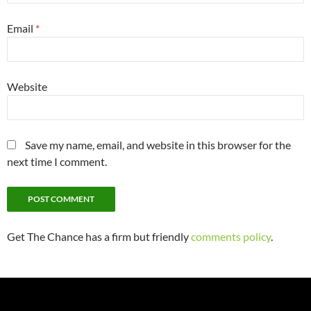
Email
*
Website
Save my name, email, and website in this browser for the
next time I comment.
Get The Chance has a firm but friendly
comments policy
.