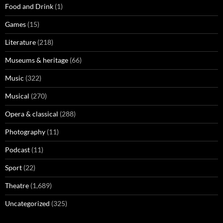
Food and Drink
(1)
Games
(15)
Literature
(218)
Museums & heritage
(66)
Music
(322)
Musical
(270)
Opera & classical
(288)
Photography
(11)
Podcast
(11)
Sport
(22)
Theatre
(1,689)
Uncategorized
(325)