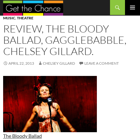
Search
SKIP
PRIMAR
MUSIC
,
THEATRE
TO
MENU
REVIEW, THE BLOODY
CONTENT
BALLAD, GAGGLEBABBLE,
CHELSEY GILLARD.
APRIL 22, 2013
CHELSEY GILLARD
LEAVE A COMMENT
The Bloody Ballad