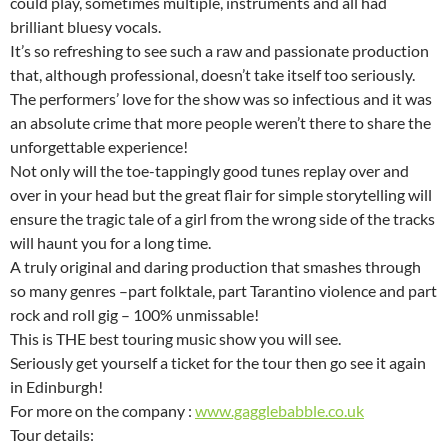
could play, sometimes multiple, instruments and all had
brilliant bluesy vocals.
It’s so refreshing to see such a raw and passionate production
that, although professional, doesn’t take itself too seriously.
The performers’ love for the show was so infectious and it was
an absolute crime that more people weren’t there to share the
unforgettable experience!
Not only will the toe-tappingly good tunes replay over and
over in your head but the great flair for simple storytelling will
ensure the tragic tale of a girl from the wrong side of the tracks
will haunt you for a long time.
A truly original and daring production that smashes through
so many genres –part folktale, part Tarantino violence and part
rock and roll gig – 100% unmissable!
This is THE best touring music show you will see.
Seriously get yourself a ticket for the tour then go see it again
in Edinburgh!
For more on the company :
www.gagglebabble.co.uk
Tour details: