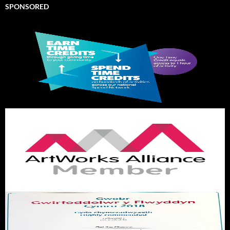
SPONSORED