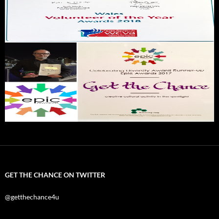
GET THE CHANCE ON TWITTER
@getthechance4u