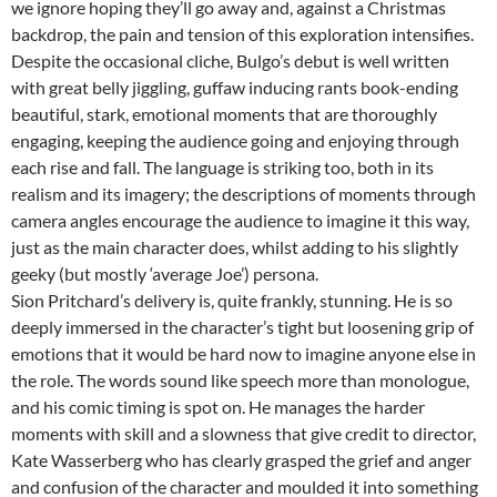
we ignore hoping they’ll go away and, against a Christmas
backdrop, the pain and tension of this exploration intensifies.
Despite the occasional cliche, Bulgo’s debut is well written
with great belly jiggling, guffaw inducing rants book-ending
beautiful, stark, emotional moments that are thoroughly
engaging, keeping the audience going and enjoying through
each rise and fall. The language is striking too, both in its
realism and its imagery; the descriptions of moments through
camera angles encourage the audience to imagine it this way,
just as the main character does, whilst adding to his slightly
geeky (but mostly ‘average Joe’) persona.
Sion Pritchard’s delivery is, quite frankly, stunning. He is so
deeply immersed in the character’s tight but loosening grip of
emotions that it would be hard now to imagine anyone else in
the role. The words sound like speech more than monologue,
and his comic timing is spot on. He manages the harder
moments with skill and a slowness that give credit to director,
Kate Wasserberg who has clearly grasped the grief and anger
and confusion of the character and moulded it into something