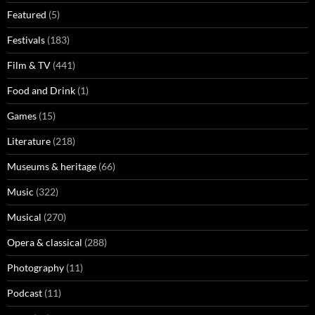
Featured
(5)
Festivals
(183)
Film & TV
(441)
Food and Drink
(1)
Games
(15)
Literature
(218)
Museums & heritage
(66)
Music
(322)
Musical
(270)
Opera & classical
(288)
Photography
(11)
Podcast
(11)