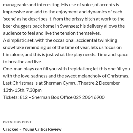
manageable and interesting. His use of voice, of accents is
impressive and add to the enjoyment and dynamics of each
‘scene’ as he describes it, from the prissy bitch at work to the
beer chuggers back home in Swansea; his delivery allows the
audience to feel and live the tension themselves.
A simplistic set, with the occasional, accidental twinkling
snowflake reminding us of the time of year, lets us focus on
him alone, and this is just what the play needs. Time and space
to breathe and live.
One-man plays can fill you with trepidation; let this one fill you
with the love, sadness and the sweet melancholy of Christmas.
Last Christmas is at Sherman Cymru, Theatre 2 December
13th-15th, 7.30pm
Tickets: £12 – Sherman Box Office 029 2064 6900
Post
PREVIOUS POST
navigation
Cracked – Young Critics Review