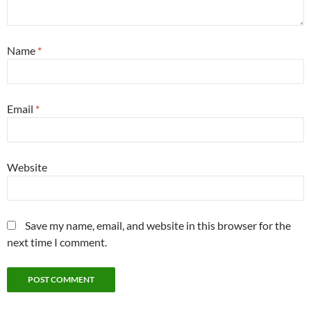
Name
*
Email
*
Website
Save my name, email, and website in this browser for the
next time I comment.