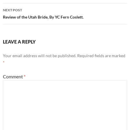
NEXT POST
Review of the Utah Bride, By YC Fern Coslett.
LEAVE A REPLY
Your email address will not be published.
Required fields are marked
*
Comment
*