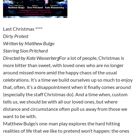
Last Christmas ****
Dirty Protest
Written by Matthew Bulgo
Starring Sion Pritchard
Directed by Kate Wasserberg
For a lot of people, Christmas is
more bitter than sweet, with loved ones who are no longer
around missed more amid the happy chaos of the usual
celebrations. It’s a time we build ourselves up so much to enjoy
that, often, it’s a disappointment when it finally comes around
(especially the staff Christmas do). And a time when, custom
tells us, we should be with all our loved ones, but where
distance and circumstance often pull us away from those we
want to be with.
Matthew Bulgo’s one-man play explores the hard hitting
realities of life that we like to pretend won’t happen; the ones