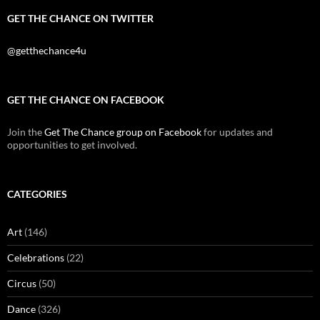
GET THE CHANCE ON TWITTER
@getthechance4u
GET THE CHANCE ON FACEBOOK
Join the
Get The Chance group on Facebook
for updates and
opportunities to get involved.
CATEGORIES
Art
(146)
Celebrations
(22)
Circus
(50)
Dance
(326)