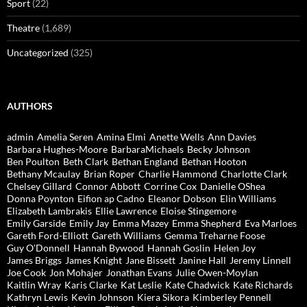
Sport
(22)
Theatre
(1,689)
Uncategorized
(325)
AUTHORS
admin
Amelia Seren
Amina Elmi
Anette Wells
Ann Davies
Barbara Hughes-Moore
BarbaraMichaels
Becky Johnson
Ben Poulton
Beth Clark
Bethan England
Bethan Hooton
Bethany Mcaulay
Brian Roper
Charlie Hammond
Charlotte Clark
Chelsey Gillard
Connor Abbott
Corrine Cox
Danielle OShea
Donna Poynton
Eifion ap Cadno
Eleanor Dobson
Elin Williams
Elizabeth Lambrakis
Ellie Lawrence
Eloise Stingemore
Emily Garside
Emily Jay
Emma Mazey
Emma Shepherd
Eva Marloes
Gareth Ford-Elliott
Gareth Williams
Gemma Treharne Foose
Guy O'Donnell
Hannah Bywood
Hannah Goslin
Helen Joy
James Briggs
James Knight
Jane Bissett
Janine Hall
Jeremy Linnell
Joe Cook
Jon Mohajer
Jonathan Evans
Julie Owen-Moylan
Kaitlin Wray
Karis Clarke
Kat Leslie
Kate Chadwick
Kate Richards
Kathryn Lewis
Kevin Johnson
Kiera Sikora
Kimberley Pennell