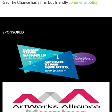
Get The Chance has a firm but friendly
comments policy
.
SPONSORED